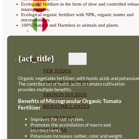
Ecological fertilizer in the form of slow and controlled releas
microgranules.
Ecological organic fertilizer with NPK, organic matter and
microelements.
100% Natural and Harmless to animals and plants.
{acf_title}
ABONOS ECO
VER TODOS
Organic vegetable fertilizer, with humic acids and potassiu
ABONOS LÍQUIDOS
The contribution of humic acids in tomato cultivation
provides multiple benefits.
ABONOS SOLIDOS
Benefits of Microgranular Organic Tomato
BIOESTIMULANTES
Fertilizer
SUSTRATOS Y
Improves the root system.
Promotes the assimilation of macro and
DECORATIVAS
micronutrients.
Potassium increases caliber, color and weight.