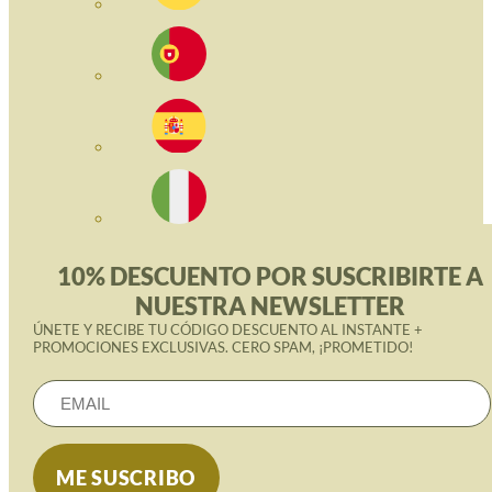
10% DESCUENTO POR SUSCRIBIRTE A
NUESTRA NEWSLETTER
ÚNETE Y RECIBE TU CÓDIGO DESCUENTO AL INSTANTE +
PROMOCIONES EXCLUSIVAS. CERO SPAM, ¡PROMETIDO!