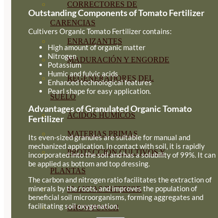
CORRECTORES DE
Outstanding Components of Tomato Fertilizer
CARENCIAS
Cultivers Organic Tomato Fertilizer contains:
ENRAIZANTES
High amount of organic matter
Nitrogen
MADURACIÓN Y ENGORDE
Potassium
Humic and fulvic acids
REGENERADORES DEL
Enhanced technological features
Pearl shape for easy application.
SUELO
Advantages of Granulated Organic Tomato
ÁCIDOS HÚMICOS
Fertilizer
MATERIAS PRIMAS
Its even-sized granules are suitable for manual and
mechanized application. In contact with soil, it is rapidly
PROTECCIÓN CULTIVOS Y
incorporated into the soil and has a solubility of 99%. It can
be applied as bottom and top dressing.
PLANTAS
The carbon and nitrogen ratio facilitates the extraction of
minerals by the roots, and improves the population of
PLANTAS INTERIOR
beneficial soil microorganisms, forming aggregates and
facilitating soil oxygenation.
GROWPUNCH