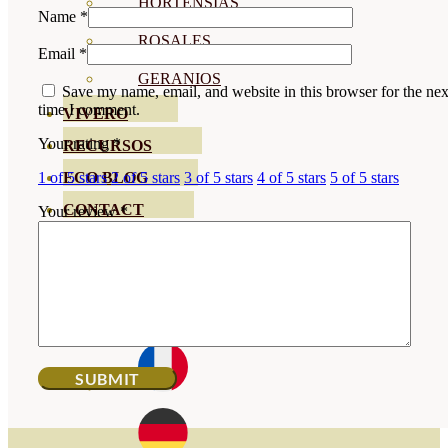
HORTENSIAS
Name
*
ROSALES
Email
*
GERANIOS
Save my name, email, and website in this browser for the nex
time I comment.
VIVERO
Your rating
*
RECURSOS
ECO BLOG
1 of 5 stars
2 of 5 stars
3 of 5 stars
4 of 5 stars
5 of 5 stars
CONTACT
Your review
*