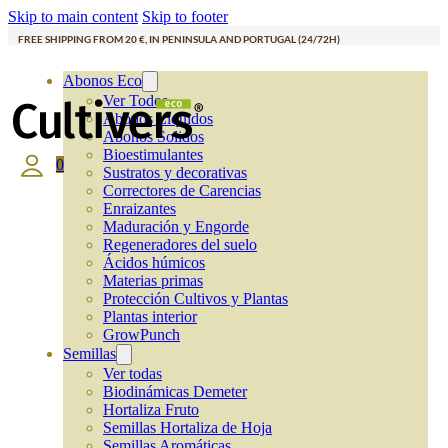
Skip to main content
Skip to footer
FREE SHIPPING FROM 20 €, IN PENINSULA AND PORTUGAL (24/72H)
Abonos Eco
Ver Todos
Abonos Líquidos
Abonos Solidos
Bioestimulantes
0
Sustratos y decorativas
Correctores de Carencias
Enraizantes
Maduración y Engorde
Regeneradores del suelo
Ácidos húmicos
Materias primas
Protección Cultivos y Plantas
Plantas interior
GrowPunch
Semillas
Ver todas
Biodinámicas Demeter
Hortaliza Fruto
Semillas Hortaliza de Hoja
Semillas Aromáticas