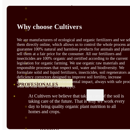
SEMILLAS RAÍZ
SEMILLAS LEGUMINOSAS
Why choose Cultivers
MICROGREEN
We are manufacturers of ecological and organic fertilizers and we sel
CUBIERTAS VEGETALES
them directly online, which allows us to control the whole process a
guarantee 100% natural and harmless products for animals and plant
TIRAS DE SEMILLAS
sell them at a fair price for the consumer. All our fertilizers and
insecticides are 100% organic and certified according to the current
BOMBAS DE SEMILLAS
legislation for organic farming. We use organic raw materials and
responsible processes that respect soil, water and biodiversity. We
formulate solid and liquid fertilizers, insecticides, soil regenerators 
BANDEJAS Y SEMILLEROS
deficiency correctors designed to improve soil fertility, increase
productivity and reduce environmental impact, always with safe prod
PROFESIONALES
with no lead time and easy to apply.
At Cultivers we believe that taking care of the soil is
ABONOS POR CULTIVO
taking care of the future. That is why we work every
day to bring quality organic plant nutrition to all
VER TODOS
homes and crops.
TOMATES
HUERTO