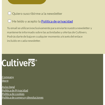
Quiero suscribirme a la newsletter
He leido y acepto la
Política de privacidad
Tu email se utilizará exclusivamente para enviarte nuestra newsletter y
mantenerte informado sobre las actividades y ofertas de Cultivers.
Podrás darte de baja en cualquier momento a través del enlace
incluido en cada newsletter.
Company
Store
Aviso legal
Política de Privacidad
Política de cookies
Política de compra y devoluciones