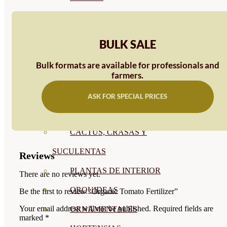
CÍTRICOS
FRUTALES
BULK SALE
CÉSPED
Bulk formats are available for professionals and
BONSAI
farmers.
CONÍFERAS Y SETOS
ASK FOR SPECIAL PRICES
OLIVO
CACTUS, CRASAS Y
SUCULENTAS
Reviews
PLANTAS DE INTERIOR
There are no reviews yet.
ORQUIDEAS
Be the first to review “Organic Tomato Fertilizer”
Your email address will not be published.
Required fields are
ORNAMENTALES
marked
*