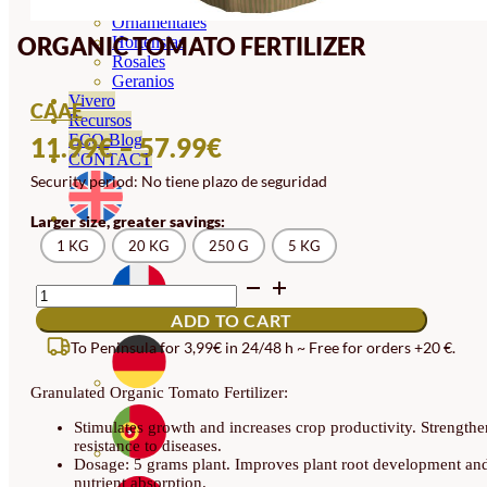
Orquideas
Ornamentales
ORGANIC TOMATO FERTILIZER
Hortensias
Rosales
Geranios
Vivero
CAAE
Recursos
PRICE
ECO Blog
11.99
€
–
57.99
€
CONTACT
RANGE:
Security period: No tiene plazo de seguridad
11.99€
Larger size, greater savings:
THROUGH
1 KG
20 KG
250 G
5 KG
57.99€
ORGANIC
TOMATO
ADD TO CART
FERTILIZER
QUANTITY
To Peninsula for 3,99€ in 24/48 h ~ Free for orders +20 €.
Granulated Organic Tomato Fertilizer:
Stimulates growth and increases crop productivity. Strengthe
resistance to diseases.
Dosage: 5 grams plant. Improves plant root development an
nutrient absorption.