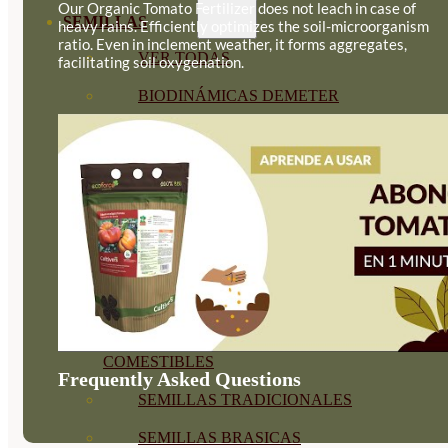
Our Organic Tomato Fertilizer does not leach in case of
SEMILLAS
heavy rains. Efficiently optimizes the soil-microorganism
ratio. Even in inclement weather, it forms aggregates,
VER TODAS
facilitating soil oxygenation.
BIODINÁMICAS DEMETER
HORTALIZA FRUTO
SEMILLAS HORTALIZA DE
HOJA
SEMILLAS AROMÁTICAS
SEMILLAS FLORES
SEMILLAS FLORES
COMESTIBLES
Frequently Asked Questions
SEMILLAS TRADICIONALES
SEMILLAS BRASICAS