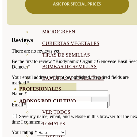
ASK FOR SPECIAL PRICES
SEMILLAS RAÍZ
SEMILLAS LEGUMINOSAS
MICROGREEN
Reviews
CUBIERTAS VEGETALES
There are no reviews yet.
TIRAS DE SEMILLAS
Be the first to review “Biodynamic Organic Genovese Basil See
BOMBAS DE SEMILLAS
Demeter”
Your email address will not be published.
Required fields are
BANDEJAS Y SEMILLEROS
marked
*
PROFESIONALES
Name
*
ABONOS POR CULTIVO
Email
*
VER TODOS
Save my name, email, and website in this browser for the nex
time I comment.
TOMATES
Your rating
*
HUERTO