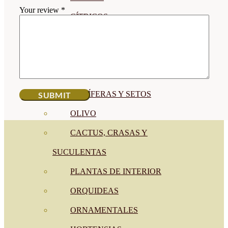
Your review
*
CÍTRICOS
FRUTALES
CÉSPED
BONSAI
CONÍFERAS Y SETOS
OLIVO
CACTUS, CRASAS Y
SUCULENTAS
PLANTAS DE INTERIOR
ORQUIDEAS
ORNAMENTALES