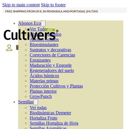
Skip to main content
Skip to footer
FREE SHIPPING FROM 20 €, IN PENINSULA AND PORTUGAL (24/72H)
Abonos Eco
Ver Todos
Abonos Líquidos
Abonos Solidos
Bioestimulantes
0
Sustratos y decorativas
Correctores de Carencias
Enraizantes
Maduración y Engorde
Regeneradores del suelo
Ácidos húmicos
Materias primas
Protección Cultivos y Plantas
Plantas interior
GrowPunch
Semillas
Ver todas
Biodinámicas Demeter
Hortaliza Fruto
Semillas Hortaliza de Hoja
Semillas Aromáticas