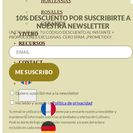
HORTENSIAS
ROSALES
10% DESCUENTO POR SUSCRIBIRTE A
GERANIOS
NUESTRA NEWSLETTER
ÚNETE Y RECIBE TU CÓDIGO DESCUENTO AL INSTANTE +
VIVERO
PROMOCIONES EXCLUSIVAS. CERO SPAM, ¡PROMETIDO!
RECURSOS
ECO BLOG
CONTACT
Quiero suscribirme a la newsletter
He leido y acepto la
Política de privacidad
Tu email se utilizará exclusivamente para enviarte nuestra newsletter y
mantenerte informado sobre las actividades y ofertas de Cultivers.
Podrás darte de baja en cualquier momento a través del enlace
incluido en cada newsletter.