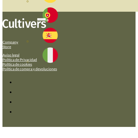
Company
Store
Aviso legal
Política de Privacidad
Política de cookies
Política de compra y devoluciones