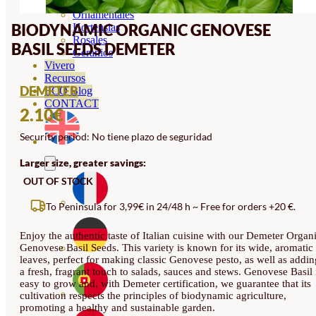
Orquideas
Ornamentales
BIODYNAMIC ORGANIC GENOVESE
Hortensias
Rosales
BASIL SEEDS DEMETER
Geranios
Vivero
Recursos
DEMETER
ECO Blog
CONTACT
2.10
€
Security period: No tiene plazo de seguridad
Larger size, greater savings:
OUT OF STOCK
To Peninsula for 3,99€ in 24/48 h ~ Free for orders +20 €.
Enjoy the authentic taste of Italian cuisine with our Demeter Organ
Genovese Basil Seeds. This variety is known for its wide, aromatic
leaves, perfect for making classic Genovese pesto, as well as addin
a fresh, fragrant touch to salads, sauces and stews. Genovese Basil 
easy to grow and, with Demeter certification, we guarantee that its
cultivation respects the principles of biodynamic agriculture,
promoting a healthy and sustainable garden.