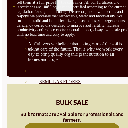
sell them at a fair price for the consumer. All our fertilizers and
SEMILLAS
insecticides are 100% organic and certified according to the current
legislation for organic farming. We use organic raw materials and
VER TODAS
responsible processes that respect soil, water and biodiversity. We
formulate solid and liquid fertilizers, insecticides, soil regenerators 
deficiency correctors designed to improve soil fertility, increase
BIODINÁMICAS DEMETER
productivity and reduce environmental impact, always with safe prod
with no lead time and easy to apply.
HORTALIZA FRUTO
At Cultivers we believe that taking care of the soil is
SEMILLAS HORTALIZA DE
taking care of the future. That is why we work every
day to bring quality organic plant nutrition to all
homes and crops.
HOJA
SEMILLAS AROMÁTICAS
SEMILLAS FLORES
SEMILLAS FLORES
BULK SALE
COMESTIBLES
Bulk formats are available for professionals and
SEMILLAS TRADICIONALES
farmers.
SEMILLAS BRASICAS