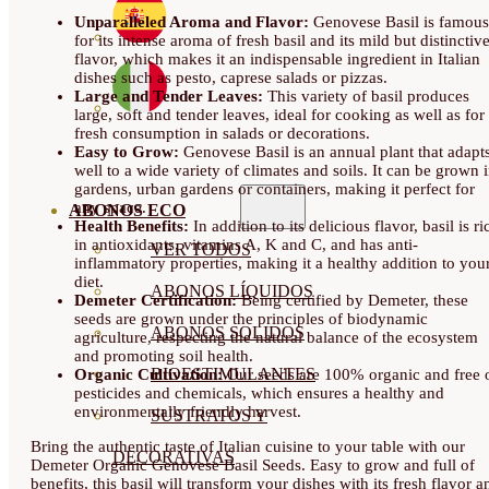
Unparalleled Aroma and Flavor:
Genovese Basil is famous
for its intense aroma of fresh basil and its mild but distinctiv
flavor, which makes it an indispensable ingredient in Italian
dishes such as pesto, caprese salads or pizzas.
Large and Tender Leaves:
This variety of basil produces
large, soft and tender leaves, ideal for cooking as well as for
fresh consumption in salads or decorations.
Easy to Grow:
Genovese Basil is an annual plant that adapt
well to a wide variety of climates and soils. It can be grown 
gardens, urban gardens or containers, making it perfect for
any space.
ABONOS ECO
Health Benefits:
In addition to its delicious flavor, basil is ri
in antioxidants, vitamins A, K and C, and has anti-
VER TODOS
inflammatory properties, making it a healthy addition to you
diet.
ABONOS LÍQUIDOS
Demeter Certification:
Being certified by Demeter, these
seeds are grown under the principles of biodynamic
ABONOS SOLIDOS
agriculture, respecting the natural balance of the ecosystem
and promoting soil health.
BIOESTIMULANTES
Organic Cultivation:
Our seeds are 100% organic and free 
pesticides and chemicals, which ensures a healthy and
environmentally friendly harvest.
SUSTRATOS Y
Bring the authentic taste of Italian cuisine to your table with our
DECORATIVAS
Demeter Organic Genovese Basil Seeds. Easy to grow and full of
benefits, this basil will transform your dishes with its fresh flavor a