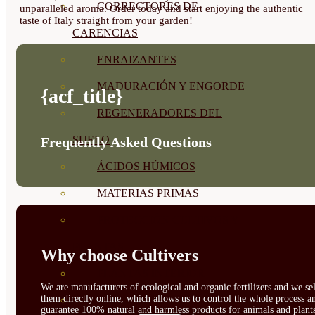
CORRECTORES DE
unparalleled aroma. Order today and start enjoying the authentic
taste of Italy straight from your garden!
CARENCIAS
ENRAIZANTES
MADURACIÓN Y ENGORDE
{acf_title}
REGENERADORES DEL
SUELO
Frequently Asked Questions
ÁCIDOS HÚMICOS
MATERIAS PRIMAS
PROTECCIÓN CULTIVOS Y
PLANTAS
Why choose Cultivers
PLANTAS INTERIOR
We are manufacturers of ecological and organic fertilizers and we sel
them directly online, which allows us to control the whole process a
GROWPUNCH
guarantee 100% natural and harmless products for animals and plant