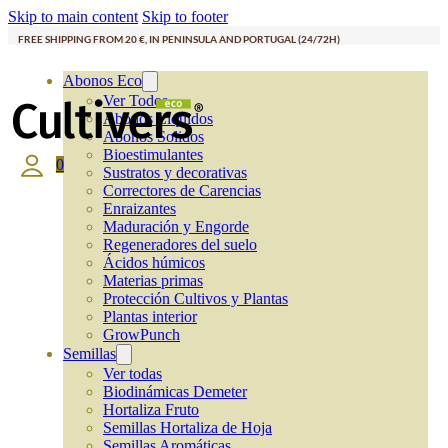
Skip to main content
Skip to footer
FREE SHIPPING FROM 20 €, IN PENINSULA AND PORTUGAL (24/72H)
Abonos Eco
Ver Todos
Abonos Líquidos
Abonos Solidos
Bioestimulantes
0
Sustratos y decorativas
Correctores de Carencias
Enraizantes
Maduración y Engorde
Regeneradores del suelo
Ácidos húmicos
Materias primas
Protección Cultivos y Plantas
Plantas interior
GrowPunch
Semillas
Ver todas
Biodinámicas Demeter
Hortaliza Fruto
Semillas Hortaliza de Hoja
Semillas Aromáticas