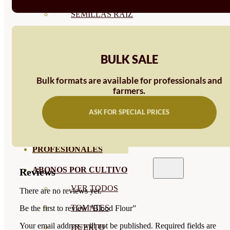
SEMILLAS RAÍZ
SEMILLAS LEGUMINOSAS
MICROGREEN
BULK SALE
CUBIERTAS VEGETALES
Bulk formats are available for professionals and
farmers.
TIRAS DE SEMILLAS
BOMBAS DE SEMILLAS
ASK FOR SPECIAL PRICES
BANDEJAS Y SEMILLEROS
PROFESIONALES
ABONOS POR CULTIVO
Reviews
VER TODOS
There are no reviews yet.
TOMATES
Be the first to review “Blood Flour”
Your email address will not be published.
Required fields are
HUERTO