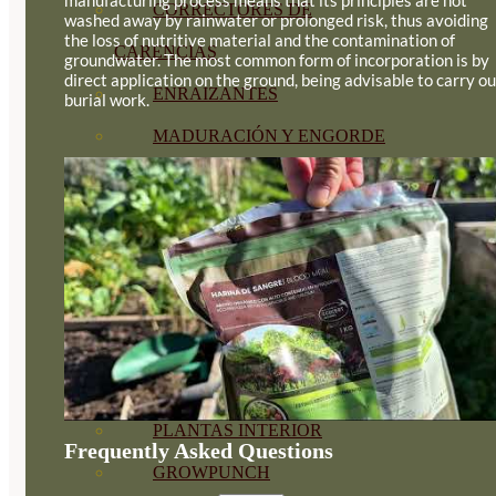
CORRECTORES DE
washed away by rainwater or prolonged risk, thus avoiding
the loss of nutritive material and the contamination of
CARENCIAS
groundwater. The most common form of incorporation is by
direct application on the ground, being advisable to carry ou
ENRAIZANTES
burial work.
MADURACIÓN Y ENGORDE
REGENERADORES DEL
SUELO
ÁCIDOS HÚMICOS
MATERIAS PRIMAS
PROTECCIÓN CULTIVOS Y
PLANTAS
PLANTAS INTERIOR
Frequently Asked Questions
GROWPUNCH