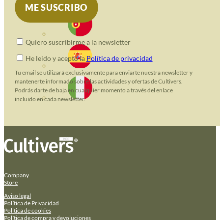
Quiero suscribirme a la newsletter
He leido y acepto la
Política de privacidad
Tu email se utilizará exclusivamente para enviarte nuestra newsletter y
mantenerte informado sobre las actividades y ofertas de Cultivers.
Podrás darte de baja en cualquier momento a través del enlace
incluido en cada newsletter.
Company
Store
Aviso legal
Política de Privacidad
Política de cookies
Política de compra y devoluciones