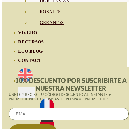
HORTENSIAS
ROSALES
GERANIOS
VIVERO
RECURSOS
ECO BLOG
CONTACT
10% DESCUENTO POR SUSCRIBIRTE A
NUESTRA NEWSLETTER
ÚNETE Y RECIBE TU CÓDIGO DESCUENTO AL INSTANTE +
PROMOCIONES EXCLUSIVAS. CERO SPAM, ¡PROMETIDO!