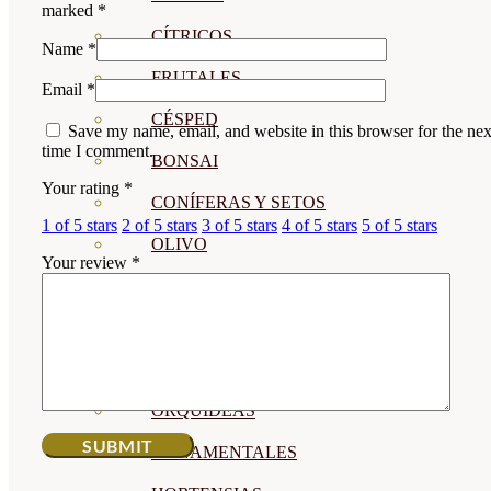
marked
*
CÍTRICOS
Name
*
FRUTALES
Email
*
CÉSPED
Save my name, email, and website in this browser for the nex
time I comment.
BONSAI
Your rating
*
CONÍFERAS Y SETOS
1 of 5 stars
2 of 5 stars
3 of 5 stars
4 of 5 stars
5 of 5 stars
OLIVO
Your review
*
CACTUS, CRASAS Y
SUCULENTAS
PLANTAS DE INTERIOR
ORQUIDEAS
ORNAMENTALES