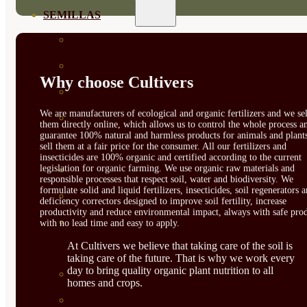
SEMILLAS
VER TODAS
BIODINÁMICAS DEMETER
Why choose Cultivers
HORTALIZA FRUTO
We are manufacturers of ecological and organic fertilizers and we sel
SEMILLAS HORTALIZA DE
them directly online, which allows us to control the whole process a
guarantee 100% natural and harmless products for animals and plant
HOJA
sell them at a fair price for the consumer. All our fertilizers and
insecticides are 100% organic and certified according to the current
legislation for organic farming. We use organic raw materials and
SEMILLAS AROMÁTICAS
responsible processes that respect soil, water and biodiversity. We
formulate solid and liquid fertilizers, insecticides, soil regenerators 
SEMILLAS FLORES
deficiency correctors designed to improve soil fertility, increase
productivity and reduce environmental impact, always with safe prod
SEMILLAS FLORES
with no lead time and easy to apply.
At Cultivers we believe that taking care of the soil is
COMESTIBLES
taking care of the future. That is why we work every
day to bring quality organic plant nutrition to all
SEMILLAS TRADICIONALES
homes and crops.
SEMILLAS BRASICAS