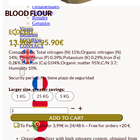
Orquideas
Ornamentales
BLOOD FLOUR
Hortensias
Rosales
Geranios
Vivero
ECOCERT
Recursos
PRICE
ECO Blog
13.90
€
–
95.90
€
CONTACT
RANGE:
Composition: Total nitrogen (N) 15%;Organic nitrogen (N)
14%; Phosphorus (P) 0.39%;Potassium (K) 0.29%;Iron (Fe)
13.90€
0.25%;Calcium (Ca) 0.04%;Organic matter 95%;C/N 3.7;
THROUGH
Humidity 10%.
95.90€
Security period: No tiene plazo de seguridad
Larger size, greater savings:
1 KG
25 KG
5 KG
BLOOD
FLOUR
ADD TO CART
QUANTITY
To Peninsula for 3,99€ in 24/48 h ~ Free for orders +20 €.
Organic fertilizer with high nitrogen content, obtained from