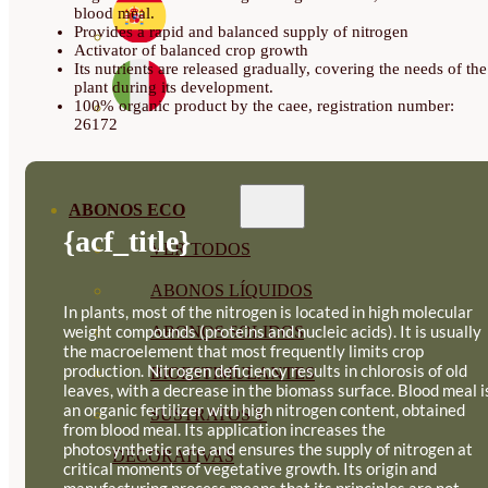
blood meal.
Provides a rapid and balanced supply of nitrogen
Activator of balanced crop growth
Its nutrients are released gradually, covering the needs of the
plant during its development.
100% organic product by the caee, registration number:
26172
ABONOS ECO
{acf_title}
VER TODOS
ABONOS LÍQUIDOS
In plants, most of the nitrogen is located in high molecular
weight compounds (proteins and nucleic acids). It is usually
ABONOS SOLIDOS
the macroelement that most frequently limits crop
production. Nitrogen deficiency results in chlorosis of old
BIOESTIMULANTES
leaves, with a decrease in the biomass surface. Blood meal i
an organic fertilizer with high nitrogen content, obtained
SUSTRATOS Y
from blood meal. Its application increases the
photosynthetic rate and ensures the supply of nitrogen at
DECORATIVAS
critical moments of vegetative growth. Its origin and
manufacturing process means that its principles are not