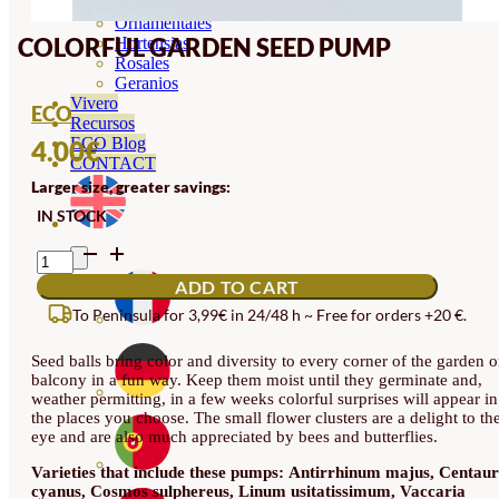
Orquideas
Ornamentales
COLORFUL GARDEN SEED PUMP
Hortensias
Rosales
Geranios
Vivero
ECO
Recursos
ECO Blog
4.00
€
CONTACT
Larger size, greater savings:
IN STOCK
COLORFUL
GARDEN
ADD TO CART
SEED
PUMP
To Peninsula for 3,99€ in 24/48 h ~ Free for orders +20 €.
QUANTITY
Seed balls bring color and diversity to every corner of the garden o
balcony in a fun way. Keep them moist until they germinate and,
weather permitting, in a few weeks colorful surprises will appear in
the places you choose. The small flower clusters are a delight to th
eye and are also much appreciated by bees and butterflies.
Varieties that include these pumps:
Antirrhinum majus, Centau
cyanus, Cosmos sulphereus, Linum usitatissimum, Vaccaria