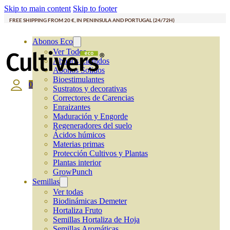
Skip to main content
Skip to footer
FREE SHIPPING FROM 20 €, IN PENINSULA AND PORTUGAL (24/72H)
Abonos Eco
Ver Todos
Abonos Líquidos
Abonos Solidos
Bioestimulantes
0
Sustratos y decorativas
Correctores de Carencias
Enraizantes
Maduración y Engorde
Regeneradores del suelo
Ácidos húmicos
Materias primas
Protección Cultivos y Plantas
Plantas interior
GrowPunch
Semillas
Ver todas
Biodinámicas Demeter
Hortaliza Fruto
Semillas Hortaliza de Hoja
Semillas Aromáticas