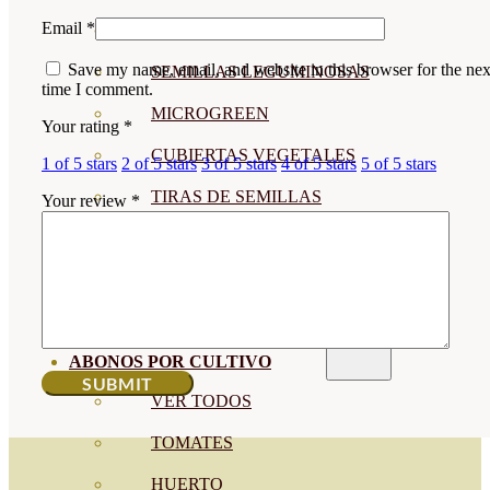
Email
*
SEMILLAS RAÍZ
Save my name, email, and website in this browser for the nex
SEMILLAS LEGUMINOSAS
time I comment.
MICROGREEN
Your rating
*
CUBIERTAS VEGETALES
1 of 5 stars
2 of 5 stars
3 of 5 stars
4 of 5 stars
5 of 5 stars
TIRAS DE SEMILLAS
Your review
*
BOMBAS DE SEMILLAS
BANDEJAS Y SEMILLEROS
PROFESIONALES
ABONOS POR CULTIVO
VER TODOS
TOMATES
HUERTO