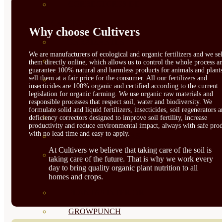
CORRECTORES DE
CARENCIAS
Why choose Cultivers
ENRAIZANTES
We are manufacturers of ecological and organic fertilizers and we sel
MADURACIÓN Y ENGORDE
them directly online, which allows us to control the whole process a
guarantee 100% natural and harmless products for animals and plant
sell them at a fair price for the consumer. All our fertilizers and
REGENERADORES DEL
insecticides are 100% organic and certified according to the current
legislation for organic farming. We use organic raw materials and
SUELO
responsible processes that respect soil, water and biodiversity. We
formulate solid and liquid fertilizers, insecticides, soil regenerators 
ÁCIDOS HÚMICOS
deficiency correctors designed to improve soil fertility, increase
productivity and reduce environmental impact, always with safe prod
with no lead time and easy to apply.
MATERIAS PRIMAS
At Cultivers we believe that taking care of the soil is
PROTECCIÓN CULTIVOS Y
taking care of the future. That is why we work every
day to bring quality organic plant nutrition to all
PLANTAS
homes and crops.
PLANTAS INTERIOR
GROWPUNCH