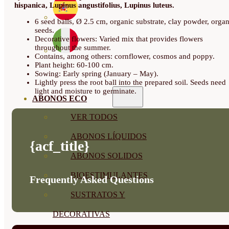
hispanica, Lupinus angustifolius, Lupinus luteus.
6 seed balls, Ø 2.5 cm, organic substrate, clay powder, organ
seeds.
Decorative flowers: Varied mix that provides flowers
throughout the summer.
Contains, among others: cornflower, cosmos and poppy.
Plant height: 60-100 cm.
Sowing: Early spring (January – May).
Lightly press the root ball into the prepared soil. Seeds need
light and moisture to germinate.
ABONOS ECO
VER TODOS
ABONOS LÍQUIDOS
{acf_title}
ABONOS SOLIDOS
BIOESTIMULANTES
Frequently Asked Questions
SUSTRATOS Y
DECORATIVAS