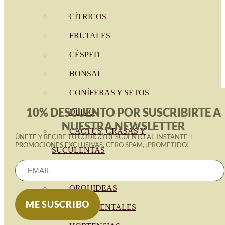
CÍTRICOS
FRUTALES
CÉSPED
BONSAI
CONÍFERAS Y SETOS
10% DESCUENTO POR SUSCRIBIRTE A
OLIVO
NUESTRA NEWSLETTER
CACTUS, CRASAS Y
ÚNETE Y RECIBE TU CÓDIGO DESCUENTO AL INSTANTE +
PROMOCIONES EXCLUSIVAS. CERO SPAM, ¡PROMETIDO!
SUCULENTAS
PLANTAS DE INTERIOR
ORQUIDEAS
ORNAMENTALES