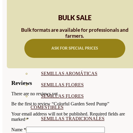
SEMILLAS
BULK SALE
VER TODAS
BIODINÁMICAS DEMETER
Bulk formats are available for professionals and
farmers.
HORTALIZA FRUTO
ASK FOR SPECIAL PRICES
SEMILLAS HORTALIZA DE
HOJA
SEMILLAS AROMÁTICAS
Reviews
SEMILLAS FLORES
There are no reviews yet.
SEMILLAS FLORES
Be the first to review “Colorful Garden Seed Pump”
COMESTIBLES
Your email address will not be published.
Required fields are
SEMILLAS TRADICIONALES
marked
*
Name
*
SEMILLAS BRASICAS