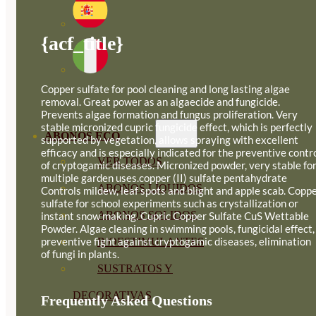
{acf_title}
Copper sulfate for pool cleaning and long lasting algae
removal. Great power as an algaecide and fungicide.
Prevents algae formation and fungus proliferation. Very
stable micronized cupric fungicide effect, which is perfectly
ABONOS ECO
supported by vegetation, allows spraying with excellent
efficacy and is especially indicated for the preventive contr
VER TODOS
of cryptogamic diseases. Micronized powder, very stable fo
multiple garden uses.copper (II) sulfate pentahydrate
ABONOS LÍQUIDOS
Controls mildew, leaf spots and blight and apple scab. Copp
sulfate for school experiments such as crystallization or
ABONOS SOLIDOS
instant snow making. Cupric Copper Sulfate CuS Wettable
Powder. Algae cleaning in swimming pools, fungicidal effect,
preventive fight against cryptogamic diseases, elimination
BIOESTIMULANTES
of fungi in plants.
SUSTRATOS Y
DECORATIVAS
Frequently Asked Questions