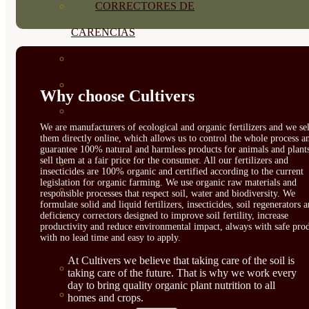
CORRECTORES DE
CARENCIAS
ENRAIZANTES
MADURACIÓN Y ENGORDE
Why choose Cultivers
REGENERADORES DEL
We are manufacturers of ecological and organic fertilizers and we sel
SUELO
them directly online, which allows us to control the whole process a
guarantee 100% natural and harmless products for animals and plant
sell them at a fair price for the consumer. All our fertilizers and
ÁCIDOS HÚMICOS
insecticides are 100% organic and certified according to the current
legislation for organic farming. We use organic raw materials and
MATERIAS PRIMAS
responsible processes that respect soil, water and biodiversity. We
formulate solid and liquid fertilizers, insecticides, soil regenerators 
PROTECCIÓN CULTIVOS Y
deficiency correctors designed to improve soil fertility, increase
productivity and reduce environmental impact, always with safe prod
with no lead time and easy to apply.
PLANTAS
At Cultivers we believe that taking care of the soil is
PLANTAS INTERIOR
taking care of the future. That is why we work every
day to bring quality organic plant nutrition to all
GROWPUNCH
homes and crops.