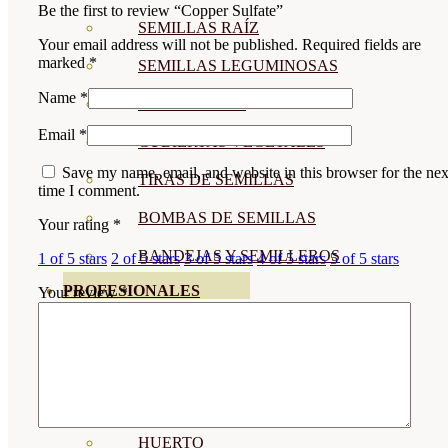
Be the first to review “Copper Sulfate”
SEMILLAS RAÍZ
Your email address will not be published.
Required fields are
marked
*
SEMILLAS LEGUMINOSAS
Name
*
MICROGREEN
Email
*
CUBIERTAS VEGETALES
Save my name, email, and website in this browser for the nex
TIRAS DE SEMILLAS
time I comment.
BOMBAS DE SEMILLAS
Your rating
*
BANDEJAS Y SEMILLEROS
1 of 5 stars
2 of 5 stars
3 of 5 stars
4 of 5 stars
5 of 5 stars
PROFESIONALES
Your review
*
ABONOS POR CULTIVO
VER TODOS
TOMATES
HUERTO