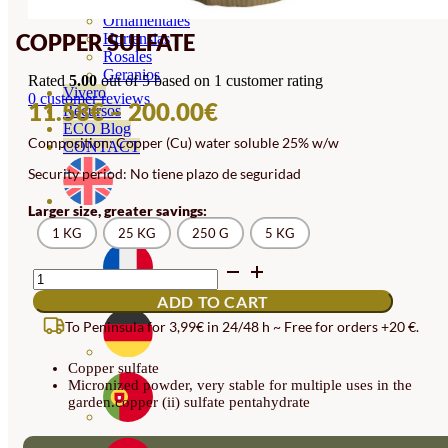
Orquideas
Ornamentales
COPPER SULFATE
Hortensias
Rosales
Geranios
Rated
5.00
out of 5 based on
1
customer rating
Vivero
0
customer reviews
PRICE
11.58
€
–
200.00
€
Recursos
ECO Blog
RANGE:
Composition: Copper (Cu) water soluble 25% w/w
CONTACT
11.58€
Security period: No tiene plazo de seguridad
THROUGH
Larger size, greater savings:
200.00€
1 KG
25 KG
250 G
5 KG
COPPER
SULFATE
ADD TO CART
QUANTITY
To Peninsula for 3,99€ in 24/48 h ~ Free for orders +20 €.
Copper sulfate
Micronized powder, very stable for multiple uses in the
garden.copper (ii) sulfate pentahydrate