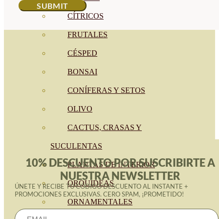
CÍTRICOS
FRUTALES
CÉSPED
BONSAI
CONÍFERAS Y SETOS
OLIVO
CACTUS, CRASAS Y
SUCULENTAS
10% DESCUENTO POR SUSCRIBIRTE A
PLANTAS DE INTERIOR
NUESTRA NEWSLETTER
ORQUIDEAS
ÚNETE Y RECIBE TU CÓDIGO DESCUENTO AL INSTANTE +
PROMOCIONES EXCLUSIVAS. CERO SPAM, ¡PROMETIDO!
ORNAMENTALES