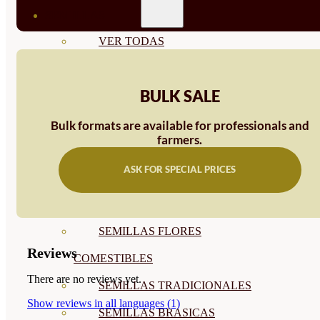
SEMILLAS
VER TODAS
BIODINÁMICAS DEMETER
BULK SALE
HORTALIZA FRUTO
SEMILLAS HORTALIZA DE
Bulk formats are available for professionals and
farmers.
HOJA
ASK FOR SPECIAL PRICES
SEMILLAS AROMÁTICAS
SEMILLAS FLORES
SEMILLAS FLORES
Reviews
COMESTIBLES
There are no reviews yet.
SEMILLAS TRADICIONALES
Show reviews in all languages (1)
SEMILLAS BRASICAS