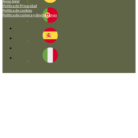
Aviso legal
Política de Privacidad
Política de cookies
Política de compra y devoluciones