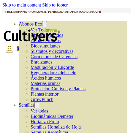
Skip to main content
Skip to footer
FREE SHIPPING FROM 20 €, IN PENINSULA AND PORTUGAL (24/72H)
Abonos Eco
Ver Todos
Abonos Líquidos
Abonos Solidos
Bioestimulantes
0
Sustratos y decorativas
Correctores de Carencias
Enraizantes
Maduración y Engorde
Regeneradores del suelo
Ácidos húmicos
Materias primas
Protección Cultivos y Plantas
Plantas interior
GrowPunch
Semillas
Ver todas
Biodinámicas Demeter
Hortaliza Fruto
Semillas Hortaliza de Hoja
Semillas Aromáticas