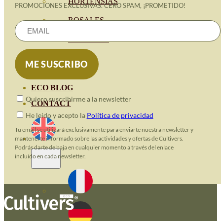
HORTENSIAS
PROMOCIONES EXCLUSIVAS. CERO SPAM, ¡PROMETIDO!
ROSALES
GERANIOS
VIVERO
RECURSOS
ECO BLOG
Quiero suscribirme a la newsletter
CONTACT
He leido y acepto la
Política de privacidad
Tu email se utilizará exclusivamente para enviarte nuestra newsletter y
mantenerte informado sobre las actividades y ofertas de Cultivers.
Podrás darte de baja en cualquier momento a través del enlace
incluido en cada newsletter.