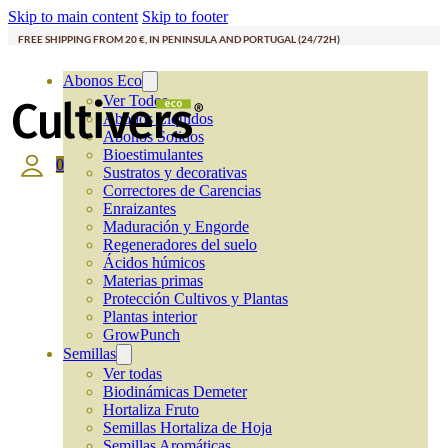
Skip to main content
Skip to footer
FREE SHIPPING FROM 20 €, IN PENINSULA AND PORTUGAL (24/72H)
Abonos Eco
Ver Todos
Abonos Líquidos
Abonos Solidos
Bioestimulantes
0
Sustratos y decorativas
Correctores de Carencias
Enraizantes
Maduración y Engorde
Regeneradores del suelo
Ácidos húmicos
Materias primas
Protección Cultivos y Plantas
Plantas interior
GrowPunch
Semillas
Ver todas
Biodinámicas Demeter
Hortaliza Fruto
Semillas Hortaliza de Hoja
Semillas Aromáticas