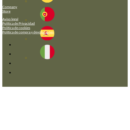
Company
Store
Aviso legal
Política de Privacidad
Política de cookies
Política de compra y devoluciones