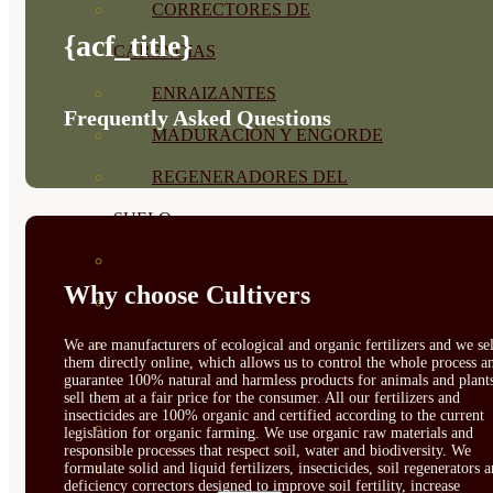
CORRECTORES DE
{acf_title}
CARENCIAS
ENRAIZANTES
Frequently Asked Questions
MADURACIÓN Y ENGORDE
REGENERADORES DEL
SUELO
ÁCIDOS HÚMICOS
Why choose Cultivers
MATERIAS PRIMAS
PROTECCIÓN CULTIVOS Y
We are manufacturers of ecological and organic fertilizers and we sel
them directly online, which allows us to control the whole process a
guarantee 100% natural and harmless products for animals and plant
PLANTAS
sell them at a fair price for the consumer. All our fertilizers and
insecticides are 100% organic and certified according to the current
PLANTAS INTERIOR
legislation for organic farming. We use organic raw materials and
responsible processes that respect soil, water and biodiversity. We
formulate solid and liquid fertilizers, insecticides, soil regenerators 
GROWPUNCH
deficiency correctors designed to improve soil fertility, increase