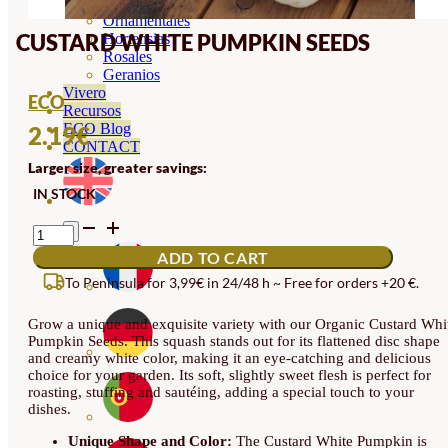
Orquideas
Ornamentales
CUSTARD WHITE PUMPKIN SEEDS
Hortensias
Rosales
Geranios
Vivero
ECO
Recursos
ECO Blog
2.19
€
CONTACT
Larger size, greater savings:
IN STOCK
CUSTARD
WHITE
ADD TO CART
PUMPKIN
SEEDS
To Peninsula for 3,99€ in 24/48 h ~ Free for orders +20 €.
QUANTITY
Grow a unique and exquisite variety with our Organic Custard Whi
Pumpkin Seeds. This squash stands out for its flattened disc shape
and creamy white color, making it an eye-catching and delicious
choice for your garden. Its soft, slightly sweet flesh is perfect for
roasting, stuffing and sautéing, adding a special touch to your
dishes.
Unique Shape and Color:
The Custard White Pumpkin is