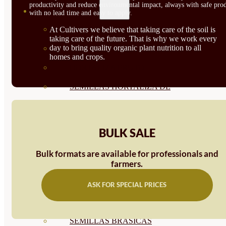
productivity and reduce environmental impact, always with safe prod
SEMILLAS
with no lead time and easy to apply.
VER TODAS
At Cultivers we believe that taking care of the soil is
taking care of the future. That is why we work every
day to bring quality organic plant nutrition to all
BIODINÁMICAS DEMETER
homes and crops.
HORTALIZA FRUTO
SEMILLAS HORTALIZA DE
HOJA
SEMILLAS AROMÁTICAS
BULK SALE
SEMILLAS FLORES
Bulk formats are available for professionals and
farmers.
SEMILLAS FLORES
COMESTIBLES
ASK FOR SPECIAL PRICES
SEMILLAS TRADICIONALES
SEMILLAS BRASICAS