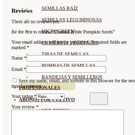
SEMILLAS RAÍZ
Reviews
SEMILLAS LEGUMINOSAS
There are no reviews yet.
MICROGREEN
Be the first to review “Custard White Pumpkin Seeds”
Your email address will not be published.
Required fields are
CUBIERTAS VEGETALES
marked
*
TIRAS DE SEMILLAS
Name
*
BOMBAS DE SEMILLAS
Email
*
BANDEJAS Y SEMILLEROS
Save my name, email, and website in this browser for the nex
time I comment.
PROFESIONALES
Your rating
*
ABONOS POR CULTIVO
Your review
*
VER TODOS
TOMATES
HUERTO