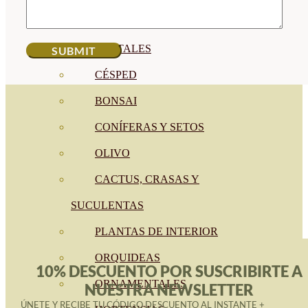
CÍTRICOS
FRUTALES
CÉSPED
BONSAI
CONÍFERAS Y SETOS
OLIVO
CACTUS, CRASAS Y
SUCULENTAS
PLANTAS DE INTERIOR
ORQUIDEAS
10% DESCUENTO POR SUSCRIBIRTE A
ORNAMENTALES
NUESTRA NEWSLETTER
ÚNETE Y RECIBE TU CÓDIGO DESCUENTO AL INSTANTE +