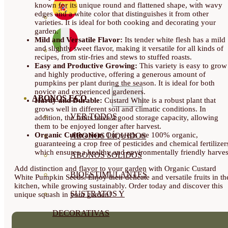
known for its unique round and flattened shape, with wavy
edges and a white color that distinguishes it from other
varieties. It is ideal for both cooking and decorating your
garden.
Mild and Versatile Flavor:
Its tender white flesh has a mild
and slightly sweet flavor, making it versatile for all kinds of
recipes, from stir-fries and stews to stuffed roasts.
Easy and Productive Growing:
This variety is easy to grow
and highly productive, offering a generous amount of
pumpkins per plant during the season. It is ideal for both
novice and experienced gardeners.
ABONOS ECO
Hardy and Durable:
Custard White is a robust plant that
grows well in different soil and climatic conditions. In
VER TODOS
addition, the fruits have a good storage capacity, allowing
them to be enjoyed longer after harvest.
Organic Cultivation:
Our seeds are 100% organic,
ABONOS LÍQUIDOS
guaranteeing a crop free of pesticides and chemical fertilizer
which ensures a healthy and environmentally friendly harves
ABONOS SOLIDOS
Add distinction and flavor to your garden with Organic Custard
BIOESTIMULANTES
White Pumpkin Seeds. Enjoy their delicate and versatile fruits in th
kitchen, while growing sustainably. Order today and discover this
SUSTRATOS Y
unique squash in your garden!
DECORATIVAS