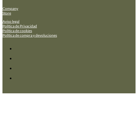
Company
Store
Aviso legal
Política de Privacidad
Política de cookies
Política de compra y devoluciones