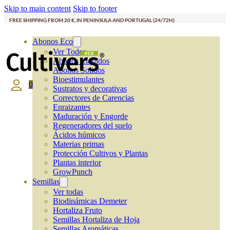
Skip to main content
Skip to footer
FREE SHIPPING FROM 20 €, IN PENINSULA AND PORTUGAL (24/72H)
Abonos Eco
Ver Todos
Abonos Líquidos
Abonos Solidos
Bioestimulantes
0
Sustratos y decorativas
Correctores de Carencias
Enraizantes
Maduración y Engorde
Regeneradores del suelo
Ácidos húmicos
Materias primas
Protección Cultivos y Plantas
Plantas interior
GrowPunch
Semillas
Ver todas
Biodinámicas Demeter
Hortaliza Fruto
Semillas Hortaliza de Hoja
Semillas Aromáticas