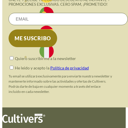
PROMOCIONES EXCLUSIVAS. CERO SPAM, ¡PROMETIDO!
Quiero suscribirme a la newsletter
He leido y acepto la
Política de privacidad
Tu email se utilizará exclusivamente para enviarte nuestra newsletter y
mantenerte informado sobre las actividades y ofertas de Cultivers.
Podrás darte de baja en cualquier momento a través del enlace
incluido en cada newsletter.