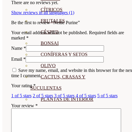
There are no reviews yet.
CÍTRICOS
Show reviews in all languages (1)
FRUTALES
Be the first to review “Nettle Purine”
CÉSPED
Your email address will not be published.
Required fields are
marked
*
BONSAI
Name
*
CONÍFERAS Y SETOS
Email
*
OLIVO
Save my name, email, and website in this browser for the nex
time I comment.
CACTUS, CRASAS Y
Your rating
*
SUCULENTAS
1 of 5 stars
2 of 5 stars
3 of 5 stars
4 of 5 stars
5 of 5 stars
PLANTAS DE INTERIOR
Your review
*
ORQUIDEAS
ORNAMENTALES