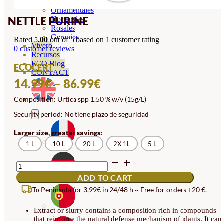
Orquideas
Ornamentales
NETTLE PURINE
Hortensias
Rosales
Geranios
Rated
5.00
out of 5 based on
1
customer rating
Vivero
0
customer reviews
Recursos
ECO Blog
ECOCERT
CONTACT
PRICE
14.99
€
–
86.99
€
RANGE:
Composition: Urtica spp 1.50 % w/v (15g/L)
14.99€
Security period: No tiene plazo de seguridad
THROUGH
Larger size, greater savings:
86.99€
1 L
10 L
20 L
2X 1L
5 L
NETTLE
PURINE
ADD TO CART
QUANTITY
To Peninsula for 3,99€ in 24/48 h ~ Free for orders +20 €.
Extract or slurry contains a composition rich in compounds
that reinforce the natural defense mechanism of plants. It ca