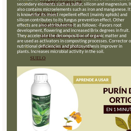
CORRECTORES DE
secondary elements such as sulfur, silicon and magnesium. I
also contains microelements such as iron and manganese. It
CARENCIAS
is known for its insect repellent effect (mainly aphids) and
silicon contributes to its fungus prevention effect. Other
effects are also attributed to it as follows: -Favors root
ENRAIZANTES
development, flowering and increased Brix degrees in fruit.
They accelerate the decomposition of organic matter and
MADURACIÓN Y ENGORDE
are used as activators in composting processes. Corrector o
nutritional deficiencies and photosynthesis improver in
REGENERADORES DEL
plants. Increases microbial activity in the soil.
SUELO
ÁCIDOS HÚMICOS
MATERIAS PRIMAS
PROTECCIÓN CULTIVOS Y
PLANTAS
PLANTAS INTERIOR
GROWPUNCH