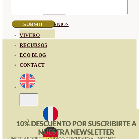
HORTENSIAS
ROSALES
GERANIOS
VIVERO
RECURSOS
ECO BLOG
CONTACT
10% DESCUENTO POR SUSCRIBIRTE A
NUESTRA NEWSLETTER
ÚNETE Y RECIBE TU CÓDIGO DESCUENTO AL INSTANTE +