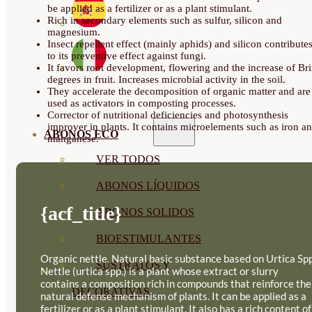
be applied as a fertilizer or as a plant stimulant.
Rich in secondary elements such as sulfur, silicon and
magnesium.
Insect repellent effect (mainly aphids) and silicon contribute
to its preventive effect against fungi.
It favors root development, flowering and the increase of Br
degrees in fruit. Increases microbial activity in the soil.
They accelerate the decomposition of organic matter and are
used as activators in composting processes.
Corrector of nutritional deficiencies and photosynthesis
improver in plants. It contains microelements such as iron a
ABONOS ECO
manganese.
VER TODOS
ABONOS LÍQUIDOS
{acf_title}
ABONOS SOLIDOS
BIOESTIMULANTES
Organic nettle. Natural basic substance based on Urtica Spp
SUSTRATOS Y
Nettle (urtica spp.) is a plant whose extract or slurry
contains a composition rich in compounds that reinforce the
DECORATIVAS
natural defense mechanism of plants. It can be applied as a
fertilizer or as a plant stimulant. It also has a rich content of