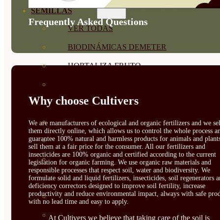
SEMILLAS
Frequently Asked Questions
VER TODAS
BIODINÁMICAS DEMETER
HORTALIZA FRUTO
SEMILLAS HORTALIZA DE
Why choose Cultivers
HOJA
SEMILLAS AROMÁTICAS
We are manufacturers of ecological and organic fertilizers and we sel
them directly online, which allows us to control the whole process a
guarantee 100% natural and harmless products for animals and plant
SEMILLAS FLORES
sell them at a fair price for the consumer. All our fertilizers and
insecticides are 100% organic and certified according to the current
SEMILLAS FLORES
legislation for organic farming. We use organic raw materials and
responsible processes that respect soil, water and biodiversity. We
COMESTIBLES
formulate solid and liquid fertilizers, insecticides, soil regenerators 
deficiency correctors designed to improve soil fertility, increase
productivity and reduce environmental impact, always with safe prod
SEMILLAS TRADICIONALES
with no lead time and easy to apply.
SEMILLAS BRASICAS
At Cultivers we believe that taking care of the soil is