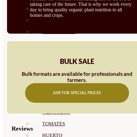
taking care of the future. That is why we work every
SEMILLAS RAÍZ
day to bring quality organic plant nutrition to all
homes and crops.
SEMILLAS LEGUMINOSAS
MICROGREEN
CUBIERTAS VEGETALES
TIRAS DE SEMILLAS
BULK SALE
BOMBAS DE SEMILLAS
Bulk formats are available for professionals and
BANDEJAS Y SEMILLEROS
farmers.
PROFESIONALES
ASK FOR SPECIAL PRICES
ABONOS POR CULTIVO
VER TODOS
TOMATES
Reviews
HUERTO