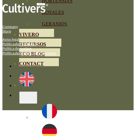
HORTENSIAS
ROSALES
GERANIOS
Company
Store
VIVERO
Aviso legal
Política de Privacidad
RECURSOS
Política de cookies
Política de compra y devoluciones
ECO BLOG
CONTACT