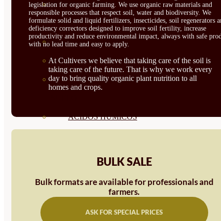
CORRECTORES DE
legislation for organic farming. We use organic raw materials and
responsible processes that respect soil, water and biodiversity. We
formulate solid and liquid fertilizers, insecticides, soil regenerators 
CARENCIAS
deficiency correctors designed to improve soil fertility, increase
productivity and reduce environmental impact, always with safe prod
ENRAIZANTES
with no lead time and easy to apply.
MADURACIÓN Y ENGORDE
At Cultivers we believe that taking care of the soil is
taking care of the future. That is why we work every
day to bring quality organic plant nutrition to all
REGENERADORES DEL
homes and crops.
SUELO
ÁCIDOS HÚMICOS
MATERIAS PRIMAS
PROTECCIÓN CULTIVOS Y
BULK SALE
PLANTAS
Bulk formats are available for professionals and
farmers.
PLANTAS INTERIOR
GROWPUNCH
ASK FOR SPECIAL PRICES