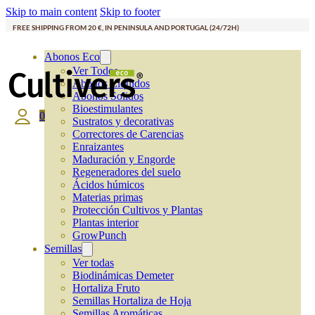
Skip to main content
Skip to footer
FREE SHIPPING FROM 20 €, IN PENINSULA AND PORTUGAL (24/72H)
Abonos Eco
Ver Todos
Abonos Líquidos
Abonos Solidos
Bioestimulantes
0
Sustratos y decorativas
Correctores de Carencias
Enraizantes
Maduración y Engorde
Regeneradores del suelo
Ácidos húmicos
Materias primas
Protección Cultivos y Plantas
Plantas interior
GrowPunch
Semillas
Ver todas
Biodinámicas Demeter
Hortaliza Fruto
Semillas Hortaliza de Hoja
Semillas Aromáticas