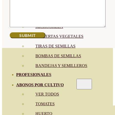
SEMILLAS RAÍZ
SEMILLAS LEGUMINOSAS
MICROGREEN
CUBIERTAS VEGETALES
TIRAS DE SEMILLAS
BOMBAS DE SEMILLAS
BANDEJAS Y SEMILLEROS
PROFESIONALES
ABONOS POR CULTIVO
VER TODOS
TOMATES
HUERTO