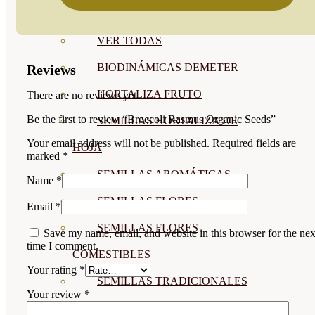
SEMILLAS
VER TODAS
BIODINÁMICAS DEMETER
Reviews
HORTALIZA FRUTO
There are no reviews yet.
Be the first to review “Broccoli Rasmus Organic Seeds”
SEMILLAS HORTALIZA DE
Your email address will not be published.
Required fields are
HOJA
marked
*
SEMILLAS AROMÁTICAS
Name
*
SEMILLAS FLORES
Email
*
SEMILLAS FLORES
Save my name, email, and website in this browser for the nex
time I comment.
COMESTIBLES
Your rating
*
SEMILLAS TRADICIONALES
Your review
*
SEMILLAS BRASICAS