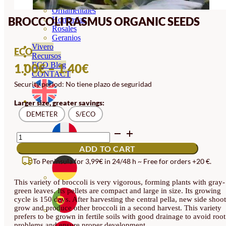
Orquideas
Ornamentales
BROCCOLI RASMUS ORGANIC SEEDS
Hortensias
Rosales
Geranios
Vivero
ECO
Recursos
PRICE
ECO Blog
1.00
€
–
1.40
€
CONTACT
RANGE:
Security period: No tiene plazo de seguridad
1.00€
Larger size, greater savings:
THROUGH
DEMETER
S/ECO
1.40€
BROCCOLI
RASMUS
ADD TO CART
ORGANIC
SEEDS
To Peninsula for 3,99€ in 24/48 h ~ Free for orders +20 €.
QUANTITY
This variety of broccoli is very vigorous, forming plants with gray-
green leaves. Its pellets are compact and large in size. Its growing
cycle is 150 days. After harvesting the central pella, new side shoot
grow and produce other broccoli in a second harvest. This variety
prefers to be grown in fertile soils with good drainage to avoid root
problems and ensure proper development.