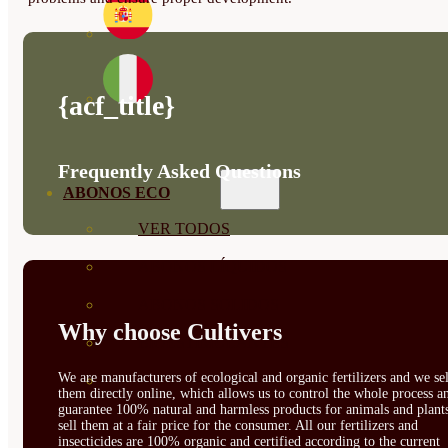
{acf_title}
Frequently Asked Questions
ABONOS ECO
VER TODOS
ABONOS LÍQUIDOS
ABONOS SOLIDOS
Why choose Cultivers
BIOESTIMULANTES
We are manufacturers of ecological and organic fertilizers and we sel
SUSTRATOS Y
them directly online, which allows us to control the whole process a
guarantee 100% natural and harmless products for animals and plant
DECORATIVAS
sell them at a fair price for the consumer. All our fertilizers and
insecticides are 100% organic and certified according to the current