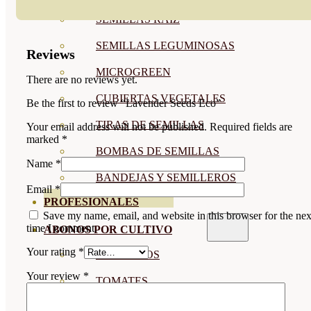
SEMILLAS RAÍZ
SEMILLAS LEGUMINOSAS
Reviews
MICROGREEN
There are no reviews yet.
CUBIERTAS VEGETALES
Be the first to review “Lavender Seeds Eco”
TIRAS DE SEMILLAS
Your email address will not be published.
Required fields are
marked
*
BOMBAS DE SEMILLAS
Name
*
BANDEJAS Y SEMILLEROS
Email
*
PROFESIONALES
Save my name, email, and website in this browser for the nex
time I comment.
ABONOS POR CULTIVO
Your rating
*
VER TODOS
Your review
*
TOMATES
HUERTO