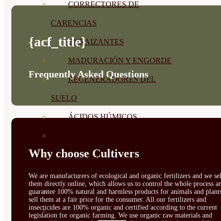
CORRECTORES DE
CARENCIAS
{acf_title}
ENRAIZANTES
MADURACIÓN Y ENGORDE
Frequently Asked Questions
REGENERADORES DEL
SUELO
ÁCIDOS HÚMICOS
MATERIAS PRIMAS
Why choose Cultivers
PROTECCIÓN CULTIVOS Y
PLANTAS
We are manufacturers of ecological and organic fertilizers and we sel
them directly online, which allows us to control the whole process a
PLANTAS INTERIOR
guarantee 100% natural and harmless products for animals and plant
sell them at a fair price for the consumer. All our fertilizers and
insecticides are 100% organic and certified according to the current
GROWPUNCH
legislation for organic farming. We use organic raw materials and