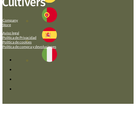
Company
Store
Aviso legal
Política de Privacidad
Política de cookies
Política de compra y devoluciones