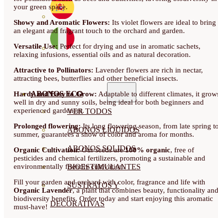
your green space.
Showy and Aromatic Flowers:
Its violet flowers are ideal to bring
an elegant and fragrant touch to the orchard and garden.
Versatile Use:
Perfect for drying and use in aromatic sachets,
relaxing infusions, essential oils and as natural decoration.
Attractive to Pollinators:
Lavender flowers are rich in nectar,
attracting bees, butterflies and other beneficial insects.
ABONOS ECO
Hardy and Easy to Grow:
Adaptable to different climates, it grow
well in dry and sunny soils, being ideal for both beginners and
experienced gardeners.
VER TODOS
Prolonged flowering:
Its long flowering season, from late spring t
ABONOS LÍQUIDOS
summer, guarantees a show of color and aroma for months.
ABONOS SOLIDOS
Organic Cultivation:
Our seeds are
100% organic
, free of
pesticides and chemical fertilizers, promoting a sustainable and
environmentally friendly cultivation.
BIOESTIMULANTES
Fill your garden and orchard with color, fragrance and life with
SUSTRATOS Y
Organic Lavender
, a plant that combines beauty, functionality an
biodiversity benefits. Order today and start enjoying this aromatic
DECORATIVAS
must-have!