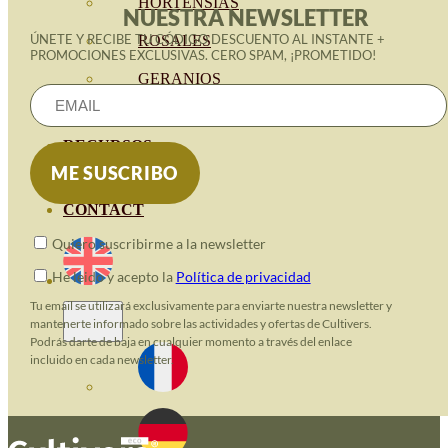
HORTENSIAS
NUESTRA NEWSLETTER
ÚNETE Y RECIBE TU CÓDIGO DESCUENTO AL INSTANTE +
ROSALES
PROMOCIONES EXCLUSIVAS. CERO SPAM, ¡PROMETIDO!
GERANIOS
VIVERO
RECURSOS
ECO BLOG
CONTACT
Quiero suscribirme a la newsletter
He leido y acepto la
Política de privacidad
Tu email se utilizará exclusivamente para enviarte nuestra newsletter y
mantenerte informado sobre las actividades y ofertas de Cultivers.
Podrás darte de baja en cualquier momento a través del enlace
incluido en cada newsletter.