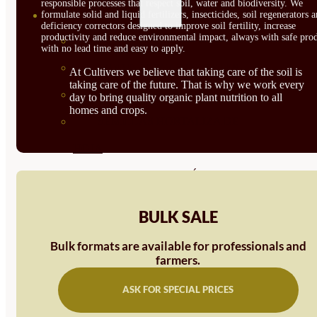
responsible processes that respect soil, water and biodiversity. We
SEMILLAS
formulate solid and liquid fertilizers, insecticides, soil regenerators 
deficiency correctors designed to improve soil fertility, increase
productivity and reduce environmental impact, always with safe prod
VER TODAS
with no lead time and easy to apply.
BIODINÁMICAS DEMETER
At Cultivers we believe that taking care of the soil is
taking care of the future. That is why we work every
HORTALIZA FRUTO
day to bring quality organic plant nutrition to all
homes and crops.
SEMILLAS HORTALIZA DE
HOJA
SEMILLAS AROMÁTICAS
SEMILLAS FLORES
BULK SALE
SEMILLAS FLORES
Bulk formats are available for professionals and
COMESTIBLES
farmers.
SEMILLAS TRADICIONALES
ASK FOR SPECIAL PRICES
SEMILLAS BRASICAS