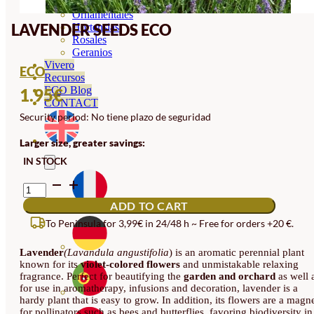
Orquideas
Ornamentales
LAVENDER SEEDS ECO
Hortensias
Rosales
Geranios
Vivero
ECO
Recursos
ECO Blog
1.95
€
CONTACT
Security period: No tiene plazo de seguridad
Larger size, greater savings:
IN STOCK
LAVENDER
SEEDS
ADD TO CART
ECO
QUANTITY
To Peninsula for 3,99€ in 24/48 h ~ Free for orders +20 €.
Lavender
(Lavandula angustifolia
) is an aromatic perennial plant
known for its
violet-colored flowers
and unmistakable relaxing
fragrance. Perfect for beautifying the
garden and orchard
as well 
for use in aromatherapy, infusions and decoration, lavender is a
hardy plant that is easy to grow. In addition, its flowers are a magn
for pollinators such as bees and butterflies, favoring biodiversity in