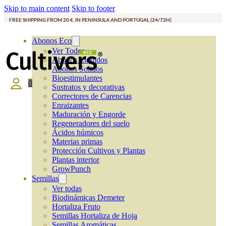
Skip to main content
Skip to footer
FREE SHIPPING FROM 20 €, IN PENINSULA AND PORTUGAL (24/72H)
Abonos Eco
Ver Todos
Abonos Líquidos
Abonos Solidos
Bioestimulantes
0
Sustratos y decorativas
Correctores de Carencias
Enraizantes
Maduración y Engorde
Regeneradores del suelo
Ácidos húmicos
Materias primas
Protección Cultivos y Plantas
Plantas interior
GrowPunch
Semillas
Ver todas
Biodinámicas Demeter
Hortaliza Fruto
Semillas Hortaliza de Hoja
Semillas Aromáticas