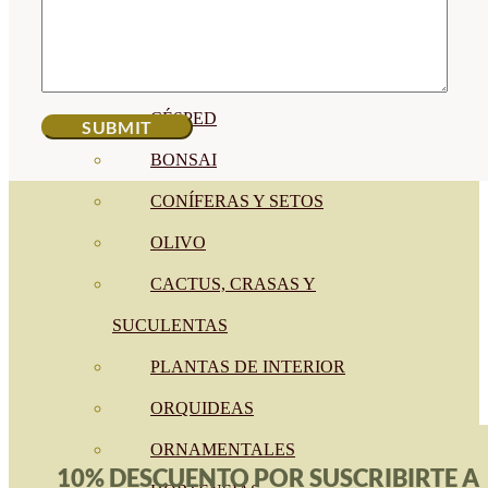
CÍTRICOS
FRUTALES
CÉSPED
BONSAI
CONÍFERAS Y SETOS
OLIVO
CACTUS, CRASAS Y
SUCULENTAS
PLANTAS DE INTERIOR
ORQUIDEAS
ORNAMENTALES
10% DESCUENTO POR SUSCRIBIRTE A