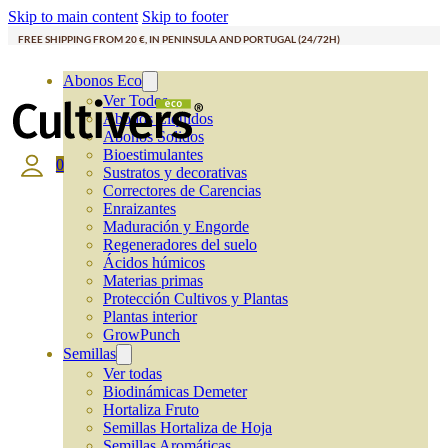
Skip to main content
Skip to footer
FREE SHIPPING FROM 20 €, IN PENINSULA AND PORTUGAL (24/72H)
Abonos Eco
Ver Todos
Abonos Líquidos
Abonos Solidos
Bioestimulantes
0
Sustratos y decorativas
Correctores de Carencias
Enraizantes
Maduración y Engorde
Regeneradores del suelo
Ácidos húmicos
Materias primas
Protección Cultivos y Plantas
Plantas interior
GrowPunch
Semillas
Ver todas
Biodinámicas Demeter
Hortaliza Fruto
Semillas Hortaliza de Hoja
Semillas Aromáticas