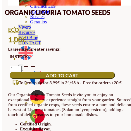
Orquideas
Ornamentales
ORGANIC LIGURIA TOMATO SEEDS
Hortensias
Rosales
Geranios
Vivero
ECO
Recursos
ECO Blog
1.00
€
CONTACT
Larger size, greater savings:
IN STOCK
ORGANIC
LIGURIA
ADD TO CART
TOMATO
SEEDS
To Peninsula for 3,99€ in 24/48 h ~ Free for orders +20 €.
QUANTITY
Our Organic Liguria Tomato Seeds invite you to enjoy an
exceptional culinary experience straight from your garden. Source
from certified organic crops, these seeds ensure a pure and delicio
harvest of Ligurian tomatoes (Solanum lycopersicum), adding a
touch of deliciousness to your homemade dishes.
Certified Origin.
Exquisite flavor.