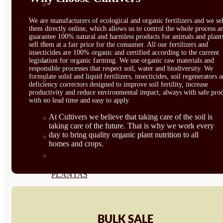
CORRECTORES DE
We are manufacturers of ecological and organic fertilizers and we sel
CARENCIAS
them directly online, which allows us to control the whole process a
guarantee 100% natural and harmless products for animals and plant
ENRAIZANTES
sell them at a fair price for the consumer. All our fertilizers and
insecticides are 100% organic and certified according to the current
legislation for organic farming. We use organic raw materials and
MADURACIÓN Y ENGORDE
responsible processes that respect soil, water and biodiversity. We
formulate solid and liquid fertilizers, insecticides, soil regenerators 
REGENERADORES DEL
deficiency correctors designed to improve soil fertility, increase
productivity and reduce environmental impact, always with safe prod
SUELO
with no lead time and easy to apply.
At Cultivers we believe that taking care of the soil is
ÁCIDOS HÚMICOS
taking care of the future. That is why we work every
day to bring quality organic plant nutrition to all
MATERIAS PRIMAS
homes and crops.
PROTECCIÓN CULTIVOS Y
PLANTAS
PLANTAS INTERIOR
GROWPUNCH
BULK SALE