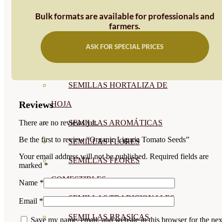
SEMILLAS
Bulk formats are available for professionals and
farmers.
VER TODAS
ASK FOR SPECIAL PRICES
BIODINÁMICAS DEMETER
HORTALIZA FRUTO
SEMILLAS HORTALIZA DE
Reviews
HOJA
SEMILLAS AROMÁTICAS
There are no reviews yet.
Be the first to review “Organic Liguria Tomato Seeds”
SEMILLAS FLORES
Your email address will not be published.
Required fields are
SEMILLAS FLORES
marked
*
COMESTIBLES
Name
*
SEMILLAS TRADICIONALES
Email
*
SEMILLAS BRASICAS
Save my name, email, and website in this browser for the nex