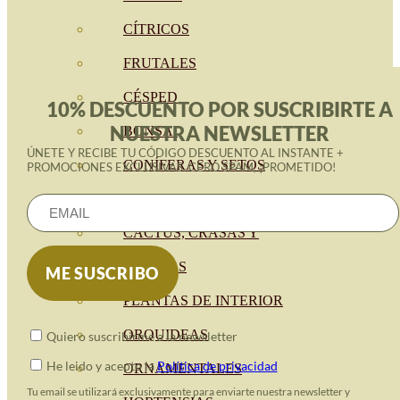
CÍTRICOS
FRUTALES
CÉSPED
10% DESCUENTO POR SUSCRIBIRTE A
NUESTRA NEWSLETTER
BONSAI
ÚNETE Y RECIBE TU CÓDIGO DESCUENTO AL INSTANTE +
CONÍFERAS Y SETOS
PROMOCIONES EXCLUSIVAS. CERO SPAM, ¡PROMETIDO!
OLIVO
CACTUS, CRASAS Y
SUCULENTAS
PLANTAS DE INTERIOR
ORQUIDEAS
Quiero suscribirme a la newsletter
He leido y acepto la
Política de privacidad
ORNAMENTALES
Tu email se utilizará exclusivamente para enviarte nuestra newsletter y