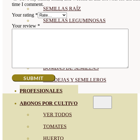
time I comment.
SEMILLAS RAÍZ
Your rating
*
SEMILLAS LEGUMINOSAS
Your review
*
MICROGREEN
CUBIERTAS VEGETALES
TIRAS DE SEMILLAS
BOMBAS DE SEMILLAS
BANDEJAS Y SEMILLEROS
PROFESIONALES
ABONOS POR CULTIVO
VER TODOS
TOMATES
HUERTO