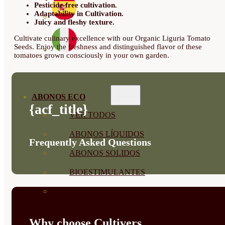
Pesticide-free cultivation.
Adaptability in Cultivation.
Juicy and fleshy texture.
Cultivate culinary excellence with our Organic Liguria Tomato
Seeds. Enjoy the freshness and distinguished flavor of these
tomatoes grown consciously in your own garden.
ABONOS ECO
{acf_title}
VER TODOS
ABONOS LÍQUIDOS
Frequently Asked Questions
ABONOS SOLIDOS
BIOESTIMULANTES
SUSTRATOS Y
DECORATIVAS
Why choose Cultivers