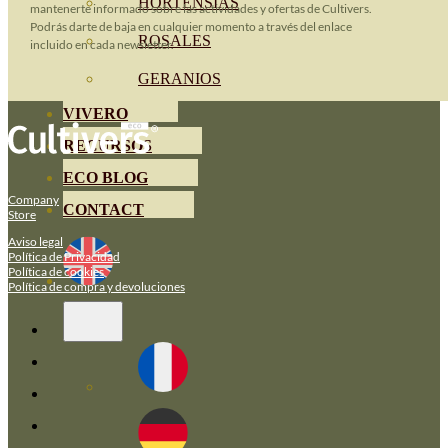
HORTENSIAS
mantenerte informado sobre las actividades y ofertas de Cultivers.
Podrás darte de baja en cualquier momento a través del enlace
ROSALES
incluido en cada newsletter.
GERANIOS
VIVERO
RECURSOS
ECO BLOG
Company
CONTACT
Store
Aviso legal
Política de Privacidad
Política de cookies
Política de compra y devoluciones