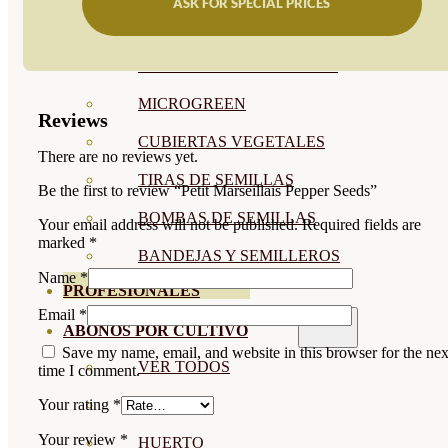
ASK FOR SPECIAL PRICES
SEMILLAS RAÍZ
SEMILLAS LEGUMINOSAS
MICROGREEN
Reviews
CUBIERTAS VEGETALES
There are no reviews yet.
TIRAS DE SEMILLAS
Be the first to review “Petit Marseillais Pepper Seeds”
BOMBAS DE SEMILLAS
Your email address will not be published.
Required fields are
marked
*
BANDEJAS Y SEMILLEROS
Name
*
PROFESIONALES
Email
*
ABONOS POR CULTIVO
Save my name, email, and website in this browser for the nex
VER TODOS
time I comment.
TOMATES
Your rating
*
Your review
*
HUERTO