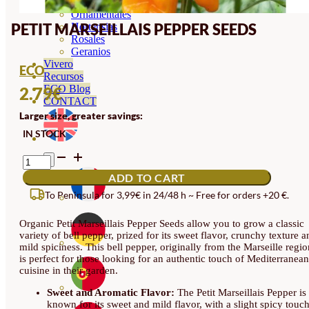
Orquideas
Ornamentales
PETIT MARSEILLAIS PEPPER SEEDS
Hortensias
Rosales
Geranios
Vivero
ECO
Recursos
ECO Blog
2.79
€
CONTACT
Larger size, greater savings:
IN STOCK
PETIT
MARSEILLAIS
ADD TO CART
PEPPER
SEEDS
To Peninsula for 3,99€ in 24/48 h ~ Free for orders +20 €.
QUANTITY
Organic Petit Marseillais Pepper Seeds allow you to grow a classic
variety of bell pepper, prized for its sweet flavor, crunchy texture a
mild spiciness. This bell pepper, originally from the Marseille regio
is perfect for those looking for an authentic touch of Mediterranean
cuisine in their garden.
Sweet and Aromatic Flavor:
The Petit Marseillais Pepper is
known for its sweet and mild flavor, with a slight spicy touc