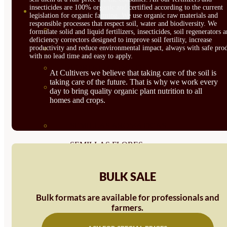
insecticides are 100% organic and certified according to the current
SEMILLAS
legislation for organic farming. We use organic raw materials and
responsible processes that respect soil, water and biodiversity. We
VER TODAS
formulate solid and liquid fertilizers, insecticides, soil regenerators 
deficiency correctors designed to improve soil fertility, increase
productivity and reduce environmental impact, always with safe prod
BIODINÁMICAS DEMETER
with no lead time and easy to apply.
HORTALIZA FRUTO
At Cultivers we believe that taking care of the soil is
taking care of the future. That is why we work every
SEMILLAS HORTALIZA DE
day to bring quality organic plant nutrition to all
homes and crops.
HOJA
SEMILLAS AROMÁTICAS
SEMILLAS FLORES
SEMILLAS FLORES
BULK SALE
COMESTIBLES
Bulk formats are available for professionals and
SEMILLAS TRADICIONALES
farmers.
SEMILLAS BRASICAS