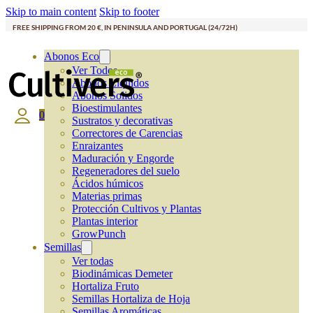
Skip to main content
Skip to footer
FREE SHIPPING FROM 20 €, IN PENINSULA AND PORTUGAL (24/72H)
Abonos Eco
Ver Todos
Abonos Líquidos
Abonos Solidos
Bioestimulantes
0
Sustratos y decorativas
Correctores de Carencias
Enraizantes
Maduración y Engorde
Regeneradores del suelo
Ácidos húmicos
Materias primas
Protección Cultivos y Plantas
Plantas interior
GrowPunch
Semillas
Ver todas
Biodinámicas Demeter
Hortaliza Fruto
Semillas Hortaliza de Hoja
Semillas Aromáticas