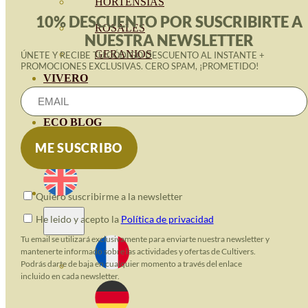
HORTENSIAS
10% DESCUENTO POR SUSCRIBIRTE A
ROSALES
NUESTRA NEWSLETTER
GERANIOS
ÚNETE Y RECIBE TU CÓDIGO DESCUENTO AL INSTANTE +
PROMOCIONES EXCLUSIVAS. CERO SPAM, ¡PROMETIDO!
VIVERO
RECURSOS
ECO BLOG
CONTACT
Quiero suscribirme a la newsletter
He leido y acepto la
Política de privacidad
Tu email se utilizará exclusivamente para enviarte nuestra newsletter y
mantenerte informado sobre las actividades y ofertas de Cultivers.
Podrás darte de baja en cualquier momento a través del enlace
incluido en cada newsletter.