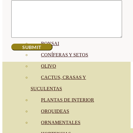
CÍTRICOS
FRUTALES
CÉSPED
BONSAI
CONÍFERAS Y SETOS
OLIVO
CACTUS, CRASAS Y
SUCULENTAS
PLANTAS DE INTERIOR
ORQUIDEAS
ORNAMENTALES