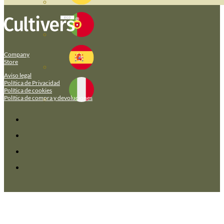
Company
Store
Aviso legal
Política de Privacidad
Política de cookies
Política de compra y devoluciones