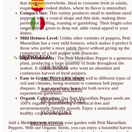
that does not overwhelm. Ideal to consume fresh in salads,
roasted or in cooked dishes, where its flavor is intensified.
Compact Size:
This variety produces small to medium sized
peppers, with a conical shape and thin skin, making them
perfect for stuffing, roasting or garnishing. Their bright color
ranging from green to deep red, adds visual appeal to your
dishes.
Mild Hotness Level:
Unlike other varieties of peppers, Petit
Marseillais has a very mild hotness, which makes it perfect f
those who prefer a more subtle flavor without giving up the
complexity of a bell pepper with character.
ABONOS ECO
High Productivity:
The Petit Marseillais Pepper is a generou
plant, producing a large quantity of fruits throughout the
VER TODOS
season. It is ideal for those who want an abundant and
continuous harvest of fresh peppers.
Easy to Grow:
This variety adapts well to different types of
ABONOS LÍQUIDOS
soil and climates, being resistant to common bell pepper
diseases. It is an excellent choice for both novice and
ABONOS SOLIDOS
experienced gardeners.
Organic Cultivation:
Our Petit Marseillais Pepper seeds are
BIOESTIMULANTES
100% organic, guaranteeing a chemical-free and
environmentally friendly growth. Enjoy a sustainable and
SUSTRATOS Y
healthy crop in your garden.
Add a Mediterranean touch to your garden with Petit Marseillais
DECORATIVAS
Peppers. With our Organic Seeds, you can enjoy a bountiful harves