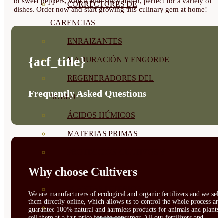
of sweet peppers, with a mild spicy touch, perfect for a variety of
CORRECTORES DE
dishes. Order now and start growing this culinary gem at home!
CARENCIAS
ENRAIZANTES
{acf_title}
MADURACIÓN Y ENGORDE
REGENERADORES DEL
Frequently Asked Questions
SUELO
ÁCIDOS HÚMICOS
MATERIAS PRIMAS
PROTECCIÓN CULTIVOS Y
Why choose Cultivers
PLANTAS
PLANTAS INTERIOR
We are manufacturers of ecological and organic fertilizers and we sel
them directly online, which allows us to control the whole process a
GROWPUNCH
guarantee 100% natural and harmless products for animals and plant
sell them at a fair price for the consumer. All our fertilizers and