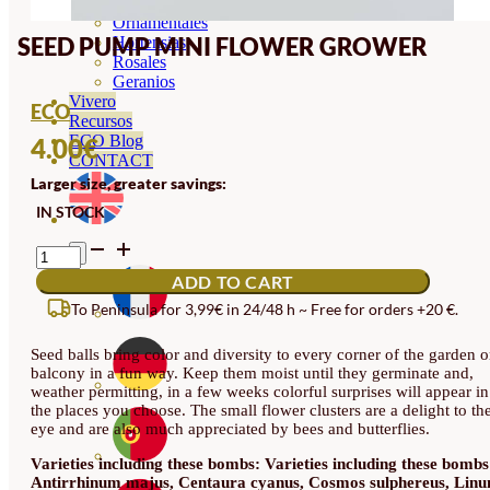
Orquideas
Ornamentales
SEED PUMP MINI FLOWER GROWER
Hortensias
Rosales
Geranios
Vivero
ECO
Recursos
ECO Blog
4.00
€
CONTACT
Larger size, greater savings:
IN STOCK
SEED
PUMP
ADD TO CART
MINI
FLOWER
To Peninsula for 3,99€ in 24/48 h ~ Free for orders +20 €.
GROWER
QUANTITY
Seed balls bring color and diversity to every corner of the garden o
balcony in a fun way. Keep them moist until they germinate and,
weather permitting, in a few weeks colorful surprises will appear in
the places you choose. The small flower clusters are a delight to th
eye and are also much appreciated by bees and butterflies.
Varieties including these bombs: Varieties including these bombs
Antirrhinum majus, Centaura cyanus, Cosmos sulphereus, Lin