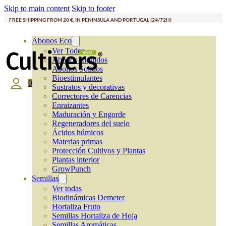
Skip to main content
Skip to footer
FREE SHIPPING FROM 20 €, IN PENINSULA AND PORTUGAL (24/72H)
Abonos Eco
Ver Todos
Abonos Líquidos
Abonos Solidos
Bioestimulantes
0
Sustratos y decorativas
Correctores de Carencias
Enraizantes
Maduración y Engorde
Regeneradores del suelo
Ácidos húmicos
Materias primas
Protección Cultivos y Plantas
Plantas interior
GrowPunch
Semillas
Ver todas
Biodinámicas Demeter
Hortaliza Fruto
Semillas Hortaliza de Hoja
Semillas Aromáticas