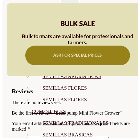
SEMILLAS
VER TODAS
BULK SALE
BIODINÁMICAS DEMETER
Bulk formats are available for professionals and
HORTALIZA FRUTO
farmers.
SEMILLAS HORTALIZA DE
ASK FOR SPECIAL PRICES
HOJA
SEMILLAS AROMÁTICAS
SEMILLAS FLORES
Reviews
SEMILLAS FLORES
There are no reviews yet.
COMESTIBLES
Be the first to review “Seed pump Mini Flower Grower”
SEMILLAS TRADICIONALES
Your email address will not be published.
Required fields are
marked
*
SEMILLAS BRASICAS