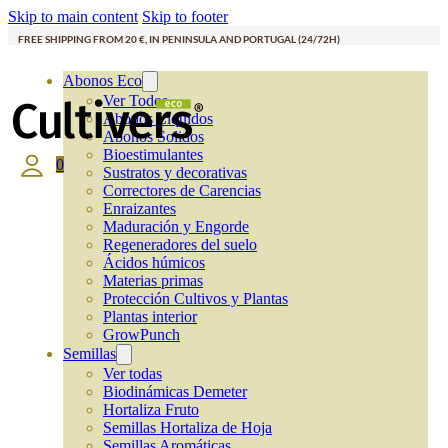
Skip to main content
Skip to footer
FREE SHIPPING FROM 20 €, IN PENINSULA AND PORTUGAL (24/72H)
Abonos Eco
Ver Todos
Abonos Líquidos
Abonos Solidos
Bioestimulantes
0
Sustratos y decorativas
Correctores de Carencias
Enraizantes
Maduración y Engorde
Regeneradores del suelo
Ácidos húmicos
Materias primas
Protección Cultivos y Plantas
Plantas interior
GrowPunch
Semillas
Ver todas
Biodinámicas Demeter
Hortaliza Fruto
Semillas Hortaliza de Hoja
Semillas Aromáticas