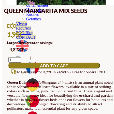
Orquideas
Ornamentales
QUEEN MARGARITA MIX SEEDS
Hortensias
Rosales
Geranios
Vivero
ECO
Recursos
ECO Blog
1.95
€
CONTACT
Larger size, greater savings:
IN STOCK
QUEEN
MARGARITA
ADD TO CART
MIX
SEEDS
To Peninsula for 3,99€ in 24/48 h ~ Free for orders +20 €.
QUANTITY
Queen Daisy Mix
(Callistephus chinensis
) is an annual plant noted
for its
vibrant and delicate flowers
, available in a mix of striking
colors such as white, pink, red, violet and blue. These elegant and
versatile flowers are ideal for beautifying the
orchard and garden
,
whether in borders, flower beds or as cut flowers for bouquets and
decorations. Its prolonged flowering and its ability to attract
pollinators make it an essential plant for any green space.