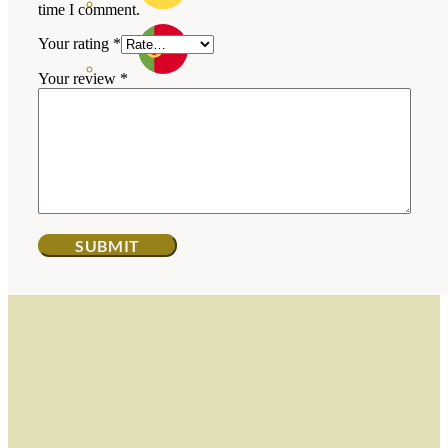
time I comment.
Your rating
*
Your review
*