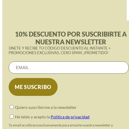
10% DESCUENTO POR SUSCRIBIRTE A
NUESTRA NEWSLETTER
ÚNETE Y RECIBE TU CÓDIGO DESCUENTO AL INSTANTE +
PROMOCIONES EXCLUSIVAS. CERO SPAM, ¡PROMETIDO!
Quiero suscribirme a la newsletter
He leido y acepto la
Política de privacidad
Tu email se utilizará exclusivamente para enviarte nuestra newsletter y