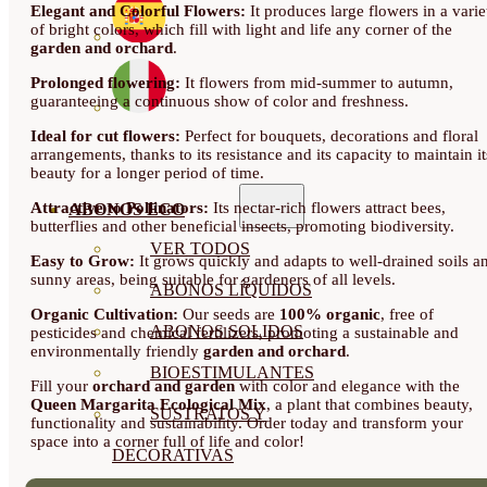
Elegant and Colorful Flowers:
It produces large flowers in a varie
of bright colors, which fill with light and life any corner of the
garden and orchard
.
Prolonged flowering:
It flowers from mid-summer to autumn,
guaranteeing a continuous show of color and freshness.
Ideal for cut flowers:
Perfect for bouquets, decorations and floral
arrangements, thanks to its resistance and its capacity to maintain it
beauty for a longer period of time.
Attractive to Pollinators:
Its nectar-rich flowers attract bees,
ABONOS ECO
butterflies and other beneficial insects, promoting biodiversity.
VER TODOS
Easy to Grow:
It grows quickly and adapts to well-drained soils a
sunny areas, being suitable for gardeners of all levels.
ABONOS LÍQUIDOS
Organic Cultivation:
Our seeds are
100% organic
, free of
ABONOS SOLIDOS
pesticides and chemical fertilizers, promoting a sustainable and
environmentally friendly
garden and orchard
.
BIOESTIMULANTES
Fill your
orchard and garden
with color and elegance with the
Queen Margarita Ecological Mix
, a plant that combines beauty,
SUSTRATOS Y
functionality and sustainability. Order today and transform your
space into a corner full of life and color!
DECORATIVAS