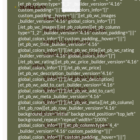
[et_pb_column type=”1_2″ _builder_version=”4.16″
SEMILLAS
custom_padding=”|||” global_colors_info=”{}”
custom_padding__hover=”|||”][et_pb_wc_images
VER TODAS
_builder_version=”4.16″ global_colors_info=”{}”]
[/et_pb_wc_images][/et_pb_column][et_pb_column
BIODINÁMICAS DEMETER
type=”1_2″ _builder_version=”4.16″ custom_padding=”|||”
global_colors_info=”{}” custom_padding__hover=”|||”]
HORTALIZA FRUTO
[et_pb_wc_title _builder_version=”4.16″
global_colors_info=”{}”][/et_pb_wc_title][et_pb_wc_rating
SEMILLAS HORTALIZA DE
_builder_version=”4.16″ global_colors_info=”{}”]
[/et_pb_wc_rating][et_pb_wc_price _builder_version=”4.16″
HOJA
global_colors_info=”{}”][/et_pb_wc_price]
[et_pb_wc_description _builder_version=”4.16″
SEMILLAS AROMÁTICAS
global_colors_info=”{}”][/et_pb_wc_description]
[et_pb_wc_add_to_cart _builder_version=”4.16″
SEMILLAS FLORES
global_colors_info=”{}”][/et_pb_wc_add_to_cart]
[et_pb_wc_meta _builder_version=”4.16″
SEMILLAS FLORES
global_colors_info=”{}”][/et_pb_wc_meta][/et_pb_column]
[/et_pb_row][et_pb_row _builder_version=”4.16″
COMESTIBLES
background_size=”initial” background_position=”top_left”
background_repeat=”repeat” width=”100%”
SEMILLAS TRADICIONALES
global_colors_info=”{}”][et_pb_column type=”4_4″
_builder_version=”4.16″ custom_padding=”|||”
SEMILLAS BRASICAS
global_colors_info=”{}” custom_padding__hover=”|||”]