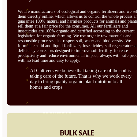
CÍTRICOS
We are manufacturers of ecological and organic fertilizers and we sel
them directly online, which allows us to control the whole process a
guarantee 100% natural and harmless products for animals and plant
FRUTALES
sell them at a fair price for the consumer. All our fertilizers and
insecticides are 100% organic and certified according to the current
CÉSPED
legislation for organic farming. We use organic raw materials and
responsible processes that respect soil, water and biodiversity. We
BONSAI
formulate solid and liquid fertilizers, insecticides, soil regenerators 
deficiency correctors designed to improve soil fertility, increase
productivity and reduce environmental impact, always with safe prod
CONÍFERAS Y SETOS
with no lead time and easy to apply.
OLIVO
At Cultivers we believe that taking care of the soil is
taking care of the future. That is why we work every
CACTUS, CRASAS Y
day to bring quality organic plant nutrition to all
homes and crops.
SUCULENTAS
PLANTAS DE INTERIOR
ORQUIDEAS
ORNAMENTALES
BULK SALE