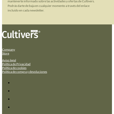
mantenerte informado sobre las actividades y ofertas de Cultivers.
Podrás darte de baja en cualquier momento a través del enlace
incluido en cada newsletter.
Company
Store
Aviso legal
Política de Privacidad
Política de cookies
Política de compra y devoluciones