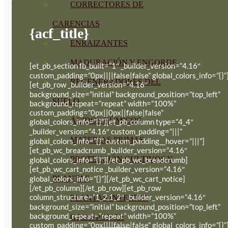
CORRECTORES DE
CARENCIAS
{acf_title}
ENRAIZANTES
MADURACIÓN Y ENGORDE
[et_pb_section fb_built=”1″ _builder_version=”4.16″
custom_padding=”0px||||false|false” global_colors_info=”{}”
REGENERADORES DEL
[et_pb_row _builder_version=”4.16″
background_size=”initial” background_position=”top_left”
SUELO
background_repeat=”repeat” width=”100%”
custom_padding=”0px||0px||false|false”
ÁCIDOS HÚMICOS
global_colors_info=”{}”][et_pb_column type=”4_4″
_builder_version=”4.16″ custom_padding=”|||”
MATERIAS PRIMAS
global_colors_info=”{}” custom_padding__hover=”|||”]
[et_pb_wc_breadcrumb _builder_version=”4.16″
PROTECCIÓN CULTIVOS Y
global_colors_info=”{}”][/et_pb_wc_breadcrumb]
[et_pb_wc_cart_notice _builder_version=”4.16″
PLANTAS
global_colors_info=”{}”][/et_pb_wc_cart_notice]
[/et_pb_column][/et_pb_row][et_pb_row
column_structure=”1_2,1_2″ _builder_version=”4.16″
PLANTAS INTERIOR
background_size=”initial” background_position=”top_left”
background_repeat=”repeat” width=”100%”
GROWPUNCH
custom_padding=”0px||||false|false” global_colors_info=”{}”