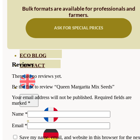
HORTENSIAS
Bulk formats are available for professionals and
ROSALES
farmers.
GERANIOS
ASK FOR SPECIAL PRICES
VIVERO
RECURSOS
ECO BLOG
Reviews
CONTACT
There are no reviews yet.
Be the first to review “Queen Margarita Mix Seeds”
Your email address will not be published.
Required fields are
marked
*
Name
*
Email
*
Save my name, email, and website in this browser for the nex