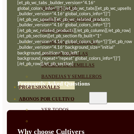
[et_pb_wc_tabs _builder_version=”4.16″
global_colors_info=”{}”] [/et_pb_wc_tabs][et_pb_wc_upsells
SEMILLAS RAÍZ
_builder_version=”4.16″ global_colors_info=”{}”]
[/et_pb_wc_upsells][et_pb_wc_related_products
SEMILLAS LEGUMINOSAS
_builder_version=”4.16″ global_colors_info=”{}”]
[/et_pb_wc_related_products][/et_pb_column][/et_pb_row]
MICROGREEN
[/et_pb_section][et_pb_section fb_built=”1″
_builder_version=”4.16″ global_colors_info=”{}”][et_pb_row
CUBIERTAS VEGETALES
_builder_version=”4.16″ background_size=”initial”
background_position=”top_left”
TIRAS DE SEMILLAS
background_repeat=”repeat” global_colors_info=”{}”]
[/et_pb_row][/et_pb_section]
BOMBAS DE SEMILLAS
BANDEJAS Y SEMILLEROS
Frequently Asked Questions
PROFESIONALES
ABONOS POR CULTIVO
VER TODOS
TOMATES
Why choose Cultivers
HUERTO