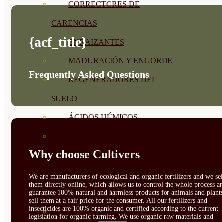
CORRECTORES DE
CARENCIAS
{acf_title}
ENRAIZANTES
MADURACIÓN Y ENGORDE
Frequently Asked Questions
REGENERADORES DEL
SUELO
ÁCIDOS HÚMICOS
MATERIAS PRIMAS
Why choose Cultivers
PROTECCIÓN CULTIVOS Y
PLANTAS
We are manufacturers of ecological and organic fertilizers and we sel
them directly online, which allows us to control the whole process a
PLANTAS INTERIOR
guarantee 100% natural and harmless products for animals and plant
sell them at a fair price for the consumer. All our fertilizers and
insecticides are 100% organic and certified according to the current
GROWPUNCH
legislation for organic farming. We use organic raw materials and