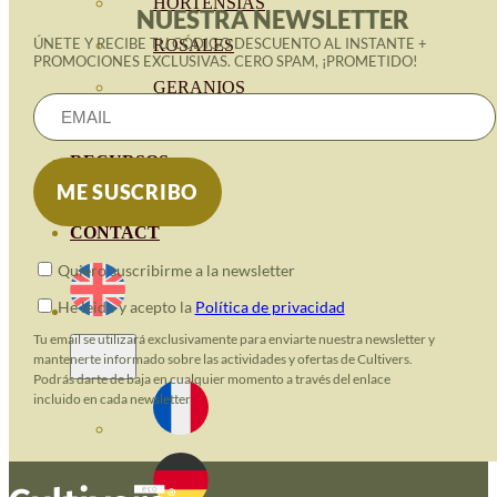
HORTENSIAS
NUESTRA NEWSLETTER
ÚNETE Y RECIBE TU CÓDIGO DESCUENTO AL INSTANTE +
ROSALES
PROMOCIONES EXCLUSIVAS. CERO SPAM, ¡PROMETIDO!
GERANIOS
VIVERO
RECURSOS
ECO BLOG
CONTACT
Quiero suscribirme a la newsletter
He leido y acepto la
Política de privacidad
Tu email se utilizará exclusivamente para enviarte nuestra newsletter y
mantenerte informado sobre las actividades y ofertas de Cultivers.
Podrás darte de baja en cualquier momento a través del enlace
incluido en cada newsletter.