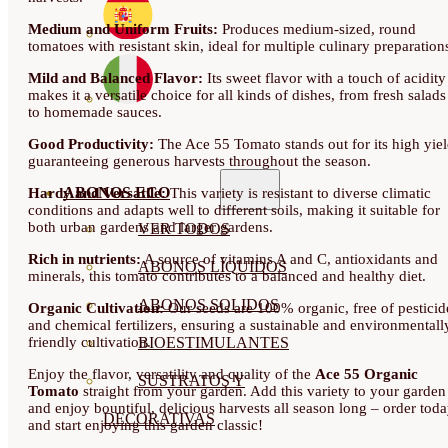
Medium and Uniform Fruits:
Produces medium-sized, round
tomatoes with resistant skin, ideal for multiple culinary preparation
Mild and Balanced Flavor:
Its sweet flavor with a touch of acidity
makes it a versatile choice for all kinds of dishes, from fresh salads
to homemade sauces.
Good Productivity:
The Ace 55 Tomato stands out for its high yiel
guaranteeing generous harvests throughout the season.
ABONOS ECO
Hardy and Versatile:
This variety is resistant to diverse climatic
conditions and adapts well to different soils, making it suitable for
both urban gardens and larger gardens.
VER TODOS
Rich in nutrients:
A source of vitamins A and C, antioxidants and
ABONOS LÍQUIDOS
minerals, this tomato contributes to a balanced and healthy diet.
ABONOS SOLIDOS
Organic Cultivation:
Our seeds are 100% organic, free of pesticid
and chemical fertilizers, ensuring a sustainable and environmentall
friendly cultivation.
BIOESTIMULANTES
Enjoy the flavor, versatility and quality of the
Ace 55 Organic
SUSTRATOS Y
Tomato
straight from your garden. Add this variety to your garden
and enjoy bountiful, delicious harvests all season long – order tod
DECORATIVAS
and start enjoying this garden classic!