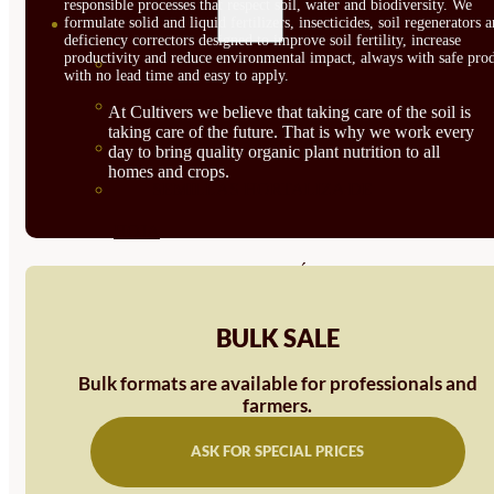
responsible processes that respect soil, water and biodiversity. We
SEMILLAS
formulate solid and liquid fertilizers, insecticides, soil regenerators 
deficiency correctors designed to improve soil fertility, increase
productivity and reduce environmental impact, always with safe prod
VER TODAS
with no lead time and easy to apply.
BIODINÁMICAS DEMETER
At Cultivers we believe that taking care of the soil is
taking care of the future. That is why we work every
HORTALIZA FRUTO
day to bring quality organic plant nutrition to all
homes and crops.
SEMILLAS HORTALIZA DE
HOJA
SEMILLAS AROMÁTICAS
SEMILLAS FLORES
BULK SALE
SEMILLAS FLORES
Bulk formats are available for professionals and
COMESTIBLES
farmers.
SEMILLAS TRADICIONALES
ASK FOR SPECIAL PRICES
SEMILLAS BRASICAS