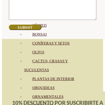
CÍTRICOS
FRUTALES
CÉSPED
BONSAI
CONÍFERAS Y SETOS
OLIVO
CACTUS, CRASAS Y
SUCULENTAS
PLANTAS DE INTERIOR
ORQUIDEAS
ORNAMENTALES
10% DESCUENTO POR SUSCRIBIRTE A