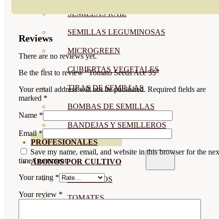
SEMILLAS RAÍZ
SEMILLAS LEGUMINOSAS
Reviews
MICROGREEN
There are no reviews yet.
CUBIERTAS VEGETALES
Be the first to review “Tomato Seeds Ace 55”
TIRAS DE SEMILLAS
Your email address will not be published.
Required fields are
marked
*
BOMBAS DE SEMILLAS
Name
*
BANDEJAS Y SEMILLEROS
Email
*
PROFESIONALES
Save my name, email, and website in this browser for the nex
time I comment.
ABONOS POR CULTIVO
Your rating
*
VER TODOS
Your review
*
TOMATES
HUERTO