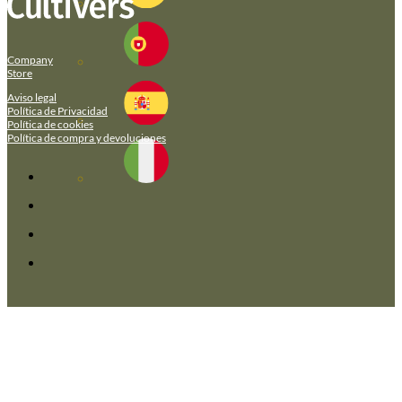
Company
Store
Aviso legal
Política de Privacidad
Política de cookies
Política de compra y devoluciones