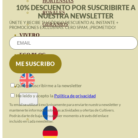
HORTENSIAS
10% DESCUENTO POR SUSCRIBIRTE A
ROSALES
NUESTRA NEWSLETTER
ÚNETE Y RECIBE TU CÓDIGO DESCUENTO AL INSTANTE +
GERANIOS
PROMOCIONES EXCLUSIVAS. CERO SPAM, ¡PROMETIDO!
VIVERO
RECURSOS
ECO BLOG
CONTACT
Quiero suscribirme a la newsletter
He leido y acepto la
Política de privacidad
Tu email se utilizará exclusivamente para enviarte nuestra newsletter y
mantenerte informado sobre las actividades y ofertas de Cultivers.
Podrás darte de baja en cualquier momento a través del enlace
incluido en cada newsletter.