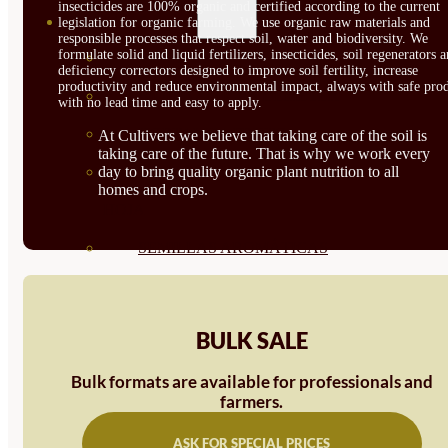
insecticides are 100% organic and certified according to the current
SEMILLAS
legislation for organic farming. We use organic raw materials and
responsible processes that respect soil, water and biodiversity. We
formulate solid and liquid fertilizers, insecticides, soil regenerators 
VER TODAS
deficiency correctors designed to improve soil fertility, increase
productivity and reduce environmental impact, always with safe prod
BIODINÁMICAS DEMETER
with no lead time and easy to apply.
HORTALIZA FRUTO
At Cultivers we believe that taking care of the soil is
taking care of the future. That is why we work every
SEMILLAS HORTALIZA DE
day to bring quality organic plant nutrition to all
homes and crops.
HOJA
SEMILLAS AROMÁTICAS
SEMILLAS FLORES
SEMILLAS FLORES
BULK SALE
COMESTIBLES
Bulk formats are available for professionals and
SEMILLAS TRADICIONALES
farmers.
SEMILLAS BRASICAS
ASK FOR SPECIAL PRICES