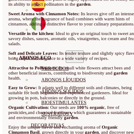
its ability to attract pollinators in the
garden
.
Sweet Aroma with Cinnamon Notes:
Its leaves give off an intense
aroma, where the fragrance of basil combines with warm hints of
cinnamon, adding a distinctive flavor to your culinary preparations
Versatile in the kitchen:
Ideal to give an original touch to sweet a
savory dishes, sauces, aromatic oils, vinaigrettes, ice cream and fru
salads.
Soft and Delicate Leaves:
Its tender texture and slightly spicy flav
ABONOS ECO
bring depth and elegance to a wide variety of recipes.
Attractive to Pollinators:
Its small white flowers attract bees and
VER TODOS
other beneficial insects, contributing to biodiversity and
garden
health.
ABONOS LÍQUIDOS
Easy to Grow:
It adapts well to different soils and climates, being
ABONOS SOLIDOS
suitable for both beginners and experienced gardeners. Ideal for
growing in pots, balconies or directly in the ground.
BIOESTIMULANTES
Organic Cultivation:
Our seeds are
100% organic
, free of
pesticides and chemical fertilizers, which guarantees a sustainable
SUSTRATOS Y
and environmentally friendly
garden
.
DECORATIVAS
Enjoy the unique flavor and enchanting aroma of
Organic
Cinnamon Basil
, grown directly in your
garden
, and discover new