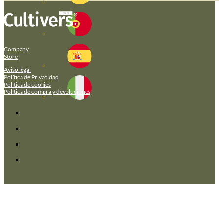
Company
Store
Aviso legal
Política de Privacidad
Política de cookies
Política de compra y devoluciones