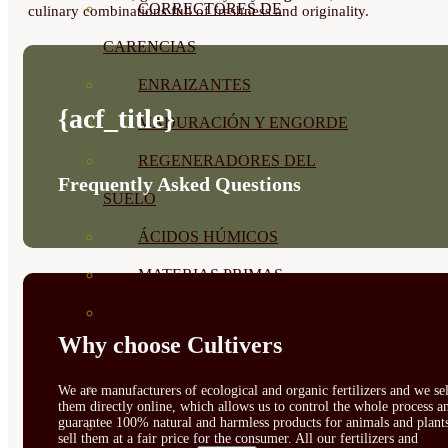
CORRECTORES DE
culinary combinations full of freshness and originality.
CARENCIAS
ENRAIZANTES
{acf_title}
MADURACIÓN Y ENGORDE
REGENERADORES DEL
Frequently Asked Questions
SUELO
ÁCIDOS HÚMICOS
MATERIAS PRIMAS
PROTECCIÓN CULTIVOS Y
Why choose Cultivers
PLANTAS
PLANTAS INTERIOR
We are manufacturers of ecological and organic fertilizers and we sel
them directly online, which allows us to control the whole process a
guarantee 100% natural and harmless products for animals and plant
GROWPUNCH
sell them at a fair price for the consumer. All our fertilizers and