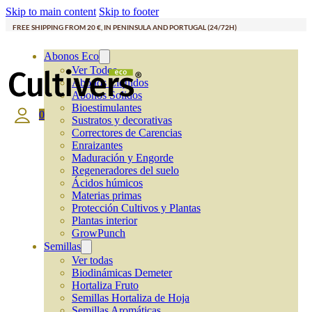
Skip to main content
Skip to footer
FREE SHIPPING FROM 20 €, IN PENINSULA AND PORTUGAL (24/72H)
Abonos Eco
Ver Todos
Abonos Líquidos
Abonos Solidos
Bioestimulantes
0
Sustratos y decorativas
Correctores de Carencias
Enraizantes
Maduración y Engorde
Regeneradores del suelo
Ácidos húmicos
Materias primas
Protección Cultivos y Plantas
Plantas interior
GrowPunch
Semillas
Ver todas
Biodinámicas Demeter
Hortaliza Fruto
Semillas Hortaliza de Hoja
Semillas Aromáticas