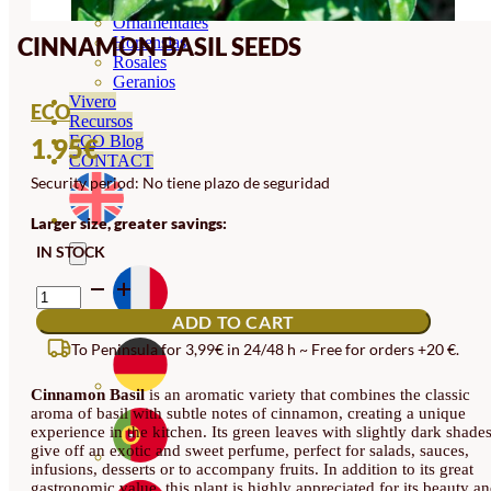
Orquideas
Ornamentales
CINNAMON BASIL SEEDS
Hortensias
Rosales
Geranios
Vivero
ECO
Recursos
ECO Blog
1.95
€
CONTACT
Security period: No tiene plazo de seguridad
Larger size, greater savings:
IN STOCK
CINNAMON
BASIL
ADD TO CART
SEEDS
QUANTITY
To Peninsula for 3,99€ in 24/48 h ~ Free for orders +20 €.
Cinnamon Basil
is an aromatic variety that combines the classic
aroma of basil with subtle notes of cinnamon, creating a unique
experience in the kitchen. Its green leaves with slightly dark shade
give off an exotic and sweet perfume, perfect for salads, sauces,
infusions, desserts or to accompany fruits. In addition to its great
gastronomic value, this plant is highly appreciated for its beauty a