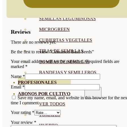
SEMILLAS RAÍZ
SEMILLAS LEGUMINOSAS
MICROGREEN
Reviews
CUBIERTAS VEGETALES
There are no reviews yet.
TIRAS DE SEMILLAS
Be the first to review “Cinnamon Basil Seeds”
Your email address will not be published.
Required fields are
BOMBAS DE SEMILLAS
marked
*
BANDEJAS Y SEMILLEROS
Name
*
PROFESIONALES
Email
*
ABONOS POR CULTIVO
Save my name, email, and website in this browser for the nex
time I comment.
VER TODOS
Your rating
*
TOMATES
Your review
*
HUERTO