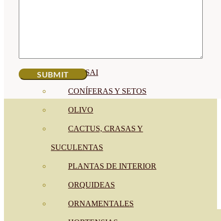
CÍTRICOS
FRUTALES
CÉSPED
BONSAI
CONÍFERAS Y SETOS
OLIVO
CACTUS, CRASAS Y
SUCULENTAS
PLANTAS DE INTERIOR
ORQUIDEAS
ORNAMENTALES