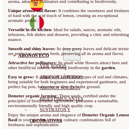
aroma, attracting pollinators and contributing to biodiversity.
Unique aroma and flavor:
It combines the sweetness and freshnes
of basil with the acid touch of lemon, creating an exceptional
aromatic profile.
Versatile in the kitchen:
Ideal for salads, sauces, aromatic oils,
infusions, fish dishes and desserts, providing a citric and refreshing
nuance.
Smooth and shiny leaves:
Its deep green leaves and delicate textur
are perfect to consume fresh, preserving all its aroma and flavor.
ABONOS ECO
Attractive for pollinators:
Its small white flowers attract bees and
VER TODOS
other beneficial insects, favoring biodiversity in the
garden
.
ABONOS LÍQUIDOS
Easy to grow:
It adapts well to different types of soil and climates,
being suitable for both beginners and experienced gardeners, and
perfect for pots, balconies or directly in the ground.
ABONOS SOLIDOS
Demeter organic farming:
These seeds, certified under the
BIOESTIMULANTES
principles of biodynamic agriculture, guarantee a sustainable,
environmentally friendly and high quality crop.
SUSTRATOS Y
Enjoy the unique aroma and elegance of
Demeter Organic Lemo
Basil
in your
garden
, creating culinary combinations full of
DECORATIVAS
freshness and sophistication.