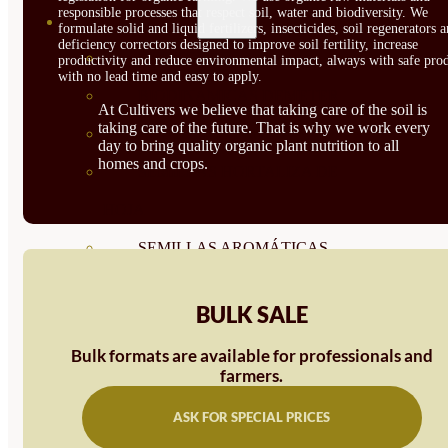
responsible processes that respect soil, water and biodiversity. We
SEMILLAS
formulate solid and liquid fertilizers, insecticides, soil regenerators 
deficiency correctors designed to improve soil fertility, increase
VER TODAS
productivity and reduce environmental impact, always with safe prod
with no lead time and easy to apply.
BIODINÁMICAS DEMETER
At Cultivers we believe that taking care of the soil is
taking care of the future. That is why we work every
HORTALIZA FRUTO
day to bring quality organic plant nutrition to all
homes and crops.
SEMILLAS HORTALIZA DE
HOJA
SEMILLAS AROMÁTICAS
SEMILLAS FLORES
BULK SALE
SEMILLAS FLORES
Bulk formats are available for professionals and
COMESTIBLES
farmers.
SEMILLAS TRADICIONALES
ASK FOR SPECIAL PRICES
SEMILLAS BRASICAS