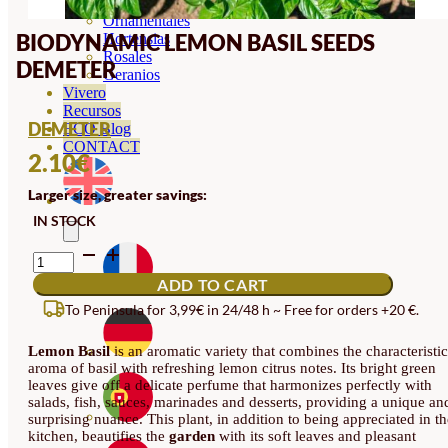
Orquideas
Ornamentales
BIODYNAMIC LEMON BASIL SEEDS
Hortensias
Rosales
DEMETER
Geranios
Vivero
Recursos
DEMETER
ECO Blog
CONTACT
2.10
€
Larger size, greater savings:
IN STOCK
BIODYNAMIC
LEMON
ADD TO CART
BASIL
SEEDS
To Peninsula for 3,99€ in 24/48 h ~ Free for orders +20 €.
DEMETER
QUANTITY
Lemon Basil
is an aromatic variety that combines the characteristic
aroma of basil with refreshing lemon citrus notes. Its bright green
leaves give off a delicate perfume that harmonizes perfectly with
salads, fish, sauces, marinades and desserts, providing a unique an
surprising nuance. This plant, in addition to being appreciated in th
kitchen, beautifies the
garden
with its soft leaves and pleasant