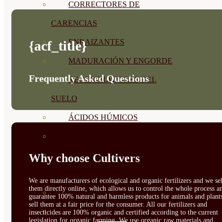
CORRECTORES DE
CARENCIAS
ENRAIZANTES
{acf_title}
MADURACIÓN Y ENGORDE
Frequently Asked Questions
REGENERADORES DEL
SUELO
ÁCIDOS HÚMICOS
MATERIAS PRIMAS
PROTECCIÓN CULTIVOS Y
Why choose Cultivers
PLANTAS
We are manufacturers of ecological and organic fertilizers and we sel
them directly online, which allows us to control the whole process a
PLANTAS INTERIOR
guarantee 100% natural and harmless products for animals and plant
sell them at a fair price for the consumer. All our fertilizers and
GROWPUNCH
insecticides are 100% organic and certified according to the current
legislation for organic farming. We use organic raw materials and