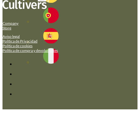
Company
Store
Aviso legal
Política de Privacidad
Política de cookies
Política de compra y devoluciones