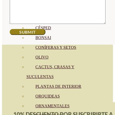
CÍTRICOS
FRUTALES
CÉSPED
BONSAI
CONÍFERAS Y SETOS
OLIVO
CACTUS, CRASAS Y
SUCULENTAS
PLANTAS DE INTERIOR
ORQUIDEAS
ORNAMENTALES
10% DESCUENTO POR SUSCRIBIRTE A