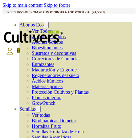
Skip to main content
Skip to footer
FREE SHIPPING FROM 20 €, IN PENINSULA AND PORTUGAL (24/72H)
Abonos Eco
Ver Todos
Abonos Líquidos
Abonos Solidos
Bioestimulantes
0
Sustratos y decorativas
Correctores de Carencias
Enraizantes
Maduración y Engorde
Regeneradores del suelo
Ácidos húmicos
Materias primas
Protección Cultivos y Plantas
Plantas interior
GrowPunch
Semillas
Ver todas
Biodinámicas Demeter
Hortaliza Fruto
Semillas Hortaliza de Hoja
Semillas Aromáticas