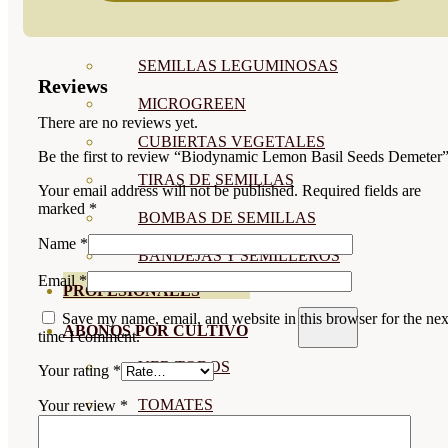
SEMILLAS RAÍZ
SEMILLAS LEGUMINOSAS
Reviews
MICROGREEN
There are no reviews yet.
CUBIERTAS VEGETALES
Be the first to review “Biodynamic Lemon Basil Seeds Demeter
TIRAS DE SEMILLAS
Your email address will not be published.
Required fields are
marked
*
BOMBAS DE SEMILLAS
Name
*
BANDEJAS Y SEMILLEROS
Email
*
PROFESIONALES
Save my name, email, and website in this browser for the nex
ABONOS POR CULTIVO
time I comment.
VER TODOS
Your rating
*
TOMATES
Your review
*
HUERTO