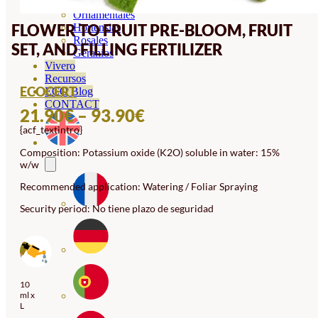
Orquideas
Ornamentales
FLOWER TO FRUIT PRE-BLOOM, FRUIT
Hortensias
Rosales
SET, AND FILLING FERTILIZER
Geranios
Vivero
Recursos
ECOCERT
ECO Blog
CONTACT
PRICE
21.90
€
–
93.90
€
{acf_textintro}
RANGE:
21.90€
Composition: Potassium oxide (K2O) soluble in water: 15%
w/w
THROUGH
Recommended application: Watering / Foliar Spraying
93.90€
Security period: No tiene plazo de seguridad
10
ml x
L