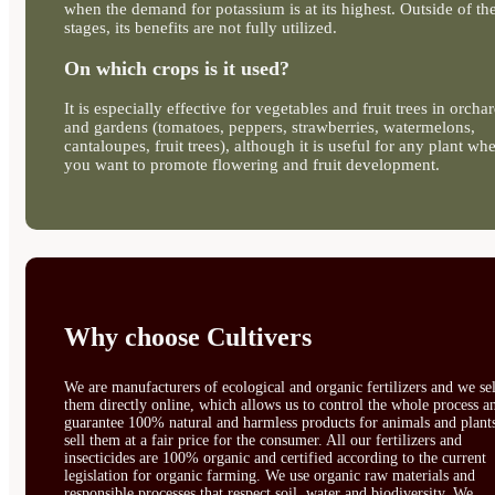
when the demand for potassium is at its highest. Outside of th
stages, its benefits are not fully utilized.
On which crops is it used?
It is especially effective for vegetables and fruit trees in orcha
and gardens (tomatoes, peppers, strawberries, watermelons,
cantaloupes, fruit trees), although it is useful for any plant wh
you want to promote flowering and fruit development.
Why choose Cultivers
We are manufacturers of ecological and organic fertilizers and we sel
them directly online, which allows us to control the whole process a
guarantee 100% natural and harmless products for animals and plant
sell them at a fair price for the consumer. All our fertilizers and
insecticides are 100% organic and certified according to the current
legislation for organic farming. We use organic raw materials and
responsible processes that respect soil, water and biodiversity. We