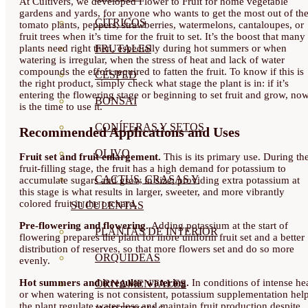
At Cultivers, we developed Flower to Fruit for home vegetable
gardens and yards, for anyone who wants to get the most out of the
CÍTRICOS
tomato plants, peppers, strawberries, watermelons, cantaloupes, or
fruit trees when it’s time for the fruit to set. It’s the boost that many
FRUTALES
plants need right then, especially during hot summers or when
watering is irregular, when the stress of heat and lack of water
compounds the effort required to fatten the fruit. To know if this is
CÉSPED
the right product, simply check what stage the plant is in: if it’s
entering the flowering stage or beginning to set fruit and grow, no
BONSAI
is the time to use it.
CONÍFERAS Y SETOS
Recommended Applications and Uses
OLIVO
Fruit set and fruit enlargement.
This is its primary use. During th
fruit-filling stage, the fruit has a high demand for potassium to
CACTUS, CRASAS Y
accumulate sugars and grow in size; providing extra potassium at
this stage is what results in larger, sweeter, and more vibrantly
colored fruit in the orchard.
SUCULENTAS
Pre-flowering and flowering.
Adding potassium at the start of
PLANTAS DE INTERIOR
flowering prepares the plant for more uniform fruit set and a better
distribution of reserves, so that more flowers set and do so more
ORQUIDEAS
evenly.
Hot summers and irregular watering.
In conditions of intense he
ORNAMENTALES
or when watering is not consistent, potassium supplementation hel
the plant regulate water loss and maintain fruit production despite