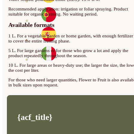
Recommended application: irrigation or foliar spraying. Product
suitable for organic farming. No waiting period.
Available formats
1 L. For a vegetable garden or home garden, with enough fertilizer
to cover the entire fruiting phase.
5 L. For large gardens or for those who grow a lot and apply the
product repeatedly throughout the season.
10 L. For large areas or heavy-duty use; the larger the size, the low
the cost per liter.
For those who need larger quantities, Flower to Fruit is also availab
in bulk sizes upon request.
{acf_title}