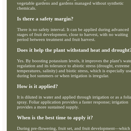
vegetable gardens and gardens managed without synthetic
chemicals.
Is there a safety margin?
There is no safety interval. It can be applied during advanced
stages of fruit development, close to harvest, with no waiting
period between treatment and fruit harvest.
Does it help the plant withstand heat and drought
Yes. By boosting potassium levels, it improves the plant’s wat
regulation and its tolerance to abiotic stress (drought, extreme
temperatures, salinity) and biotic stress, which is especially us
during hot summers or when irrigation is irregular.
How is it applied?
It is diluted in water and applied through irrigation or as a foli
spray. Foliar application provides a faster response; irrigation
provides a more sustained supply.
When is the best time to apply it?
During pre-flowering, fruit set, and fruit development—which 