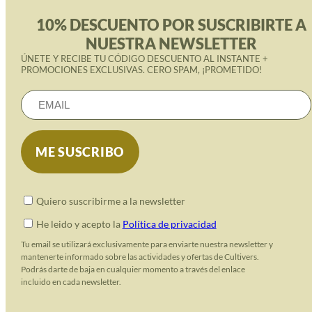
10% DESCUENTO POR SUSCRIBIRTE A
NUESTRA NEWSLETTER
ÚNETE Y RECIBE TU CÓDIGO DESCUENTO AL INSTANTE +
PROMOCIONES EXCLUSIVAS. CERO SPAM, ¡PROMETIDO!
Quiero suscribirme a la newsletter
He leido y acepto la
Política de privacidad
Tu email se utilizará exclusivamente para enviarte nuestra newsletter y
mantenerte informado sobre las actividades y ofertas de Cultivers.
Podrás darte de baja en cualquier momento a través del enlace
incluido en cada newsletter.