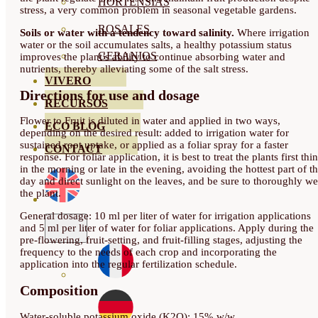
HORTENSIAS
stress, a very common problem in seasonal vegetable gardens.
ROSALES
Soils or water with a tendency toward salinity.
Where irrigation
water or the soil accumulates salts, a healthy potassium status
GERANIOS
improves the plant’s ability to continue absorbing water and
nutrients, thereby alleviating some of the salt stress.
VIVERO
Directions for use and dosage
RECURSOS
Flower to Fruit is diluted in water and applied in two ways,
ECO BLOG
depending on the desired result: added to irrigation water for
sustained root uptake, or applied as a foliar spray for a faster
CONTACT
response. For foliar application, it is best to treat the plants first thi
in the morning or late in the evening, avoiding the hottest part of t
day and direct sunlight on the leaves, and be sure to thoroughly we
the plant.
General dosage: 10 ml per liter of water for irrigation applications
and 5 ml per liter of water for foliar applications. Apply during the
pre-flowering, fruit-setting, and fruit-filling stages, adjusting the
frequency to the needs of each crop and incorporating the
application into the regular fertilization schedule.
Composition
Water-soluble potassium oxide (K2O): 15% w/w.