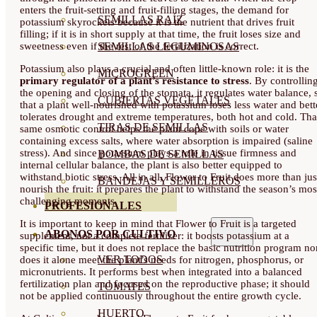
enters the fruit-setting and fruit-filling stages, the demand for
SEMILLAS RAÍZ
potassium skyrockets because it is the nutrient that drives fruit
filling; if it is in short supply at that time, the fruit loses size and
SEMILLAS LEGUMINOSAS
sweetness even if the rest of the fertilization is correct.
Potassium also plays a crucial and often little-known role: it is the
MICROGREEN
primary regulator of a plant’s resistance to stress
. By controllin
the opening and closing of the stomata, it regulates water balance, 
CUBIERTAS VEGETALES
that a plant well-nourished with potassium loses less water and bett
tolerates drought and extreme temperatures, both hot and cold. Tha
TIRAS DE SEMILLAS
same osmotic control helps the plant cope with soils or water
containing excess salts, where water absorption is impaired (saline
stress). And since potassium plays a role in tissue firmness and
BOMBAS DE SEMILLAS
internal cellular balance, the plant is also better equipped to
withstand biotic stress. All in all, Flower to Fruit does more than jus
BANDEJAS Y SEMILLEROS
nourish the fruit: it prepares the plant to withstand the season’s mos
challenging moments.
PROFESIONALES
It is important to keep in mind that Flower to Fruit is a targeted
ABONOS POR CULTIVO
supplement, not a complete fertilizer: it boosts potassium at a
specific time, but it does not replace the basic nutrition program no
VER TODOS
does it alone meet the plant’s needs for nitrogen, phosphorus, or
micronutrients. It performs best when integrated into a balanced
fertilization plan and focused on the reproductive phase; it should
TOMATES
not be applied continuously throughout the entire growth cycle.
HUERTO