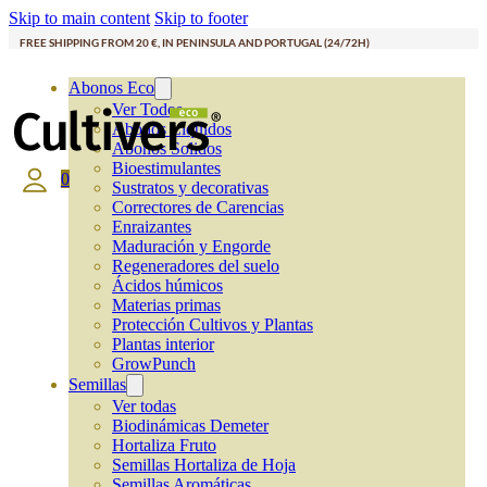
Skip to main content
Skip to footer
FREE SHIPPING FROM 20 €, IN PENINSULA AND PORTUGAL (24/72H)
Abonos Eco
Ver Todos
Abonos Líquidos
Abonos Solidos
Bioestimulantes
0
Sustratos y decorativas
Correctores de Carencias
Enraizantes
Maduración y Engorde
Regeneradores del suelo
Ácidos húmicos
Materias primas
Protección Cultivos y Plantas
Plantas interior
GrowPunch
Semillas
Ver todas
Biodinámicas Demeter
Hortaliza Fruto
Semillas Hortaliza de Hoja
Semillas Aromáticas