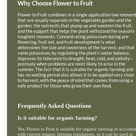
Why Choose Flower to Fruit
Flower to Fruit combines in a single application two elemen
that are usually separate in the vegetable garden and the
garden: the nutrients that plump up and sweeten the fruit,
and the support that helps the plant withstand the season’s
toughest moments. Concentrating potassium during pre-
flowering, fruit set, and fruit development is what
determines the size and sweetness of the harvest; and that
same potassium, by regulating the plant’s water balance,
improves its tolerance to drought, heat, cold, and salinity—
precisely when problems are most likely to arise in the
summer. The fact that it is suitable for organic farming and
has no waiting period also allows it to be applied very close
to harvest, with the peace of mind that comes from using a
safe product for those who grow their own food.
Frequently Asked Questions
Is it suitable for organic farming?
Yes. Flower to Fruit is suitable for organic farming in accorda
with current organic farming regulations, so it can be used in