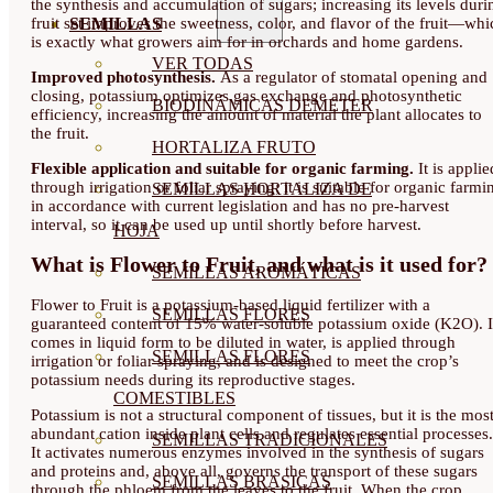
the synthesis and accumulation of sugars; increasing its levels duri
fruit set improves the sweetness, color, and flavor of the fruit—whi
SEMILLAS
is exactly what growers aim for in orchards and home gardens.
VER TODAS
Improved photosynthesis.
As a regulator of stomatal opening and
closing, potassium optimizes gas exchange and photosynthetic
BIODINÁMICAS DEMETER
efficiency, increasing the amount of material the plant allocates to
the fruit.
HORTALIZA FRUTO
Flexible application and suitable for organic farming.
It is applie
through irrigation or foliar spraying; it is suitable for organic farmi
SEMILLAS HORTALIZA DE
in accordance with current legislation and has no pre-harvest
interval, so it can be used up until shortly before harvest.
HOJA
What is Flower to Fruit, and what is it used for?
SEMILLAS AROMÁTICAS
Flower to Fruit is a potassium-based liquid fertilizer with a
SEMILLAS FLORES
guaranteed content of 15% water-soluble potassium oxide (K2O). I
comes in liquid form to be diluted in water, is applied through
SEMILLAS FLORES
irrigation or foliar spraying, and is designed to meet the crop’s
potassium needs during its reproductive stages.
COMESTIBLES
Potassium is not a structural component of tissues, but it is the mos
abundant cation inside plant cells and regulates essential processes.
SEMILLAS TRADICIONALES
It activates numerous enzymes involved in the synthesis of sugars
and proteins and, above all, governs the transport of these sugars
SEMILLAS BRASICAS
through the phloem from the leaves to the fruit. When the crop