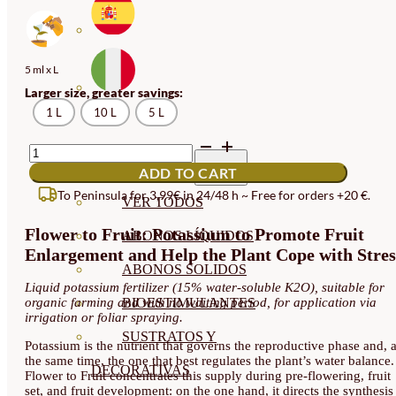
5 ml x L
Larger size, greater savings:
1 L
10 L
5 L
FLOWER
TO
ABONOS ECO
ADD TO CART
FRUIT
PRE-
To Peninsula for 3,99€ in 24/48 h ~ Free for orders +20 €.
VER TODOS
BLOOM,
FRUIT
Flower to Fruit: Potassium to Promote Fruit
SET,
ABONOS LÍQUIDOS
AND
Enlargement and Help the Plant Cope with Stres
FILLING
ABONOS SOLIDOS
FERTILIZER
Liquid potassium fertilizer (15% water-soluble K2O), suitable for
QUANTITY
organic farming and with no waiting period, for application via
BIOESTIMULANTES
irrigation or foliar spraying.
SUSTRATOS Y
Potassium is the nutrient that governs the reproductive phase and, a
the same time, the one that best regulates the plant’s water balance.
DECORATIVAS
Flower to Fruit concentrates this supply during pre-flowering, fruit
set, and fruit development: on the one hand, it directs the synthesis