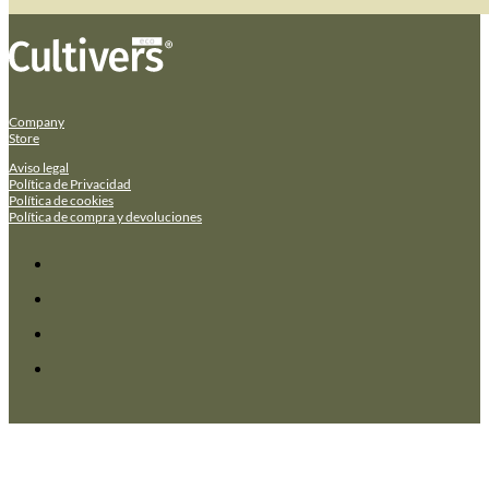
Company
Store
Aviso legal
Política de Privacidad
Política de cookies
Política de compra y devoluciones