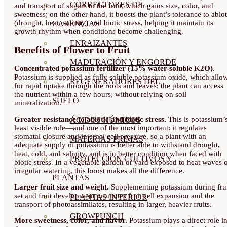
CORRECTORES DE
and transport of sugars to the fruit, which gains size, color, and
sweetness; on the other hand, it boosts the plant’s tolerance to abiot
(drought, heat, salinity) and biotic stress, helping it maintain its
CARENCIAS
growth rhythm when conditions become challenging.
ENRAIZANTES
Benefits of Flower to Fruit
MADURACIÓN Y ENGORDE
Concentrated potassium fertilizer (15% water-soluble K2O).
Potassium is supplied as fully soluble potassium oxide, which allo
REGENERADORES DEL
for rapid uptake through the roots and leaves; the plant can access
the nutrient within a few hours, without relying on soil
SUELO
mineralization.
Greater resistance to abiotic and biotic stress.
This is potassium’
ÁCIDOS HÚMICOS
least visible role—and one of the most important: it regulates
stomatal closure and internal cell pressure, so a plant with an
MATERIAS PRIMAS
adequate supply of potassium is better able to withstand drought,
heat, cold, and salinity, and is in better condition when faced with
PROTECCIÓN CULTIVOS Y
biotic stress. In a vegetable garden or yard exposed to heat waves 
irregular watering, this boost makes all the difference.
PLANTAS
Larger fruit size and weight.
Supplementing potassium during fru
set and fruit development promotes fruit cell expansion and the
PLANTAS INTERIOR
transport of photoassimilates, resulting in larger, heavier fruits.
GROWPUNCH
More sweetness, color, and flavor.
Potassium plays a direct role i