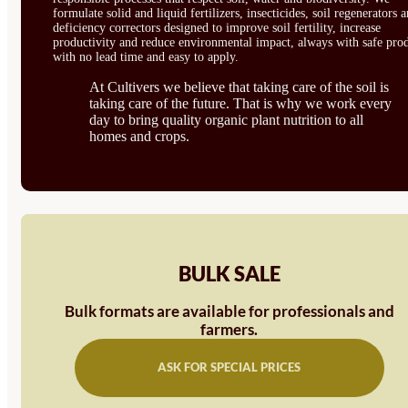
formulate solid and liquid fertilizers, insecticides, soil regenerators 
deficiency correctors designed to improve soil fertility, increase
productivity and reduce environmental impact, always with safe prod
with no lead time and easy to apply.
At Cultivers we believe that taking care of the soil is
taking care of the future. That is why we work every
day to bring quality organic plant nutrition to all
homes and crops.
BULK SALE
Bulk formats are available for professionals and
farmers.
ASK FOR SPECIAL PRICES