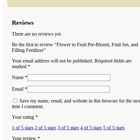
Reviews
There are no reviews yet.
Be the first to review “Flower to Fruit Pre-Bloom, Fruit Set, and
Filling Fertilizer”
Your email address will not be published.
Required fields are
marked
*
Name
*
Email
*
Save my name, email, and website in this browser for the nex
time I comment.
Your rating
*
1 of 5 stars
2 of 5 stars
3 of 5 stars
4 of 5 stars
5 of 5 stars
Your review
*