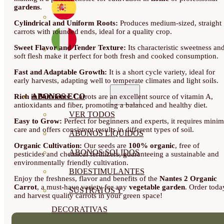
gardens
.
Cylindrical and Uniform Roots:
Produces medium-sized, straight
carrots with rounded ends, ideal for a quality crop.
Sweet Flavor and Tender Texture:
Its characteristic sweetness an
soft flesh make it perfect for both fresh and cooked consumption.
Fast and Adaptable Growth:
It is a short cycle variety, ideal for
early harvests, adapting well to temperate climates and light soils.
ABONOS ECO
Rich in Nutrients:
Carrots are an excellent source of vitamin A,
antioxidants and fiber, promoting a balanced and healthy diet.
VER TODOS
Easy to Grow:
Perfect for beginners and experts, it requires minim
care and offers consistent results in different types of soil.
ABONOS LÍQUIDOS
Organic Cultivation:
Our seeds are
100% organic
, free of
ABONOS SOLIDOS
pesticides and chemical fertilizers, guaranteeing a sustainable and
environmentally friendly cultivation.
BIOESTIMULANTES
Enjoy the freshness, flavor and benefits of the
Nantes 2 Organic
Carrot
, a must-have variety for any
vegetable garden
. Order toda
SUSTRATOS Y
and harvest quality carrots in your green space!
DECORATIVAS