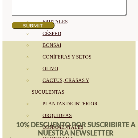
CÍTRICOS
FRUTALES
CÉSPED
BONSAI
CONÍFERAS Y SETOS
OLIVO
CACTUS, CRASAS Y
SUCULENTAS
PLANTAS DE INTERIOR
ORQUIDEAS
10% DESCUENTO POR SUSCRIBIRTE A
ORNAMENTALES
NUESTRA NEWSLETTER