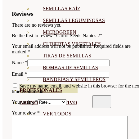
SEMILLAS RAÍZ
Reviews
SEMILLAS LEGUMINOSAS
There are no reviews yet.
MICROGREEN
Be the first to review “Carrot Seeds Nantes 2”
CUBIERTAS VEGETALES
Your email address will not be published.
Required fields are
marked
*
TIRAS DE SEMILLAS
Name
*
BOMBAS DE SEMILLAS
Email
*
BANDEJAS Y SEMILLEROS
Save my name, email, and website in this browser for the nex
PROFESIONALES
time I comment.
Your rating
*
ABONOS POR CULTIVO
Your review
*
VER TODOS
TOMATES
HUERTO