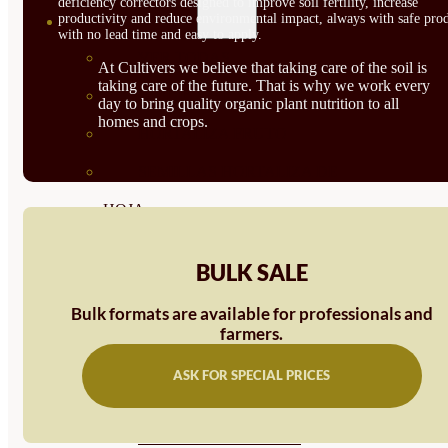
deficiency correctors designed to improve soil fertility, increase
productivity and reduce environmental impact, always with safe prod
SEMILLAS
with no lead time and easy to apply.
VER TODAS
At Cultivers we believe that taking care of the soil is
taking care of the future. That is why we work every
BIODINÁMICAS DEMETER
day to bring quality organic plant nutrition to all
homes and crops.
HORTALIZA FRUTO
SEMILLAS HORTALIZA DE
HOJA
SEMILLAS AROMÁTICAS
BULK SALE
SEMILLAS FLORES
Bulk formats are available for professionals and
SEMILLAS FLORES
farmers.
COMESTIBLES
ASK FOR SPECIAL PRICES
SEMILLAS TRADICIONALES
SEMILLAS BRASICAS