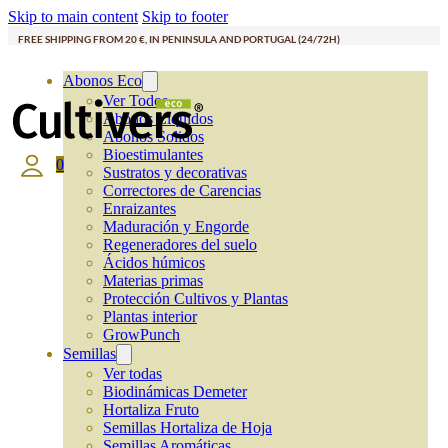
Skip to main content
Skip to footer
FREE SHIPPING FROM 20 €, IN PENINSULA AND PORTUGAL (24/72H)
Abonos Eco
Ver Todos
Abonos Líquidos
Abonos Solidos
Bioestimulantes
0
Sustratos y decorativas
Correctores de Carencias
Enraizantes
Maduración y Engorde
Regeneradores del suelo
Ácidos húmicos
Materias primas
Protección Cultivos y Plantas
Plantas interior
GrowPunch
Semillas
Ver todas
Biodinámicas Demeter
Hortaliza Fruto
Semillas Hortaliza de Hoja
Semillas Aromáticas