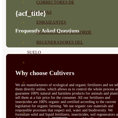
CORRECTORES DE
{acf_title}
CARENCIAS
ENRAIZANTES
Frequently Asked Questions
MADURACIÓN Y ENGORDE
REGENERADORES DEL
SUELO
ÁCIDOS HÚMICOS
Why choose Cultivers
MATERIAS PRIMAS
PROTECCIÓN CULTIVOS Y
We are manufacturers of ecological and organic fertilizers and we sel
them directly online, which allows us to control the whole process a
PLANTAS
guarantee 100% natural and harmless products for animals and plant
sell them at a fair price for the consumer. All our fertilizers and
insecticides are 100% organic and certified according to the current
PLANTAS INTERIOR
legislation for organic farming. We use organic raw materials and
responsible processes that respect soil, water and biodiversity. We
GROWPUNCH
formulate solid and liquid fertilizers, insecticides, soil regenerators 