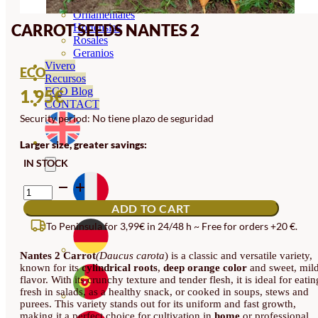
Orquideas
Ornamentales
CARROT SEEDS NANTES 2
Hortensias
Rosales
Geranios
Vivero
ECO
Recursos
ECO Blog
1.95
€
CONTACT
Security period: No tiene plazo de seguridad
Larger size, greater savings:
IN STOCK
CARROT
SEEDS
ADD TO CART
NANTES
2
To Peninsula for 3,99€ in 24/48 h ~ Free for orders +20 €.
QUANTITY
Nantes 2 Carrot
(Daucus carota
) is a classic and versatile variety,
known for its
cylindrical roots
,
deep orange color
and sweet, mil
flavor. With its crunchy texture and tender flesh, it is ideal for eatin
fresh in salads, as a healthy snack, or cooked in soups, stews and
purees. This variety stands out for its uniform and fast growth,
making it a perfect choice for cultivation in
home
or professional