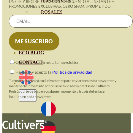
HORTENSIAS
ÚNETE Y RECIBE TU CÓDIGO DESCUENTO AL INSTANTE +
PROMOCIONES EXCLUSIVAS. CERO SPAM, ¡PROMETIDO!
ROSALES
GERANIOS
VIVERO
RECURSOS
ECO BLOG
CONTACT
Quiero suscribirme a la newsletter
He leido y acepto la
Política de privacidad
Tu email se utilizará exclusivamente para enviarte nuestra newsletter y
mantenerte informado sobre las actividades y ofertas de Cultivers.
Podrás darte de baja en cualquier momento a través del enlace
incluido en cada newsletter.