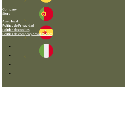
Company
Store
Aviso legal
Política de Privacidad
Política de cookies
Política de compra y devoluciones