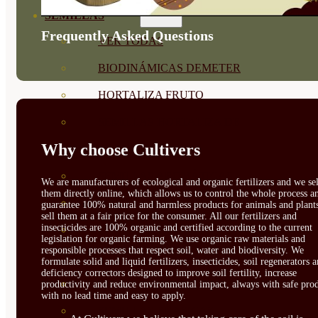
SEMILLAS
Frequently Asked Questions
VER TODAS
BIODINÁMICAS DEMETER
HORTALIZA FRUTO
SEMILLAS HORTALIZA DE
Why choose Cultivers
HOJA
SEMILLAS AROMÁTICAS
We are manufacturers of ecological and organic fertilizers and we sel
them directly online, which allows us to control the whole process a
SEMILLAS FLORES
guarantee 100% natural and harmless products for animals and plant
sell them at a fair price for the consumer. All our fertilizers and
insecticides are 100% organic and certified according to the current
SEMILLAS FLORES
legislation for organic farming. We use organic raw materials and
responsible processes that respect soil, water and biodiversity. We
COMESTIBLES
formulate solid and liquid fertilizers, insecticides, soil regenerators 
deficiency correctors designed to improve soil fertility, increase
SEMILLAS TRADICIONALES
productivity and reduce environmental impact, always with safe prod
with no lead time and easy to apply.
SEMILLAS BRASICAS