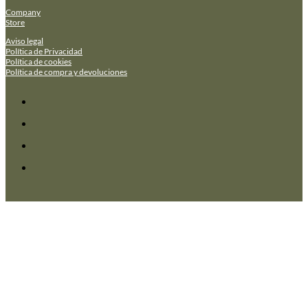
Company
Store
Aviso legal
Política de Privacidad
Política de cookies
Política de compra y devoluciones