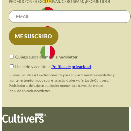
PROMOCIONES EXCLUSIVAS. CERO SPAM, ¡PROMETIDO!
Quiero suscribirme a la newsletter
He leido y acepto la
Política de privacidad
Tu email se utilizará exclusivamente para enviarte nuestra newsletter y
mantenerte informado sobre las actividades y ofertas de Cultivers.
Podrás darte de baja en cualquier momento a través del enlace
incluido en cada newsletter.