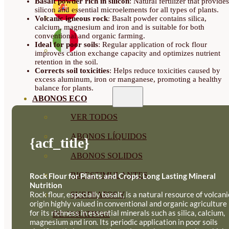
Basalt powder rich in silicon
: Natural fertilizer that provides
20KG
silicon and essential microelements for all types of plants.
BAGS
Volcanic igneous rock
: Basalt powder contains silica,
ON
calcium, magnesium and iron and is suitable for both
PALLET
conventional and organic farming.
QUANTITY
Ideal for poor soils
: Regular application of rock flour
improves cation exchange capacity and optimizes nutrient
retention in the soil.
Corrects soil toxicities
: Helps reduce toxicities caused by
excess aluminum, iron or manganese, promoting a healthy
balance for plants.
ABONOS ECO
VER TODOS
ABONOS LÍQUIDOS
{acf_title}
ABONOS SOLIDOS
BIOESTIMULANTES
Rock Flour for Plants and Crops: Long Lasting Mineral
Nutrition
Rock flour, especially basalt, is a natural resource of volcani
SUSTRATOS Y
origin highly valued in conventional and organic agriculture
for its richness in essential minerals such as silica, calcium,
DECORATIVAS
magnesium and iron. Its periodic application in poor soils