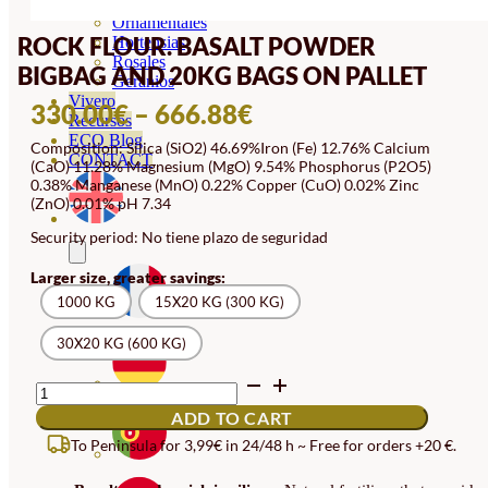
Orquideas
Ornamentales
ROCK FLOUR. BASALT POWDER
Hortensias
Rosales
BIGBAG AND 20KG BAGS ON PALLET
Geranios
Vivero
PRICE
330.00
€
–
666.88
€
Recursos
RANGE:
ECO Blog
Composition: Silica (SiO2) 46.69%Iron (Fe) 12.76% Calcium
CONTACT
(CaO) 11.28% Magnesium (MgO) 9.54% Phosphorus (P2O5)
330.00€
0.38% Manganese (MnO) 0.22% Copper (CuO) 0.02% Zinc
THROUGH
(ZnO) 0.01% pH 7.34
666.88€
Security period: No tiene plazo de seguridad
Larger size, greater savings:
1000 KG
15X20 KG (300 KG)
30X20 KG (600 KG)
ROCK
FLOUR.
ADD TO CART
BASALT
POWDER
To Peninsula for 3,99€ in 24/48 h ~ Free for orders +20 €.
BIGBAG
AND