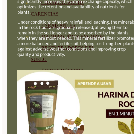
significantly increases the cation exchange capacity, which
CORRECTORES DE
optimizes the retention and availability of nutrients for
plants.
CARENCIAS
Under conditions of heavy rainfall and leaching, the mineral
ENRAIZANTES
in the rock flour are gradually released, allowing them to
remain in the soil longer and to be absorbed by the plants
MADURACIÓN Y ENGORDE
when they are most needed. This mineral fertilizer promote
a more balanced and fertile soil, helping to strengthen plant
REGENERADORES DEL
against adverse weather conditions and improving crop
quality and productivity.
SUELO
ÁCIDOS HÚMICOS
MATERIAS PRIMAS
PROTECCIÓN CULTIVOS Y
PLANTAS
PLANTAS INTERIOR
GROWPUNCH