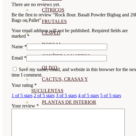
There are no reviews yet.
CÍTRICOS
Be the first to review “Rock flour. Basalt Powder Bigbag and 20
Bags on Pallet”
FRUTALES
Your email address will not be published.
Required fields are
CÉSPED
marked
*
BONSAI
Name
*
CONÍFERAS Y SETOS
Email
*
OLIVO
Save my name, email, and website in this browser for the nex
time I comment.
CACTUS, CRASAS Y
Your rating
*
SUCULENTAS
1 of 5 stars
2 of 5 stars
3 of 5 stars
4 of 5 stars
5 of 5 stars
PLANTAS DE INTERIOR
Your review
*
ORQUIDEAS
ORNAMENTALES