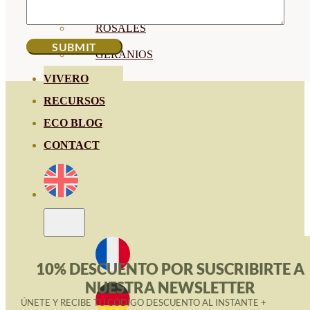
HORTENSIAS
ROSALES
GERANIOS
VIVERO
RECURSOS
ECO BLOG
CONTACT
10% DESCUENTO POR SUSCRIBIRTE A
NUESTRA NEWSLETTER
ÚNETE Y RECIBE TU CÓDIGO DESCUENTO AL INSTANTE +