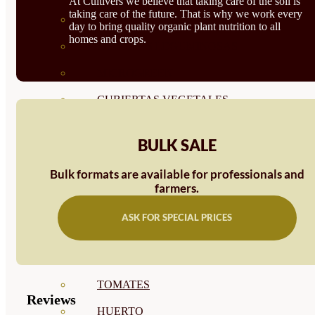
At Cultivers we believe that taking care of the soil is
taking care of the future. That is why we work every
SEMILLAS RAÍZ
day to bring quality organic plant nutrition to all
homes and crops.
SEMILLAS LEGUMINOSAS
MICROGREEN
CUBIERTAS VEGETALES
TIRAS DE SEMILLAS
BULK SALE
BOMBAS DE SEMILLAS
Bulk formats are available for professionals and
BANDEJAS Y SEMILLEROS
farmers.
PROFESIONALES
ASK FOR SPECIAL PRICES
ABONOS POR CULTIVO
VER TODOS
TOMATES
Reviews
HUERTO