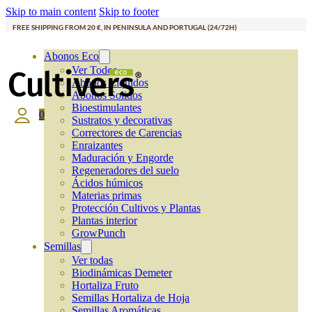
Skip to main content
Skip to footer
FREE SHIPPING FROM 20 €, IN PENINSULA AND PORTUGAL (24/72H)
Abonos Eco
Ver Todos
Abonos Líquidos
Abonos Solidos
Bioestimulantes
0
Sustratos y decorativas
Correctores de Carencias
Enraizantes
Maduración y Engorde
Regeneradores del suelo
Ácidos húmicos
Materias primas
Protección Cultivos y Plantas
Plantas interior
GrowPunch
Semillas
Ver todas
Biodinámicas Demeter
Hortaliza Fruto
Semillas Hortaliza de Hoja
Semillas Aromáticas