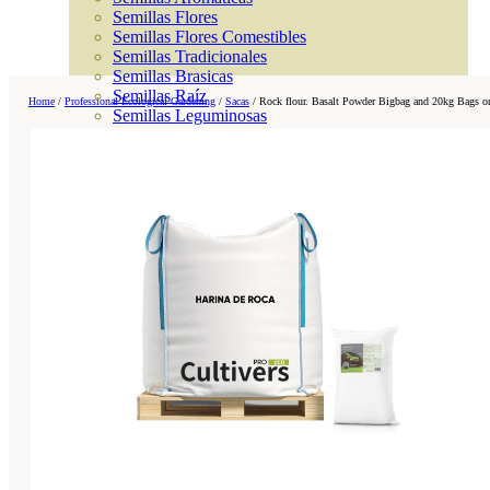
Semillas Flores
Semillas Flores Comestibles
Semillas Tradicionales
Semillas Brasicas
Semillas Raíz
Home
/
Professional Ecological Gardening
/
Sacas
/
Rock flour. Basalt Powder Bigbag and 20kg Bags on
Semillas Leguminosas
Microgreen
Cubiertas Vegetales
Tiras de Semillas
Bombas de Semillas
Bandejas y Semilleros
Profesionales
Abonos por cultivo
Ver Todos
Tomates
Huerto
Cítricos
Frutales
Césped
Bonsai
Coníferas y setos
Olivo
Cactus, crasas y suculentas
Plantas de interior