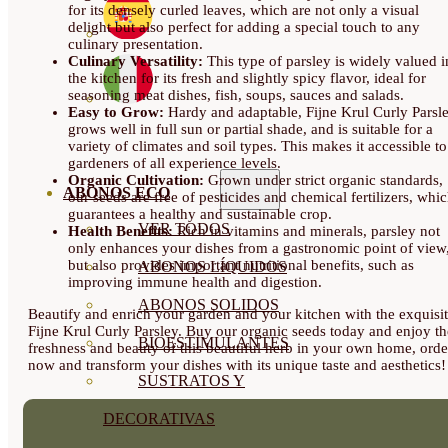
for its densely curled leaves, which are not only a visual
delight but also perfect for adding a special touch to any
culinary presentation.
Culinary Versatility:
This type of parsley is widely valued i
the kitchen for its fresh and slightly spicy flavor, ideal for
seasoning meat dishes, fish, soups, sauces and salads.
Easy to Grow:
Hardy and adaptable, Fijne Krul Curly Parsl
grows well in full sun or partial shade, and is suitable for a
variety of climates and soil types. This makes it accessible to
gardeners of all experience levels.
Organic Cultivation:
Grown under strict organic standards,
ABONOS ECO
our seeds are free of pesticides and chemical fertilizers, whi
guarantees a healthy and sustainable crop.
VER TODOS
Health Benefits:
Rich in vitamins and minerals, parsley not
only enhances your dishes from a gastronomic point of view
but also provides important nutritional benefits, such as
ABONOS LÍQUIDOS
improving immune health and digestion.
ABONOS SOLIDOS
Beautify and enrich your garden and your kitchen with the exquisi
Fijne Krul Curly Parsley. Buy our organic seeds today and enjoy th
BIOESTIMULANTES
freshness and beauty of this beautiful herb in your own home, orde
now and transform your dishes with its unique taste and aesthetics!
SUSTRATOS Y
DECORATIVAS