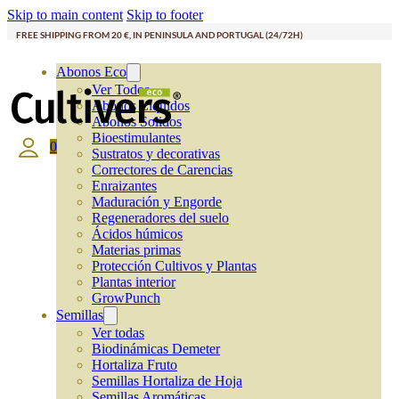
Skip to main content
Skip to footer
FREE SHIPPING FROM 20 €, IN PENINSULA AND PORTUGAL (24/72H)
Abonos Eco
Ver Todos
Abonos Líquidos
Abonos Solidos
Bioestimulantes
0
Sustratos y decorativas
Correctores de Carencias
Enraizantes
Maduración y Engorde
Regeneradores del suelo
Ácidos húmicos
Materias primas
Protección Cultivos y Plantas
Plantas interior
GrowPunch
Semillas
Ver todas
Biodinámicas Demeter
Hortaliza Fruto
Semillas Hortaliza de Hoja
Semillas Aromáticas