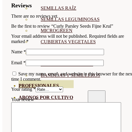
Reviews
SEMILLAS RAÍZ
There are no reviews yet.
SEMILLAS LEGUMINOSAS
Be the first to review “Curly Parsley Seeds Fijne Krul”
MICROGREEN
Your email address will not be published.
Required fields are
marked
*
CUBIERTAS VEGETALES
Name
*
TIRAS DE SEMILLAS
Email
*
BOMBAS DE SEMILLAS
Save my name, email, and website in this browser for the nex
BANDEJAS Y SEMILLEROS
time I comment.
PROFESIONALES
Your rating
*
ABONOS POR CULTIVO
Your review
*
VER TODOS
TOMATES
HUERTO