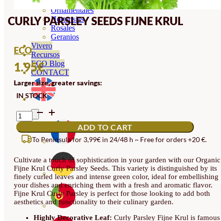
Orquideas
Ornamentales
CURLY PARSLEY SEEDS FIJNE KRUL
Hortensias
Rosales
Geranios
Vivero
ECO
Recursos
ECO Blog
1.95
€
CONTACT
Larger size, greater savings:
IN STOCK
CURLY
PARSLEY
ADD TO CART
SEEDS
FIJNE
To Peninsula for 3,99€ in 24/48 h ~ Free for orders +20 €.
KRUL
QUANTITY
Cultivate a touch of sophistication in your garden with our Organic
Fijne Krul Curly Parsley Seeds. This variety is distinguished by its
finely curled leaves and intense green color, ideal for embellishing
your dishes and enriching them with a fresh and aromatic flavor.
Fijne Krul Curly Parsley is perfect for those looking to add both
aesthetics and functionality to their culinary garden.
Highly Decorative Leaf:
Curly Parsley Fijne Krul is famous