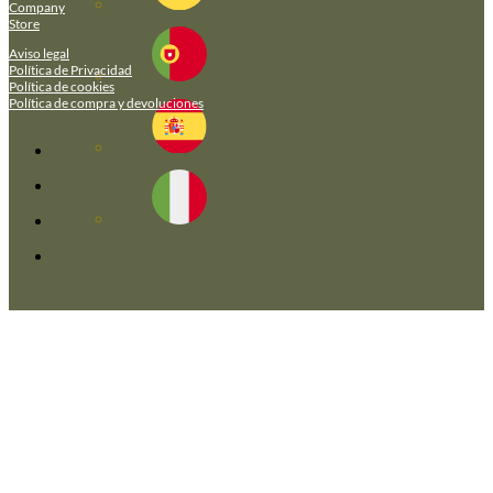
Company
Store
Aviso legal
Política de Privacidad
Política de cookies
Política de compra y devoluciones