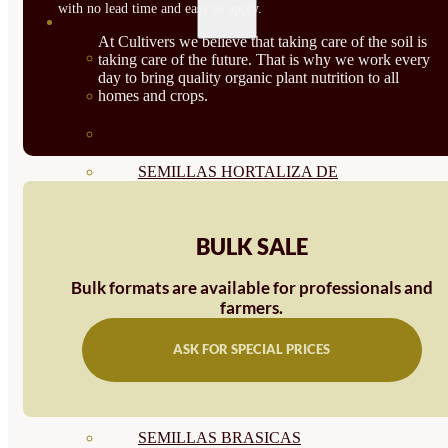
with no lead time and easy to apply.
SEMILLAS
At Cultivers we believe that taking care of the soil is
VER TODAS
taking care of the future. That is why we work every
day to bring quality organic plant nutrition to all
homes and crops.
BIODINÁMICAS DEMETER
HORTALIZA FRUTO
SEMILLAS HORTALIZA DE
HOJA
BULK SALE
SEMILLAS AROMÁTICAS
SEMILLAS FLORES
Bulk formats are available for professionals and
farmers.
SEMILLAS FLORES
ASK FOR SPECIAL PRICES
COMESTIBLES
SEMILLAS TRADICIONALES
SEMILLAS BRASICAS