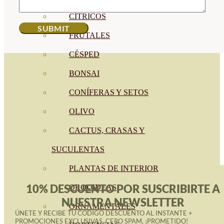
CÍTRICOS
FRUTALES
CÉSPED
BONSAI
CONÍFERAS Y SETOS
OLIVO
CACTUS, CRASAS Y
SUCULENTAS
PLANTAS DE INTERIOR
10% DESCUENTO POR SUSCRIBIRTE A
ORQUIDEAS
NUESTRA NEWSLETTER
ORNAMENTALES
ÚNETE Y RECIBE TU CÓDIGO DESCUENTO AL INSTANTE +
PROMOCIONES EXCLUSIVAS. CERO SPAM, ¡PROMETIDO!