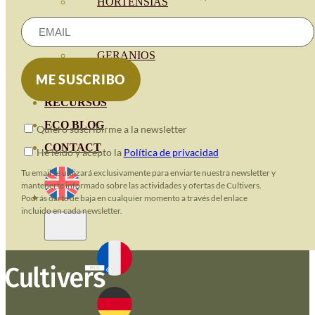
HORTENSIAS
ROSALES
GERANIOS
VIVERO
RECURSOS
ECO BLOG
Quiero suscribirme a la newsletter
CONTACT
He leido y acepto la
Política de privacidad
Tu email se utilizará exclusivamente para enviarte nuestra newsletter y
mantenerte informado sobre las actividades y ofertas de Cultivers.
Podrás darte de baja en cualquier momento a través del enlace
incluido en cada newsletter.