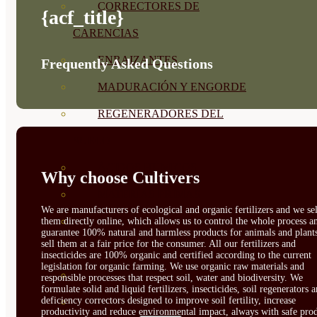
CORRECTORES DE
{acf_title}
CARENCIAS
ENRAIZANTES
Frequently Asked Questions
MADURACIÓN Y ENGORDE
REGENERADORES DEL
SUELO
ÁCIDOS HÚMICOS
Why choose Cultivers
MATERIAS PRIMAS
We are manufacturers of ecological and organic fertilizers and we sel
PROTECCIÓN CULTIVOS Y
them directly online, which allows us to control the whole process a
guarantee 100% natural and harmless products for animals and plant
sell them at a fair price for the consumer. All our fertilizers and
PLANTAS
insecticides are 100% organic and certified according to the current
legislation for organic farming. We use organic raw materials and
PLANTAS INTERIOR
responsible processes that respect soil, water and biodiversity. We
formulate solid and liquid fertilizers, insecticides, soil regenerators 
deficiency correctors designed to improve soil fertility, increase
GROWPUNCH
productivity and reduce environmental impact, always with safe prod