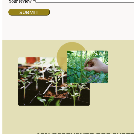
Your review
*