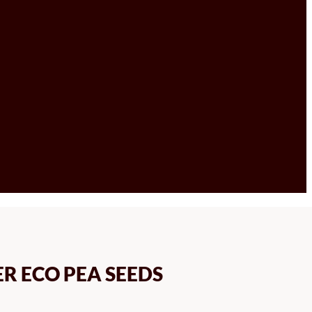
ER ECO PEA SEEDS