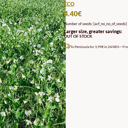
ECO
4.40
€
Number of seeds: {acf_no_no_of_seeds}
Larger size, greater savings:
OUT OF STOCK
To Peninsula for 3,99€ in 24/48 h ~ Fre