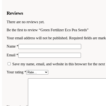
Reviews
There are no reviews yet.
Be the first to review “Green Fertilizer Eco Pea Seeds”
Your email address will not be published.
Required fields are mar
Name
*
Email
*
Save my name, email, and website in this browser for the next
Your rating
*