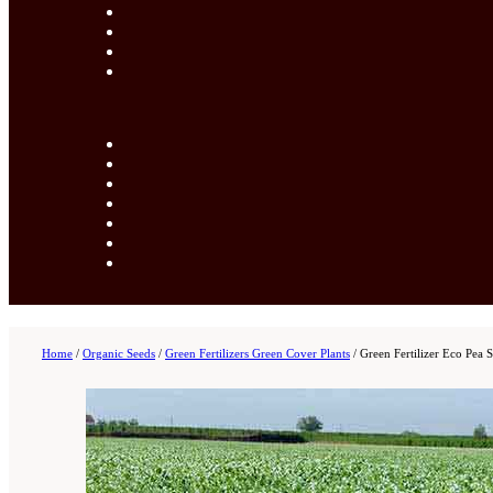
Home
/
Organic Seeds
/
Green Fertilizers Green Cover Plants
/
Green Fertilizer Eco Pea 