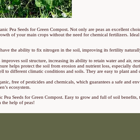
rganic Pea Seeds for Green Compost. Not only are peas an excellent choi
growth of your main crops without the need for chemical fertilizers. Ideal
ve the ability to fix nitrogen in the soil, improving its fertility natural
mproves soil structure, increasing its ability to retain water and air, resu
e helps protect the soil from erosion and nutrient loss, especially dur
ll to different climatic conditions and soils. They are easy to plant an
ic, free of pesticides and chemicals, which guarantees a safe and envi
den’s ecosystem.
c Pea Seeds for Green Compost. Easy to grow and full of soil benefits, t
 the help of peas!