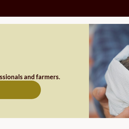
essionals and farmers.