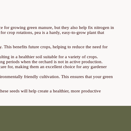
ce for growing green manure, but they also help fix nitrogen in
 for crop rotations, pea is a hardy, easy-to-grow plant that
ly. This benefits future crops, helping to reduce the need for
lting in a healthier soil suitable for a variety of crops.
ing periods when the orchard is not in active production.
d care for, making them an excellent choice for any gardener
ronmentally friendly cultivation. This ensures that your green
hese seeds will help create a healthier, more productive