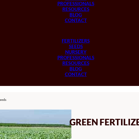
PROFESSIONALS
RESOURCES
BLOG
CONTACT
FERTILIZERS
SEEDS
NURSERY
PROFESSIONALS
RESOURCES
BLOG
CONTACT
Seeds
GREEN FERTILIZ