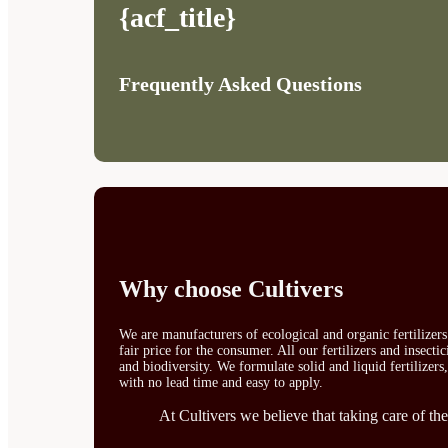
{acf_title}
Frequently Asked Questions
Why choose Cultivers
We are manufacturers of ecological and organic fertilizer
fair price for the consumer. All our fertilizers and insect
and biodiversity. We formulate solid and liquid fertilizers
with no lead time and easy to apply.
At Cultivers we believe that taking care of the