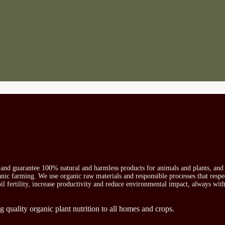
s and guarantee 100% natural and harmless products for animals and plants, and 
ganic farming. We use organic raw materials and responsible processes that respe
oil fertility, increase productivity and reduce environmental impact, always wit
g quality organic plant nutrition to all homes and crops.