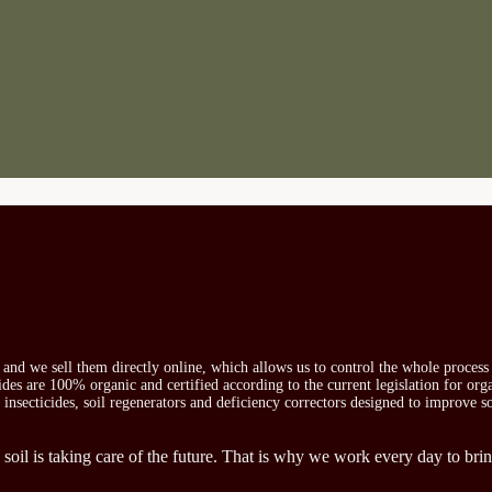
s and we sell them directly online, which allows us to control the whole proces
icides are 100% organic and certified according to the current legislation for or
, insecticides, soil regenerators and deficiency correctors designed to improve s
 soil is taking care of the future. That is why we work every day to brin