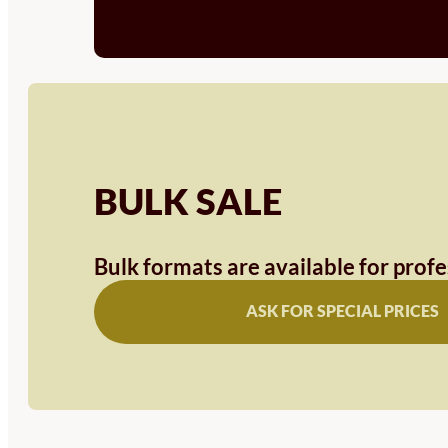
BULK SALE
Bulk formats are available for prof
ASK FOR SPECIAL PRICES