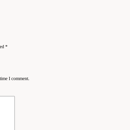
ked
*
 time I comment.