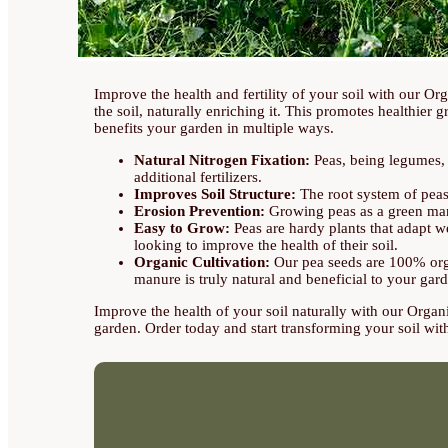
Improve the health and fertility of your soil with our O
the soil, naturally enriching it. This promotes healthier 
benefits your garden in multiple ways.
Natural Nitrogen Fixation:
Peas, being legumes, ha
additional fertilizers.
Improves Soil Structure:
The root system of peas i
Erosion Prevention:
Growing peas as a green manur
Easy to Grow:
Peas are hardy plants that adapt we
looking to improve the health of their soil.
Organic Cultivation:
Our pea seeds are 100% organ
manure is truly natural and beneficial to your gar
Improve the health of your soil naturally with our Organi
garden. Order today and start transforming your soil with