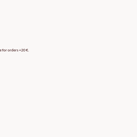
e for orders +20 €.