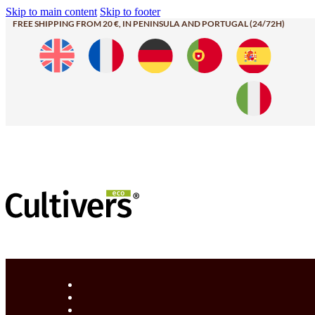
Skip to main content
Skip to footer
FREE SHIPPING FROM 20 €, IN PENINSULA AND PORTUGAL (24/72H)