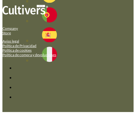
Company
Store
Aviso legal
Política de Privacidad
Política de cookies
Política de compra y devoluciones