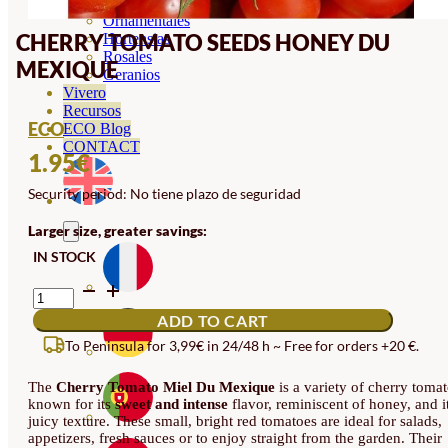
Orquideas
Ornamentales
CHERRY TOMATO SEEDS HONEY DU
Hortensias
Rosales
MEXIQUE
Geranios
Vivero
Recursos
ECO
ECO Blog
CONTACT
1.95
€
Security period: No tiene plazo de seguridad
Larger size, greater savings:
IN STOCK
CHERRY
TOMATO
ADD TO CART
SEEDS
HONEY
To Peninsula for 3,99€ in 24/48 h ~ Free for orders +20 €.
DU
MEXIQUE
The
Cherry Tomato Miel Du Mexique
is a variety of cherry toma
QUANTITY
known for its
sweet and intense
flavor, reminiscent of honey, and i
juicy texture. These small, bright red tomatoes are ideal for salads,
appetizers, fresh sauces or to enjoy straight from the garden. Their