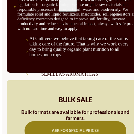
legislation for organic farming. We use organic raw materials and
SEMILLAS
responsible processes that respect soil, water and biodiversity. We
formulate solid and liquid fertilizers, insecticides, soil regenerators 
VER TODAS
deficiency correctors designed to improve soil fertility, increase
productivity and reduce environmental impact, always with safe prod
BIODINÁMICAS DEMETER
with no lead time and easy to apply.
At Cultivers we believe that taking care of the soil is
HORTALIZA FRUTO
taking care of the future. That is why we work every
day to bring quality organic plant nutrition to all
SEMILLAS HORTALIZA DE
homes and crops.
HOJA
SEMILLAS AROMÁTICAS
SEMILLAS FLORES
SEMILLAS FLORES
BULK SALE
COMESTIBLES
Bulk formats are available for professionals and
farmers.
SEMILLAS TRADICIONALES
ASK FOR SPECIAL PRICES
SEMILLAS BRASICAS