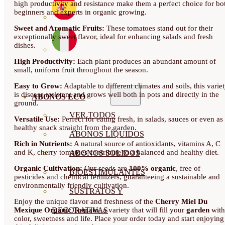
high productivity and resistance make them a perfect choice for bo
beginners and experts in organic growing.
Sweet and Aromatic Fruits:
These tomatoes stand out for their
exceptionally sweet flavor, ideal for enhancing salads and fresh
dishes.
High Productivity:
Each plant produces an abundant amount of
small, uniform fruit throughout the season.
Easy to Grow:
Adaptable to different climates and soils, this varie
is disease resistant and grows well both in pots and directly in the
ABONOS ECO
ground.
VER TODOS
Versatile Use:
Perfect for eating fresh, in salads, sauces or even as
healthy snack straight from the garden.
ABONOS LÍQUIDOS
Rich in Nutrients:
A natural source of antioxidants, vitamins A, C
and K, cherry tomatoes contribute to a balanced and healthy diet.
ABONOS SOLIDOS
Organic Cultivation:
Our seeds are
100% organic
, free of
BIOESTIMULANTES
pesticides and chemical fertilizers, guaranteeing a sustainable and
environmentally friendly cultivation.
SUSTRATOS Y
Enjoy the unique flavor and freshness of the
Cherry Miel Du
Mexique Organic Tomato
, a variety that will fill your
garden
with
DECORATIVAS
color, sweetness and life. Place your order today and start enjoying