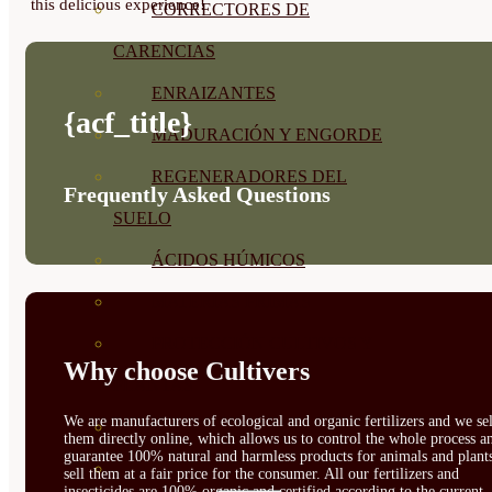
this delicious experience!
CORRECTORES DE
CARENCIAS
ENRAIZANTES
{acf_title}
MADURACIÓN Y ENGORDE
REGENERADORES DEL
Frequently Asked Questions
SUELO
ÁCIDOS HÚMICOS
MATERIAS PRIMAS
PROTECCIÓN CULTIVOS Y
Why choose Cultivers
PLANTAS
We are manufacturers of ecological and organic fertilizers and we sel
PLANTAS INTERIOR
them directly online, which allows us to control the whole process a
guarantee 100% natural and harmless products for animals and plant
GROWPUNCH
sell them at a fair price for the consumer. All our fertilizers and
insecticides are 100% organic and certified according to the current