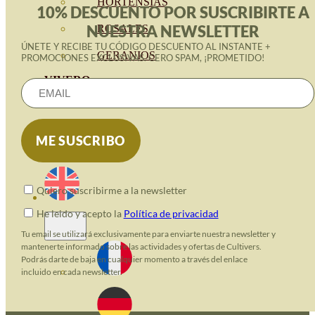
HORTENSIAS
10% DESCUENTO POR SUSCRIBIRTE A
NUESTRA NEWSLETTER
ROSALES
ÚNETE Y RECIBE TU CÓDIGO DESCUENTO AL INSTANTE +
GERANIOS
PROMOCIONES EXCLUSIVAS. CERO SPAM, ¡PROMETIDO!
VIVERO
RECURSOS
ECO BLOG
CONTACT
Quiero suscribirme a la newsletter
He leido y acepto la
Política de privacidad
Tu email se utilizará exclusivamente para enviarte nuestra newsletter y
mantenerte informado sobre las actividades y ofertas de Cultivers.
Podrás darte de baja en cualquier momento a través del enlace
incluido en cada newsletter.