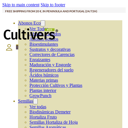
Skip to main content
Skip to footer
FREE SHIPPING FROM 20 €, IN PENINSULA AND PORTUGAL (24/72H)
Abonos Eco
Ver Todos
Abonos Líquidos
Abonos Solidos
Bioestimulantes
0
Sustratos y decorativas
Correctores de Carencias
Enraizantes
Maduración y Engorde
Regeneradores del suelo
Ácidos húmicos
Materias primas
Protección Cultivos y Plantas
Plantas interior
GrowPunch
Semillas
Ver todas
Biodinámicas Demeter
Hortaliza Fruto
Semillas Hortaliza de Hoja
Semillas Aromáticas