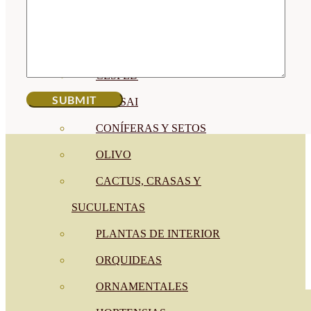
CÍTRICOS
FRUTALES
CÉSPED
BONSAI
CONÍFERAS Y SETOS
OLIVO
CACTUS, CRASAS Y
SUCULENTAS
PLANTAS DE INTERIOR
ORQUIDEAS
ORNAMENTALES