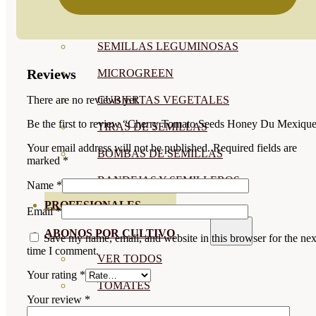
SEMILLAS RAÍZ
SEMILLAS LEGUMINOSAS
Reviews
MICROGREEN
CUBIERTAS VEGETALES
There are no reviews yet.
Be the first to review “Cherry Tomato Seeds Honey Du Mexiqu
TIRAS DE SEMILLAS
Your email address will not be published.
Required fields are
BOMBAS DE SEMILLAS
marked
*
BANDEJAS Y SEMILLEROS
Name
*
PROFESIONALES
Email
*
ABONOS POR CULTIVO
Save my name, email, and website in this browser for the nex
time I comment.
VER TODOS
Your rating
*
TOMATES
Your review
*
HUERTO