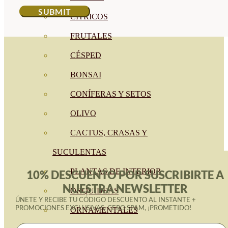
CÍTRICOS
FRUTALES
CÉSPED
BONSAI
CONÍFERAS Y SETOS
OLIVO
CACTUS, CRASAS Y
SUCULENTAS
PLANTAS DE INTERIOR
10% DESCUENTO POR SUSCRIBIRTE A
NUESTRA NEWSLETTER
ORQUIDEAS
ÚNETE Y RECIBE TU CÓDIGO DESCUENTO AL INSTANTE +
PROMOCIONES EXCLUSIVAS. CERO SPAM, ¡PROMETIDO!
ORNAMENTALES