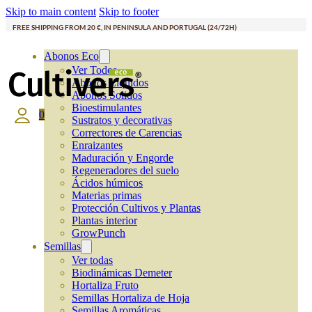
Skip to main content
Skip to footer
FREE SHIPPING FROM 20 €, IN PENINSULA AND PORTUGAL (24/72H)
Abonos Eco
Ver Todos
Abonos Líquidos
Abonos Solidos
Bioestimulantes
0
Sustratos y decorativas
Correctores de Carencias
Enraizantes
Maduración y Engorde
Regeneradores del suelo
Ácidos húmicos
Materias primas
Protección Cultivos y Plantas
Plantas interior
GrowPunch
Semillas
Ver todas
Biodinámicas Demeter
Hortaliza Fruto
Semillas Hortaliza de Hoja
Semillas Aromáticas