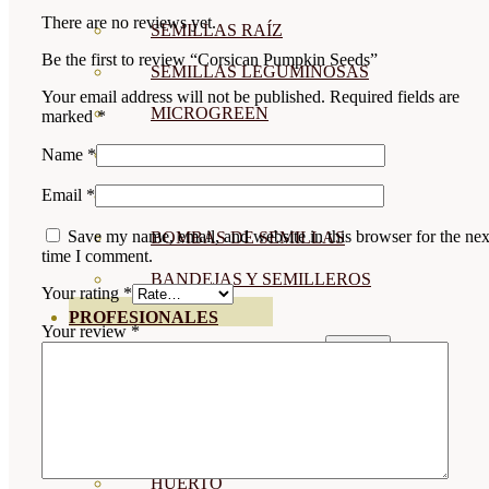
There are no reviews yet.
SEMILLAS RAÍZ
Be the first to review “Corsican Pumpkin Seeds”
SEMILLAS LEGUMINOSAS
Your email address will not be published.
Required fields are
MICROGREEN
marked
*
CUBIERTAS VEGETALES
Name
*
Email
*
TIRAS DE SEMILLAS
Save my name, email, and website in this browser for the nex
BOMBAS DE SEMILLAS
time I comment.
BANDEJAS Y SEMILLEROS
Your rating
*
PROFESIONALES
Your review
*
ABONOS POR CULTIVO
VER TODOS
TOMATES
HUERTO