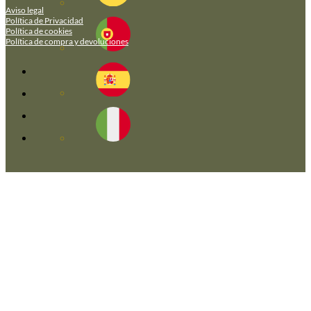
Aviso legal
Política de Privacidad
Política de cookies
Política de compra y devoluciones