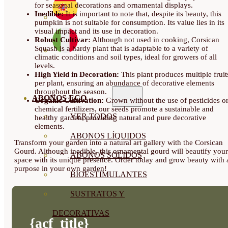
for seasonal decorations and ornamental displays.
Inedible:
It is important to note that, despite its beauty, this
pumpkin is not suitable for consumption. Its value lies in its
visual impact and its use in decoration.
Robust Cultivar:
Although not used in cooking, Corsican
Squash is a hardy plant that is adaptable to a variety of
climatic conditions and soil types, ideal for growers of all
levels.
High Yield in Decoration:
This plant produces multiple fruit
per plant, ensuring an abundance of decorative elements
throughout the season.
ABONOS ECO
Organic Cultivation:
Grown without the use of pesticides o
chemical fertilizers, our seeds promote a sustainable and
VER TODOS
healthy garden, providing natural and pure decorative
elements.
ABONOS LÍQUIDOS
Transform your garden into a natural art gallery with the Corsican
Gourd. Although inedible, this ornamental gourd will beautify your
ABONOS SOLIDOS
space with its unique presence. Order today and grow beauty with 
purpose in your own garden!
BIOESTIMULANTES
SUSTRATOS Y
DECORATIVAS
{acf_title}