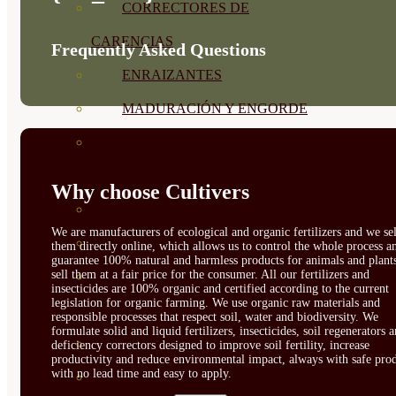
CORRECTORES DE
CARENCIAS
Frequently Asked Questions
ENRAIZANTES
MADURACIÓN Y ENGORDE
REGENERADORES DEL
SUELO
Why choose Cultivers
ÁCIDOS HÚMICOS
We are manufacturers of ecological and organic fertilizers and we sel
MATERIAS PRIMAS
them directly online, which allows us to control the whole process a
guarantee 100% natural and harmless products for animals and plant
sell them at a fair price for the consumer. All our fertilizers and
PROTECCIÓN CULTIVOS Y
insecticides are 100% organic and certified according to the current
legislation for organic farming. We use organic raw materials and
PLANTAS
responsible processes that respect soil, water and biodiversity. We
formulate solid and liquid fertilizers, insecticides, soil regenerators 
PLANTAS INTERIOR
deficiency correctors designed to improve soil fertility, increase
productivity and reduce environmental impact, always with safe prod
with no lead time and easy to apply.
GROWPUNCH