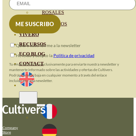
HORTENSIAS
ROSALES
GERANIOS
VIVERO
RECURSOS
Quiero suscribirme a la newsletter
ECO BLOG
He leido y acepto la
Política de privacidad
CONTACT
Tu email se utilizará exclusivamente para enviarte nuestra newsletter y
mantenerte informado sobre las actividades y ofertas de Cultivers.
Podrás darte de baja en cualquier momento a través del enlace
incluido en cada newsletter.
Company
Store