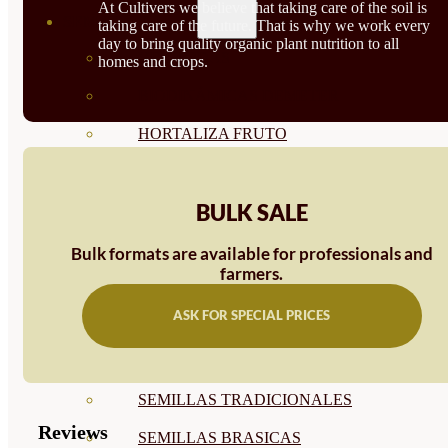
At Cultivers we believe that taking care of the soil is
SEMILLAS
taking care of the future. That is why we work every
day to bring quality organic plant nutrition to all
VER TODAS
homes and crops.
BIODINÁMICAS DEMETER
HORTALIZA FRUTO
SEMILLAS HORTALIZA DE
BULK SALE
HOJA
SEMILLAS AROMÁTICAS
Bulk formats are available for professionals and
farmers.
SEMILLAS FLORES
ASK FOR SPECIAL PRICES
SEMILLAS FLORES
COMESTIBLES
SEMILLAS TRADICIONALES
Reviews
SEMILLAS BRASICAS