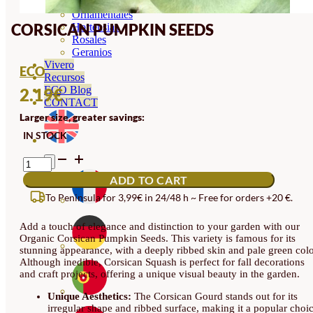
Orquideas
Ornamentales
CORSICAN PUMPKIN SEEDS
Hortensias
Rosales
Geranios
Vivero
ECO
Recursos
ECO Blog
2.19
€
CONTACT
Larger size, greater savings:
IN STOCK
CORSICAN
PUMPKIN
ADD TO CART
SEEDS
QUANTITY
To Peninsula for 3,99€ in 24/48 h ~ Free for orders +20 €.
Add a touch of elegance and distinction to your garden with our
Organic Corsican Pumpkin Seeds. This variety is famous for its
stunning appearance, with a deeply ribbed skin and pale green colo
Although inedible, Corsican Squash is perfect for fall decorations
and craft projects, offering a unique visual beauty in the garden.
Unique Aesthetics:
The Corsican Gourd stands out for its
irregular shape and ribbed surface, making it a popular choi