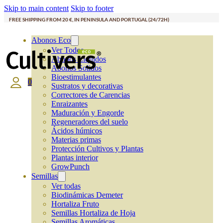
Skip to main content
Skip to footer
FREE SHIPPING FROM 20 €, IN PENINSULA AND PORTUGAL (24/72H)
Abonos Eco
Ver Todos
Abonos Líquidos
Abonos Solidos
Bioestimulantes
0
Sustratos y decorativas
Correctores de Carencias
Enraizantes
Maduración y Engorde
Regeneradores del suelo
Ácidos húmicos
Materias primas
Protección Cultivos y Plantas
Plantas interior
GrowPunch
Semillas
Ver todas
Biodinámicas Demeter
Hortaliza Fruto
Semillas Hortaliza de Hoja
Semillas Aromáticas