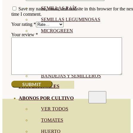
SEMILLAS RAÍZ
Save my name, email, and website in this browser for the nex
time I comment.
SEMILLAS LEGUMINOSAS
Your rating
*
MICROGREEN
Your review
*
CUBIERTAS VEGETALES
TIRAS DE SEMILLAS
BOMBAS DE SEMILLAS
BANDEJAS Y SEMILLEROS
PROFESIONALES
ABONOS POR CULTIVO
VER TODOS
TOMATES
HUERTO