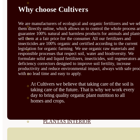
CORRECTORES DE
Why choose Cultivers
CARENCIAS
We are manufacturers of ecological and organic fertilizers and we sel
ENRAIZANTES
them directly online, which allows us to control the whole process a
guarantee 100% natural and harmless products for animals and plant
MADURACIÓN Y ENGORDE
sell them at a fair price for the consumer. All our fertilizers and
insecticides are 100% organic and certified according to the current
legislation for organic farming. We use organic raw materials and
REGENERADORES DEL
responsible processes that respect soil, water and biodiversity. We
formulate solid and liquid fertilizers, insecticides, soil regenerators 
SUELO
deficiency correctors designed to improve soil fertility, increase
productivity and reduce environmental impact, always with safe prod
with no lead time and easy to apply.
ÁCIDOS HÚMICOS
At Cultivers we believe that taking care of the soil is
MATERIAS PRIMAS
taking care of the future. That is why we work every
day to bring quality organic plant nutrition to all
PROTECCIÓN CULTIVOS Y
homes and crops.
PLANTAS
PLANTAS INTERIOR
GROWPUNCH