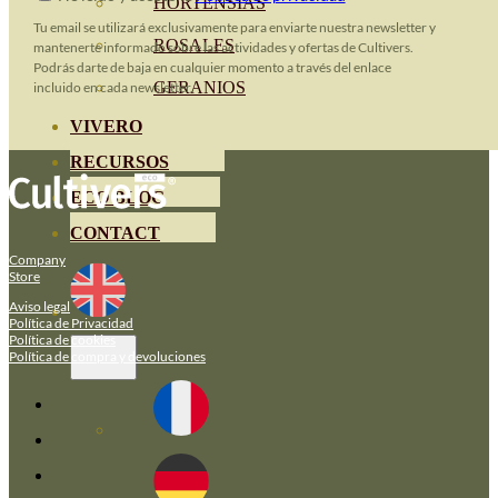
HORTENSIAS
Tu email se utilizará exclusivamente para enviarte nuestra newsletter y
ROSALES
mantenerte informado sobre las actividades y ofertas de Cultivers.
Podrás darte de baja en cualquier momento a través del enlace
GERANIOS
incluido en cada newsletter.
VIVERO
RECURSOS
ECO BLOG
CONTACT
Company
Store
Aviso legal
Política de Privacidad
Política de cookies
Política de compra y devoluciones