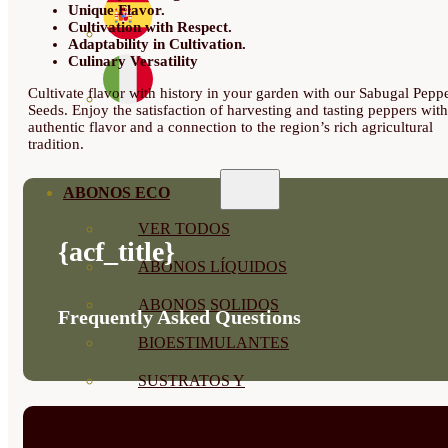
Unique Flavor.
Cultivation with Respect.
Adaptability in Cultivation.
Culinary Versatility
Cultivate flavor with history in your garden with our Sabugal Pepp
Seeds. Enjoy the satisfaction of harvesting and tasting peppers with
authentic flavor and a connection to the region’s rich agricultural
tradition.
ABONOS ECO
VER TODOS
{acf_title}
ABONOS LÍQUIDOS
ABONOS SOLIDOS
Frequently Asked Questions
BIOESTIMULANTES
SUSTRATOS Y
DECORATIVAS