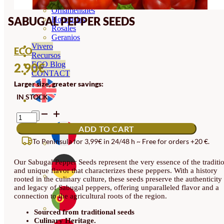
Orquideas
Ornamentales
SABUGAL PEPPER SEEDS
Hortensias
Rosales
Geranios
Vivero
ECO
Recursos
ECO Blog
2.90
€
CONTACT
Larger size, greater savings:
IN STOCK
SABUGAL
PEPPER
ADD TO CART
SEEDS
QUANTITY
To Peninsula for 3,99€ in 24/48 h ~ Free for orders +20 €.
Our Sabugal Pepper Seeds represent the very essence of the traditi
and unique flavor that characterizes these peppers. With a history
rooted in the culinary culture, these seeds preserve the authenticity
and legacy of Sabugal peppers, offering unparalleled flavor and a
connection to the agricultural roots of the region.
Sourced from traditional seeds
Culinary Heritage.