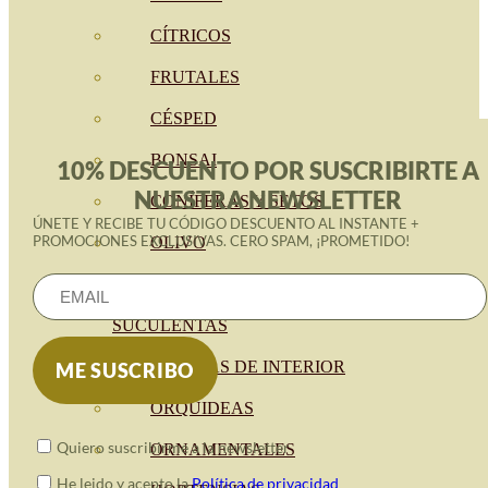
CÍTRICOS
FRUTALES
CÉSPED
BONSAI
10% DESCUENTO POR SUSCRIBIRTE A
NUESTRA NEWSLETTER
CONÍFERAS Y SETOS
ÚNETE Y RECIBE TU CÓDIGO DESCUENTO AL INSTANTE +
PROMOCIONES EXCLUSIVAS. CERO SPAM, ¡PROMETIDO!
OLIVO
CACTUS, CRASAS Y
SUCULENTAS
PLANTAS DE INTERIOR
ORQUIDEAS
Quiero suscribirme a la newsletter
ORNAMENTALES
He leido y acepto la
Política de privacidad