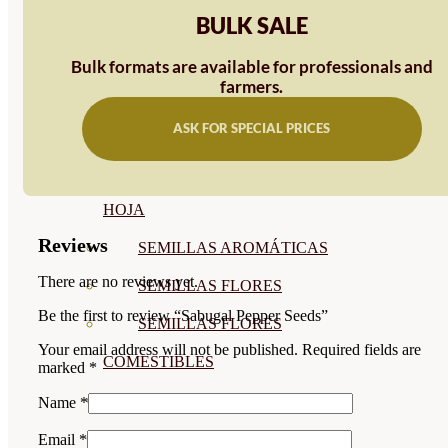
BULK SALE
SEMILLAS
VER TODAS
Bulk formats are available for professionals and
farmers.
BIODINÁMICAS DEMETER
ASK FOR SPECIAL PRICES
HORTALIZA FRUTO
SEMILLAS HORTALIZA DE
HOJA
Reviews
SEMILLAS AROMÁTICAS
There are no reviews yet.
SEMILLAS FLORES
Be the first to review “Sabugal Pepper Seeds”
SEMILLAS FLORES
Your email address will not be published.
Required fields are
COMESTIBLES
marked
*
SEMILLAS TRADICIONALES
Name
*
SEMILLAS BRASICAS
Email
*