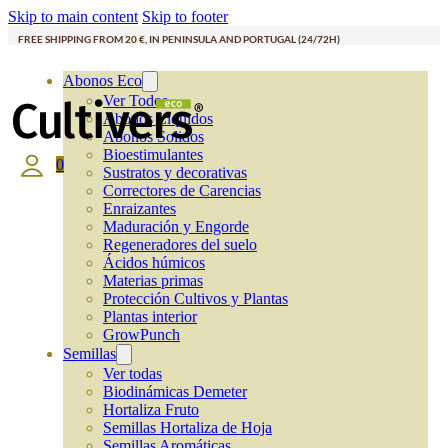
Skip to main content
Skip to footer
FREE SHIPPING FROM 20 €, IN PENINSULA AND PORTUGAL (24/72H)
Abonos Eco
Ver Todos
Abonos Líquidos
Abonos Solidos
Bioestimulantes
0
Sustratos y decorativas
Correctores de Carencias
Enraizantes
Maduración y Engorde
Regeneradores del suelo
Ácidos húmicos
Materias primas
Protección Cultivos y Plantas
Plantas interior
GrowPunch
Semillas
Ver todas
Biodinámicas Demeter
Hortaliza Fruto
Semillas Hortaliza de Hoja
Semillas Aromáticas