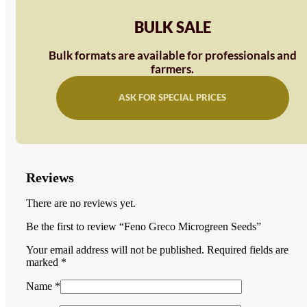
BULK SALE
Bulk formats are available for professionals and
farmers.
ASK FOR SPECIAL PRICES
Reviews
There are no reviews yet.
Be the first to review “Feno Greco Microgreen Seeds”
Your email address will not be published.
Required fields are
marked
*
Name
*