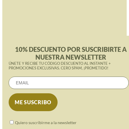
10% DESCUENTO POR SUSCRIBIRTE A
NUESTRA NEWSLETTER
ÚNETE Y RECIBE TU CÓDIGO DESCUENTO AL INSTANTE +
PROMOCIONES EXCLUSIVAS. CERO SPAM, ¡PROMETIDO!
Quiero suscribirme a la newsletter