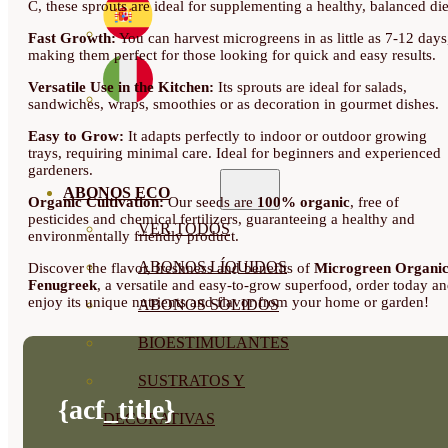
C, these sprouts are ideal for supplementing a healthy, balanced die
Fast Growth:
You can harvest microgreens in as little as 7-12 days
making them perfect for those looking for quick and easy results.
Versatile Use in the Kitchen:
Its sprouts are ideal for salads,
sandwiches, wraps, smoothies or as decoration in gourmet dishes.
Easy to Grow:
It adapts perfectly to indoor or outdoor growing
trays, requiring minimal care. Ideal for beginners and experienced
gardeners.
ABONOS ECO
Organic Cultivation:
Our seeds are
100% organic
, free of
pesticides and chemical fertilizers, guaranteeing a healthy and
VER TODOS
environmentally friendly product.
ABONOS LÍQUIDOS
Discover the flavor, freshness and benefits of
Microgreen Organi
Fenugreek
, a versatile and easy-to-grow superfood, order today a
enjoy its unique nutrients and flavor from your home or garden!
ABONOS SOLIDOS
BIOESTIMULANTES
SUSTRATOS Y
{acf_title}
DECORATIVAS