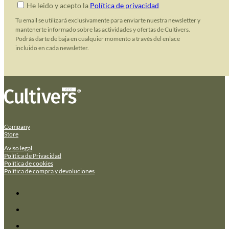
He leido y acepto la
Política de privacidad
Tu email se utilizará exclusivamente para enviarte nuestra newsletter y
mantenerte informado sobre las actividades y ofertas de Cultivers.
Podrás darte de baja en cualquier momento a través del enlace
incluido en cada newsletter.
Company
Store
Aviso legal
Política de Privacidad
Política de cookies
Política de compra y devoluciones