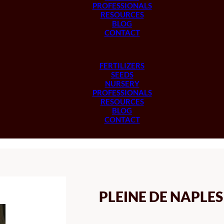
PROFESSIONALS
RESOURCES
BLOG
CONTACT
FERTILIZERS
SEEDS
NURSERY
PROFESSIONALS
RESOURCES
BLOG
CONTACT
PLEINE DE NAPLE