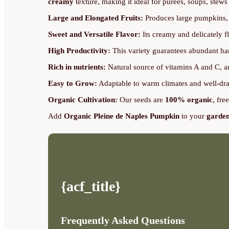
creamy
texture, making it ideal for purees, soups, stews 
Large and Elongated Fruits:
Produces large pumpkins, w
Sweet and Versatile Flavor:
Its creamy and delicately fl
High Productivity:
This variety guarantees abundant har
Rich in nutrients:
Natural source of vitamins A and C, an
Easy to Grow:
Adaptable to warm climates and well-drai
Organic Cultivation:
Our seeds are
100% organic
, fre
Add
Organic Pleine de Naples Pumpkin
to your
garde
{acf_title}
Frequently Asked Questions