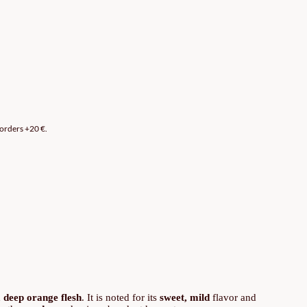
 orders +20 €.
d
deep orange flesh
. It is noted for its
sweet, mild
flavor and