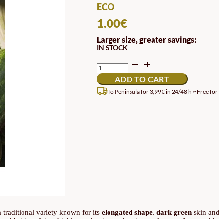
ECO
1.00
€
Larger size, greater savings:
IN STOCK
PLEINE
DE
ADD TO CART
NAPLES
PUMPKIN
To Peninsula for 3,99€ in 24/48 h ~ Free for
SEED
QUANTITY
 a traditional variety known for its
elongated shape
,
dark green
skin an