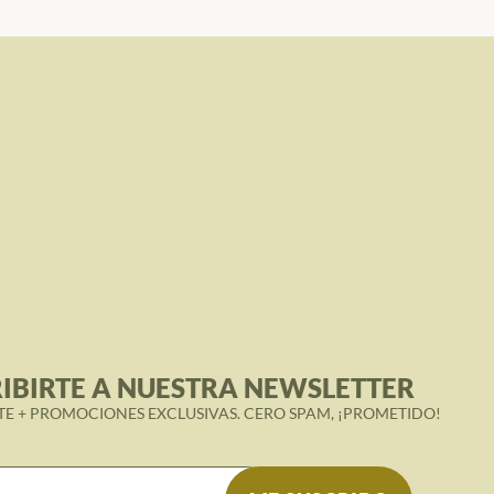
IBIRTE A NUESTRA NEWSLETTER
TE + PROMOCIONES EXCLUSIVAS. CERO SPAM, ¡PROMETIDO!