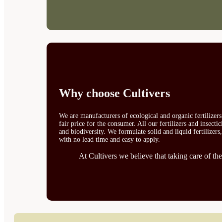
Why choose Cultivers
We are manufacturers of ecological and organic fertilizer
fair price for the consumer. All our fertilizers and insect
and biodiversity. We formulate solid and liquid fertilizers
with no lead time and easy to apply.
At Cultivers we believe that taking care of the