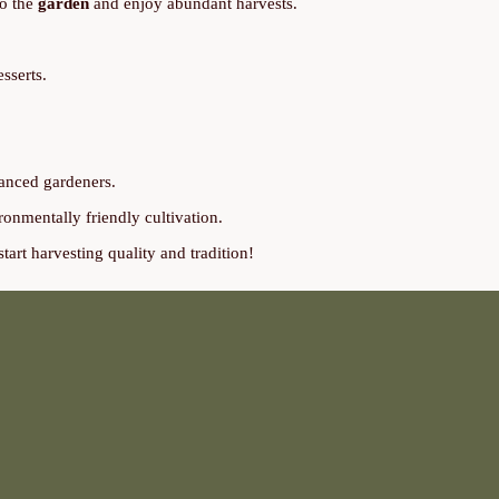
to the
garden
and enjoy abundant harvests.
sserts.
vanced gardeners.
ironmentally friendly cultivation.
tart harvesting quality and tradition!