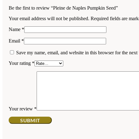
Be the first to review “Pleine de Naples Pumpkin Seed”
Your email address will not be published.
Required fields are mar
Name
*
Email
*
Save my name, email, and website in this browser for the next
Your rating
*
Your review
*