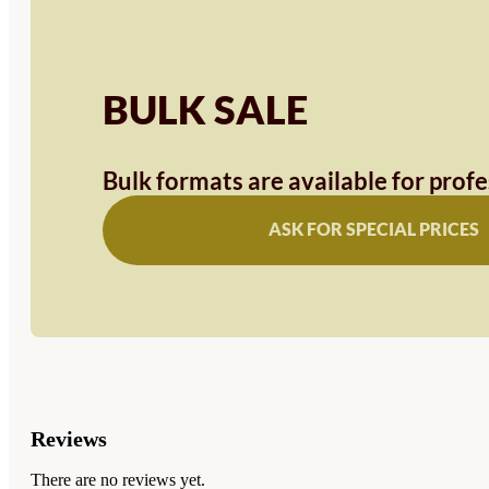
BULK SALE
Bulk formats are available for prof
ASK FOR SPECIAL PRICES
Reviews
There are no reviews yet.