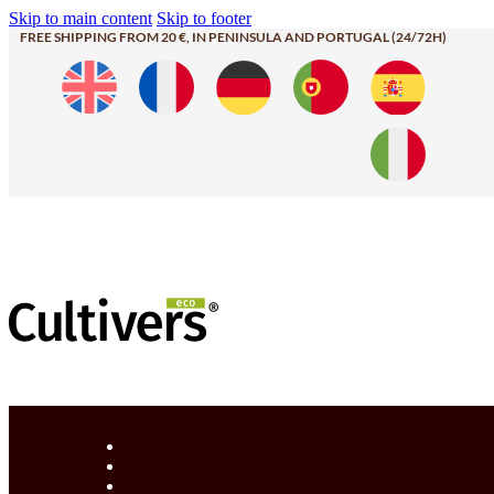
Skip to main content
Skip to footer
FREE SHIPPING FROM 20 €, IN PENINSULA AND PORTUGAL (24/72H)