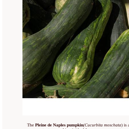
The
Pleine de Naples pumpkin
(Cucurbita moschata
) is