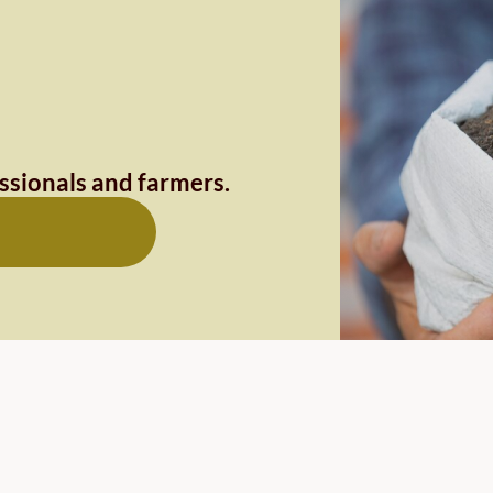
essionals and farmers.