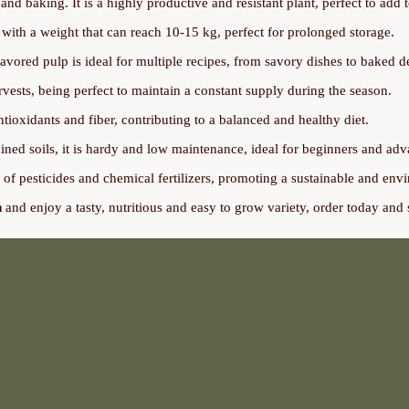
and baking. It is a highly productive and resistant plant, perfect to add 
ith a weight that can reach 10-15 kg, perfect for prolonged storage.
avored pulp is ideal for multiple recipes, from savory dishes to baked de
vests, being perfect to maintain a constant supply during the season.
tioxidants and fiber, contributing to a balanced and healthy diet.
ned soils, it is hardy and low maintenance, ideal for beginners and ad
e of pesticides and chemical fertilizers, promoting a sustainable and env
n
and enjoy a tasty, nutritious and easy to grow variety, order today and s