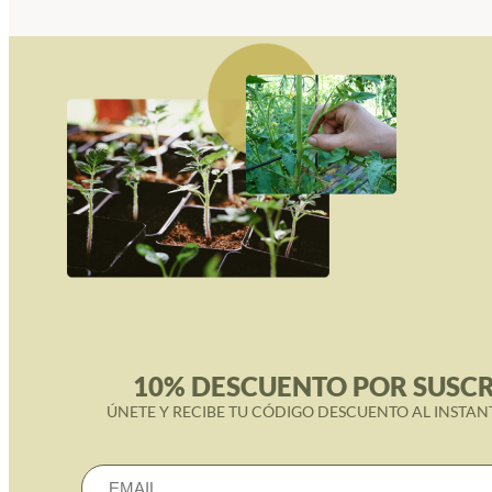
10% DESCUENTO POR SUSCR
ÚNETE Y RECIBE TU CÓDIGO DESCUENTO AL INSTAN