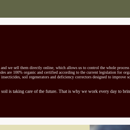
s and we sell them directly online, which allows us to control the whole proces
icides are 100% organic and certified according to the current legislation for or
, insecticides, soil regenerators and deficiency correctors designed to improve s
 soil is taking care of the future. That is why we work every day to brin