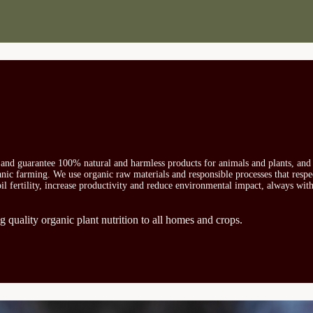
s and guarantee 100% natural and harmless products for animals and plants, and 
ganic farming. We use organic raw materials and responsible processes that respe
oil fertility, increase productivity and reduce environmental impact, always wit
g quality organic plant nutrition to all homes and crops.