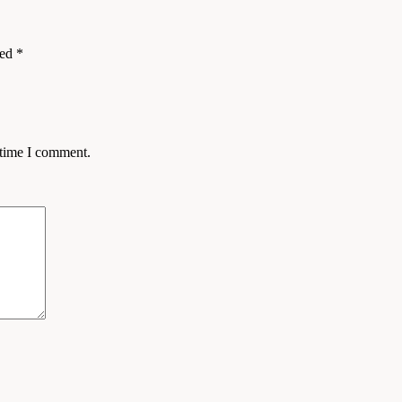
ked
*
 time I comment.