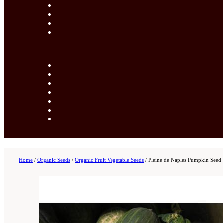
Home
/
Organic Seeds
/
Organic Fruit Vegetable Seeds
/
Pleine de Naples Pumpkin Seed