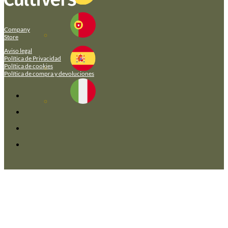
Company
Store
Aviso legal
Política de Privacidad
Política de cookies
Política de compra y devoluciones