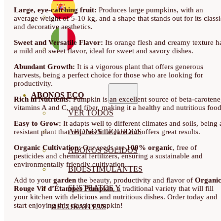
Large, eye-catching fruit:
Produces large pumpkins, with an
average weight of 5-10 kg, and a shape that stands out for its classi
and decorative aesthetics.
Sweet and Versatile Flavor:
Its orange flesh and creamy texture h
a mild and sweet flavor, ideal for sweet and savory dishes.
Abundant Growth:
It is a vigorous plant that offers generous
harvests, being a perfect choice for those who are looking for
productivity.
ABONOS ECO
Rich in Nutrients:
Pumpkin is an excellent source of beta-carotene
vitamins A and C, and fiber, making it a healthy and nutritious food
VER TODOS
Easy to Grow:
It adapts well to different climates and soils, being 
ABONOS LÍQUIDOS
resistant plant that requires little care and offers great results.
Organic Cultivation:
Our seeds are
100% organic
, free of
ABONOS SOLIDOS
pesticides and chemical fertilizers, ensuring a sustainable and
environmentally friendly cultivation.
BIOESTIMULANTES
Add to your
garden
the beauty, productivity and flavor of
Organi
SUSTRATOS Y
Rouge Vif d’Étampes Pumpkin
, a traditional variety that will fill
your kitchen with delicious and nutritious dishes. Order today and
start enjoying this classic pumpkin!
DECORATIVAS