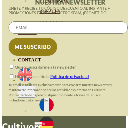
HORTENSIAS
NUESTRA NEWSLETTER
ÚNETE Y RECIBE TU CÓDIGO DESCUENTO AL INSTANTE +
ROSALES
PROMOCIONES EXCLUSIVAS. CERO SPAM, ¡PROMETIDO!
GERANIOS
VIVERO
RECURSOS
ECO BLOG
CONTACT
Quiero suscribirme a la newsletter
He leido y acepto la
Política de privacidad
Tu email se utilizará exclusivamente para enviarte nuestra newsletter y
mantenerte informado sobre las actividades y ofertas de Cultivers.
Podrás darte de baja en cualquier momento a través del enlace
incluido en cada newsletter.