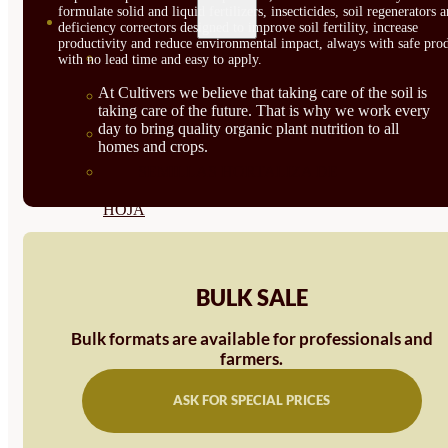
formulate solid and liquid fertilizers, insecticides, soil regenerators 
SEMILLAS
deficiency correctors designed to improve soil fertility, increase
productivity and reduce environmental impact, always with safe prod
VER TODAS
with no lead time and easy to apply.
At Cultivers we believe that taking care of the soil is
BIODINÁMICAS DEMETER
taking care of the future. That is why we work every
day to bring quality organic plant nutrition to all
HORTALIZA FRUTO
homes and crops.
SEMILLAS HORTALIZA DE
HOJA
SEMILLAS AROMÁTICAS
SEMILLAS FLORES
BULK SALE
SEMILLAS FLORES
Bulk formats are available for professionals and
farmers.
COMESTIBLES
SEMILLAS TRADICIONALES
ASK FOR SPECIAL PRICES
SEMILLAS BRASICAS