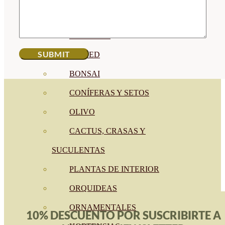
CÍTRICOS
FRUTALES
CÉSPED
BONSAI
CONÍFERAS Y SETOS
OLIVO
CACTUS, CRASAS Y
SUCULENTAS
PLANTAS DE INTERIOR
ORQUIDEAS
ORNAMENTALES
10% DESCUENTO POR SUSCRIBIRTE A