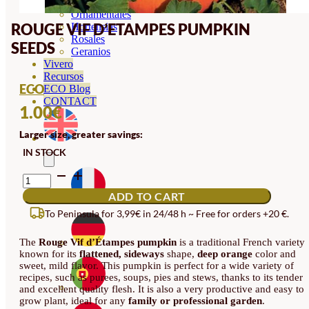
Orquideas
Ornamentales
ROUGE VIF D’ETAMPES PUMPKIN
Hortensias
Rosales
SEEDS
Geranios
Vivero
Recursos
ECO
ECO Blog
CONTACT
1.00
€
Larger size, greater savings:
IN STOCK
ROUGE
VIF
ADD TO CART
D'ETAMPES
PUMPKIN
To Peninsula for 3,99€ in 24/48 h ~ Free for orders +20 €.
SEEDS
QUANTITY
The
Rouge Vif d’Étampes pumpkin
is a traditional French variety
known for its
flattened, sideways
shape,
deep orange
color and
sweet, mild flavor. This pumpkin is perfect for a wide variety of
recipes, such as purees, soups, pies and stews, thanks to its tender
and excellent quality flesh. It is also a very productive and easy to
grow plant, ideal for any
family or professional garden
.