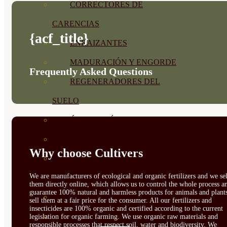
CORRECTORES DE
CARENCIAS
{acf_title}
ENRAIZANTES
MADURACIÓN Y ENGORDE
Frequently Asked Questions
REGENERADORES DEL
SUELO
ÁCIDOS HÚMICOS
MATERIAS PRIMAS
Why choose Cultivers
PROTECCIÓN CULTIVOS Y
We are manufacturers of ecological and organic fertilizers and we sel
PLANTAS
them directly online, which allows us to control the whole process a
guarantee 100% natural and harmless products for animals and plant
PLANTAS INTERIOR
sell them at a fair price for the consumer. All our fertilizers and
insecticides are 100% organic and certified according to the current
GROWPUNCH
legislation for organic farming. We use organic raw materials and
responsible processes that respect soil, water and biodiversity. We