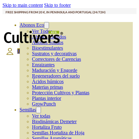
Skip to main content
Skip to footer
FREE SHIPPING FROM 20 €, IN PENINSULA AND PORTUGAL (24/72H)
Abonos Eco
Ver Todos
Abonos Líquidos
Abonos Solidos
Bioestimulantes
0
Sustratos y decorativas
Correctores de Carencias
Enraizantes
Maduración y Engorde
Regeneradores del suelo
Ácidos húmicos
Materias primas
Protección Cultivos y Plantas
Plantas interior
GrowPunch
Semillas
Ver todas
Biodinámicas Demeter
Hortaliza Fruto
Semillas Hortaliza de Hoja
Semillas Aromáticas