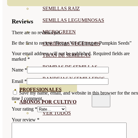
SEMILLAS RAÍZ
SEMILLAS LEGUMINOSAS
Reviews
MICROGREEN
There are no reviews yet.
Be the first to review “Rouge Vif d’Etampes Pumpkin Seeds”
CUBIERTAS VEGETALES
Your email address will not be published.
Required fields are
TIRAS DE SEMILLAS
marked
*
BOMBAS DE SEMILLAS
Name
*
BANDEJAS Y SEMILLEROS
Email
*
PROFESIONALES
Save my name, email, and website in this browser for the nex
time I comment.
ABONOS POR CULTIVO
Your rating
*
VER TODOS
Your review
*
TOMATES
HUERTO