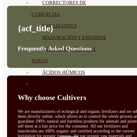
CORRECTORES DE
CARENCIAS
ENRAIZANTES
{acf_title}
MADURACIÓN Y ENGORDE
Frequently Asked Questions
REGENERADORES DEL
SUELO
ÁCIDOS HÚMICOS
MATERIAS PRIMAS
PROTECCIÓN CULTIVOS Y
Why choose Cultivers
PLANTAS
We are manufacturers of ecological and organic fertilizers and we sel
them directly online, which allows us to control the whole process a
PLANTAS INTERIOR
guarantee 100% natural and harmless products for animals and plant
sell them at a fair price for the consumer. All our fertilizers and
GROWPUNCH
insecticides are 100% organic and certified according to the current
legislation for organic farming. We use organic raw materials and