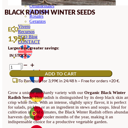
Orquideas
Ornamentales
BLACK RADISH WINTER SEEDS
Hortensias
Rosales
Geranios
Vivero
ECO
Recursos
ECO Blog
1.95
€
CONTACT
Larger size, greater savings:
IN STOCK
BLACK
RADISH
ADD TO CART
WINTER
SEEDS
To Peninsula for 3,99€ in 24/48 h ~ Free for orders +20 €.
QUANTITY
Grow a unique and hardy variety with our
Organic Black Winter
Radish Seeds
. This radish is distinguished by its deep black skin a
crisp white flesh. With an intense, slightly spicy flavor, it is perfect
for salads, pickles or as an ingredient in stews and soups. Ideal for
cultivation in cold climates, the Black Winter Radish offers abunda
harvests during the cooler months of the year, making it an
indispensable choice for a productive vegetable garden.