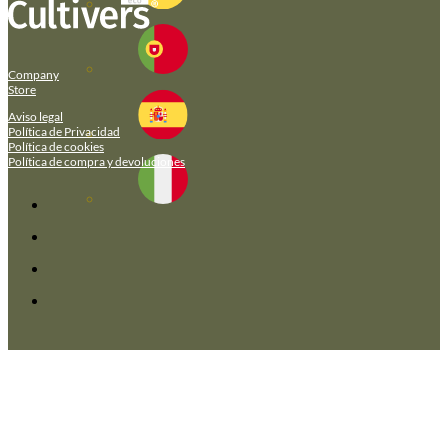
Company
Store
Aviso legal
Política de Privacidad
Política de cookies
Política de compra y devoluciones