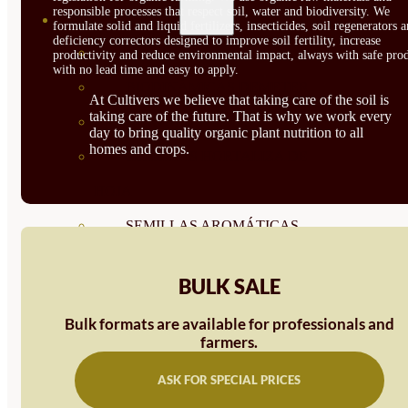
responsible processes that respect soil, water and biodiversity. We
SEMILLAS
formulate solid and liquid fertilizers, insecticides, soil regenerators 
deficiency correctors designed to improve soil fertility, increase
VER TODAS
productivity and reduce environmental impact, always with safe prod
with no lead time and easy to apply.
BIODINÁMICAS DEMETER
At Cultivers we believe that taking care of the soil is
taking care of the future. That is why we work every
HORTALIZA FRUTO
day to bring quality organic plant nutrition to all
homes and crops.
SEMILLAS HORTALIZA DE
HOJA
SEMILLAS AROMÁTICAS
SEMILLAS FLORES
BULK SALE
SEMILLAS FLORES
Bulk formats are available for professionals and
COMESTIBLES
farmers.
SEMILLAS TRADICIONALES
ASK FOR SPECIAL PRICES
SEMILLAS BRASICAS