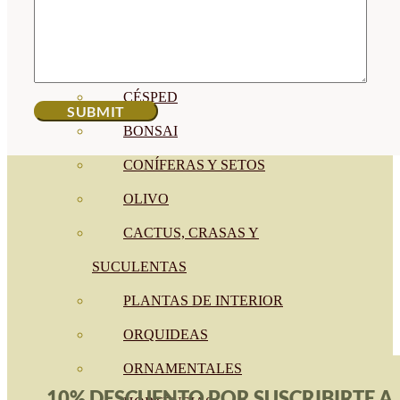
CÍTRICOS
FRUTALES
CÉSPED
BONSAI
CONÍFERAS Y SETOS
OLIVO
CACTUS, CRASAS Y
SUCULENTAS
PLANTAS DE INTERIOR
ORQUIDEAS
ORNAMENTALES
10% DESCUENTO POR SUSCRIBIRTE A