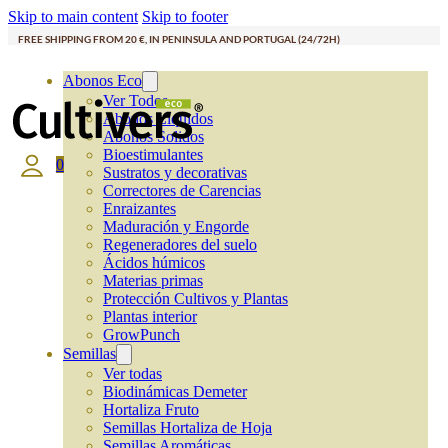
Skip to main content
Skip to footer
FREE SHIPPING FROM 20 €, IN PENINSULA AND PORTUGAL (24/72H)
Abonos Eco
Ver Todos
Abonos Líquidos
Abonos Solidos
Bioestimulantes
0
Sustratos y decorativas
Correctores de Carencias
Enraizantes
Maduración y Engorde
Regeneradores del suelo
Ácidos húmicos
Materias primas
Protección Cultivos y Plantas
Plantas interior
GrowPunch
Semillas
Ver todas
Biodinámicas Demeter
Hortaliza Fruto
Semillas Hortaliza de Hoja
Semillas Aromáticas