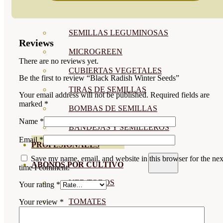
SEMILLAS RAÍZ
SEMILLAS LEGUMINOSAS
Reviews
MICROGREEN
There are no reviews yet.
CUBIERTAS VEGETALES
Be the first to review “Black Radish Winter Seeds”
TIRAS DE SEMILLAS
Your email address will not be published.
Required fields are
marked
*
BOMBAS DE SEMILLAS
Name
*
BANDEJAS Y SEMILLEROS
Email
*
PROFESIONALES
Save my name, email, and website in this browser for the nex
ABONOS POR CULTIVO
time I comment.
VER TODOS
Your rating
*
TOMATES
Your review
*
HUERTO