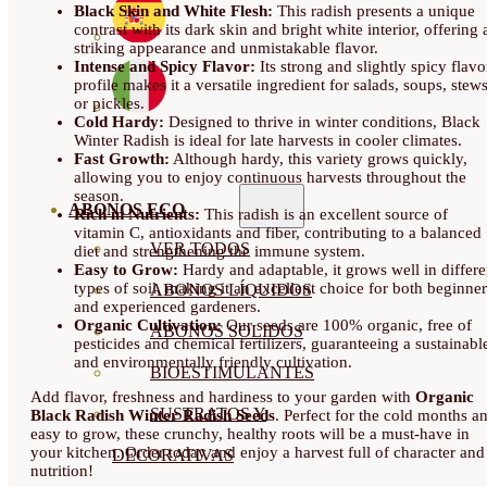
Black Skin and White Flesh:
This radish presents a unique
contrast with its dark skin and bright white interior, offering 
striking appearance and unmistakable flavor.
Intense and Spicy Flavor:
Its strong and slightly spicy flavo
profile makes it a versatile ingredient for salads, soups, stew
or pickles.
Cold Hardy:
Designed to thrive in winter conditions, Black
Winter Radish is ideal for late harvests in cooler climates.
Fast Growth:
Although hardy, this variety grows quickly,
allowing you to enjoy continuous harvests throughout the
season.
ABONOS ECO
Rich in Nutrients:
This radish is an excellent source of
vitamin C, antioxidants and fiber, contributing to a balanced
VER TODOS
diet and strengthening the immune system.
Easy to Grow:
Hardy and adaptable, it grows well in differe
types of soil, making it an excellent choice for both beginner
ABONOS LÍQUIDOS
and experienced gardeners.
Organic Cultivation:
Our seeds are 100% organic, free of
ABONOS SOLIDOS
pesticides and chemical fertilizers, guaranteeing a sustainabl
and environmentally friendly cultivation.
BIOESTIMULANTES
Add flavor, freshness and hardiness to your garden with
Organic
SUSTRATOS Y
Black Radish Winter Radish Seeds
. Perfect for the cold months a
easy to grow, these crunchy, healthy roots will be a must-have in
your kitchen. Order today and enjoy a harvest full of character and
DECORATIVAS
nutrition!