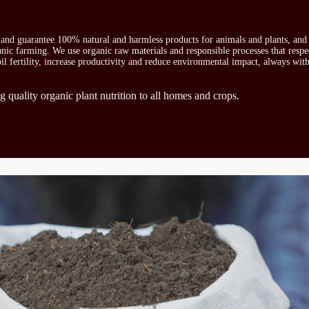
s and guarantee 100% natural and harmless products for animals and plants, and 
ganic farming. We use organic raw materials and responsible processes that respe
oil fertility, increase productivity and reduce environmental impact, always wit
g quality organic plant nutrition to all homes and crops.