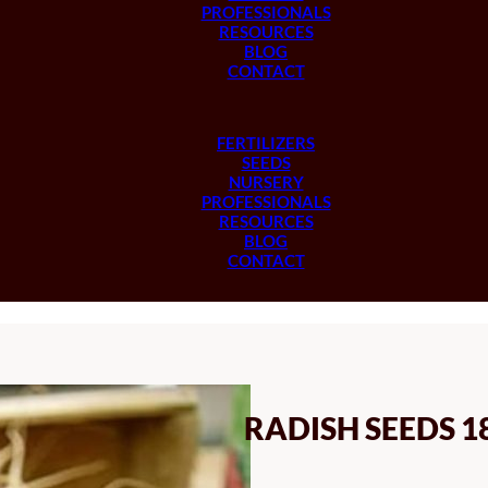
PROFESSIONALS
RESOURCES
BLOG
CONTACT
FERTILIZERS
SEEDS
NURSERY
PROFESSIONALS
RESOURCES
BLOG
CONTACT
RADISH SEEDS 1