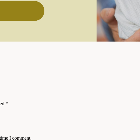
ked
*
 time I comment.