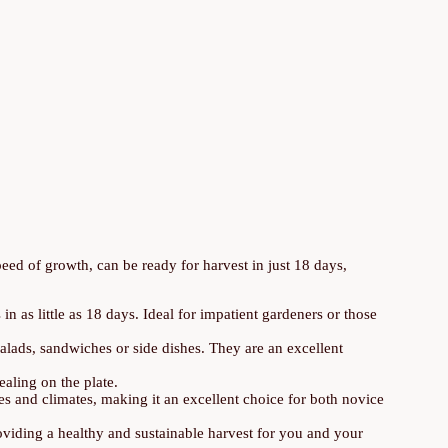
eed of growth, can be ready for harvest in just 18 days,
in as little as 18 days. Ideal for impatient gardeners or those
salads, sandwiches or side dishes. They are an excellent
ealing on the plate.
pes and climates, making it an excellent choice for both novice
oviding a healthy and sustainable harvest for you and your