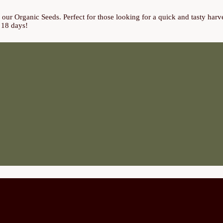
ur Organic Seeds. Perfect for those looking for a quick and tasty harves
t 18 days!