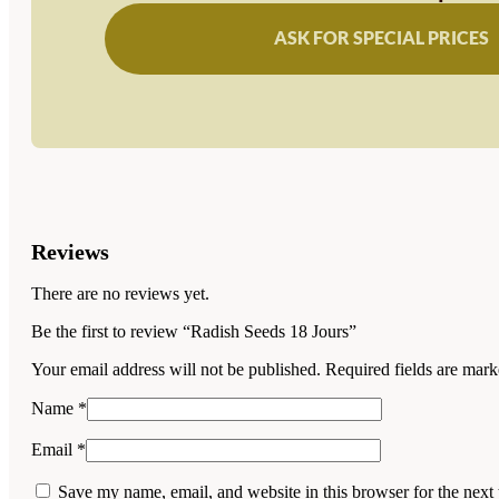
ASK FOR SPECIAL PRICES
Reviews
There are no reviews yet.
Be the first to review “Radish Seeds 18 Jours”
Your email address will not be published.
Required fields are mar
Name
*
Email
*
Save my name, email, and website in this browser for the next