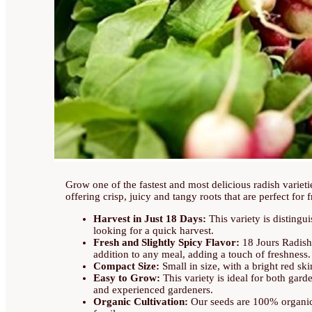
Grow one of the fastest and most delicious radish variet
offering crisp, juicy and tangy roots that are perfect for 
Harvest in Just 18 Days:
This variety is distingui
looking for a quick harvest.
Fresh and Slightly Spicy Flavor:
18 Jours Radishe
addition to any meal, adding a touch of freshness.
Compact Size:
Small in size, with a bright red ski
Easy to Grow:
This variety is ideal for both gard
and experienced gardeners.
Organic Cultivation:
Our seeds are 100% organic, 