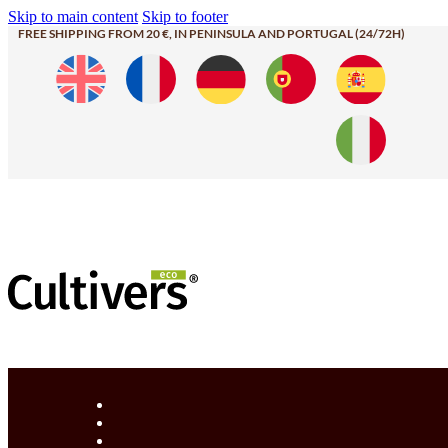
Skip to main content
Skip to footer
FREE SHIPPING FROM 20 €, IN PENINSULA AND PORTUGAL (24/72H)