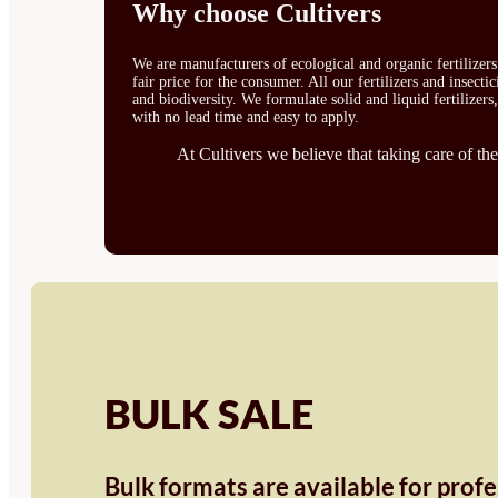
Why choose Cultivers
We are manufacturers of ecological and organic fertilizer
fair price for the consumer. All our fertilizers and insect
and biodiversity. We formulate solid and liquid fertilizers
with no lead time and easy to apply.
At Cultivers we believe that taking care of the
BULK SALE
Bulk formats are available for prof