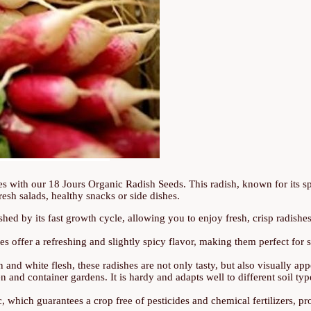
ies with our 18 Jours Organic Radish Seeds. This radish, known for its sp
fresh salads, healthy snacks or side dishes.
shed by its fast growth cycle, allowing you to enjoy fresh, crisp radishes 
s offer a refreshing and slightly spicy flavor, making them perfect for 
n and white flesh, these radishes are not only tasty, but also visually app
en and container gardens. It is hardy and adapts well to different soil ty
which guarantees a crop free of pesticides and chemical fertilizers, pr