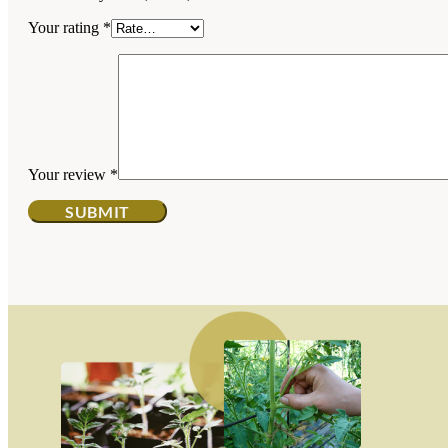
Your rating
*
Your review
*