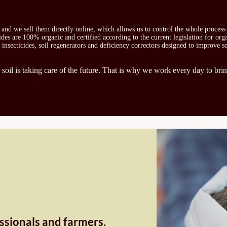
s and we sell them directly online, which allows us to control the whole proces
icides are 100% organic and certified according to the current legislation for or
, insecticides, soil regenerators and deficiency correctors designed to improve s
 soil is taking care of the future. That is why we work every day to brin
essionals and farmers.