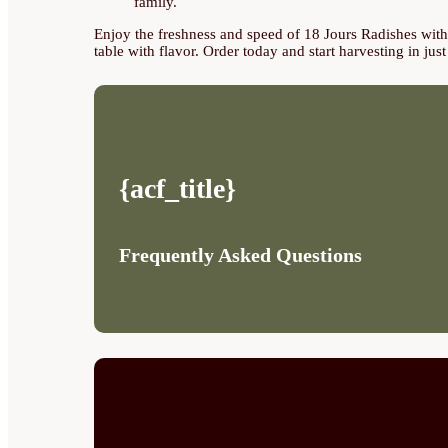
family.
Enjoy the freshness and speed of 18 Jours Radishes with o
table with flavor. Order today and start harvesting in jus
{acf_title}
Frequently Asked Questions