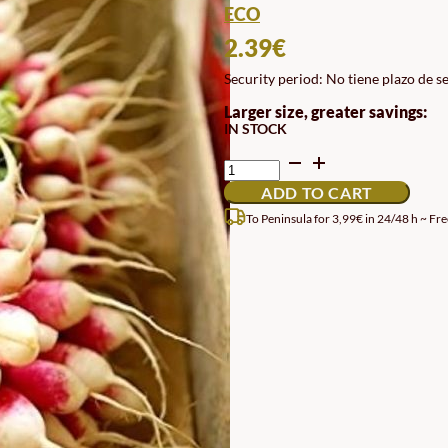
ECO
2.39
€
Security period: No tiene plazo de s
Larger size, greater savings:
IN STOCK
RADISH
SEEDS
ADD TO CART
18
JOURS
To Peninsula for 3,99€ in 24/48 h ~ Fre
QUANTITY