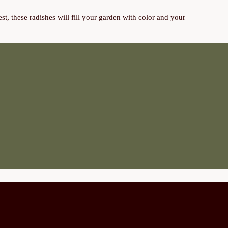
t, these radishes will fill your garden with color and your