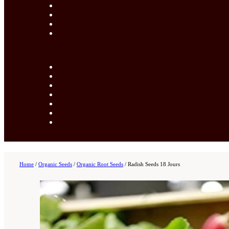
Home
/
Organic Seeds
/
Organic Root Seeds
/
Radish Seeds 18 Jours