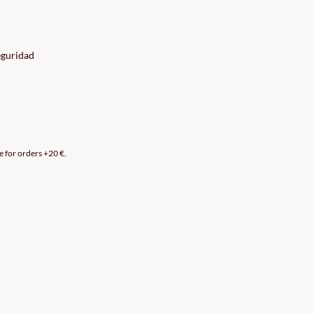
eguridad
e for orders +20 €.