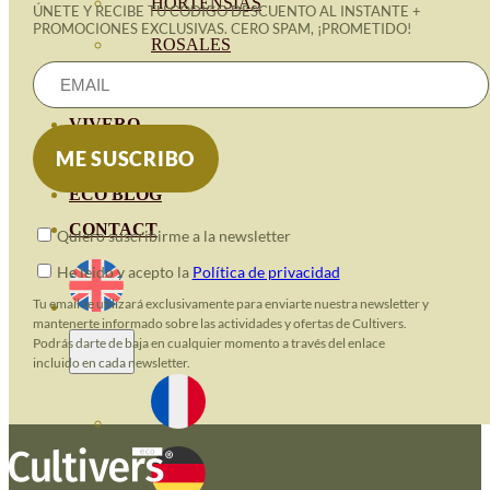
HORTENSIAS
ÚNETE Y RECIBE TU CÓDIGO DESCUENTO AL INSTANTE +
PROMOCIONES EXCLUSIVAS. CERO SPAM, ¡PROMETIDO!
ROSALES
GERANIOS
VIVERO
RECURSOS
ECO BLOG
CONTACT
Quiero suscribirme a la newsletter
He leido y acepto la
Política de privacidad
Tu email se utilizará exclusivamente para enviarte nuestra newsletter y
mantenerte informado sobre las actividades y ofertas de Cultivers.
Podrás darte de baja en cualquier momento a través del enlace
incluido en cada newsletter.