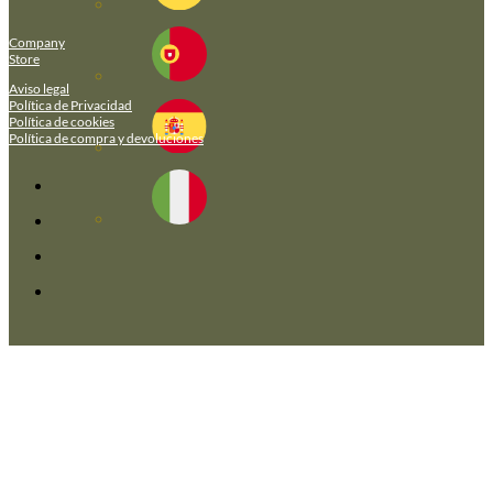
Company
Store
Aviso legal
Política de Privacidad
Política de cookies
Política de compra y devoluciones