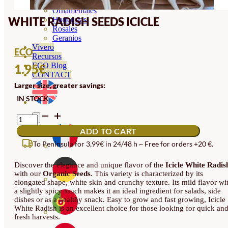
Orquideas
Ornamentales
WHITE RADISH SEEDS ICICLE
Hortensias
Rosales
Geranios
Vivero
ECO
Recursos
ECO Blog
1.95
€
CONTACT
Larger size, greater savings:
IN STOCK
WHITE
RADISH
ADD TO CART
SEEDS
ICICLE
To Peninsula for 3,99€ in 24/48 h ~ Free for orders +20 €.
QUANTITY
Discover the elegance and unique flavor of the
Icicle White Radis
with our
Organic Seeds
. This variety is characterized by its
elongated shape, white skin and crunchy texture. Its mild flavor wi
a slightly spicy touch makes it an ideal ingredient for salads, side
dishes or as a healthy snack. Easy to grow and fast growing, Icicle
White Radish is an excellent choice for those looking for quick an
fresh harvests.