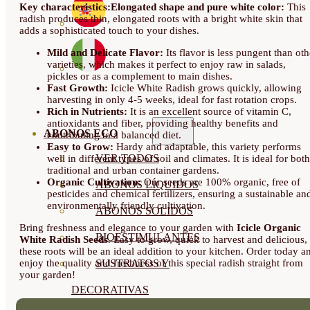
Key characteristics:
Elongated shape and pure white color:
This
radish produces thin, elongated roots with a bright white skin that
adds a sophisticated touch to your dishes.
Mild and Delicate Flavor:
Its flavor is less pungent than oth
varieties, which makes it perfect to enjoy raw in salads,
pickles or as a complement to main dishes.
Fast Growth:
Icicle White Radish grows quickly, allowing
harvesting in only 4-5 weeks, ideal for fast rotation crops.
Rich in Nutrients:
It is an excellent source of vitamin C,
antioxidants and fiber, providing healthy benefits and
ABONOS ECO
contributing to a balanced diet.
Easy to Grow:
Hardy and adaptable, this variety performs
VER TODOS
well in different types of soil and climates. It is ideal for both
traditional and urban container gardens.
Organic Cultivation:
Our seeds are 100% organic, free of
ABONOS LÍQUIDOS
pesticides and chemical fertilizers, ensuring a sustainable an
environmentally friendly cultivation.
ABONOS SOLIDOS
Bring freshness and elegance to your garden with
Icicle Organic
BIOESTIMULANTES
White Radish Seeds
. Easy to grow, quick to harvest and delicious,
these roots will be an ideal addition to your kitchen. Order today a
enjoy the quality and freshness of this special radish straight from
SUSTRATOS Y
your garden!
DECORATIVAS