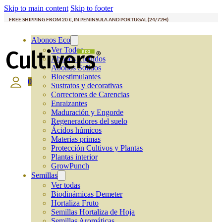
Skip to main content
Skip to footer
FREE SHIPPING FROM 20 €, IN PENINSULA AND PORTUGAL (24/72H)
Abonos Eco
Ver Todos
Abonos Líquidos
Abonos Solidos
Bioestimulantes
0
Sustratos y decorativas
Correctores de Carencias
Enraizantes
Maduración y Engorde
Regeneradores del suelo
Ácidos húmicos
Materias primas
Protección Cultivos y Plantas
Plantas interior
GrowPunch
Semillas
Ver todas
Biodinámicas Demeter
Hortaliza Fruto
Semillas Hortaliza de Hoja
Semillas Aromáticas