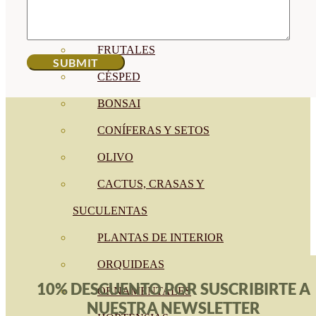
CÍTRICOS
FRUTALES
CÉSPED
BONSAI
CONÍFERAS Y SETOS
OLIVO
CACTUS, CRASAS Y
SUCULENTAS
PLANTAS DE INTERIOR
ORQUIDEAS
10% DESCUENTO POR SUSCRIBIRTE A
ORNAMENTALES
NUESTRA NEWSLETTER