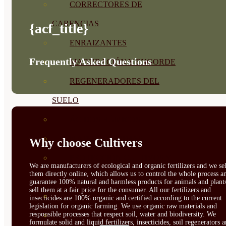
CORRECTORES DE
CARENCIAS
{acf_title}
ENRAIZANTES
Frequently Asked Questions
MADURACIÓN Y ENGORDE
REGENERADORES DEL
SUELO
ÁCIDOS HÚMICOS
MATERIAS PRIMAS
Why choose Cultivers
PROTECCIÓN CULTIVOS Y
We are manufacturers of ecological and organic fertilizers and we sel
them directly online, which allows us to control the whole process a
PLANTAS
guarantee 100% natural and harmless products for animals and plant
sell them at a fair price for the consumer. All our fertilizers and
PLANTAS INTERIOR
insecticides are 100% organic and certified according to the current
legislation for organic farming. We use organic raw materials and
responsible processes that respect soil, water and biodiversity. We
GROWPUNCH
formulate solid and liquid fertilizers, insecticides, soil regenerators 