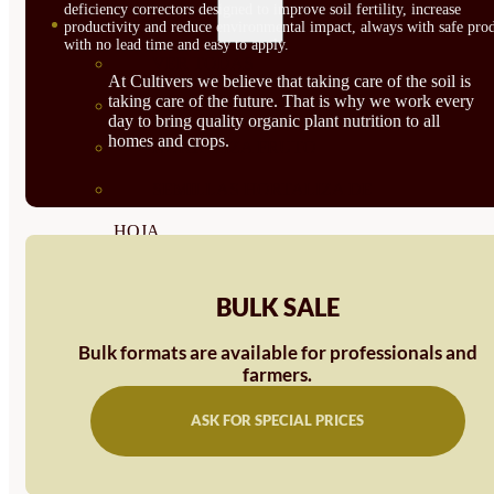
deficiency correctors designed to improve soil fertility, increase
SEMILLAS
productivity and reduce environmental impact, always with safe prod
with no lead time and easy to apply.
VER TODAS
At Cultivers we believe that taking care of the soil is
taking care of the future. That is why we work every
BIODINÁMICAS DEMETER
day to bring quality organic plant nutrition to all
homes and crops.
HORTALIZA FRUTO
SEMILLAS HORTALIZA DE
HOJA
SEMILLAS AROMÁTICAS
BULK SALE
SEMILLAS FLORES
Bulk formats are available for professionals and
SEMILLAS FLORES
farmers.
COMESTIBLES
ASK FOR SPECIAL PRICES
SEMILLAS TRADICIONALES
SEMILLAS BRASICAS