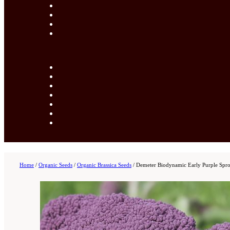
Home
/
Organic Seeds
/
Organic Brassica Seeds
/
Demeter Biodynamic Early Purple Spro