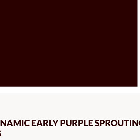
NAMIC EARLY PURPLE SPROUTIN
S