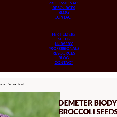
PROFESSIONALS
RESOURCES
BLOG
CONTACT
FERTILIZERS
SEEDS
NURSERY
PROFESSIONALS
RESOURCES
BLOG
CONTACT
uting Broccoli Seeds
DEMETER BIODY
BROCCOLI SEED