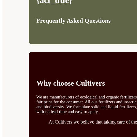
{acf_title}
Frequently Asked Questions
Why choose Cultivers
We are manufacturers of ecological and organic fertilizer
fair price for the consumer. All our fertilizers and insect
and biodiversity. We formulate solid and liquid fertilizers
with no lead time and easy to apply.
At Cultivers we believe that taking care of the