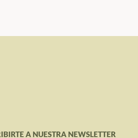
IBIRTE A NUESTRA NEWSLETTER