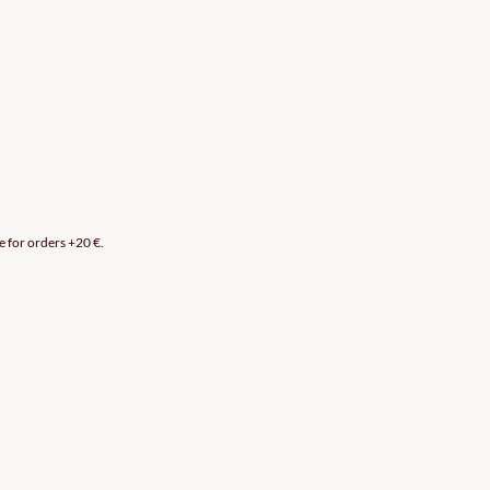
e for orders +20 €.