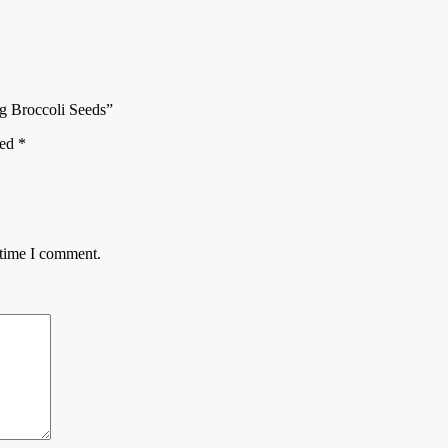
ng Broccoli Seeds”
ked
*
 time I comment.