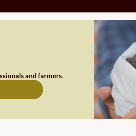
essionals and farmers.