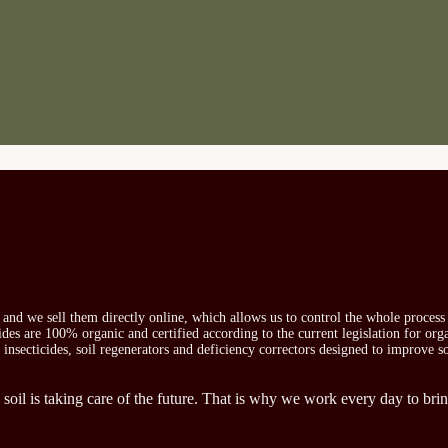
s and we sell them directly online, which allows us to control the whole proces
icides are 100% organic and certified according to the current legislation for or
, insecticides, soil regenerators and deficiency correctors designed to improve s
 soil is taking care of the future. That is why we work every day to brin