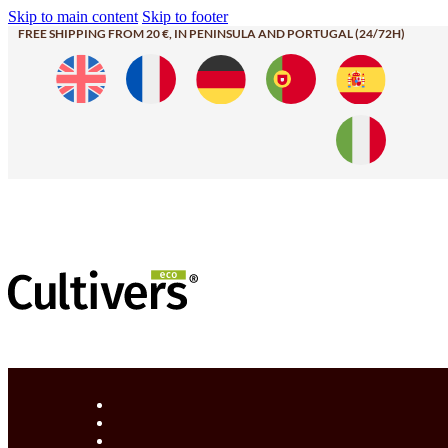
Skip to main content
Skip to footer
FREE SHIPPING FROM 20 €, IN PENINSULA AND PORTUGAL (24/72H)