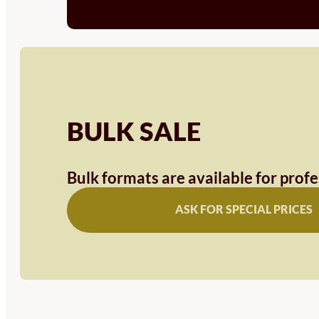
BULK SALE
Bulk formats are available for prof
ASK FOR SPECIAL PRICES