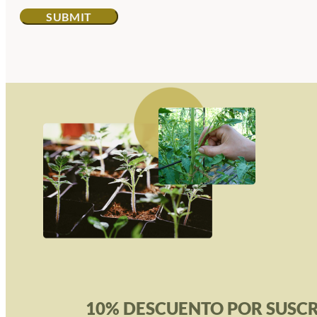
10% DESCUENTO POR SUSCR