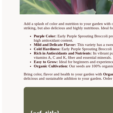
Add a splash of color and nutrition to your garden with
striking, but also delicious and highly nutritious. Ideal fo
Purple Color:
Early Purple Sprouting Broccoli prod
high antioxidant content.
Mild and Delicate Flavor:
This variety has a sweet
Cold Hardiness:
Early Purple Sprouting Broccoli i
Rich in Antioxidants and Nutrients:
Its vibrant pu
vitamins A, C and K, fiber and essential minerals.
Easy to Grow:
Ideal for beginners and experienced
Organic Cultivation:
Our seeds are 100% organic, 
Bring color, flavor and health to your garden with
Organ
delicious and sustainable addition to your garden. Order