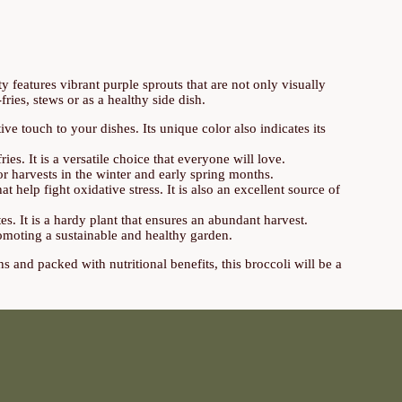
ty features vibrant purple sprouts that are not only visually
-fries, stews or as a healthy side dish.
e touch to your dishes. Its unique color also indicates its
ies. It is a versatile choice that everyone will love.
or harvests in the winter and early spring months.
at help fight oxidative stress. It is also an excellent source of
es. It is a hardy plant that ensures an abundant harvest.
romoting a sustainable and healthy garden.
hs and packed with nutritional benefits, this broccoli will be a