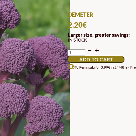
DEMETER
2.20
€
Larger size, greater savings:
IN STOCK
DEMETER
BIODYNAMIC
ADD TO CART
EARLY
PURPLE
To Peninsula for 3,99€ in 24/48 h ~ Fre
SPROUTING
BROCCOLI
SEEDS
QUANTITY