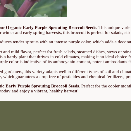
 our
Organic Early Purple Sprouting Broccoli Seeds
. This unique varie
r winter and early spring harvests, this broccoli is perfect for salads, stir
uces tender sprouts with an intense purple color, which adds a decorativ
 and mild flavor, perfect for fresh salads, steamed dishes, stews or stir-fr
s a hardy plant that thrives in cold climates, making it an ideal choice f
rple color is indicative of its anthocyanin content, potent antioxidants th
 gardeners, this variety adapts well to different types of soil and climat
which guarantees a crop free of pesticides and chemical fertilizers, p
ic Early Purple Sprouting Broccoli Seeds
. Perfect for the cooler mont
 today and enjoy a vibrant, healthy harvest!