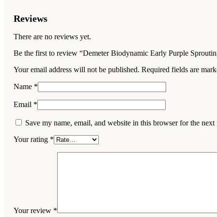
Reviews
There are no reviews yet.
Be the first to review “Demeter Biodynamic Early Purple Sprouti
Your email address will not be published.
Required fields are mar
Name
*
Email
*
Save my name, email, and website in this browser for the next
Your rating
*
Your review
*