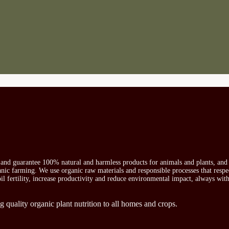
s and guarantee 100% natural and harmless products for animals and plants, and 
ganic farming. We use organic raw materials and responsible processes that respe
oil fertility, increase productivity and reduce environmental impact, always wit
g quality organic plant nutrition to all homes and crops.