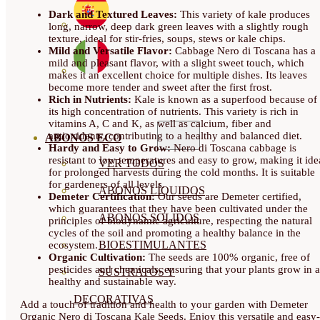
Dark and Textured Leaves:
This variety of kale produces
long, narrow, deep dark green leaves with a slightly rough
texture, ideal for stir-fries, soups, stews or kale chips.
Mild and Versatile Flavor:
Cabbage Nero di Toscana has a
mild and pleasant flavor, with a slight sweet touch, which
makes it an excellent choice for multiple dishes. Its leaves
become more tender and sweet after the first frost.
Rich in Nutrients:
Kale is known as a superfood because of
its high concentration of nutrients. This variety is rich in
vitamins A, C and K, as well as calcium, fiber and
antioxidants, contributing to a healthy and balanced diet.
ABONOS ECO
Hardy and Easy to Grow:
Nero di Toscana cabbage is
resistant to low temperatures and easy to grow, making it ide
VER TODOS
for prolonged harvests during the cold months. It is suitable
for gardeners of all levels.
ABONOS LÍQUIDOS
Demeter Certification:
Our seeds are Demeter certified,
which guarantees that they have been cultivated under the
ABONOS SOLIDOS
principles of biodynamic agriculture, respecting the natural
cycles of the soil and promoting a healthy balance in the
BIOESTIMULANTES
ecosystem.
Organic Cultivation:
The seeds are 100% organic, free of
pesticides and chemicals, ensuring that your plants grow in a
SUSTRATOS Y
healthy and sustainable way.
DECORATIVAS
Add a touch of tradition and health to your garden with Demeter
Organic Nero di Toscana Kale Seeds. Enjoy this versatile and easy-