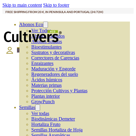
Skip to main content
Skip to footer
FREE SHIPPING FROM 20 €, IN PENINSULA AND PORTUGAL (24/72H)
Abonos Eco
Ver Todos
Abonos Líquidos
Abonos Solidos
Bioestimulantes
0
Sustratos y decorativas
Correctores de Carencias
Enraizantes
Maduración y Engorde
Regeneradores del suelo
Ácidos húmicos
Materias primas
Protección Cultivos y Plantas
Plantas interior
GrowPunch
Semillas
Ver todas
Biodinámicas Demeter
Hortaliza Fruto
Semillas Hortaliza de Hoja
Semillas Aromáticas