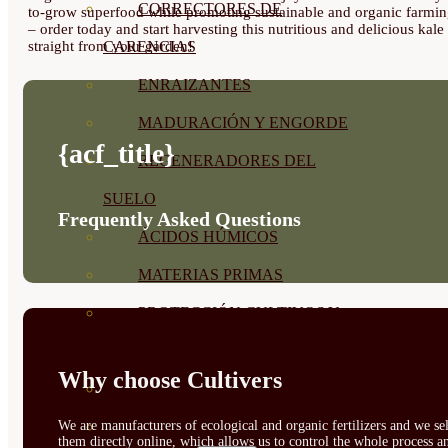
CORRECTORES DE
to-grow superfood while promoting sustainable and organic farmi
– order today and start harvesting this nutritious and delicious kale
straight from your garden!
CARENCIAS
ENRAIZANTES
MADURACIÓN Y ENGORDE
{acf_title}
REGENERADORES DEL
SUELO
Frequently Asked Questions
ÁCIDOS HÚMICOS
MATERIAS PRIMAS
PROTECCIÓN CULTIVOS Y
PLANTAS
Why choose Cultivers
PLANTAS INTERIOR
GROWPUNCH
We are manufacturers of ecological and organic fertilizers and we sel
them directly online, which allows us to control the whole process a