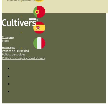
Company
Store
Aviso legal
Política de Privacidad
Política de cookies
Política de compra y devoluciones