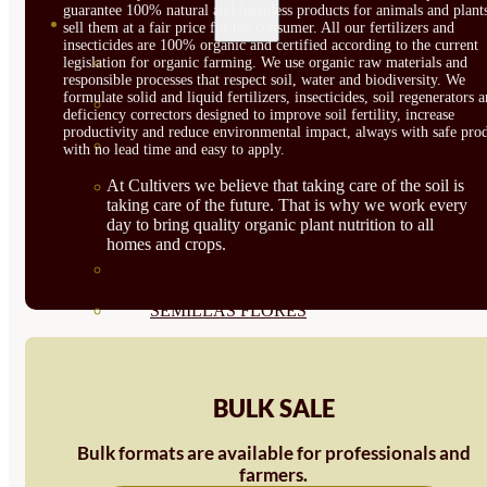
guarantee 100% natural and harmless products for animals and plant
SEMILLAS
sell them at a fair price for the consumer. All our fertilizers and
insecticides are 100% organic and certified according to the current
VER TODAS
legislation for organic farming. We use organic raw materials and
responsible processes that respect soil, water and biodiversity. We
formulate solid and liquid fertilizers, insecticides, soil regenerators 
BIODINÁMICAS DEMETER
deficiency correctors designed to improve soil fertility, increase
productivity and reduce environmental impact, always with safe prod
HORTALIZA FRUTO
with no lead time and easy to apply.
At Cultivers we believe that taking care of the soil is
SEMILLAS HORTALIZA DE
taking care of the future. That is why we work every
day to bring quality organic plant nutrition to all
HOJA
homes and crops.
SEMILLAS AROMÁTICAS
SEMILLAS FLORES
SEMILLAS FLORES
COMESTIBLES
BULK SALE
SEMILLAS TRADICIONALES
Bulk formats are available for professionals and
farmers.
SEMILLAS BRASICAS