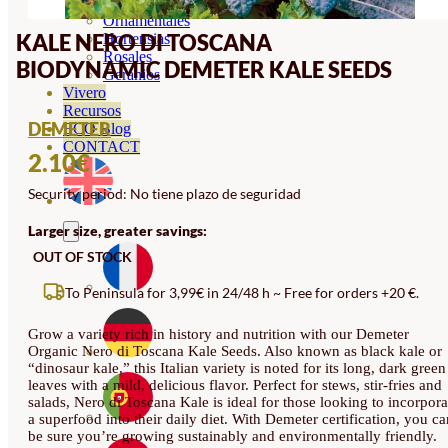
Orquideas
Ornamentales
KALE NERO DI TOSCANA
Hortensias
Rosales
BIODYNAMIC DEMETER KALE SEEDS
Geranios
Vivero
Recursos
DEMETER
ECO Blog
CONTACT
2.10
€
Security period: No tiene plazo de seguridad
Larger size, greater savings:
OUT OF STOCK
To Peninsula for 3,99€ in 24/48 h ~ Free for orders +20 €.
Grow a variety rich in history and nutrition with our Demeter
Organic Nero di Toscana Kale Seeds. Also known as black kale or
“dinosaur kale,” this Italian variety is noted for its long, dark green
leaves with a mild, delicious flavor. Perfect for stews, stir-fries and
salads, Nero di Toscana Kale is ideal for those looking to incorpora
a superfood into their daily diet. With Demeter certification, you ca
be sure you’re growing sustainably and environmentally friendly.