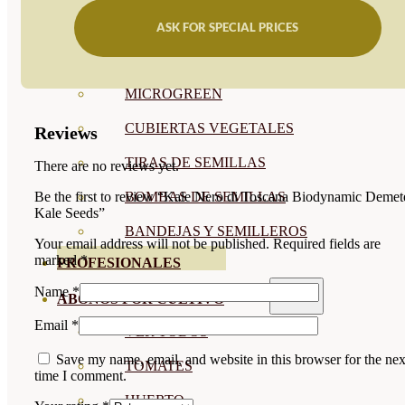
SEMILLAS RAÍZ
ASK FOR SPECIAL PRICES
SEMILLAS LEGUMINOSAS
MICROGREEN
CUBIERTAS VEGETALES
Reviews
TIRAS DE SEMILLAS
There are no reviews yet.
BOMBAS DE SEMILLAS
Be the first to review “Kale Nero di Toscana Biodynamic Demet
Kale Seeds”
BANDEJAS Y SEMILLEROS
Your email address will not be published.
Required fields are
marked
*
PROFESIONALES
Name
*
ABONOS POR CULTIVO
Email
*
VER TODOS
Save my name, email, and website in this browser for the nex
TOMATES
time I comment.
HUERTO