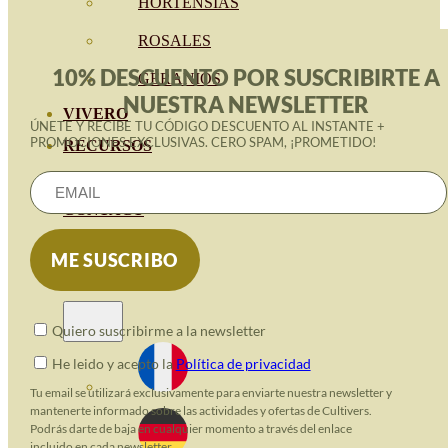
HORTENSIAS
ROSALES
10% DESCUENTO POR SUSCRIBIRTE A
GERANIOS
NUESTRA NEWSLETTER
VIVERO
ÚNETE Y RECIBE TU CÓDIGO DESCUENTO AL INSTANTE +
PROMOCIONES EXCLUSIVAS. CERO SPAM, ¡PROMETIDO!
RECURSOS
ECO BLOG
CONTACT
Quiero suscribirme a la newsletter
He leido y acepto la
Política de privacidad
Tu email se utilizará exclusivamente para enviarte nuestra newsletter y
mantenerte informado sobre las actividades y ofertas de Cultivers.
Podrás darte de baja en cualquier momento a través del enlace
incluido en cada newsletter.