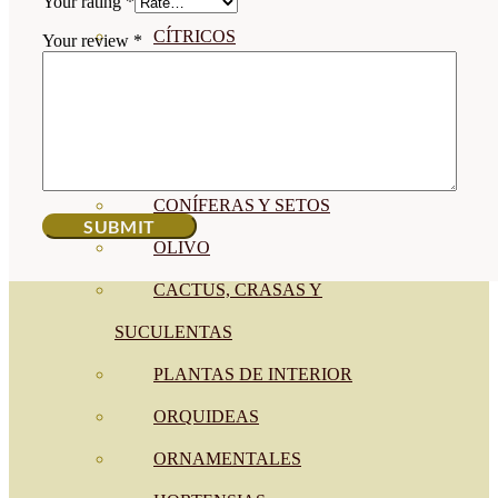
Your rating
*
CÍTRICOS
Your review
*
FRUTALES
CÉSPED
BONSAI
CONÍFERAS Y SETOS
OLIVO
CACTUS, CRASAS Y
SUCULENTAS
PLANTAS DE INTERIOR
ORQUIDEAS
ORNAMENTALES