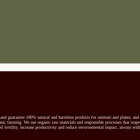
s and guarantee 100% natural and harmless products for animals and plants, and 
ganic farming. We use organic raw materials and responsible processes that respe
oil fertility, increase productivity and reduce environmental impact, always wit