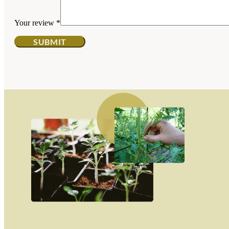
Your review
*