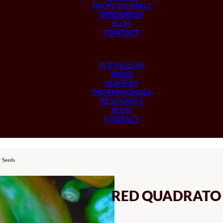
PROFESSIONALS
RESOURCES
BLOG
CONTACT
FERTILIZERS
SEEDS
NURSERY
PROFESSIONALS
RESOURCES
BLOG
CONTACT
 Seeds
RED QUADRATO D