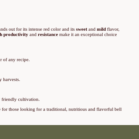
ands out for its intense red color and its
sweet
and
mild
flavor,
h productivity
and
resistance
make it an exceptional choice
r of any recipe.
y harvests.
friendly cultivation.
or those looking for a traditional, nutritious and flavorful bell