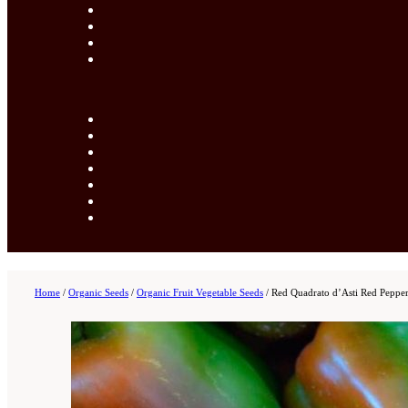
Home
/
Organic Seeds
/
Organic Fruit Vegetable Seeds
/
Red Quadrato d’Asti Red Pepper