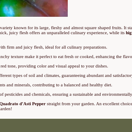
n variety known for its large, fleshy and almost square shaped fruits. It st
 thick, juicy flesh offers an unparalleled culinary experience, while its
hig
h firm and juicy flesh, ideal for all culinary preparations.
nchy texture make it perfect to eat fresh or cooked, enhancing the flavo
t red tone, providing color and visual appeal to your dishes.
fferent types of soil and climates, guaranteeing abundant and satisfactor
ts and minerals, contributing to a balanced and healthy diet.
f pesticides and chemicals, ensuring a sustainable and environmentally 
Quadrato d’Asti Pepper
straight from your garden. An excellent choice f
garden!