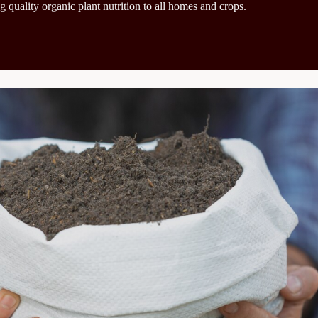
g quality organic plant nutrition to all homes and crops.