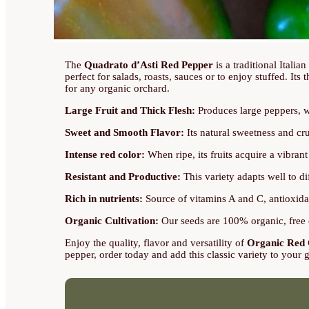
The
Quadrato d’Asti Red Pepper
is a traditional Italia
perfect for salads, roasts, sauces or to enjoy stuffed. Its
for any organic orchard.
Large Fruit and Thick Flesh:
Produces large peppers, wit
Sweet and Smooth Flavor:
Its natural sweetness and cru
Intense red color:
When ripe, its fruits acquire a vibran
Resistant and Productive:
This variety adapts well to di
Rich in nutrients:
Source of vitamins A and C, antioxidan
Organic Cultivation:
Our seeds are 100% organic, free o
Enjoy the quality, flavor and versatility of
Organic Red 
pepper, order today and add this classic variety to your 