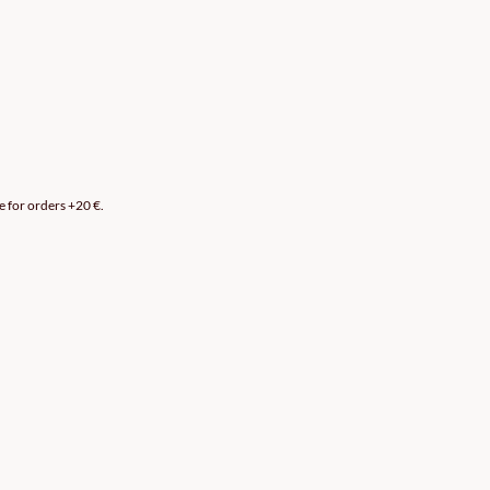
e for orders +20 €.