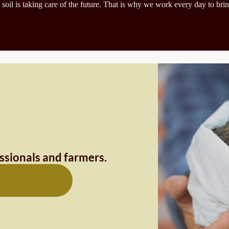
 soil is taking care of the future. That is why we work every day to brin
essionals and farmers.