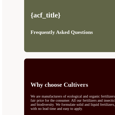
{acf_title}
Frequently Asked Questions
Why choose Cultivers
We are manufacturers of ecological and organic fertilizer
fair price for the consumer. All our fertilizers and insect
and biodiversity. We formulate solid and liquid fertilizers
with no lead time and easy to apply.