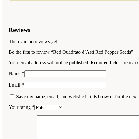
Reviews
There are no reviews yet.
Be the first to review “Red Quadrato d’Asti Red Pepper Seeds”
Your email address will not be published.
Required fields are mar
Name
*
Email
*
Save my name, email, and website in this browser for the next
Your rating
*