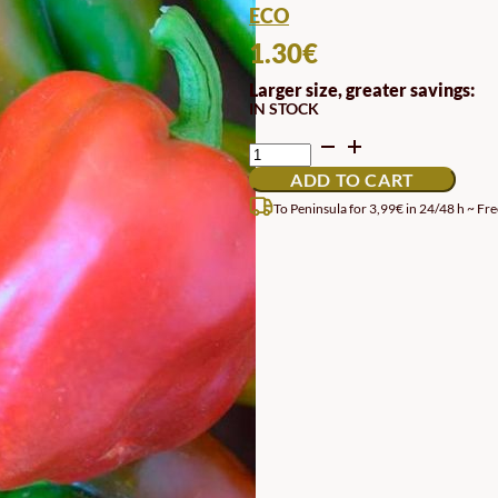
ECO
1.30
€
Larger size, greater savings:
IN STOCK
RED
QUADRATO
ADD TO CART
D'ASTI
RED
To Peninsula for 3,99€ in 24/48 h ~ Fre
PEPPER
SEEDS
QUANTITY