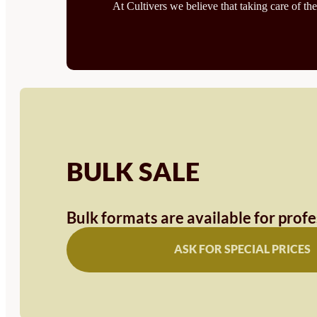
At Cultivers we believe that taking care of the
BULK SALE
Bulk formats are available for prof
ASK FOR SPECIAL PRICES