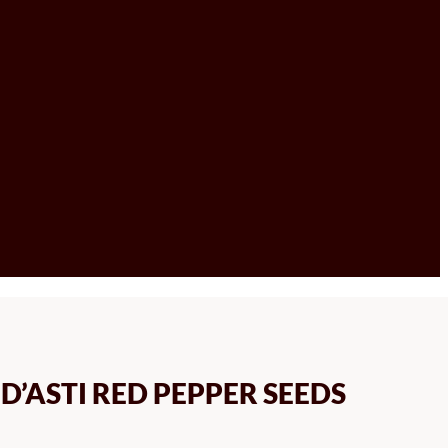
’ASTI RED PEPPER SEEDS