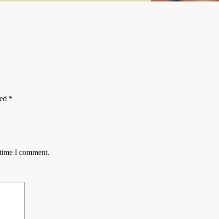
ked
*
 time I comment.