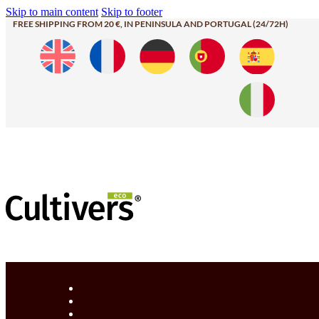
Skip to main content
Skip to footer
FREE SHIPPING FROM 20 €, IN PENINSULA AND PORTUGAL (24/72H)