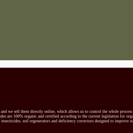
s and we sell them directly online, which allows us to control the whole proces
icides are 100% organic and certified according to the current legislation for or
, insecticides, soil regenerators and deficiency correctors designed to improve s