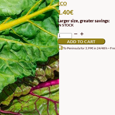
ECO
1.40
€
Larger size, greater savings:
IN STOCK
MULTICOLORED
CHARD
ADD TO CART
SEEDS
QUANTITY
To Peninsula for 3,99€ in 24/48 h ~ Fre