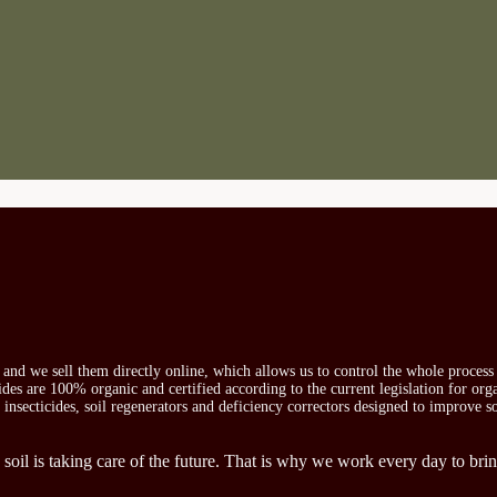
s and we sell them directly online, which allows us to control the whole proces
icides are 100% organic and certified according to the current legislation for or
, insecticides, soil regenerators and deficiency correctors designed to improve s
 soil is taking care of the future. That is why we work every day to brin