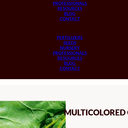
PROFESSIONALS
RESOURCES
BLOG
CONTACT
FERTILIZERS
SEEDS
NURSERY
PROFESSIONALS
RESOURCES
BLOG
CONTACT
MULTICOLORED 