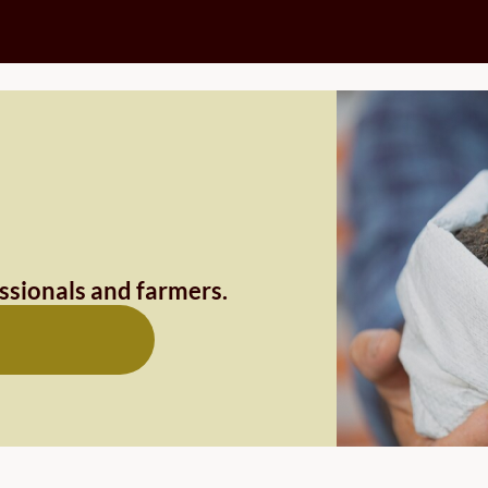
essionals and farmers.