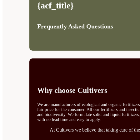
{acf_title}
Frequently Asked Questions
Why choose Cultivers
We are manufacturers of ecological and organic fertilizer
fair price for the consumer. All our fertilizers and insect
and biodiversity. We formulate solid and liquid fertilizers
with no lead time and easy to apply.
At Cultivers we believe that taking care of the