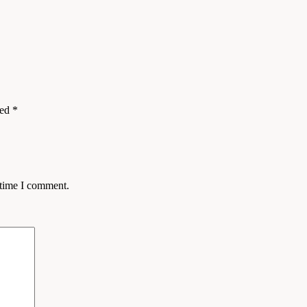
ked
*
 time I comment.