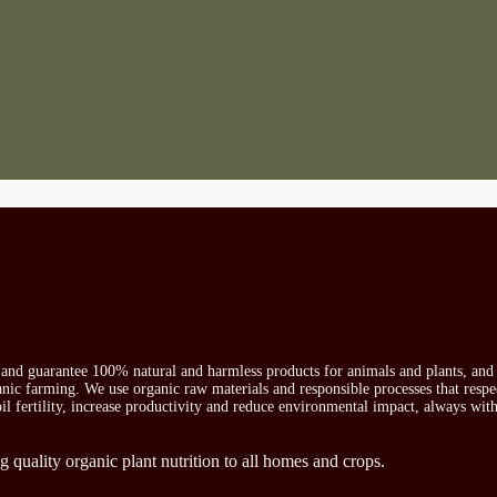
s and guarantee 100% natural and harmless products for animals and plants, and 
ganic farming. We use organic raw materials and responsible processes that respe
oil fertility, increase productivity and reduce environmental impact, always wit
g quality organic plant nutrition to all homes and crops.