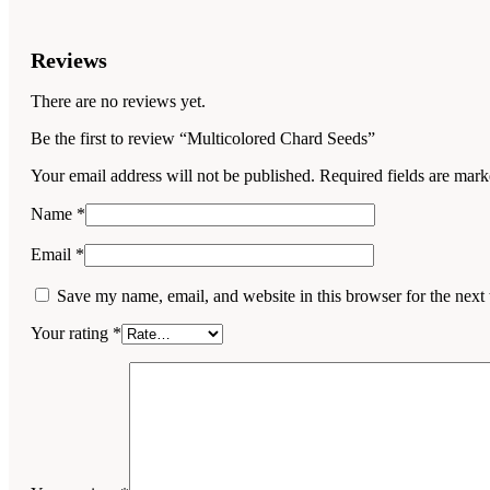
Reviews
There are no reviews yet.
Be the first to review “Multicolored Chard Seeds”
Your email address will not be published.
Required fields are mar
Name
*
Email
*
Save my name, email, and website in this browser for the next
Your rating
*