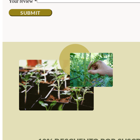
Your review
*