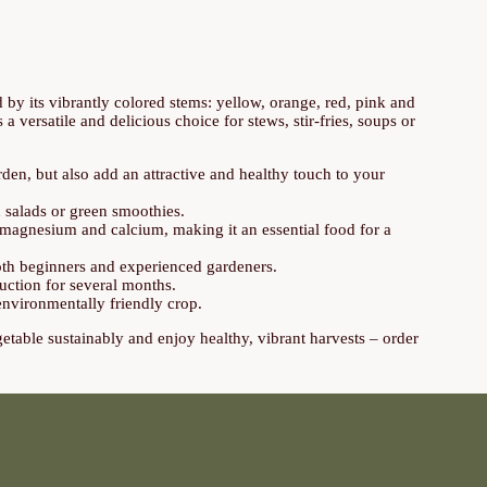
ed by its vibrantly colored stems: yellow, orange, red, pink and
 versatile and delicious choice for stews, stir-fries, soups or
den, but also add an attractive and healthy touch to your
n salads or green smoothies.
, magnesium and calcium, making it an essential food for a
 both beginners and experienced gardeners.
uction for several months.
environmentally friendly crop.
getable sustainably and enjoy healthy, vibrant harvests – order