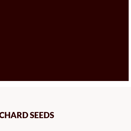
CHARD SEEDS