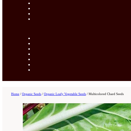
Home
/
Organic Seeds
/
Organic Leafy Vegetable Seeds
/
Multicolored Chard Seeds