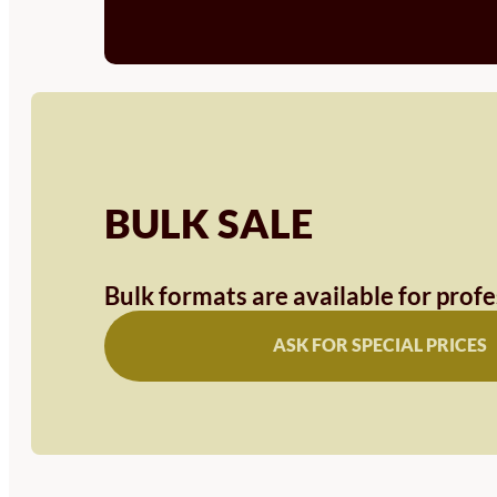
BULK SALE
Bulk formats are available for prof
ASK FOR SPECIAL PRICES