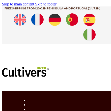
Skip to main content
Skip to footer
FREE SHIPPING FROM 20 €, IN PENINSULA AND PORTUGAL (24/72H)