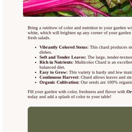
Bring a rainbow of color and nutrition to your garden w
white, which will brighten up any corner of your garden a
fresh salads.
Vibrantly Colored Stems:
This chard produces ste
dishes.
Soft and Tender Leaves:
The large, tender-textur
Rich in Nutrients:
Multicolor Chard is an excellen
balanced diet.
Easy to Grow:
This variety is hardy and low maint
Continuous Harvest:
Chard allows leaves and ste
Organic Cultivation:
Our seeds are 100% organic,
Fill your garden with color, freshness and flavor with
Or
today and add a splash of color to your table!