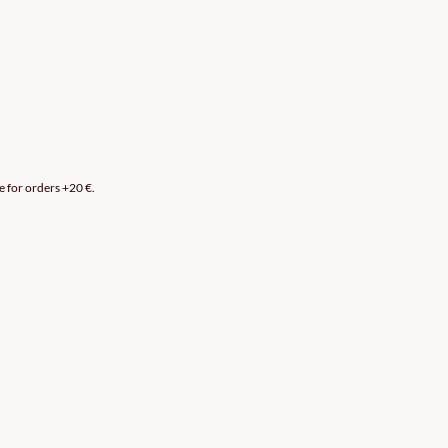
e for orders +20 €.