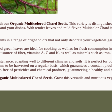
ith our
Organic Multicolored Chard Seeds
. This variety is distinguish
nd your dishes. With tender leaves and mild flavor, Multicolor Chard is a
ms in a range of bright colors that not only decorate your vegetable gar
ed green leaves are ideal for cooking as well as for fresh consumption i
t source of fiber, vitamins A, C and K, as well as minerals such as iron
enance, adapting well to different climates and soils. It is perfect for
ms to be harvested on a regular basis, which guarantees a constant prod
 free of pesticides and chemical products, guaranteeing a healthy and 
ganic Multicolored Chard Seeds
. Grow this versatile and nutritious ve