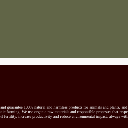
s and guarantee 100% natural and harmless products for animals and plants, and 
ganic farming. We use organic raw materials and responsible processes that respe
oil fertility, increase productivity and reduce environmental impact, always wit