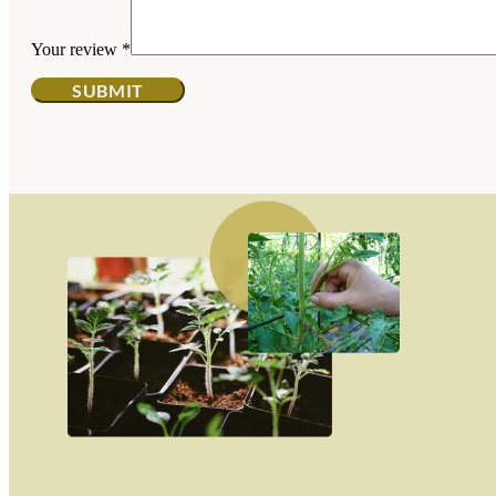
Your review
*