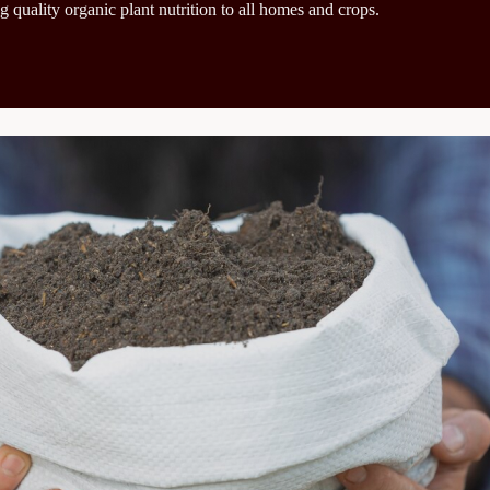
g quality organic plant nutrition to all homes and crops.