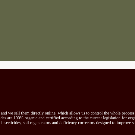
s and we sell them directly online, which allows us to control the whole proces
icides are 100% organic and certified according to the current legislation for or
, insecticides, soil regenerators and deficiency correctors designed to improve s