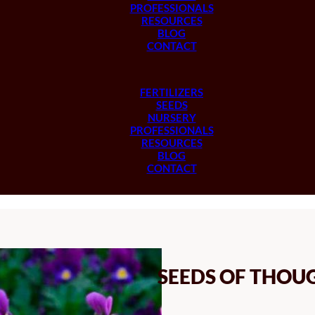
PROFESSIONALS
RESOURCES
BLOG
CONTACT
FERTILIZERS
SEEDS
NURSERY
PROFESSIONALS
RESOURCES
BLOG
CONTACT
SEEDS OF THOU