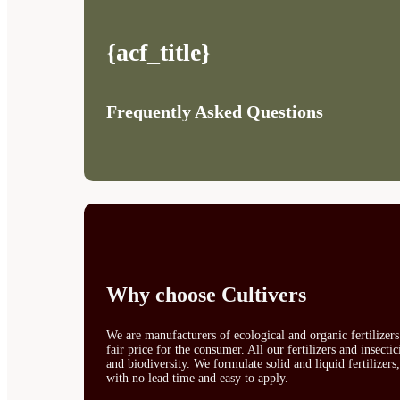
{acf_title}
Frequently Asked Questions
Why choose Cultivers
We are manufacturers of ecological and organic fertilizer
fair price for the consumer. All our fertilizers and insect
and biodiversity. We formulate solid and liquid fertilizers
with no lead time and easy to apply.