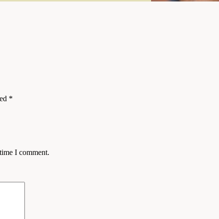
ked
*
 time I comment.