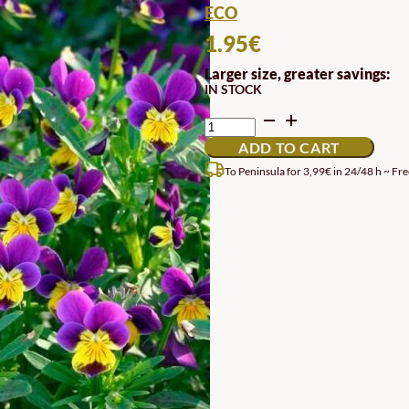
ECO
1.95
€
Larger size, greater savings:
IN STOCK
SEEDS
OF
ADD TO CART
THOUGHT
QUANTITY
To Peninsula for 3,99€ in 24/48 h ~ Fre