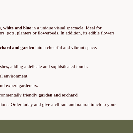
e, white and blue
in a unique visual spectacle. Ideal for
s, pots, planters or flowerbeds. In addition, its edible flowers
chard and garden
into a cheerful and vibrant space.
shes, adding a delicate and sophisticated touch.
ral environment.
 and expert gardeners.
vironmentally friendly
garden and orchard
.
tions. Order today and give a vibrant and natural touch to your