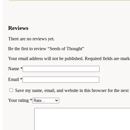
Reviews
There are no reviews yet.
Be the first to review “Seeds of Thought”
Your email address will not be published.
Required fields are mar
Name
*
Email
*
Save my name, email, and website in this browser for the next
Your rating
*