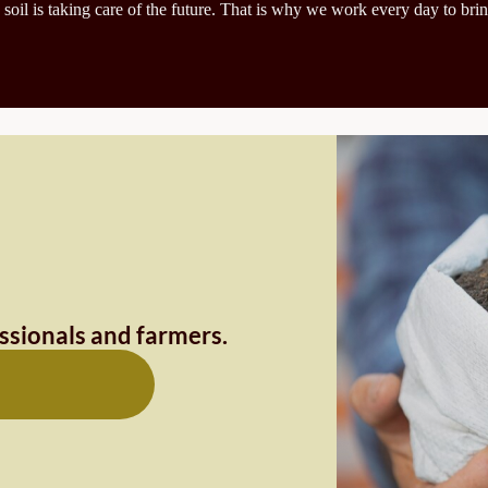
 soil is taking care of the future. That is why we work every day to brin
essionals and farmers.