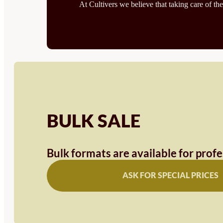
At Cultivers we believe that taking care of the
BULK SALE
Bulk formats are available for prof
ASK FOR SPECIAL PRICES