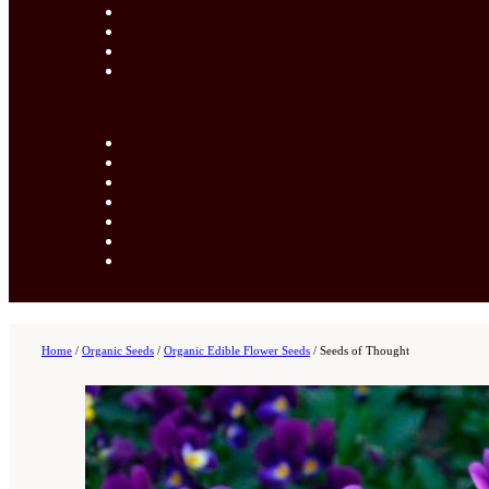
Home
/
Organic Seeds
/
Organic Edible Flower Seeds
/
Seeds of Thought