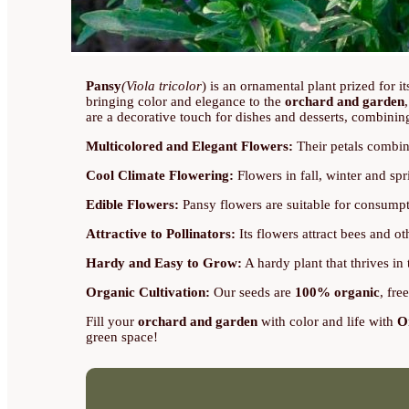
Pansy
(Viola tricolor
) is an ornamental plant prized for i
bringing color and elegance to the
orchard and garden
are a decorative touch for dishes and desserts, combinin
Multicolored and Elegant Flowers:
Their petals combin
Cool Climate Flowering:
Flowers in fall, winter and spr
Edible Flowers:
Pansy flowers are suitable for consumpti
Attractive to Pollinators:
Its flowers attract bees and o
Hardy and Easy to Grow:
A hardy plant that thrives in 
Organic Cultivation:
Our seeds are
100% organic
, fre
Fill your
orchard and garden
with color and life with
O
green space!