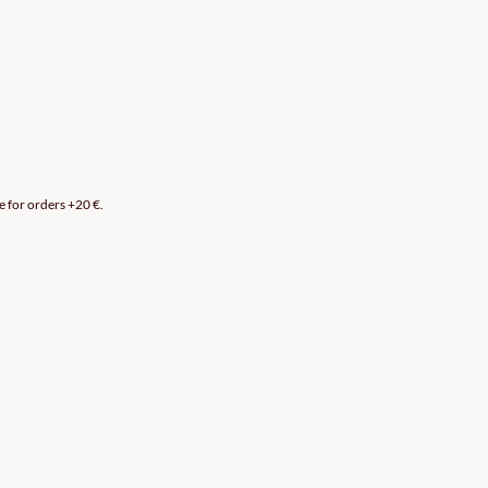
e for orders +20 €.