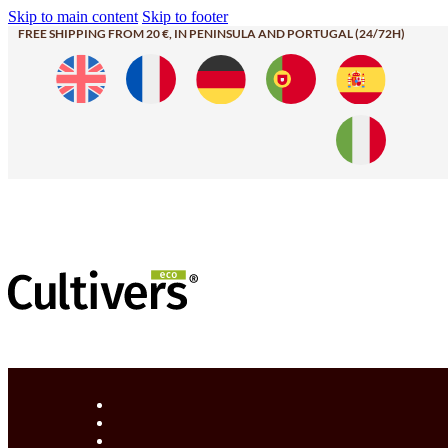
Skip to main content
Skip to footer
FREE SHIPPING FROM 20 €, IN PENINSULA AND PORTUGAL (24/72H)