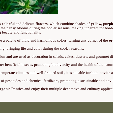
ts
colorful
and delicate
flowers
, which combine shades of
yellow, purpl
, the pansy blooms during the cooler seasons, making it perfect for border
g beauty and functionality.
e a palette of vivid and harmonious colors, turning any corner of the
or
ing, bringing life and color during the cooler seasons.
on and are used as decoration in salads, cakes, desserts and gourmet di
ther beneficial insects, promoting biodiversity and the health of the natu
temperate climates and well-drained soils, it is suitable for both novice
e of pesticides and chemical fertilizers, promoting a sustainable and en
rganic Pansies
and enjoy their multiple decorative and culinary applica