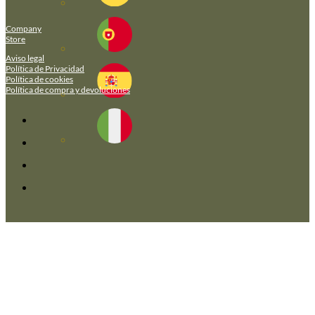
Company
Store
Aviso legal
Política de Privacidad
Política de cookies
Política de compra y devoluciones