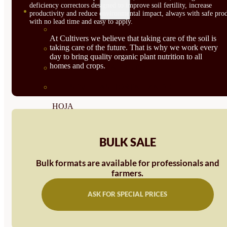
deficiency correctors designed to improve soil fertility, increase
SEMILLAS
productivity and reduce environmental impact, always with safe prod
with no lead time and easy to apply.
VER TODAS
At Cultivers we believe that taking care of the soil is
taking care of the future. That is why we work every
BIODINÁMICAS DEMETER
day to bring quality organic plant nutrition to all
homes and crops.
HORTALIZA FRUTO
SEMILLAS HORTALIZA DE
HOJA
SEMILLAS AROMÁTICAS
BULK SALE
SEMILLAS FLORES
Bulk formats are available for professionals and
SEMILLAS FLORES
farmers.
COMESTIBLES
ASK FOR SPECIAL PRICES
SEMILLAS TRADICIONALES
SEMILLAS BRASICAS