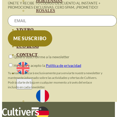
HORTENSIAS
ÚNETE Y RECIBE TU CÓDIGO DESCUENTO AL INSTANTE +
PROMOCIONES EXCLUSIVAS. CERO SPAM, ¡PROMETIDO!
ROSALES
GERANIOS
VIVERO
RECURSOS
ECO BLOG
CONTACT
Quiero suscribirme a la newsletter
He leido y acepto la
Política de privacidad
Tu email se utilizará exclusivamente para enviarte nuestra newsletter y
mantenerte informado sobre las actividades y ofertas de Cultivers.
Podrás darte de baja en cualquier momento a través del enlace
incluido en cada newsletter.