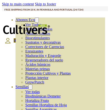
Skip to main content
Skip to footer
FREE SHIPPING FROM 20 €, IN PENINSULA AND PORTUGAL (24/72H)
Abonos Eco
Ver Todos
Abonos Líquidos
Abonos Solidos
Bioestimulantes
0
Sustratos y decorativas
Correctores de Carencias
Enraizantes
Maduración y Engorde
Regeneradores del suelo
Ácidos húmicos
Materias primas
Protección Cultivos y Plantas
Plantas interior
GrowPunch
Semillas
Ver todas
Biodinámicas Demeter
Hortaliza Fruto
Semillas Hortaliza de Hoja
Semillas Aromáticas