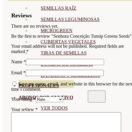
SEMILLAS RAÍZ
Reviews
SEMILLAS LEGUMINOSAS
There are no reviews yet.
MICROGREEN
Be the first to review “Senhora Conceição Turnip Greens Seeds”
CUBIERTAS VEGETALES
Your email address will not be published.
Required fields are
marked
*
TIRAS DE SEMILLAS
Name
*
BOMBAS DE SEMILLAS
Email
*
BANDEJAS Y SEMILLEROS
Save my name, email, and website in this browser for the nex
PROFESIONALES
time I comment.
ABONOS POR CULTIVO
Your rating
*
VER TODOS
Your review
*
TOMATES
HUERTO