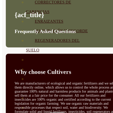
CORRECTORES DE
CARENCIAS
{acf_title}
ENRAIZANTES
Frequently Asked Questions
MADURACIÓN Y ENGORDE
REGENERADORES DEL
SUELO
ÁCIDOS HÚMICOS
MATERIAS PRIMAS
Why choose Cultivers
PROTECCIÓN CULTIVOS Y
We are manufacturers of ecological and organic fertilizers and we sel
them directly online, which allows us to control the whole process a
PLANTAS
guarantee 100% natural and harmless products for animals and plant
sell them at a fair price for the consumer. All our fertilizers and
PLANTAS INTERIOR
insecticides are 100% organic and certified according to the current
legislation for organic farming. We use organic raw materials and
GROWPUNCH
responsible processes that respect soil, water and biodiversity. We
formulate solid and liquid fertilizers, insecticides, soil regenerators 