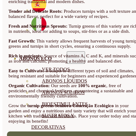
enriching traditional and modern dishes.
Tender and Delicate Roots:
Produces turnips with a soft texture a
balanced flavor, perfect for a wide variety of recipes.
Fresh and Nutritious Sprouts:
Turnip greens of this variety are ric
in nutrients, ideal for adding to soups, stir-fries or as a side dish.
Fast Growth:
This variety allows frequent harvests of young turni
greens and turnips in short cycles, ensuring a continuous supply.
Rich in nutrients:
Source of vitamins A, C and K, and minerals su
ABONOS ECO
as iron and calcium, promoting a healthy and balanced diet.
VER TODOS
Easy to Cultivate:
It adapts to different types of soil and climates,
being resistant and suitable for beginners and experienced gardener
ABONOS LÍQUIDOS
Organic Cultivation:
Our seeds are
100% organic
, free of
pesticides and chemical fertilizers, guaranteeing a sustainable and
ABONOS SOLIDOS
environmentally friendly cultivation.
BIOESTIMULANTES
Grow the
turnip greens Senhora Conceição Ecológico
in your
garden and enjoy a nutritious and tasty variety that will enrich your
SUSTRATOS Y
kitchen with tradition and freshness. Place your order today and sta
enjoying its benefits!
DECORATIVAS