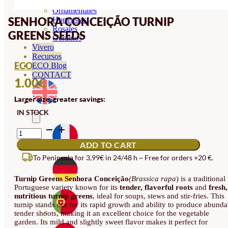
Orquideas
Ornamentales
SENHORA CONCEIÇÃO TURNIP
Hortensias
Rosales
GREENS SEEDS
Geranios
Vivero
Recursos
ECO
ECO Blog
CONTACT
1.00
€
Larger size, greater savings:
IN STOCK
SENHORA
CONCEIÇÃO
ADD TO CART
TURNIP
GREENS
To Peninsula for 3,99€ in 24/48 h ~ Free for orders +20 €.
SEEDS
QUANTITY
Turnip Greens Senhora Conceição
(Brassica rapa
) is a traditional
Portuguese variety known for its
tender, flavorful roots
and
fresh,
nutritious turnip greens
, ideal for soups, stews and stir-fries. This
turnip stands out for its rapid growth and ability to produce abunda
tender shoots, making it an excellent choice for the vegetable
garden. Its mild and slightly sweet flavor makes it perfect for