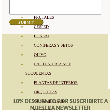
CÍTRICOS
FRUTALES
CÉSPED
BONSAI
CONÍFERAS Y SETOS
OLIVO
CACTUS, CRASAS Y
SUCULENTAS
PLANTAS DE INTERIOR
ORQUIDEAS
10% DESCUENTO POR SUSCRIBIRTE A
ORNAMENTALES
NUESTRA NEWSLETTER