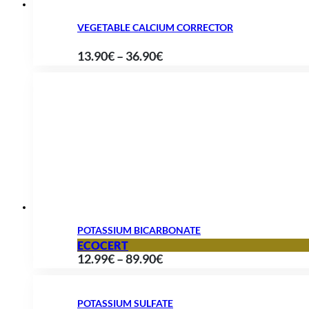
VEGETABLE CALCIUM CORRECTOR
Price
13.90
€
–
36.90
€
range:
13.90€
through
36.90€
POTASSIUM BICARBONATE
ECOCERT
Price
12.99
€
–
89.90
€
range:
12.99€
POTASSIUM SULFATE