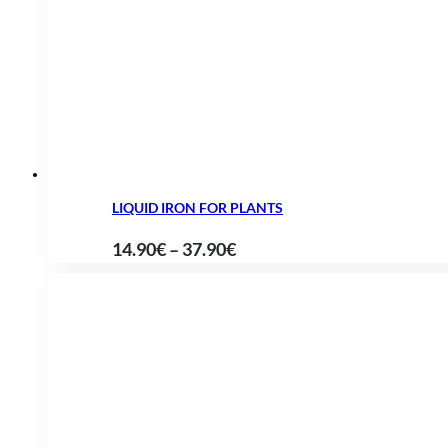
15.90€
through
63.85€
LIQUID IRON FOR PLANTS
Price
14.90
€
–
37.90
€
range:
14.90€
through
37.90€