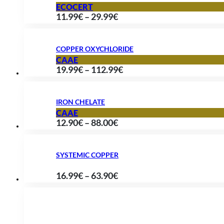
through
ECOCERT
Price
11.99
€
–
29.99
€
89.90€
range:
11.99€
COPPER OXYCHLORIDE
through
CAAE
Price
19.99
€
–
112.99
€
29.99€
range:
19.99€
IRON CHELATE
through
CAAE
Price
12.90
€
–
88.00
€
112.99€
range:
12.90€
SYSTEMIC COPPER
through
Price
16.99
€
–
63.90
€
88.00€
range:
16.99€
through