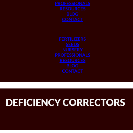
PROFESSIONALS
RESOURCES
BLOG
CONTACT
FERTILIZERS
SEEDS
NURSERY
PROFESSIONALS
RESOURCES
BLOG
CONTACT
DEFICIENCY CORRECTORS