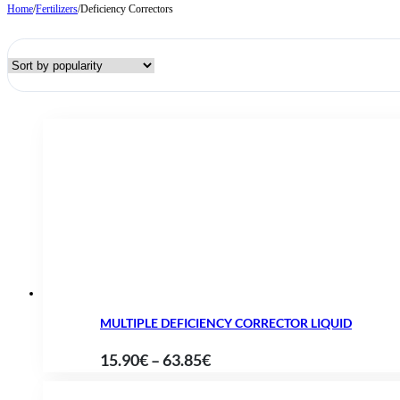
Home
/
Fertilizers
/
Deficiency Correctors
MULTIPLE DEFICIENCY CORRECTOR LIQUID
Price
15.90
€
–
63.85
€
range: