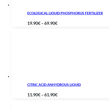
ECOLOGICAL LIQUID PHOSPHORUS FERTILIZER
Price
19.90
€
–
69.90
€
range:
19.90€
through
69.90€
CITRIC ACID ANHYDROUS LIQUID
Price
11.90
€
–
61.90
€
range:
11.90€