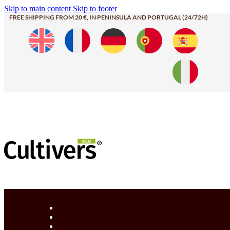
Skip to main content
Skip to footer
FREE SHIPPING FROM 20 €, IN PENINSULA AND PORTUGAL (24/72H)