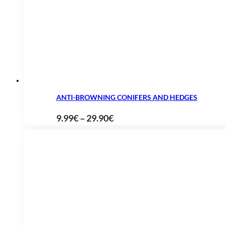
through
61.90€
ANTI-BROWNING CONIFERS AND HEDGES
Price
9.99
€
–
29.90
€
range:
9.99€
through
29.90€