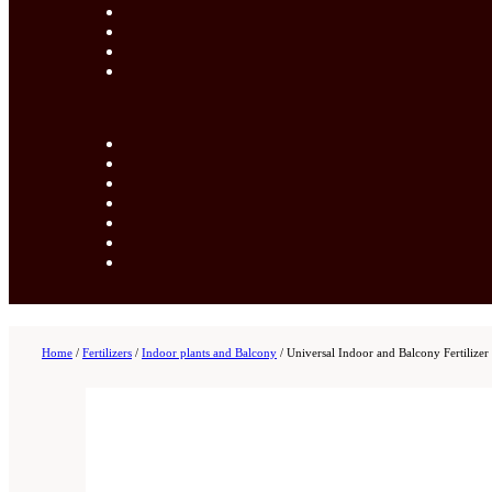
Home
/
Fertilizers
/
Indoor plants and Balcony
/
Universal Indoor and Balcony Fertilizer