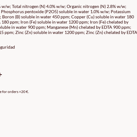
GE:
 w/w; Total nitrogen (N) 4.0% w/w; Organic nitrogen (N) 2.8% w/w;
 Phosphorus pentoxide (P2O5) soluble in water 1.0% w/w; Potassium
90€
 Boron (B) soluble in water 450 ppm; Copper (Cu) soluble in water 180
ROUGH
180 ppm; Iron (Fe) soluble in water 1200 ppm; Iron (Fe) chelated by
luble in water 900 ppm; Manganese (Mn) chelated by EDTA 900 ppm;
90€
5 ppm; Zinc (Zn) soluble in water 1200 ppm; Zinc (Zn) chelated by EDT
eguridad
e for orders +20 €.