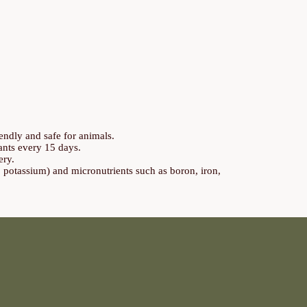
endly and safe for animals.
lants every 15 days.
ery.
, potassium) and micronutrients such as boron, iron,