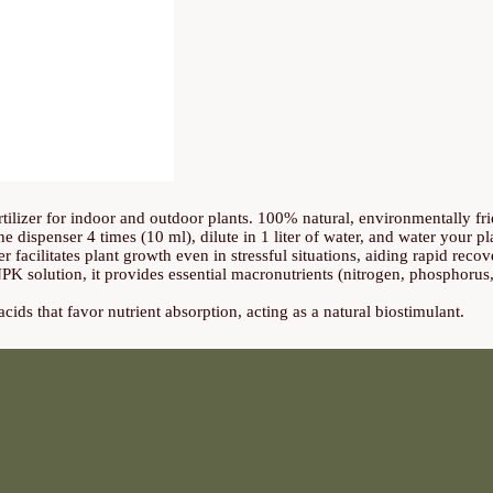
tilizer for indoor and outdoor plants. 100% natural, environmentally fri
he dispenser 4 times (10 ml), dilute in 1 liter of water, and water your p
er facilitates plant growth even in stressful situations, aiding rapid recov
PK solution, it provides essential macronutrients (nitrogen, phosphorus
ids that favor nutrient absorption, acting as a natural biostimulant.