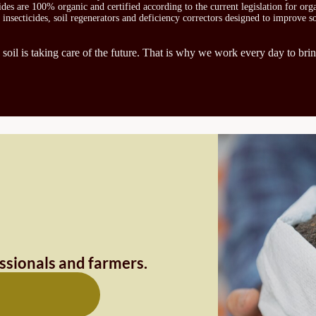
icides are 100% organic and certified according to the current legislation for or
, insecticides, soil regenerators and deficiency correctors designed to improve s
 soil is taking care of the future. That is why we work every day to brin
essionals and farmers.