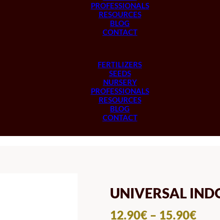
PROFESSIONALS
RESOURCES
BLOG
CONTACT
FERTILIZERS
SEEDS
NURSERY
PROFESSIONALS
RESOURCES
BLOG
CONTACT
UNIVERSAL IND
PRI
12.90
€
–
15.90
€