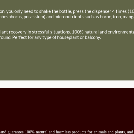
ion, you only need to shake the bottle, press the dispenser 4 times (10 
 phosphorus, potassium) and micronutrients such as boron, iron, man
 plant recovery in stressful situations. 100% natural and environmental
round. Perfect for any type of houseplant or balcony.
s and guarantee 100% natural and harmless products for animals and plants, and 