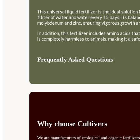
This universal liquid fertilizer is the ideal soluti
1 liter of water and water every 15 days. Its bal
molybdenum and zinc, ensuring vigorous growth and
In addition, this fertilizer includes amino acids th
is completely harmless to animals, making it a safe
Frequently Asked Questions
Why choose Cultivers
We are manufacturers of ecological and organic fertilizer