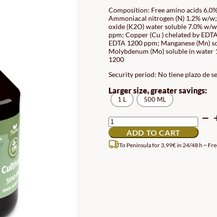
RAN
Composition: Free amino acids 6.0%
Ammoniacal nitrogen (N) 1.2% w/w;
12.
oxide (K2O) water soluble 7.0% w/w;
TH
ppm; Copper (Cu ) chelated by EDTA 
EDTA 1200 ppm; Manganese (Mn) so
15.
Molybdenum (Mo) soluble in water 1
1200
Security period: No tiene plazo de s
Larger size, greater savings:
1 L
500 ML
UNIVERSAL
INDOOR
ADD TO CART
AND
BALCONY
To Peninsula for 3,99€ in 24/48 h ~ Fre
FERTILIZER
QUANTITY