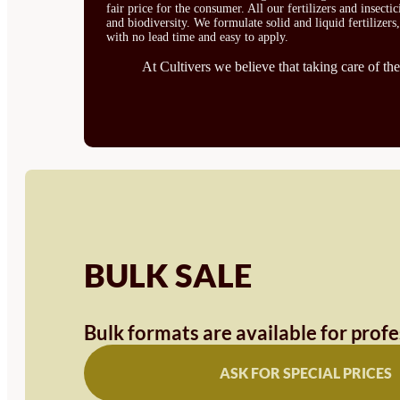
fair price for the consumer. All our fertilizers and insect
and biodiversity. We formulate solid and liquid fertilizers
with no lead time and easy to apply.
At Cultivers we believe that taking care of the
BULK SALE
Bulk formats are available for prof
ASK FOR SPECIAL PRICES