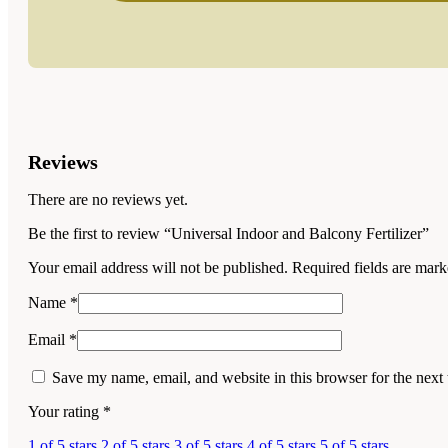
Reviews
There are no reviews yet.
Be the first to review “Universal Indoor and Balcony Fertilizer”
Your email address will not be published.
Required fields are mar
Name
*
Email
*
Save my name, email, and website in this browser for the next
Your rating
*
1 of 5 stars
2 of 5 stars
3 of 5 stars
4 of 5 stars
5 of 5 stars