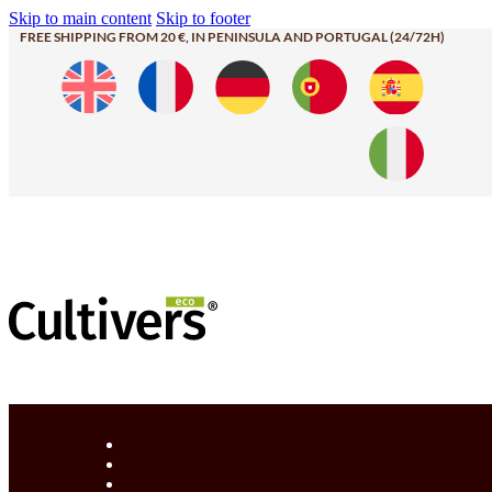
Skip to main content
Skip to footer
FREE SHIPPING FROM 20 €, IN PENINSULA AND PORTUGAL (24/72H)