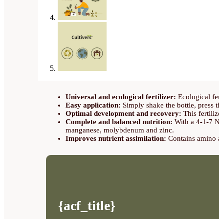
Universal and ecological fertilizer:
Ecological fer
Easy application:
Simply shake the bottle, press t
Optimal development and recovery:
This fertiliz
Complete and balanced nutrition:
With a 4-1-7 N
manganese, molybdenum and zinc.
Improves nutrient assimilation:
Contains amino ac
{acf_title}