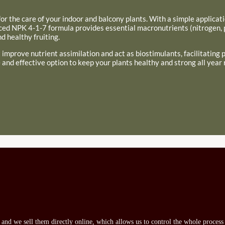
on for the care of your indoor and balcony plants. With a simple applicat
anced NPK 4-1-7 formula provides essential macronutrients (nitrogen,
 healthy fruiting.
at improve nutrient assimilation and act as biostimulants, facilitating
 and effective option to keep your plants healthy and strong all year 
s and we sell them directly online, which allows us to control the whole proces