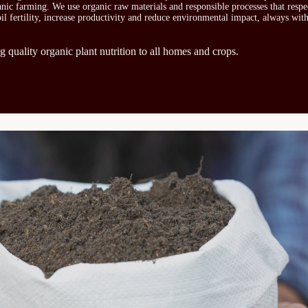
ganic farming. We use organic raw materials and responsible processes that respe
oil fertility, increase productivity and reduce environmental impact, always wit
g quality organic plant nutrition to all homes and crops.