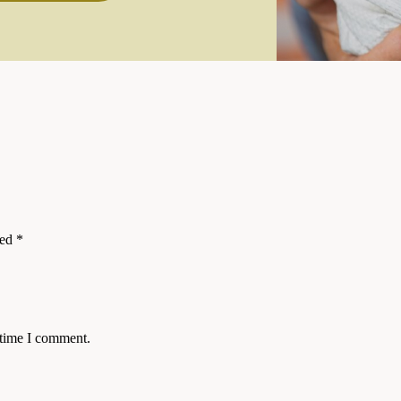
ked
*
 time I comment.