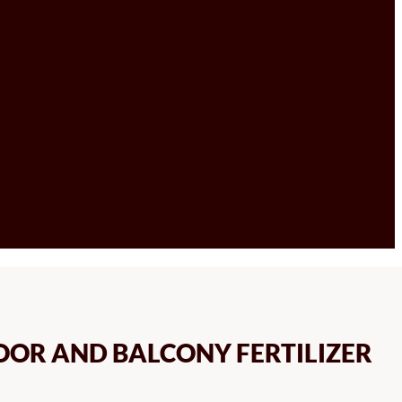
OOR AND BALCONY FERTILIZER
CE