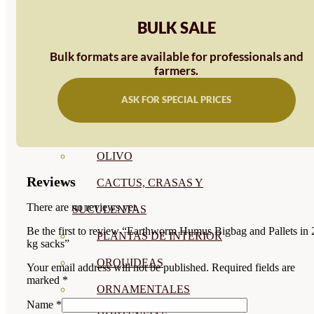
CÍTRICOS
BULK SALE
FRUTALES
Bulk formats are available for professionals and
farmers.
CÉSPED
ASK FOR SPECIAL PRICES
BONSAI
CONÍFERAS Y SETOS
OLIVO
Reviews
CACTUS, CRASAS Y
There are no reviews yet.
SUCULENTAS
Be the first to review “Earthworm Humus Bigbag and Pallets in 
PLANTAS DE INTERIOR
kg sacks”
ORQUIDEAS
Your email address will not be published.
Required fields are
marked
*
ORNAMENTALES
Name
*