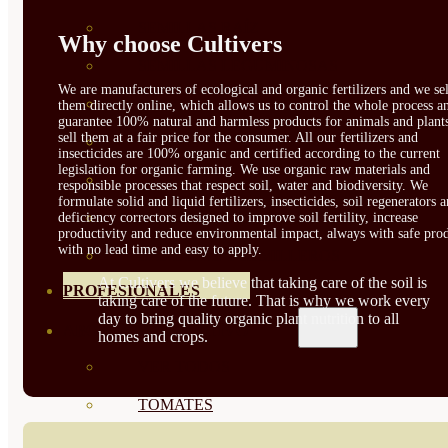
SEMILLAS RAÍZ
Why choose Cultivers
SEMILLAS LEGUMINOSAS
We are manufacturers of ecological and organic fertilizers and we sel
MICROGREEN
them directly online, which allows us to control the whole process a
guarantee 100% natural and harmless products for animals and plant
sell them at a fair price for the consumer. All our fertilizers and
CUBIERTAS VEGETALES
insecticides are 100% organic and certified according to the current
legislation for organic farming. We use organic raw materials and
TIRAS DE SEMILLAS
responsible processes that respect soil, water and biodiversity. We
formulate solid and liquid fertilizers, insecticides, soil regenerators 
BOMBAS DE SEMILLAS
deficiency correctors designed to improve soil fertility, increase
productivity and reduce environmental impact, always with safe prod
with no lead time and easy to apply.
BANDEJAS Y SEMILLEROS
At Cultivers we believe that taking care of the soil is
PROFESIONALES
taking care of the future. That is why we work every
day to bring quality organic plant nutrition to all
ABONOS POR CULTIVO
homes and crops.
VER TODOS
TOMATES
HUERTO