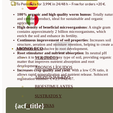
AND
To Peninsula for 3,99€ in 24/48 h ~ Free for orders +20 €.
PALLETS
IN
100% organic and high quality worm humus
: Totally natur
20
and certified product, ideal for sustainable and organic
KG
agriculture.
SACKS
High density of beneficial microorganisms
: A single gram
QUANTITY
contains approximately 2 billion microorganisms, which
enrich the soil and enhance its fertility.
Continuous improvement of soil properties
: Increases soil
structure, aeration and moisture retention, helping to create 
ABONOS ECO
environment conducive to root development.
Root stimulator and nutrient absorption
: Its neutral pH
allows it to be applied in any type of soil, providing organic
VER TODOS
matter that improves nutrient absorption and root
development.
ABONOS LÍQUIDOS
Increases crop quality and yield
: With a low C/N ratio, it
allows rapid mineralization and nutrient release. Sohiscert
ABONOS SOLIDOS
registration number: CV237PAE-07.
BIOESTIMULANTES
SUSTRATOS Y
{acf_title}
DECORATIVAS