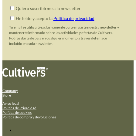
Quiero suscribirme a la newsletter
He leido y acepto la
Política de privacidad
Tu email se utilizará exclusivamente para enviarte nuestra newsletter y
mantenerte informado sobre las actividades y ofertas de Cultivers.
Podrás darte de baja en cualquier momento a través del enlace
incluido en cada newsletter.
Company
Store
Aviso legal
Política de Privacidad
Política de cookies
Política de compra y devoluciones