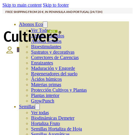
Skip to main content
Skip to footer
FREE SHIPPING FROM 20 €, IN PENINSULA AND PORTUGAL (24/72H)
Abonos Eco
Ver Todos
Abonos Líquidos
Abonos Solidos
Bioestimulantes
0
Sustratos y decorativas
Correctores de Carencias
Enraizantes
Maduración y Engorde
Regeneradores del suelo
Ácidos húmicos
Materias primas
Protección Cultivos y Plantas
Plantas interior
GrowPunch
Semillas
Ver todas
Biodinámicas Demeter
Hortaliza Fruto
Semillas Hortaliza de Hoja
Semillas Aromáticas