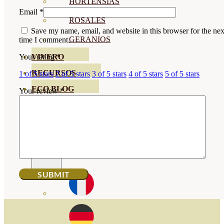
HORTENSIAS
Email
*
ROSALES
Save my name, email, and website in this browser for the nex
GERANIOS
time I comment.
VIVERO
Your rating
*
RECURSOS
1 of 5 stars
2 of 5 stars
3 of 5 stars
4 of 5 stars
5 of 5 stars
ECO BLOG
Your review
*
CONTACT