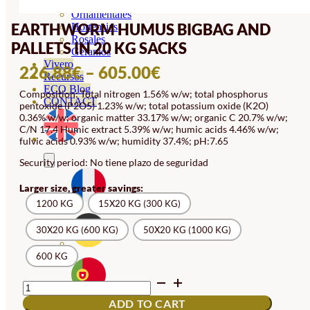
Orquideas
Ornamentales
EARTHWORM HUMUS BIGBAG AND
Hortensias
Rosales
PALLETS IN 20 KG SACKS
Geranios
Vivero
PRICE
226.88
€
–
605.00
€
Recursos
RANGE:
ECO Blog
Composition: Total nitrogen 1.56% w/w; total phosphorus
CONTACT
pentoxide (P2O5) 1.23% w/w; total potassium oxide (K2O)
226.88€
0.36% w/w; organic matter 33.17% w/w; organic C 20.7% w/w;
THROUGH
C/N 17.4 Humic extract 5.39% w/w; humic acids 4.46% w/w;
fulvic acids 0.93% w/w; humidity 37.4%; pH:7.65
605.00€
Security period: No tiene plazo de seguridad
Larger size, greater savings:
1200 KG
15X20 KG (300 KG)
30X20 KG (600 KG)
50X20 KG (1000 KG)
600 KG
EARTHWORM
HUMUS
ADD TO CART
BIGBAG