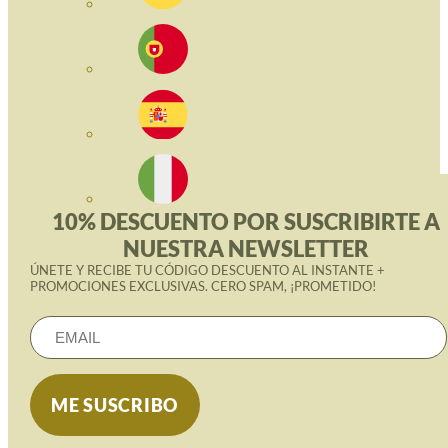
10% DESCUENTO POR SUSCRIBIRTE A
NUESTRA NEWSLETTER
ÚNETE Y RECIBE TU CÓDIGO DESCUENTO AL INSTANTE +
PROMOCIONES EXCLUSIVAS. CERO SPAM, ¡PROMETIDO!