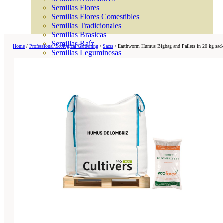
Semillas Flores
Semillas Flores Comestibles
Semillas Tradicionales
Semillas Brasicas
Semillas Raíz
Home
/
Professional Ecological Gardening
/
Sacas
/
Earthworm Humus Bigbag and Pallets in 20 kg sac
Semillas Leguminosas
Microgreen
Cubiertas Vegetales
Tiras de Semillas
Bombas de Semillas
Bandejas y Semilleros
Profesionales
Abonos por cultivo
Ver Todos
Tomates
Huerto
Cítricos
Frutales
Césped
Bonsai
Coníferas y setos
Olivo
Cactus, crasas y suculentas
Plantas de interior