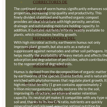
CORRECTORES DE
The continued use of worm humus significantly enhances soi
CARENCIAS
properties, increasing crop quality and productivity. This
finely divided, stabilized and humified organic compost
ENRAIZANTES
provides an ideal structure with high porosity, aeration,
drainage and outstanding moisture holding capacity. In
MADURACIÓN Y ENGORDE
addition, it contains nutrients in forms readily available to
plants, which stimulates healthy growth.
REGENERADORES DEL
With high microbial activity, earthworm humus not only
improves plant growth, but also acts as a natural
SUELO
suppressant against nematodes and other soil pathogens. It
helps modify the availability of heavy metals and affects th
ÁCIDOS HÚMICOS
adsorption and degradation of pesticides, which contributes
to the regeneration of degraded soils.
MATERIAS PRIMAS
Humus is derived from the decomposition of organic matter
PROTECCIÓN CULTIVOS Y
by earthworms of the species
Eisenia foetida
, and is naturall
enriched with phytohormones that regulate plant growth. It
PLANTAS
high microbial density (1 gram contains approximately 2
trillion microorganisms) rapidly restores life to the soil,
PLANTAS INTERIOR
improving its structure, aeration and water retention
capacity. Its neutral pH makes it compatible with any type o
soil and, thanks to its low C/N ratio, nutrients are quickly
GROWPUNCH
mineralized and released, ensuring optimal nutrition for