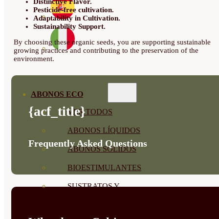
Distinctive Flavor.
Pesticide-free cultivation.
Adaptability in Cultivation.
Sustainability Support.
By choosing these organic seeds, you are supporting sustainable
growing practices and contributing to the preservation of the
environment.
ABONOS ECO
{acf_title}
VER TODOS
ABONOS LÍQUIDOS
Frequently Asked Questions
ABONOS SOLIDOS
BIOESTIMULANTES
SUSTRATOS Y
DECORATIVAS