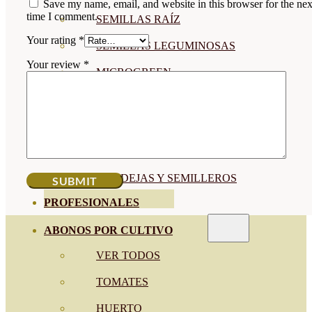
Save my name, email, and website in this browser for the nex
time I comment.
SEMILLAS RAÍZ
Your rating
*
SEMILLAS LEGUMINOSAS
Your review
*
MICROGREEN
CUBIERTAS VEGETALES
TIRAS DE SEMILLAS
BOMBAS DE SEMILLAS
BANDEJAS Y SEMILLEROS
PROFESIONALES
ABONOS POR CULTIVO
VER TODOS
TOMATES
HUERTO