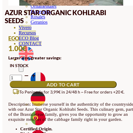
Orquideas
Ornamentales
AZUR STAR ORGANIC KOHLRABI
Hortensias
Rosales
SEEDS
Geranios
Vivero
Recursos
ECO
ECO Blog
CONTACT
1.00
€
Larger size, greater savings:
IN STOCK
AZUR
STAR
ADD TO CART
ORGANIC
KOHLRABI
To Peninsula for 3,99€ in 24/48 h ~ Free for orders +20 €.
SEEDS
QUANTITY
Description: Immerse yourself in the authenticity of the countrysid
with our Azur Star Organic Kohlrabi Seeds. This culinary gem, part
of the Brassicaceae family, gives you the opportunity to grow an
exquisite member of the cabbage family right in your garden.
Certified Origin.