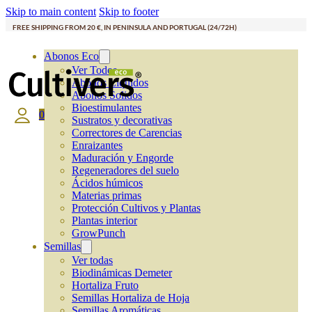
Skip to main content
Skip to footer
FREE SHIPPING FROM 20 €, IN PENINSULA AND PORTUGAL (24/72H)
Abonos Eco
Ver Todos
Abonos Líquidos
Abonos Solidos
Bioestimulantes
0
Sustratos y decorativas
Correctores de Carencias
Enraizantes
Maduración y Engorde
Regeneradores del suelo
Ácidos húmicos
Materias primas
Protección Cultivos y Plantas
Plantas interior
GrowPunch
Semillas
Ver todas
Biodinámicas Demeter
Hortaliza Fruto
Semillas Hortaliza de Hoja
Semillas Aromáticas