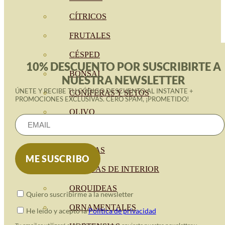
CÍTRICOS
FRUTALES
CÉSPED
10% DESCUENTO POR SUSCRIBIRTE A
BONSAI
NUESTRA NEWSLETTER
ÚNETE Y RECIBE TU CÓDIGO DESCUENTO AL INSTANTE +
CONÍFERAS Y SETOS
PROMOCIONES EXCLUSIVAS. CERO SPAM, ¡PROMETIDO!
OLIVO
CACTUS, CRASAS Y
SUCULENTAS
PLANTAS DE INTERIOR
ORQUIDEAS
Quiero suscribirme a la newsletter
ORNAMENTALES
He leido y acepto la
Política de privacidad