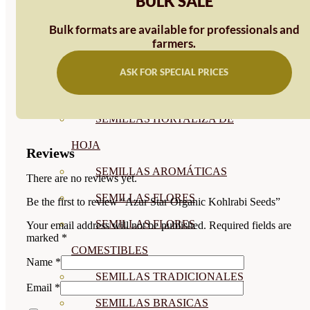
BULK SALE
SEMILLAS
Bulk formats are available for professionals and
VER TODAS
farmers.
BIODINÁMICAS DEMETER
ASK FOR SPECIAL PRICES
HORTALIZA FRUTO
SEMILLAS HORTALIZA DE
HOJA
Reviews
SEMILLAS AROMÁTICAS
There are no reviews yet.
SEMILLAS FLORES
Be the first to review “Azur Star Organic Kohlrabi Seeds”
SEMILLAS FLORES
Your email address will not be published.
Required fields are
marked
*
COMESTIBLES
Name
*
SEMILLAS TRADICIONALES
Email
*
SEMILLAS BRASICAS