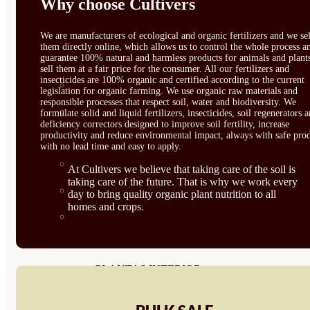
Why choose Cultivers
CORRECTORES DE
CARENCIAS
We are manufacturers of ecological and organic fertilizers and we sel
them directly online, which allows us to control the whole process a
guarantee 100% natural and harmless products for animals and plant
ENRAIZANTES
sell them at a fair price for the consumer. All our fertilizers and
insecticides are 100% organic and certified according to the current
MADURACIÓN Y ENGORDE
legislation for organic farming. We use organic raw materials and
responsible processes that respect soil, water and biodiversity. We
REGENERADORES DEL
formulate solid and liquid fertilizers, insecticides, soil regenerators 
deficiency correctors designed to improve soil fertility, increase
productivity and reduce environmental impact, always with safe prod
SUELO
with no lead time and easy to apply.
ÁCIDOS HÚMICOS
At Cultivers we believe that taking care of the soil is
taking care of the future. That is why we work every
MATERIAS PRIMAS
day to bring quality organic plant nutrition to all
homes and crops.
PROTECCIÓN CULTIVOS Y
PLANTAS
PLANTAS INTERIOR
GROWPUNCH