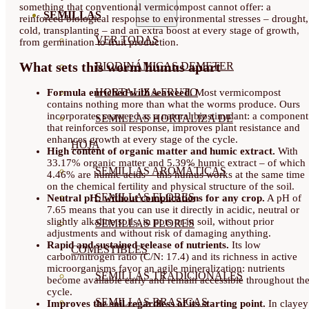
something that conventional vermicompost cannot offer: a
SEMILLAS
reinforced biological response to environmental stresses – drought,
cold, transplanting – and an extra boost at every stage of growth,
VER TODAS
from germination to fruit production.
What sets this worm humus apart
BIODINÁMICAS DEMETER
HORTALIZA FRUTO
Formula enriched with seaweed.
Most vermicompost
contains nothing more than what the worms produce. Ours
incorporates seaweed as a natural biostimulant: a component
SEMILLAS HORTALIZA DE
that reinforces soil response, improves plant resistance and
enhances growth at every stage of the cycle.
HOJA
High content of organic matter and humic extract.
With
33.17% organic matter and 5.39% humic extract – of which
SEMILLAS AROMÁTICAS
4.46% are humic acids – this humus works at the same time
on the chemical fertility and physical structure of the soil.
SEMILLAS FLORES
Neutral pH: without complications for any crop.
A pH of
7.65 means that you can use it directly in acidic, neutral or
slightly alkaline soils, in pots or in soil, without prior
SEMILLAS FLORES
adjustments and without risk of damaging anything.
Rapid and sustained release of nutrients.
Its low
COMESTIBLES
carbon/nitrogen ratio (C/N: 17.4) and its richness in active
microorganisms favor an agile mineralization: nutrients
SEMILLAS TRADICIONALES
become available early and remain accessible throughout th
cycle.
SEMILLAS BRASICAS
Improves the soil regardless of its starting point.
In clayey