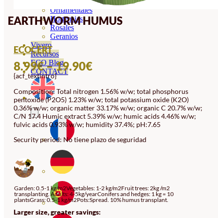
Orquideas
Ornamentales
EARTHWORM HUMUS
Hortensias
Rosales
Geranios
Vivero
ECOCERT
Recursos
PRICE
ECO Blog
8.99
€
–
19.90
€
CONTACT
{acf_textintro}
RANGE:
8.99€
Composition: Total nitrogen 1.56% w/w; total phosphorus
pentoxide (P2O5) 1.23% w/w; total potassium oxide (K2O)
THROUGH
0.36% w/w; organic matter 33.17% w/w; organic C 20.7% w/w;
C/N 17.4 Humic extract 5.39% w/w; humic acids 4.46% w/w;
19.90€
fulvic acids 0.93% w/w; humidity 37.4%; pH:7.65
Security period: No tiene plazo de seguridad
Garden: 0.5-1 kg/m2Vegetables: 1-2 kg/m2Fruit trees: 2kg /m2
transplanting. Adults: 4-5kg/yearConifers and hedges: 1 kg = 10
plantsGrass: 0.5-1 kg/m2Pots:Spread. 10% humus transplant.
Larger size, greater savings: