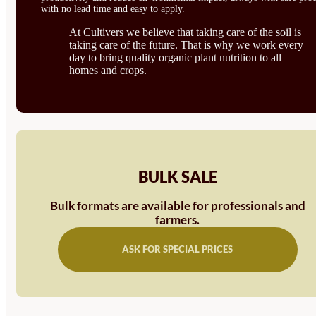
with no lead time and easy to apply.
At Cultivers we believe that taking care of the soil is
taking care of the future. That is why we work every
day to bring quality organic plant nutrition to all
homes and crops.
BULK SALE
Bulk formats are available for professionals and
farmers.
ASK FOR SPECIAL PRICES