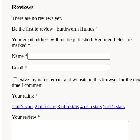
Reviews
There are no reviews yet.
Be the first to review “Earthworm Humus”
Your email address will not be published.
Required fields are
marked
*
Name
*
Email
*
Save my name, email, and website in this browser for the nex
time I comment.
Your rating
*
1 of 5 stars
2 of 5 stars
3 of 5 stars
4 of 5 stars
5 of 5 stars
Your review
*