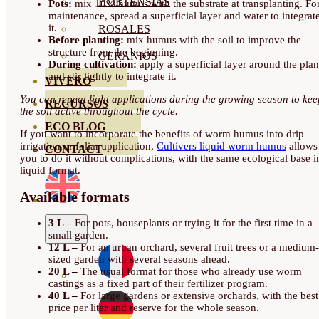
HORTENSIAS
Pots:
mix 10% humus with the substrate at transplanting. Fo
maintenance, spread a superficial layer and water to integrat
it.
ROSALES
Before planting:
mix humus with the soil to improve the
structure from the beginning.
GERANIOS
During cultivation:
apply a superficial layer around the plan
and stir lightly to integrate it.
VIVERO
You can repeat light applications during the growing season to kee
RECURSOS
the soil active throughout the cycle.
ECO BLOG
If you want to incorporate the benefits of worm humus into drip
irrigation or foliar application,
Cultivers liquid worm humus
allows
CONTACT
you to do it without complications, with the same ecological base i
liquid format.
Available formats
3 L –
For pots, houseplants or trying it for the first time in a
small garden.
12 L –
For an urban orchard, several fruit trees or a medium-
sized garden with several seasons ahead.
20 L –
The usual format for those who already use worm
castings as a fixed part of their fertilizer program.
40 L –
For large gardens or extensive orchards, with the best
price per liter and reserve for the whole season.