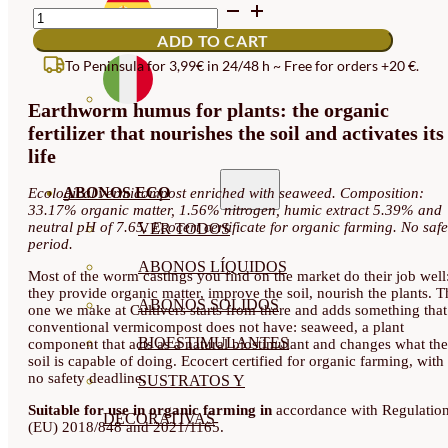
EARTHWORM
HUMUS
ADD TO CART
QUANTITY
To Peninsula for 3,99€ in 24/48 h ~ Free for orders +20 €.
Earthworm humus for plants: the organic
fertilizer that nourishes the soil and activates its
life
ABONOS ECO
Ecological vermicompost enriched with seaweed. Composition:
33.17% organic matter, 1.56% nitrogen, humic extract 5.39% and
neutral pH of 7.65. Ecocert certificate for organic farming. No safe
VER TODOS
period.
ABONOS LÍQUIDOS
Most of the worm castings you find on the market do their job well
they provide organic matter, improve the soil, nourish the plants. T
ABONOS SOLIDOS
one we make at Cultivers starts from there and adds something that
conventional vermicompost does not have: seaweed, a plant
BIOESTIMULANTES
component that acts as a natural biostimulant and changes what the
soil is capable of doing. Ecocert certified for organic farming, with
no safety deadline.
SUSTRATOS Y
Suitable for use in organic farming in
accordance with Regulatio
DECORATIVAS
(EU) 2018/848 and 2021/1165.