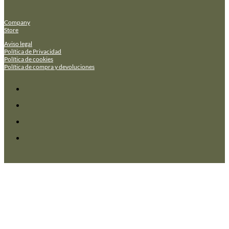
Company
Store
Aviso legal
Política de Privacidad
Política de cookies
Política de compra y devoluciones