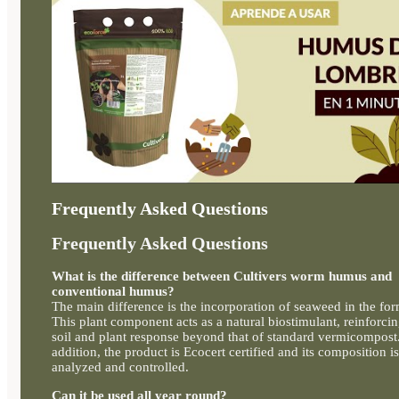
Frequently Asked Questions
Frequently Asked Questions
What is the difference between Cultivers worm humus and
conventional humus?
The main difference is the incorporation of seaweed in the for
This plant component acts as a natural biostimulant, reinforci
soil and plant response beyond that of standard vermicompost.
addition, the product is Ecocert certified and its composition is
analyzed and controlled.
Can it be used all year round?