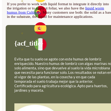
If you prefer to work with liquid format to integrate it directly into
the irrigation or to apply it foliar, we also have the
liquid worm
humus from Cultivers
. Many customers use both: the solid as a bas
in the substrate, the liquid for maintenance applications.
{acf_title}
Evita que tu suelo se agote con este humus de lombriz
enriquecido. Nuestro humus de lombriz con algas marinas n
solo alimenta, sino que devuelve al suelo la vida microbiana
que necesita para funcionar solo. Los resultados se notan e
el vigor de las plantas, en la cosecha y en que cada
temporada el suelo trabaja mejor que la anterior.
Certificado para agricultura ecológica. Apto para huertos,
jardines y maceta.