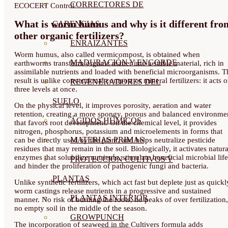
CORRECTORES DE
ECOCERT Control
What is worm humus and why is it different fro
CARENCIAS
other organic fertilizers?
ENRAIZANTES
Worm humus, also called vermicompost, is obtained when
MADURACIÓN Y ENGORDE
earthworms transform organic matter into a stable material, rich in
assimilable nutrients and loaded with beneficial microorganisms. T
result is unlike conventional compost or mineral fertilizers: it acts 
REGENERADORES DEL
three levels at once.
SUELO
On the physical level, it improves porosity, aeration and water
retention, creating a more spongy, porous and balanced environme
ÁCIDOS HÚMICOS
that favors root development. On the chemical level, it provides
nitrogen, phosphorus, potassium and microelements in forms that
MATERIAS PRIMAS
can be directly used by the plant, and helps neutralize pesticide
residues that may remain in the soil. Biologically, it activates natura
enzymes that solubilize nutrients, stimulate beneficial microbial life
PROTECCIÓN CULTIVOS Y
and hinder the proliferation of pathogenic fungi and bacteria.
PLANTAS
Unlike synthetic fertilizers, which act fast but deplete just as quickl
worm castings release nutrients in a progressive and sustained
PLANTAS INTERIOR
manner. No risk of burning the roots, no peaks of over fertilization,
no empty soil in the middle of the season.
GROWPUNCH
The incorporation of seaweed in the Cultivers formula adds