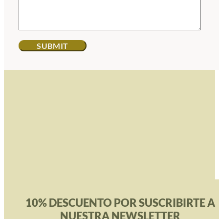
10% DESCUENTO POR SUSCRIBIRTE A
NUESTRA NEWSLETTER