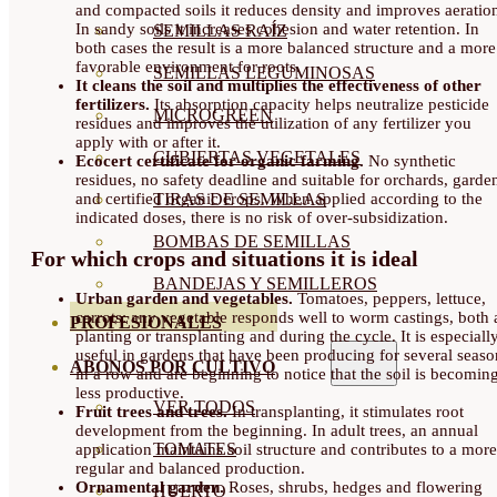
and compacted soils it reduces density and improves aeratio
In sandy soils it increases cohesion and water retention. In
SEMILLAS RAÍZ
both cases the result is a more balanced structure and a more
favorable environment for roots.
SEMILLAS LEGUMINOSAS
It cleans the soil and multiplies the effectiveness of other
fertilizers.
Its absorption capacity helps neutralize pesticide
MICROGREEN
residues and improves the utilization of any fertilizer you
apply with or after it.
CUBIERTAS VEGETALES
Ecocert certificate for organic farming.
No synthetic
residues, no safety deadline and suitable for orchards, garde
and certified organic crops. When applied according to the
TIRAS DE SEMILLAS
indicated doses, there is no risk of over-subsidization.
BOMBAS DE SEMILLAS
For which crops and situations it is ideal
BANDEJAS Y SEMILLEROS
Urban garden and vegetables.
Tomatoes, peppers, lettuce,
carrots: any vegetable responds well to worm castings, both 
PROFESIONALES
planting or transplanting and during the cycle. It is especiall
useful in gardens that have been producing for several seaso
ABONOS POR CULTIVO
in a row and are beginning to notice that the soil is becomin
less productive.
VER TODOS
Fruit trees and trees.
In transplanting, it stimulates root
development from the beginning. In adult trees, an annual
TOMATES
application maintains soil structure and contributes to a more
regular and balanced production.
Ornamental garden.
Roses, shrubs, hedges and flowering
HUERTO