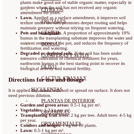
plants make good use of stable organic matter, especially in
gardens where the soil has not received any organic
CÍTRICOS
amendment for years.
Lawn.
Applied as a surface amendment, it improves soil
FRUTALES
texture under the turf, promotes deeper rooting and helps
maintain greenery without relying on frequent watering.
CÉSPED
Pots and houseplants.
A proportion of approximately 10%
humus in the transplanting substrate improves the water and
nutrient retention of the pot, and reduces the frequency of
BONSAI
fertilization and watering.
Degraded or depleted soils.
If the soil has been under
CONÍFERAS Y SETOS
intensive cultivation or chemical fertilizers for years,
earthworm humus is the best starting point to recover its
OLIVO
biological activity and natural fertility.
CACTUS, CRASAS Y
Directions for use and dosage
SUCULENTAS
It is applied dry, mixed with soil or spread on surface. It does not
need previous dilution.
PLANTAS DE INTERIOR
Garden and green areas:
0.5-1 kg per m².
Vegetables:
1-2 kg per m².
ORQUIDEAS
Transplanting fruit trees:
2 kg per tree. Adult trees: 4-5 kg
per year.
ORNAMENTALES
Conifers and hedges:
1 kg for 10 plants.
Lawn:
0.5-1 kg per m².