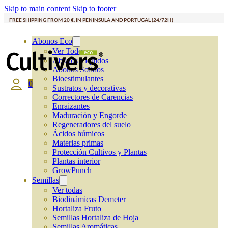
Skip to main content
Skip to footer
FREE SHIPPING FROM 20 €, IN PENINSULA AND PORTUGAL (24/72H)
Abonos Eco
Ver Todos
Abonos Líquidos
Abonos Solidos
Bioestimulantes
0
Sustratos y decorativas
Correctores de Carencias
Enraizantes
Maduración y Engorde
Regeneradores del suelo
Ácidos húmicos
Materias primas
Protección Cultivos y Plantas
Plantas interior
GrowPunch
Semillas
Ver todas
Biodinámicas Demeter
Hortaliza Fruto
Semillas Hortaliza de Hoja
Semillas Aromáticas