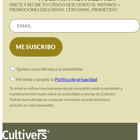
ÚNETE Y RECIBE TU CÓDIGO DESCUENTO AL INSTANTE +
PROMOCIONES EXCLUSIVAS. CERO SPAM, ¡PROMETIDO!
Quiero suscribirme a la newsletter
He leido y acepto la
Política de privacidad
Tu email se utilizará exclusivamente para enviarte nuestra newsletter y
mantenerte informado sobre las actividades y ofertas de Cultivers.
Podrás darte de baja en cualquier momento a través del enlace
incluido en cada newsletter.