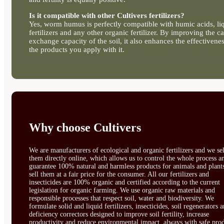
Is it compatible with other Cultivers fertilizers?
Yes, worm humus is perfectly compatible with humic acids, li
fertilizers and any other organic fertilizer. By improving the ca
exchange capacity of the soil, it also enhances the effectivenes
the products you apply with it.
Why choose Cultivers
We are manufacturers of ecological and organic fertilizers and we sel
them directly online, which allows us to control the whole process a
guarantee 100% natural and harmless products for animals and plant
sell them at a fair price for the consumer. All our fertilizers and
insecticides are 100% organic and certified according to the current
legislation for organic farming. We use organic raw materials and
responsible processes that respect soil, water and biodiversity. We
formulate solid and liquid fertilizers, insecticides, soil regenerators 
deficiency correctors designed to improve soil fertility, increase
productivity and reduce environmental impact, always with safe prod