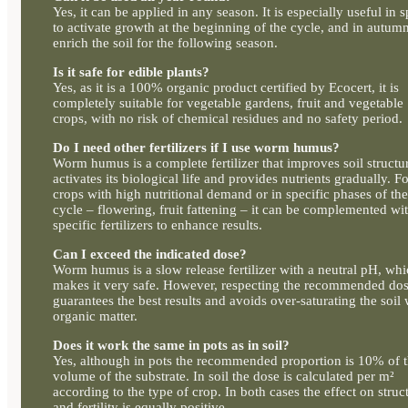
Yes, it can be applied in any season. It is especially useful in 
to activate growth at the beginning of the cycle, and in autumn
enrich the soil for the following season.
Is it safe for edible plants?
Yes, as it is a 100% organic product certified by Ecocert, it is
completely suitable for vegetable gardens, fruit and vegetable
crops, with no risk of chemical residues and no safety period.
Do I need other fertilizers if I use worm humus?
Worm humus is a complete fertilizer that improves soil structu
activates its biological life and provides nutrients gradually. F
crops with high nutritional demand or in specific phases of the
cycle – flowering, fruit fattening – it can be complemented wi
specific fertilizers to enhance results.
Can I exceed the indicated dose?
Worm humus is a slow release fertilizer with a neutral pH, wh
makes it very safe. However, respecting the recommended do
guarantees the best results and avoids over-saturating the soil 
organic matter.
Does it work the same in pots as in soil?
Yes, although in pots the recommended proportion is 10% of 
volume of the substrate. In soil the dose is calculated per m²
according to the type of crop. In both cases the effect on struc
and fertility is equally positive.