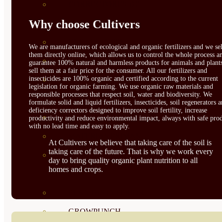
CORRECTORES DE
Why choose Cultivers
CARENCIAS
ENRAIZANTES
We are manufacturers of ecological and organic fertilizers and we sel
them directly online, which allows us to control the whole process a
MADURACIÓN Y ENGORDE
guarantee 100% natural and harmless products for animals and plant
sell them at a fair price for the consumer. All our fertilizers and
insecticides are 100% organic and certified according to the current
REGENERADORES DEL
legislation for organic farming. We use organic raw materials and
responsible processes that respect soil, water and biodiversity. We
SUELO
formulate solid and liquid fertilizers, insecticides, soil regenerators 
deficiency correctors designed to improve soil fertility, increase
ÁCIDOS HÚMICOS
productivity and reduce environmental impact, always with safe prod
with no lead time and easy to apply.
MATERIAS PRIMAS
At Cultivers we believe that taking care of the soil is
taking care of the future. That is why we work every
PROTECCIÓN CULTIVOS Y
day to bring quality organic plant nutrition to all
homes and crops.
PLANTAS
PLANTAS INTERIOR
GROWPUNCH