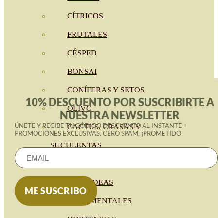
CÍTRICOS
FRUTALES
CÉSPED
BONSAI
CONÍFERAS Y SETOS
10% DESCUENTO POR SUSCRIBIRTE A
OLIVO
NUESTRA NEWSLETTER
ÚNETE Y RECIBE TU CÓDIGO DESCUENTO AL INSTANTE +
CACTUS, CRASAS Y
PROMOCIONES EXCLUSIVAS. CERO SPAM, ¡PROMETIDO!
SUCULENTAS
PLANTAS DE INTERIOR
ORQUIDEAS
ORNAMENTALES