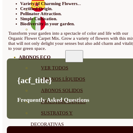
Variety of Charming Flowers.
..
Certified Origin.
Pollinator Attraction.
Simple Cultivation.
Biodiversity in your garden.
Transform your garden into a spectacle of color and life with our
Organic Flower Carpet Mix. Grow a variety of flowers with this mi
that will not only delight your senses but also add charm and vitali
to your green space.
ABONOS ECO
VER TODOS
{acf_title}
ABONOS LÍQUIDOS
ABONOS SOLIDOS
Frequently Asked Questions
BIOESTIMULANTES
SUSTRATOS Y
DECORATIVAS