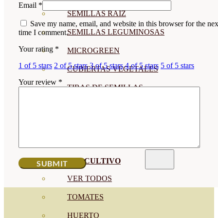
Email
*
SEMILLAS RAÍZ
Save my name, email, and website in this browser for the nex
SEMILLAS LEGUMINOSAS
time I comment.
Your rating
*
MICROGREEN
1 of 5 stars
2 of 5 stars
3 of 5 stars
4 of 5 stars
5 of 5 stars
CUBIERTAS VEGETALES
Your review
*
TIRAS DE SEMILLAS
BOMBAS DE SEMILLAS
BANDEJAS Y SEMILLEROS
PROFESIONALES
ABONOS POR CULTIVO
VER TODOS
TOMATES
HUERTO