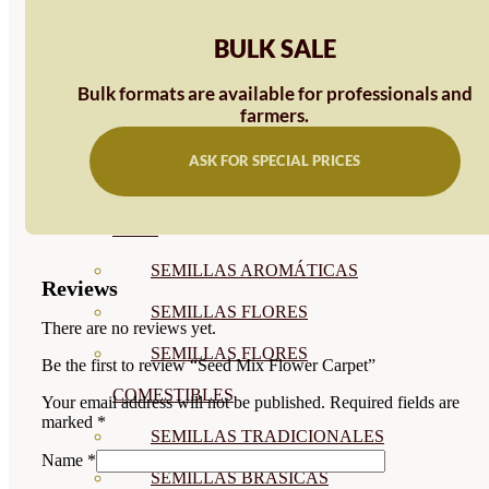
SEMILLAS
BULK SALE
VER TODAS
Bulk formats are available for professionals and
BIODINÁMICAS DEMETER
farmers.
HORTALIZA FRUTO
ASK FOR SPECIAL PRICES
SEMILLAS HORTALIZA DE
HOJA
SEMILLAS AROMÁTICAS
Reviews
SEMILLAS FLORES
There are no reviews yet.
SEMILLAS FLORES
Be the first to review “Seed Mix Flower Carpet”
COMESTIBLES
Your email address will not be published.
Required fields are
marked
*
SEMILLAS TRADICIONALES
Name
*
SEMILLAS BRASICAS