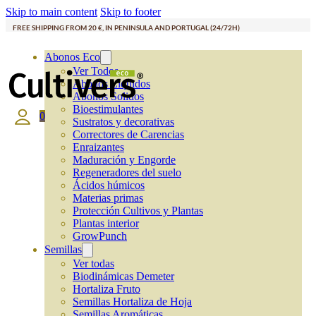
Skip to main content
Skip to footer
FREE SHIPPING FROM 20 €, IN PENINSULA AND PORTUGAL (24/72H)
Abonos Eco
Ver Todos
Abonos Líquidos
Abonos Solidos
Bioestimulantes
0
Sustratos y decorativas
Correctores de Carencias
Enraizantes
Maduración y Engorde
Regeneradores del suelo
Ácidos húmicos
Materias primas
Protección Cultivos y Plantas
Plantas interior
GrowPunch
Semillas
Ver todas
Biodinámicas Demeter
Hortaliza Fruto
Semillas Hortaliza de Hoja
Semillas Aromáticas