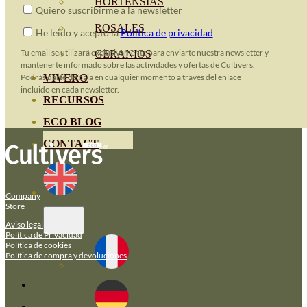
HORTENSIAS
Quiero suscribirme a la newsletter
ROSALES
He leido y acepto la
Política de privacidad
Tu email se utilizará exclusivamente para enviarte nuestra newsletter y
GERANIOS
mantenerte informado sobre las actividades y ofertas de Cultivers.
VIVERO
Podrás darte de baja en cualquier momento a través del enlace
incluido en cada newsletter.
RECURSOS
ECO BLOG
CONTACT
Company
Store
Aviso legal
Política de Privacidad
Política de cookies
Política de compra y devoluciones