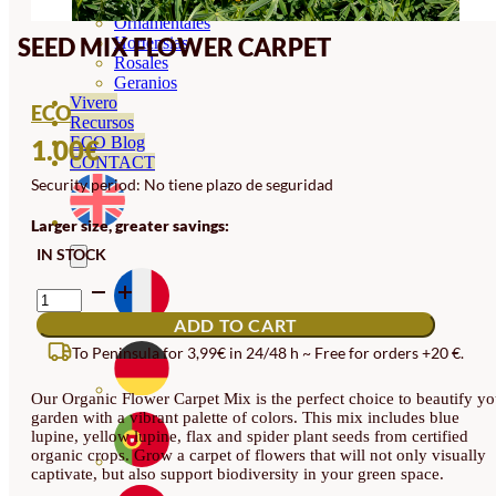
Orquideas
Ornamentales
SEED MIX FLOWER CARPET
Hortensias
Rosales
Geranios
Vivero
ECO
Recursos
ECO Blog
1.00
€
CONTACT
Security period: No tiene plazo de seguridad
Larger size, greater savings:
IN STOCK
SEED
MIX
ADD TO CART
FLOWER
CARPET
To Peninsula for 3,99€ in 24/48 h ~ Free for orders +20 €.
QUANTITY
Our Organic Flower Carpet Mix is the perfect choice to beautify yo
garden with a vibrant palette of colors. This mix includes blue
lupine, yellow lupine, flax and spider plant seeds from certified
organic crops. Grow a carpet of flowers that will not only visually
captivate, but also support biodiversity in your green space.