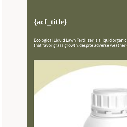
{acf_title}
Ecological Liquid Lawn Fertilizer is a liquid organ
that favor grass growth, despite adverse weather con