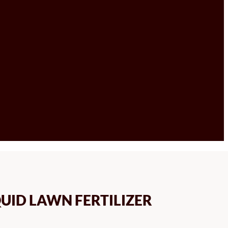
UID LAWN FERTILIZER