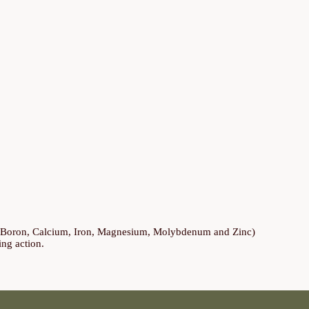
s (Boron, Calcium, Iron, Magnesium, Molybdenum and Zinc)
ing action.