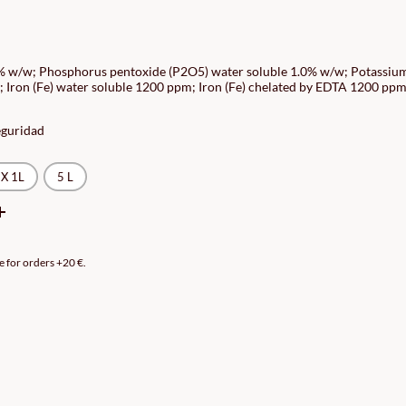
CE
GE:
0% w/w; Phosphorus pentoxide (P2O5) water soluble 1.0% w/w; Potassiu
 Iron (Fe) water soluble 1200 ppm; Iron (Fe) chelated by EDTA 1200 ppm
90€
ROUGH
eguridad
90€
X 1L
5 L
e for orders +20 €.