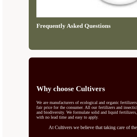
Frequently Asked Questions
Why choose Cultivers
We are manufacturers of ecological and organic fertilizer
fair price for the consumer. All our fertilizers and insect
and biodiversity. We formulate solid and liquid fertilizers
with no lead time and easy to apply.
At Cultivers we believe that taking care of the