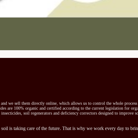
s and we sell them directly online, which allows us to control the whole proces
icides are 100% organic and certified according to the current legislation for or
, insecticides, soil regenerators and deficiency correctors designed to improve s
 soil is taking care of the future. That is why we work every day to brin