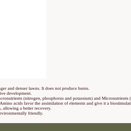
onger and denser lawns. It does not produce burns.
tive development.
cronutrients (nitrogen, phosphorus and potassium) and Micronutrient
mino acids favor the assimilation of elements and give it a biostimulat
s, allowing a better recovery.
vironmentally friendly.