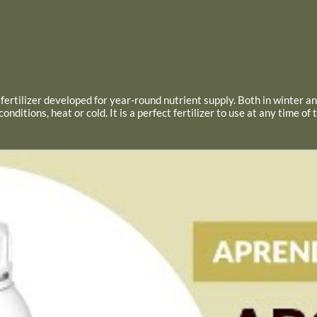
ic fertilizer developed for year-round nutrient supply. Both in winter 
ditions, heat or cold. It is a perfect fertilizer to use at any time of 