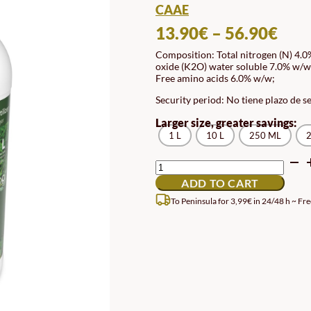
CAAE
PRI
13.90
€
–
56.90
€
RAN
Composition: Total nitrogen (N) 4.
oxide (K2O) water soluble 7.0% w/w;
13.
Free amino acids 6.0% w/w;
TH
Security period: No tiene plazo de s
56.
Larger size, greater savings:
1 L
10 L
250 ML
2
ECOLOGICAL
LIQUID
ADD TO CART
LAWN
FERTILIZER
To Peninsula for 3,99€ in 24/48 h ~ Fre
QUANTITY