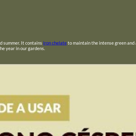
and summer. It contains
iron chelate
to maintain the intense green and
the year in our gardens.