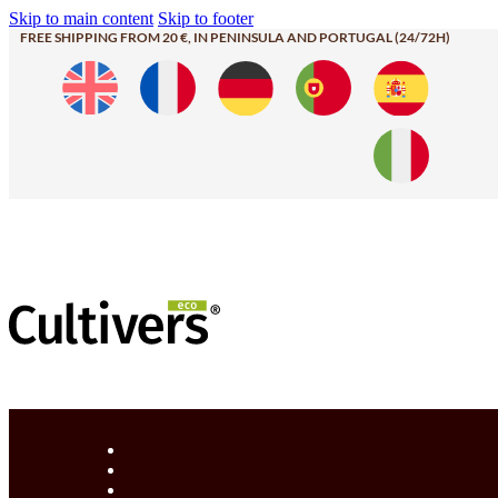
Skip to main content
Skip to footer
FREE SHIPPING FROM 20 €, IN PENINSULA AND PORTUGAL (24/72H)