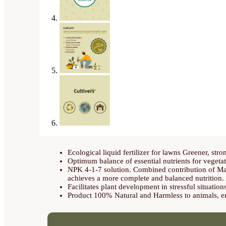
Ecological liquid fertilizer for lawns Greener, str
Optimum balance of essential nutrients for vegeta
NPK 4-1-7 solution. Combined contribution of Ma
achieves a more complete and balanced nutrition. A
Facilitates plant development in stressful situation
Product 100% Natural and Harmless to animals, en