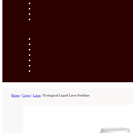
Home
/
Crops
/
Lawn
/
Ecological Liquid Lawn Fertilizer