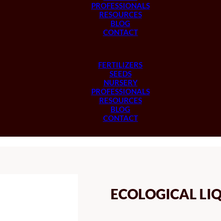
PROFESSIONALS
RESOURCES
BLOG
CONTACT
FERTILIZERS
SEEDS
NURSERY
PROFESSIONALS
RESOURCES
BLOG
CONTACT
ECOLOGICAL LIQ