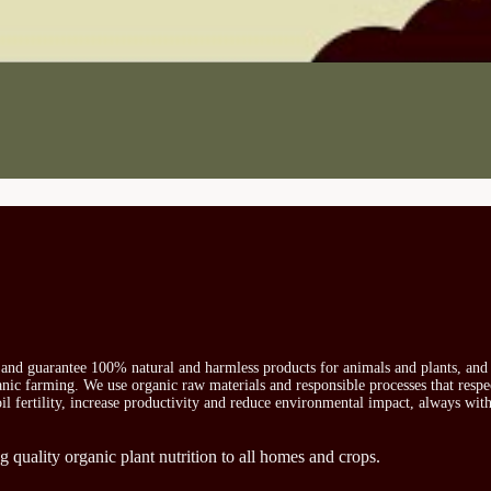
s and guarantee 100% natural and harmless products for animals and plants, and 
ganic farming. We use organic raw materials and responsible processes that respe
oil fertility, increase productivity and reduce environmental impact, always wit
g quality organic plant nutrition to all homes and crops.