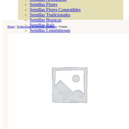
Semillas Flores
Semillas Flores Comestibles
Semillas Tradicionales
Semillas Brasicas
Semillas Raíz
Home
/
Professional Ecological Gardening
/
Funrex
Semillas Leguminosas
Microgreen
Cubiertas Vegetales
Tiras de Semillas
Bombas de Semillas
Bandejas y Semilleros
Profesionales
Abonos por cultivo
Ver Todos
Tomates
Huerto
Cítricos
Frutales
Césped
Bonsai
Coníferas y setos
Olivo
Cactus, crasas y suculentas
Plantas de interior