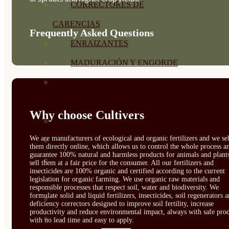
CORRECTORES DE
CARENCIAS
Frequently Asked Questions
ENRAIZANTES
MADURACIÓN Y ENGORDE
REGENERADORES DEL
SUELO
Why choose Cultivers
ÁCIDOS HÚMICOS
We are manufacturers of ecological and organic fertilizers and we sel
MATERIAS PRIMAS
them directly online, which allows us to control the whole process a
guarantee 100% natural and harmless products for animals and plant
PROTECCIÓN CULTIVOS Y
sell them at a fair price for the consumer. All our fertilizers and
insecticides are 100% organic and certified according to the current
PLANTAS
legislation for organic farming. We use organic raw materials and
responsible processes that respect soil, water and biodiversity. We
formulate solid and liquid fertilizers, insecticides, soil regenerators 
PLANTAS INTERIOR
deficiency correctors designed to improve soil fertility, increase
productivity and reduce environmental impact, always with safe prod
GROWPUNCH
with no lead time and easy to apply.