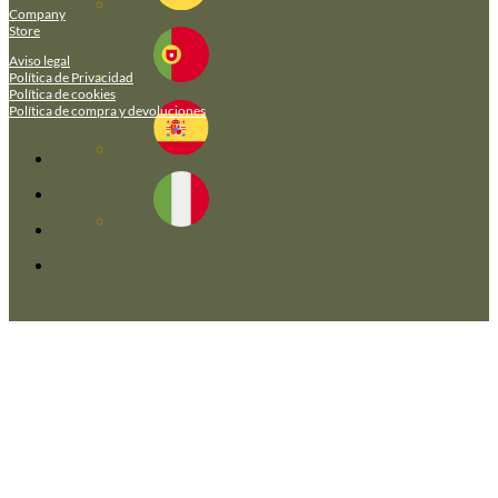
Company
Store
Aviso legal
Política de Privacidad
Política de cookies
Política de compra y devoluciones