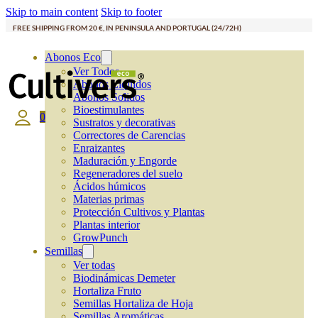
Skip to main content
Skip to footer
FREE SHIPPING FROM 20 €, IN PENINSULA AND PORTUGAL (24/72H)
Abonos Eco
Ver Todos
Abonos Líquidos
Abonos Solidos
Bioestimulantes
0
Sustratos y decorativas
Correctores de Carencias
Enraizantes
Maduración y Engorde
Regeneradores del suelo
Ácidos húmicos
Materias primas
Protección Cultivos y Plantas
Plantas interior
GrowPunch
Semillas
Ver todas
Biodinámicas Demeter
Hortaliza Fruto
Semillas Hortaliza de Hoja
Semillas Aromáticas