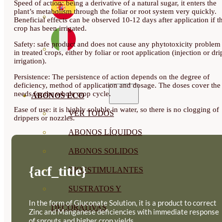
Speed of action: being a derivative of a natural sugar, it enters the
plant’s metabolism through the foliar or root system very quickly.
Beneficial effects can be observed 10-12 days after application if t
crop has been irrigated.
Safety: safe product and does not cause any phytotoxicity problem
in treated crops, either by foliar or root application (injection or dri
irrigation).
Persistence: The persistence of action depends on the degree of
deficiency, method of application and dosage. The doses cover the
needs for the whole crop cycle.
ABONOS ECO
Ease of use: it is highly soluble in water, so there is no clogging of
VER TODOS
drippers or nozzles.
ABONOS LÍQUIDOS
ABONOS SOLIDOS
{acf_title}
BIOESTIMULANTES
SUSTRATOS Y
In the form of Gluconate Solution, it is a product to correct
DECORATIVAS
Zinc and Manganese deficiencies with immediate response
of sprouts and higher crop yields.