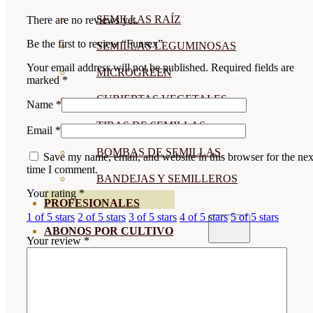
SEMILLAS RAÍZ
There are no reviews yet.
Be the first to review “Funrex”
SEMILLAS LEGUMINOSAS
Your email address will not be published.
Required fields are
MICROGREEN
marked
*
CUBIERTAS VEGETALES
Name
*
TIRAS DE SEMILLAS
Email
*
BOMBAS DE SEMILLAS
Save my name, email, and website in this browser for the nex
time I comment.
BANDEJAS Y SEMILLEROS
Your rating
*
PROFESIONALES
1 of 5 stars
2 of 5 stars
3 of 5 stars
4 of 5 stars
5 of 5 stars
ABONOS POR CULTIVO
Your review
*
VER TODOS
TOMATES
HUERTO