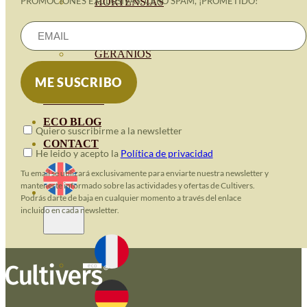
PROMOCIONES EXCLUSIVAS. CERO SPAM, ¡PROMETIDO!
HORTENSIAS
ROSALES
GERANIOS
VIVERO
RECURSOS
ECO BLOG
Quiero suscribirme a la newsletter
CONTACT
He leido y acepto la
Política de privacidad
Tu email se utilizará exclusivamente para enviarte nuestra newsletter y
mantenerte informado sobre las actividades y ofertas de Cultivers.
Podrás darte de baja en cualquier momento a través del enlace
incluido en cada newsletter.