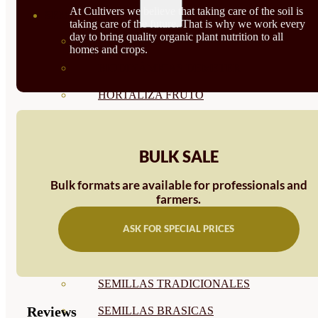
At Cultivers we believe that taking care of the soil is
SEMILLAS
taking care of the future. That is why we work every
day to bring quality organic plant nutrition to all
VER TODAS
homes and crops.
BIODINÁMICAS DEMETER
HORTALIZA FRUTO
SEMILLAS HORTALIZA DE
HOJA
BULK SALE
SEMILLAS AROMÁTICAS
Bulk formats are available for professionals and
farmers.
SEMILLAS FLORES
ASK FOR SPECIAL PRICES
SEMILLAS FLORES
COMESTIBLES
SEMILLAS TRADICIONALES
Reviews
SEMILLAS BRASICAS