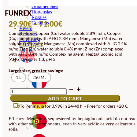
Orquideas
Ornamentales
FUNREX
Hortensias
Rosales
PRICE
29.90
€
–
71.00
€
Geranios
Vivero
RANGE:
Composition: Copper (Cu) water soluble 2.8% m/m; Copper
Recursos
(Cu) complexed with AHG 2.8% m/m; Manganese (Mn) water
29.90€
ECO Blog
soluble 0.4% m/m; Manganese (Mn) complexed with AHG 0.4%
CONTACT
THROUGH
m/m; Zinc (Zn) water soluble 0.4% m/m; Zinc (Zn) complexed
with AHG 0.4% m/m; Complexing agent: Heptagluconic acid
71.00€
(AHG); Density 1.3; pH 5;
Larger size, greater savings:
1 L
250 ML
FUNREX
QUANTITY
ADD TO CART
To Peninsula for 3,99€ in 24/48 h ~ Free for orders +20 €.
Efficacy: Metal ions sequestered by heptagluconic acid do not reac
with other soil components, even in very acidic or very calcareous
soils.