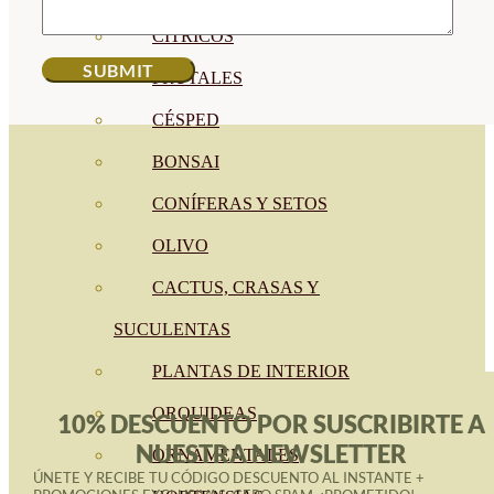
CÍTRICOS
FRUTALES
CÉSPED
BONSAI
CONÍFERAS Y SETOS
OLIVO
CACTUS, CRASAS Y
SUCULENTAS
PLANTAS DE INTERIOR
ORQUIDEAS
10% DESCUENTO POR SUSCRIBIRTE A
NUESTRA NEWSLETTER
ORNAMENTALES
ÚNETE Y RECIBE TU CÓDIGO DESCUENTO AL INSTANTE +