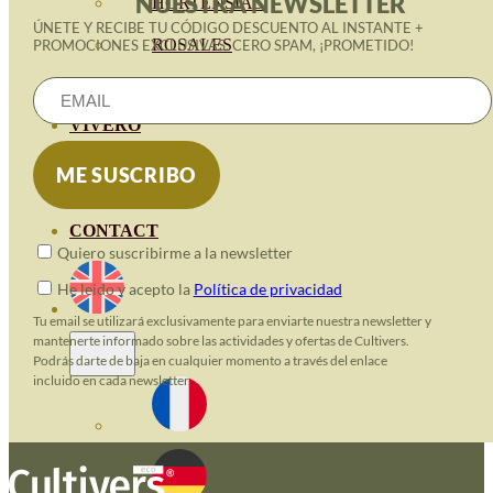
NUESTRA NEWSLETTER
HORTENSIAS
ÚNETE Y RECIBE TU CÓDIGO DESCUENTO AL INSTANTE +
ROSALES
PROMOCIONES EXCLUSIVAS. CERO SPAM, ¡PROMETIDO!
GERANIOS
VIVERO
RECURSOS
ECO BLOG
CONTACT
Quiero suscribirme a la newsletter
He leido y acepto la
Política de privacidad
Tu email se utilizará exclusivamente para enviarte nuestra newsletter y
mantenerte informado sobre las actividades y ofertas de Cultivers.
Podrás darte de baja en cualquier momento a través del enlace
incluido en cada newsletter.