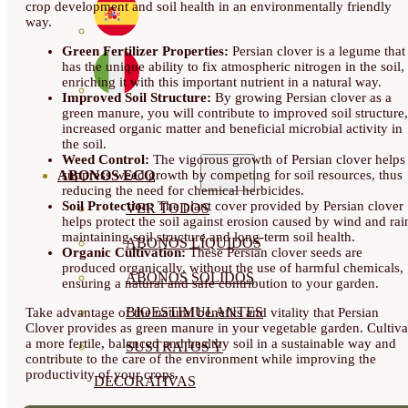
crop development and soil health in an environmentally friendly
way.
Green Fertilizer Properties:
Persian clover is a legume that
has the unique ability to fix atmospheric nitrogen in the soil,
enriching it with this important nutrient in a natural way.
Improved Soil Structure:
By growing Persian clover as a
green manure, you will contribute to improved soil structure,
increased organic matter and beneficial microbial activity in
the soil.
Weed Control:
The vigorous growth of Persian clover helps
suppress weed growth by competing for soil resources, thus
ABONOS ECO
reducing the need for chemical herbicides.
Soil Protection:
The plant cover provided by Persian clover
VER TODOS
helps protect the soil against erosion caused by wind and rai
maintaining soil structure and long-term soil health.
ABONOS LÍQUIDOS
Organic Cultivation:
These Persian clover seeds are
produced organically, without the use of harmful chemicals,
ABONOS SOLIDOS
ensuring a natural and safe contribution to your garden.
BIOESTIMULANTES
Take advantage of the natural benefits and vitality that Persian
Clover provides as green manure in your vegetable garden. Cultiva
a more fertile, balanced and healthy soil in a sustainable way and
SUSTRATOS Y
contribute to the care of the environment while improving the
productivity of your crops.
DECORATIVAS