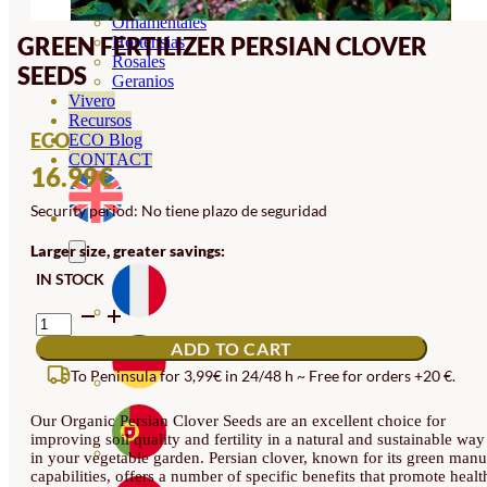
Orquideas
Ornamentales
GREEN FERTILIZER PERSIAN CLOVER
Hortensias
Rosales
SEEDS
Geranios
Vivero
Recursos
ECO
ECO Blog
CONTACT
16.99
€
Security period: No tiene plazo de seguridad
Larger size, greater savings:
IN STOCK
GREEN
FERTILIZER
ADD TO CART
PERSIAN
CLOVER
To Peninsula for 3,99€ in 24/48 h ~ Free for orders +20 €.
SEEDS
QUANTITY
Our Organic Persian Clover Seeds are an excellent choice for
improving soil quality and fertility in a natural and sustainable way
in your vegetable garden. Persian clover, known for its green manu
capabilities, offers a number of specific benefits that promote healt