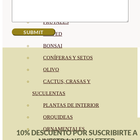
CÍTRICOS
FRUTALES
CÉSPED
BONSAI
CONÍFERAS Y SETOS
OLIVO
CACTUS, CRASAS Y
SUCULENTAS
PLANTAS DE INTERIOR
ORQUIDEAS
ORNAMENTALES
10% DESCUENTO POR SUSCRIBIRTE A