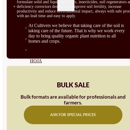
formulate solid and liquid fertilizers, insecticides, soil regenerators 
SEMILLAS
deficiency correctors designed to improve soil fertility, increase
productivity and reduce environmental impact, always with safe prod
with no lead time and easy to apply.
VER TODAS
At Cultivers we believe that taking care of the soil is
BIODINÁMICAS DEMETER
taking care of the future. That is why we work every
day to bring quality organic plant nutrition to all
HORTALIZA FRUTO
homes and crops.
SEMILLAS HORTALIZA DE
HOJA
SEMILLAS AROMÁTICAS
SEMILLAS FLORES
BULK SALE
SEMILLAS FLORES
Bulk formats are available for professionals and
farmers.
COMESTIBLES
ASK FOR SPECIAL PRICES
SEMILLAS TRADICIONALES
SEMILLAS BRASICAS