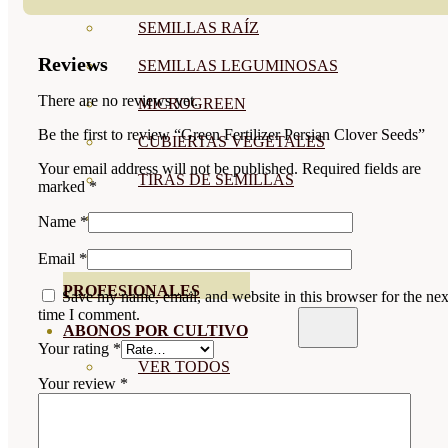
SEMILLAS RAÍZ
Reviews
SEMILLAS LEGUMINOSAS
There are no reviews yet.
MICROGREEN
Be the first to review “Green Fertilizer Persian Clover Seeds”
CUBIERTAS VEGETALES
Your email address will not be published.
Required fields are
TIRAS DE SEMILLAS
marked
*
BOMBAS DE SEMILLAS
Name
*
BANDEJAS Y SEMILLEROS
Email
*
PROFESIONALES
Save my name, email, and website in this browser for the nex
time I comment.
ABONOS POR CULTIVO
Your rating
*
VER TODOS
Your review
*
TOMATES
HUERTO