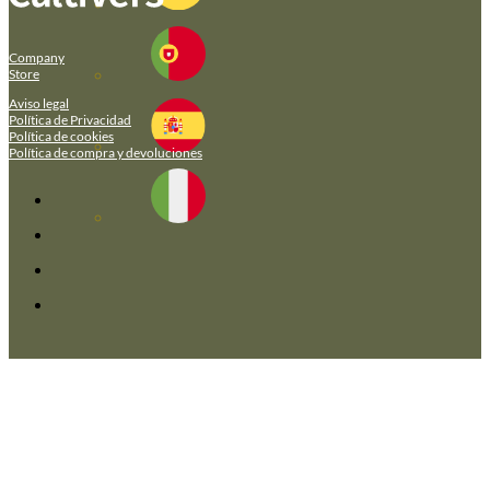
Company
Store
Aviso legal
Política de Privacidad
Política de cookies
Política de compra y devoluciones