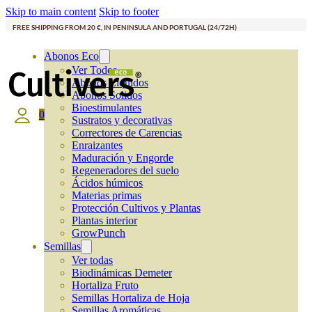
Skip to main content
Skip to footer
FREE SHIPPING FROM 20 €, IN PENINSULA AND PORTUGAL (24/72H)
Abonos Eco
Ver Todos
Abonos Líquidos
Abonos Solidos
Bioestimulantes
0
Sustratos y decorativas
Correctores de Carencias
Enraizantes
Maduración y Engorde
Regeneradores del suelo
Ácidos húmicos
Materias primas
Protección Cultivos y Plantas
Plantas interior
GrowPunch
Semillas
Ver todas
Biodinámicas Demeter
Hortaliza Fruto
Semillas Hortaliza de Hoja
Semillas Aromáticas