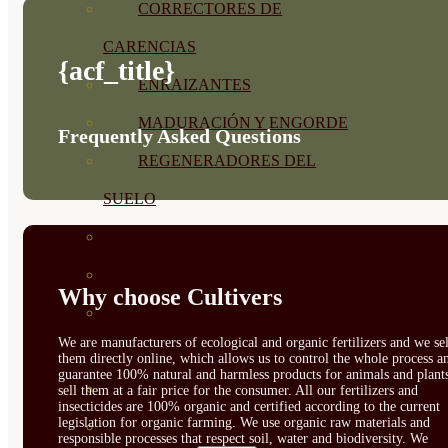
CORRECTORES DE
CARENCIAS
{acf_title}
ENRAIZANTES
MADURACIÓN Y ENGORDE
Frequently Asked Questions
REGENERADORES DEL
SUELO
ÁCIDOS HÚMICOS
MATERIAS PRIMAS
Why choose Cultivers
PROTECCIÓN CULTIVOS Y
We are manufacturers of ecological and organic fertilizers and we sel
PLANTAS
them directly online, which allows us to control the whole process a
guarantee 100% natural and harmless products for animals and plant
PLANTAS INTERIOR
sell them at a fair price for the consumer. All our fertilizers and
insecticides are 100% organic and certified according to the current
legislation for organic farming. We use organic raw materials and
GROWPUNCH
responsible processes that respect soil, water and biodiversity. We