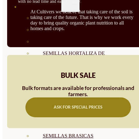
with no lead time and easy to apply.
SEMILLAS
At Cultivers we believe that taking care of the soil is
taking care of the future. That is why we work every
VER TODAS
day to bring quality organic plant nutrition to all
homes and crops.
BIODINÁMICAS DEMETER
HORTALIZA FRUTO
SEMILLAS HORTALIZA DE
HOJA
BULK SALE
SEMILLAS AROMÁTICAS
Bulk formats are available for professionals and
SEMILLAS FLORES
farmers.
SEMILLAS FLORES
ASK FOR SPECIAL PRICES
COMESTIBLES
SEMILLAS TRADICIONALES
SEMILLAS BRASICAS