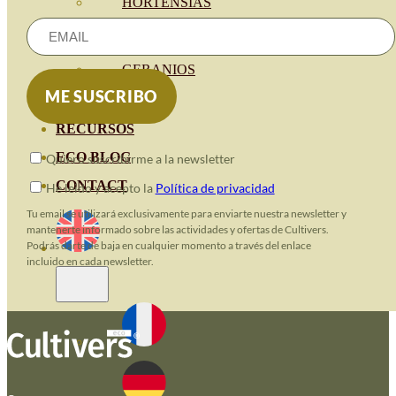
HORTENSIAS
ROSALES
GERANIOS
VIVERO
RECURSOS
ECO BLOG
Quiero suscribirme a la newsletter
CONTACT
He leido y acepto la
Política de privacidad
Tu email se utilizará exclusivamente para enviarte nuestra newsletter y
mantenerte informado sobre las actividades y ofertas de Cultivers.
Podrás darte de baja en cualquier momento a través del enlace
incluido en cada newsletter.