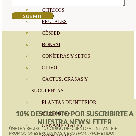
CÍTRICOS
FRUTALES
CÉSPED
BONSAI
CONÍFERAS Y SETOS
OLIVO
CACTUS, CRASAS Y
SUCULENTAS
PLANTAS DE INTERIOR
10% DESCUENTO POR SUSCRIBIRTE A
ORQUIDEAS
NUESTRA NEWSLETTER
ORNAMENTALES
ÚNETE Y RECIBE TU CÓDIGO DESCUENTO AL INSTANTE +
PROMOCIONES EXCLUSIVAS. CERO SPAM, ¡PROMETIDO!