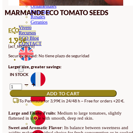
Orquideas
Ornamentales
MARMANDE ECO TOMATO SEEDS
Hortensias
Rosales
Geranios
Vivero
ECO
Recursos
ECO Blog
1.95
€
CONTACT
{acf_textintro}
Security period: No tiene plazo de seguridad
Larger size, greater savings:
IN STOCK
MARMANDE
ECO
ADD TO CART
TOMATO
SEEDS
To Peninsula for 3,99€ in 24/48 h ~ Free for orders +20 €.
QUANTITY
Large and Fleshy Fruits
: Medium to large tomatoes, slightly
flattened in shape with smooth, deep red skin.
Sweet and Aromatic Flavor
: Its balance between sweetness and
acidity makes it an ideal choice for fresh consumption or in cooke