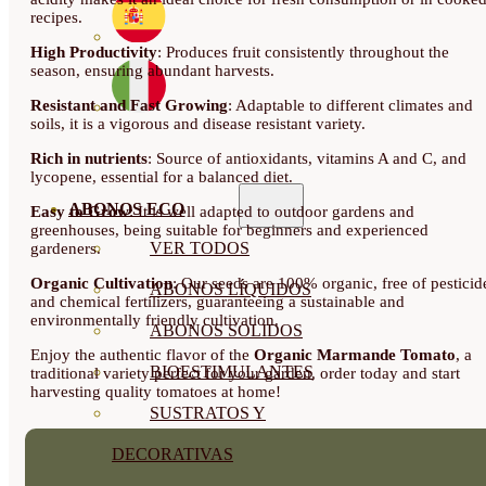
recipes.
High Productivity
: Produces fruit consistently throughout the
season, ensuring abundant harvests.
Resistant and Fast Growing
: Adaptable to different climates and
soils, it is a vigorous and disease resistant variety.
Rich in nutrients
: Source of antioxidants, vitamins A and C, and
lycopene, essential for a balanced diet.
ABONOS ECO
Easy to Grow
: It is well adapted to outdoor gardens and
greenhouses, being suitable for beginners and experienced
VER TODOS
gardeners.
Organic Cultivation
: Our seeds are 100% organic, free of pesticid
ABONOS LÍQUIDOS
and chemical fertilizers, guaranteeing a sustainable and
environmentally friendly cultivation.
ABONOS SOLIDOS
Enjoy the authentic flavor of the
Organic Marmande Tomato
, a
BIOESTIMULANTES
traditional variety perfect for your garden, order today and start
harvesting quality tomatoes at home!
SUSTRATOS Y
DECORATIVAS