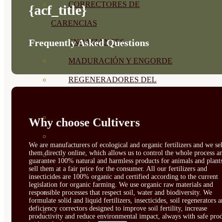
CORRECTORES DE
{acf_title}
CARENCIAS
Frequently Asked Questions
ENRAIZANTES
MADURACIÓN Y ENGORDE
REGENERADORES DEL
SUELO
ÁCIDOS HÚMICOS
Why choose Cultivers
MATERIAS PRIMAS
We are manufacturers of ecological and organic fertilizers and we sel
them directly online, which allows us to control the whole process a
PROTECCIÓN CULTIVOS Y
guarantee 100% natural and harmless products for animals and plant
sell them at a fair price for the consumer. All our fertilizers and
PLANTAS
insecticides are 100% organic and certified according to the current
legislation for organic farming. We use organic raw materials and
PLANTAS INTERIOR
responsible processes that respect soil, water and biodiversity. We
formulate solid and liquid fertilizers, insecticides, soil regenerators 
deficiency correctors designed to improve soil fertility, increase
GROWPUNCH
productivity and reduce environmental impact, always with safe prod