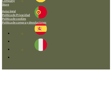
Company
Store
Aviso legal
Política de Privacidad
Política de cookies
Política de compra y devoluciones