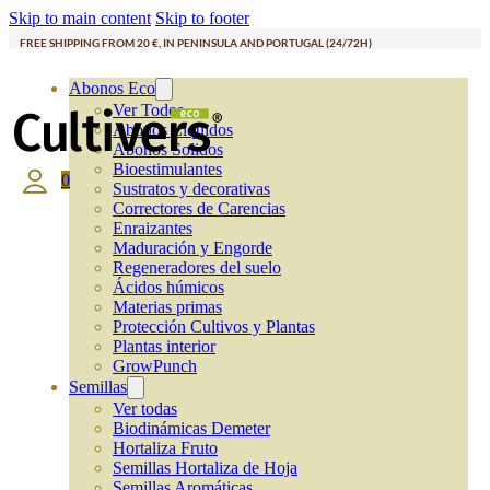
Skip to main content
Skip to footer
FREE SHIPPING FROM 20 €, IN PENINSULA AND PORTUGAL (24/72H)
Abonos Eco
Ver Todos
Abonos Líquidos
Abonos Solidos
Bioestimulantes
0
Sustratos y decorativas
Correctores de Carencias
Enraizantes
Maduración y Engorde
Regeneradores del suelo
Ácidos húmicos
Materias primas
Protección Cultivos y Plantas
Plantas interior
GrowPunch
Semillas
Ver todas
Biodinámicas Demeter
Hortaliza Fruto
Semillas Hortaliza de Hoja
Semillas Aromáticas