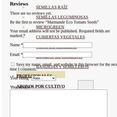
Reviews
SEMILLAS RAÍZ
There are no reviews yet.
SEMILLAS LEGUMINOSAS
Be the first to review “Marmande Eco Tomato Seeds”
MICROGREEN
Your email address will not be published.
Required fields are
marked
*
CUBIERTAS VEGETALES
Name
*
TIRAS DE SEMILLAS
Email
*
BOMBAS DE SEMILLAS
Save my name, email, and website in this browser for the nex
BANDEJAS Y SEMILLEROS
time I comment.
PROFESIONALES
Your rating
*
ABONOS POR CULTIVO
Your review
*
VER TODOS
TOMATES
HUERTO