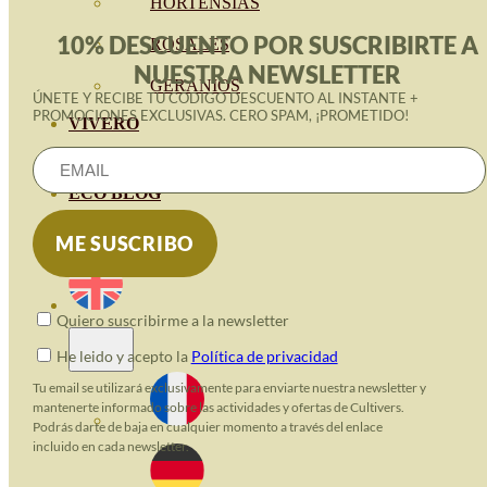
HORTENSIAS
10% DESCUENTO POR SUSCRIBIRTE A
ROSALES
NUESTRA NEWSLETTER
GERANIOS
ÚNETE Y RECIBE TU CÓDIGO DESCUENTO AL INSTANTE +
PROMOCIONES EXCLUSIVAS. CERO SPAM, ¡PROMETIDO!
VIVERO
RECURSOS
ECO BLOG
CONTACT
Quiero suscribirme a la newsletter
He leido y acepto la
Política de privacidad
Tu email se utilizará exclusivamente para enviarte nuestra newsletter y
mantenerte informado sobre las actividades y ofertas de Cultivers.
Podrás darte de baja en cualquier momento a través del enlace
incluido en cada newsletter.