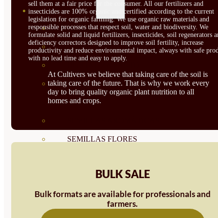
sell them at a fair price for the consumer. All our fertilizers and
SEMILLAS
insecticides are 100% organic and certified according to the current
legislation for organic farming. We use organic raw materials and
responsible processes that respect soil, water and biodiversity. We
VER TODAS
formulate solid and liquid fertilizers, insecticides, soil regenerators 
deficiency correctors designed to improve soil fertility, increase
BIODINÁMICAS DEMETER
productivity and reduce environmental impact, always with safe prod
with no lead time and easy to apply.
HORTALIZA FRUTO
At Cultivers we believe that taking care of the soil is
taking care of the future. That is why we work every
SEMILLAS HORTALIZA DE
day to bring quality organic plant nutrition to all
homes and crops.
HOJA
SEMILLAS AROMÁTICAS
SEMILLAS FLORES
SEMILLAS FLORES
BULK SALE
COMESTIBLES
Bulk formats are available for professionals and
SEMILLAS TRADICIONALES
farmers.
SEMILLAS BRASICAS