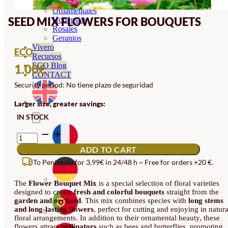
Orquideas
Ornamentales
SEED MIX FLOWERS FOR BOUQUETS
Hortensias
Rosales
Geranios
Vivero
ECO
Recursos
ECO Blog
1.00
€
CONTACT
Security period: No tiene plazo de seguridad
Larger size, greater savings:
IN STOCK
SEED
MIX
ADD TO CART
FLOWERS
FOR
To Peninsula for 3,99€ in 24/48 h ~ Free for orders +20 €.
BOUQUETS
QUANTITY
The
Flower Bouquet Mix
is a special selection of floral varieties
designed to create
fresh and colorful bouquets
straight from the
garden and orchard
. This mix combines species with
long stems
and long-lasting flowers
, perfect for cutting and enjoying in natura
floral arrangements. In addition to their ornamental beauty, these
flowers attract
pollinators
such as bees and butterflies, promoting