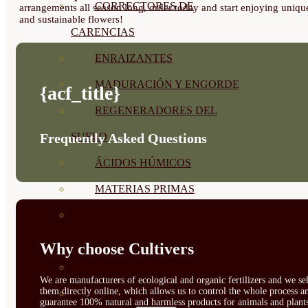
CORRECTORES DE
arrangements all season long, order today and start enjoying uniqu
and sustainable flowers!
CARENCIAS
ENRAIZANTES
MADURACIÓN Y ENGORDE
{acf_title}
REGENERADORES DEL
SUELO
Frequently Asked Questions
ÁCIDOS HÚMICOS
MATERIAS PRIMAS
PROTECCIÓN CULTIVOS Y
PLANTAS
Why choose Cultivers
PLANTAS INTERIOR
We are manufacturers of ecological and organic fertilizers and we sel
them directly online, which allows us to control the whole process a
GROWPUNCH
guarantee 100% natural and harmless products for animals and plant