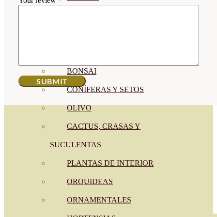
Your review
*
CÍTRICOS
FRUTALES
CÉSPED
BONSAI
CONÍFERAS Y SETOS
OLIVO
CACTUS, CRASAS Y
SUCULENTAS
PLANTAS DE INTERIOR
ORQUIDEAS
ORNAMENTALES