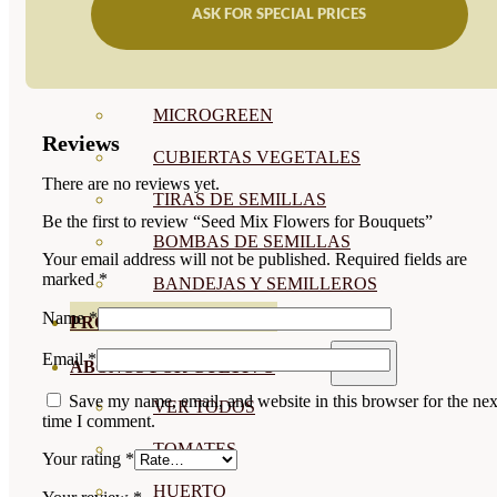
ASK FOR SPECIAL PRICES
SEMILLAS RAÍZ
SEMILLAS LEGUMINOSAS
MICROGREEN
Reviews
CUBIERTAS VEGETALES
There are no reviews yet.
TIRAS DE SEMILLAS
Be the first to review “Seed Mix Flowers for Bouquets”
BOMBAS DE SEMILLAS
Your email address will not be published.
Required fields are
marked
*
BANDEJAS Y SEMILLEROS
Name
*
PROFESIONALES
Email
*
ABONOS POR CULTIVO
Save my name, email, and website in this browser for the nex
VER TODOS
time I comment.
TOMATES
Your rating
*
HUERTO