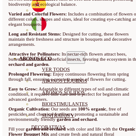
biodiversity and ecological balance.
Varied and Colorful Flowers:
Includes a combination of flowers o
different colors, shapes and sizes, ideal for creating eye-catching a
elegant bouquets.
Long and Resistant Stems:
Designed for cutting, these flowers
maintain their freshness and structure in bouquets and decorative
arrangements.
Attractive for Pollinators:
Its nectar-rich flowers attract bees,
ABONOS ECO
butterflies and other beneficial insects, favoring the ecosystem in t
orchard and garden
.
VER TODOS
Prolonged Flowering:
Enjoy continuous flowering from spring
through fall, ensuring a constant supply of flowers for cutting.
ABONOS LÍQUIDOS
Easy to Grow:
Adaptable to different types of soil and climatic
ABONOS SOLIDOS
conditions, it requires little care and is perfect for beginners and
advanced gardeners.
BIOESTIMULANTES
Organic Cultivation:
Our seeds are
100% organic
, free of
pesticides and chemical fertilizers, promoting a sustainable and
SUSTRATOS Y
environmentally friendly
garden and orchard
.
DECORATIVAS
Fill your
garden and orchard
with color and life with the
Organic
Flower Bouquet Mix
and create fresh and natural floral