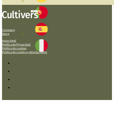
Company
Store
Aviso legal
Política de Privacidad
Política de cookies
Política de compra y devoluciones