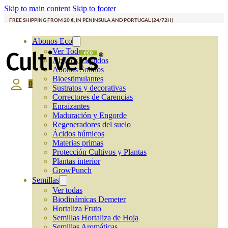
Skip to main content
Skip to footer
FREE SHIPPING FROM 20 €, IN PENINSULA AND PORTUGAL (24/72H)
Abonos Eco
Ver Todos
Abonos Líquidos
Abonos Solidos
Bioestimulantes
0
Sustratos y decorativas
Correctores de Carencias
Enraizantes
Maduración y Engorde
Regeneradores del suelo
Ácidos húmicos
Materias primas
Protección Cultivos y Plantas
Plantas interior
GrowPunch
Semillas
Ver todas
Biodinámicas Demeter
Hortaliza Fruto
Semillas Hortaliza de Hoja
Semillas Aromáticas