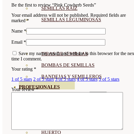
Be the first to review “Pink Cowherb Seeds”
SEMILLAS RAÍZ
Your email address will not be published.
Required fields are
SEMILLAS LEGUMINOSAS
marked
*
Name
*
MICROGREEN
Email
*
CUBIERTAS VEGETALES
Save my name, email, and website in this browser for the nex
TIRAS DE SEMILLAS
time I comment.
BOMBAS DE SEMILLAS
Your rating
*
BANDEJAS Y SEMILLEROS
1 of 5 stars
2 of 5 stars
3 of 5 stars
4 of 5 stars
5 of 5 stars
PROFESIONALES
Your review
*
ABONOS POR CULTIVO
VER TODOS
TOMATES
HUERTO