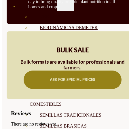
day to bring quality organic plant nutrition to all
SEMILLAS
homes and crops.
VER TODAS
BIODINÁMICAS DEMETER
HORTALIZA FRUTO
BULK SALE
SEMILLAS HORTALIZA DE
HOJA
Bulk formats are available for professionals and
farmers.
SEMILLAS AROMÁTICAS
ASK FOR SPECIAL PRICES
SEMILLAS FLORES
SEMILLAS FLORES
COMESTIBLES
Reviews
SEMILLAS TRADICIONALES
There are no reviews yet.
SEMILLAS BRASICAS