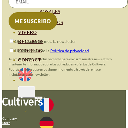
HORTENSIAS
ROSALES
GERANIOS
VIVERO
Quiero suscribirme a la newsletter
RECURSOS
He leido y acepto la
Política de privacidad
ECO BLOG
Tu email se utilizará exclusivamente para enviarte nuestra newsletter y
CONTACT
mantenerte informado sobre las actividades y ofertas de Cultivers.
Podrás darte de baja en cualquier momento a través del enlace
incluido en cada newsletter.
Company
Store