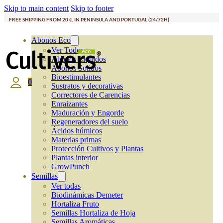
Skip to main content
Skip to footer
FREE SHIPPING FROM 20 €, IN PENINSULA AND PORTUGAL (24/72H)
Abonos Eco
Ver Todos
Abonos Líquidos
Abonos Solidos
Bioestimulantes
0
Sustratos y decorativas
Correctores de Carencias
Enraizantes
Maduración y Engorde
Regeneradores del suelo
Ácidos húmicos
Materias primas
Protección Cultivos y Plantas
Plantas interior
GrowPunch
Semillas
Ver todas
Biodinámicas Demeter
Hortaliza Fruto
Semillas Hortaliza de Hoja
Semillas Aromáticas