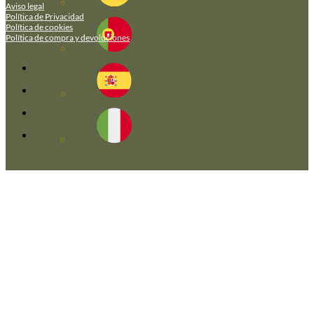
Aviso legal
Política de Privacidad
Política de cookies
Política de compra y devoluciones