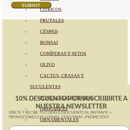
CÍTRICOS
FRUTALES
CÉSPED
BONSAI
CONÍFERAS Y SETOS
OLIVO
CACTUS, CRASAS Y
SUCULENTAS
10% DESCUENTO POR SUSCRIBIRTE A
PLANTAS DE INTERIOR
NUESTRA NEWSLETTER
ORQUIDEAS
ÚNETE Y RECIBE TU CÓDIGO DESCUENTO AL INSTANTE +
PROMOCIONES EXCLUSIVAS. CERO SPAM, ¡PROMETIDO!
ORNAMENTALES