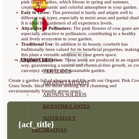
pink flower spikes, which bloom in spring and summer,
creating a romantic and colorful atmosphere in your garden.
Easy to Grow:
This perennial is hardy and adapts well to
different soil types, especially in moist areas and partial shad
It is ideal for gardeners of all experience levels.
Attractive to Pollinators:
The pink flowers of cow grass are
especially attractive to pollinators, contributing to a healthy
and lively ecosystem in your garden.
Traditional Use:
In addition to its beauty, cowherb has
traditionally been valued for its beneficial properties, makin
this plant a versatile addition to your green space.
ABONOS ECO
Organic Cultivation:
These seeds are produced in an organ
way, guaranteeing a natural and chemical-free growth, so yo
can enjoy a healthy and sustainable garden.
VER TODOS
Create a garden full of elegance and life with our Organic Pink Co
ABONOS LÍQUIDOS
Grass Seeds. Ideal for those looking for a charming and
environmentally friendly green space.
ABONOS SOLIDOS
BIOESTIMULANTES
SUSTRATOS Y
{acf_title}
DECORATIVAS