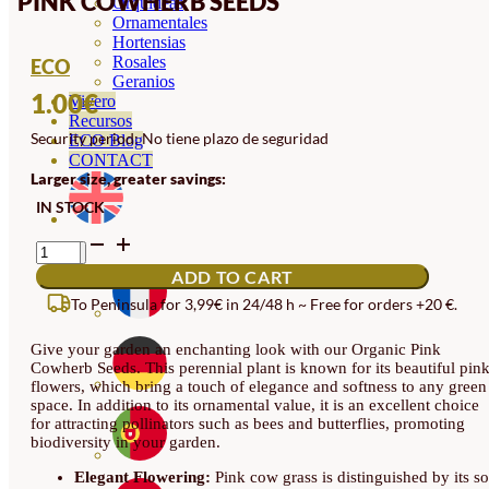
PINK COWHERB SEEDS
Orquideas
Ornamentales
Hortensias
Rosales
ECO
Geranios
1.00
€
Vivero
Recursos
Security period: No tiene plazo de seguridad
ECO Blog
CONTACT
Larger size, greater savings:
IN STOCK
PINK
COWHERB
ADD TO CART
SEEDS
QUANTITY
To Peninsula for 3,99€ in 24/48 h ~ Free for orders +20 €.
Give your garden an enchanting look with our Organic Pink
Cowherb Seeds. This perennial plant is known for its beautiful pin
flowers, which bring a touch of elegance and softness to any green
space. In addition to its ornamental value, it is an excellent choice
for attracting pollinators such as bees and butterflies, promoting
biodiversity in your garden.
Elegant Flowering:
Pink cow grass is distinguished by its so