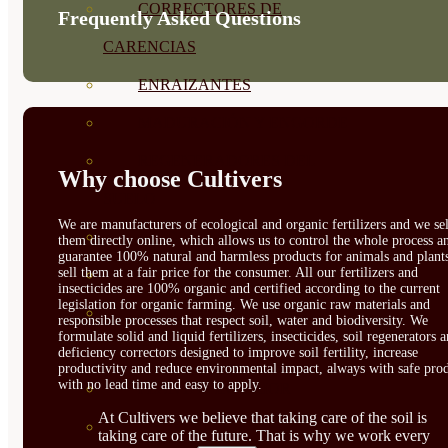
CORRECTORES DE
Frequently Asked Questions
CARENCIAS
ENRAIZANTES
MADURACIÓN Y ENGORDE
REGENERADORES DEL
Why choose Cultivers
SUELO
We are manufacturers of ecological and organic fertilizers and we sel
ÁCIDOS HÚMICOS
them directly online, which allows us to control the whole process a
guarantee 100% natural and harmless products for animals and plant
sell them at a fair price for the consumer. All our fertilizers and
MATERIAS PRIMAS
insecticides are 100% organic and certified according to the current
legislation for organic farming. We use organic raw materials and
PROTECCIÓN CULTIVOS Y
responsible processes that respect soil, water and biodiversity. We
formulate solid and liquid fertilizers, insecticides, soil regenerators 
PLANTAS
deficiency correctors designed to improve soil fertility, increase
productivity and reduce environmental impact, always with safe prod
with no lead time and easy to apply.
PLANTAS INTERIOR
At Cultivers we believe that taking care of the soil is
GROWPUNCH
taking care of the future. That is why we work every