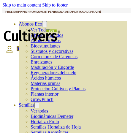
Skip to main content
Skip to footer
FREE SHIPPING FROM 20 €, IN PENINSULA AND PORTUGAL (24/72H)
Abonos Eco
Ver Todos
Abonos Líquidos
Abonos Solidos
Bioestimulantes
0
Sustratos y decorativas
Correctores de Carencias
Enraizantes
Maduración y Engorde
Regeneradores del suelo
Ácidos húmicos
Materias primas
Protección Cultivos y Plantas
Plantas interior
GrowPunch
Semillas
Ver todas
Biodinámicas Demeter
Hortaliza Fruto
Semillas Hortaliza de Hoja
Semillas Aromáticas