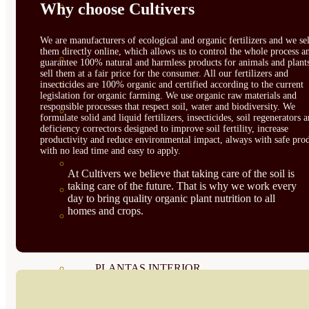
Why choose Cultivers
CORRECTORES DE
CARENCIAS
We are manufacturers of ecological and organic fertilizers and we sel
them directly online, which allows us to control the whole process a
ENRAIZANTES
guarantee 100% natural and harmless products for animals and plant
sell them at a fair price for the consumer. All our fertilizers and
MADURACIÓN Y ENGORDE
insecticides are 100% organic and certified according to the current
legislation for organic farming. We use organic raw materials and
responsible processes that respect soil, water and biodiversity. We
REGENERADORES DEL
formulate solid and liquid fertilizers, insecticides, soil regenerators 
deficiency correctors designed to improve soil fertility, increase
SUELO
productivity and reduce environmental impact, always with safe prod
with no lead time and easy to apply.
ÁCIDOS HÚMICOS
At Cultivers we believe that taking care of the soil is
taking care of the future. That is why we work every
MATERIAS PRIMAS
day to bring quality organic plant nutrition to all
homes and crops.
PROTECCIÓN CULTIVOS Y
PLANTAS
PLANTAS INTERIOR
GROWPUNCH