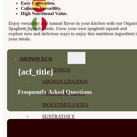
Easy Cultivation.
Culinary Versatility.
High Nutritional Value.
Enjoy versatility and natural flavor in your kitchen with our Organi
Spaghetti Squash Seeds. Grow your own spaghetti squash and
explore new and delicious ways to enjoy this nutritious ingredient 
your meals.
ABONOS ECO
{acf_title}
VER TODOS
ABONOS LÍQUIDOS
Frequently Asked Questions
ABONOS SOLIDOS
BIOESTIMULANTES
SUSTRATOS Y
DECORATIVAS