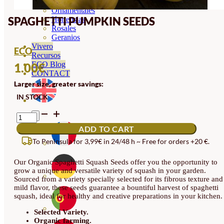
Orquideas
Ornamentales
SPAGHETTI PUMPKIN SEEDS
Hortensias
Rosales
Geranios
Vivero
ECO
Recursos
ECO Blog
1.00
€
CONTACT
Larger size, greater savings:
IN STOCK
SPAGHETTI
PUMPKIN
ADD TO CART
SEEDS
QUANTITY
To Peninsula for 3,99€ in 24/48 h ~ Free for orders +20 €.
Our Organic Spaghetti Squash Seeds offer you the opportunity to
grow a unique and versatile variety of squash in your garden.
Sourced from a variety specially selected for its fibrous texture and
mild flavor, these seeds guarantee a bountiful harvest of spaghetti
squash, ideal for healthy and creative preparations in your kitchen.
Selected Variety.
Organic farming.