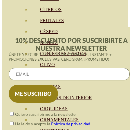
CÍTRICOS
FRUTALES
CÉSPED
10% DESCUENTO POR SUSCRIBIRTE A
BONSAI
NUESTRA NEWSLETTER
CONÍFERAS Y SETOS
ÚNETE Y RECIBE TU CÓDIGO DESCUENTO AL INSTANTE +
PROMOCIONES EXCLUSIVAS. CERO SPAM, ¡PROMETIDO!
OLIVO
CACTUS, CRASAS Y
SUCULENTAS
PLANTAS DE INTERIOR
ORQUIDEAS
Quiero suscribirme a la newsletter
ORNAMENTALES
He leido y acepto la
Política de privacidad