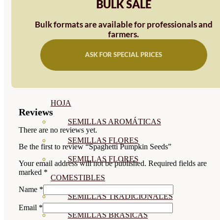
BULK SALE
SEMILLAS
Bulk formats are available for professionals and
VER TODAS
farmers.
BIODINÁMICAS DEMETER
ASK FOR SPECIAL PRICES
HORTALIZA FRUTO
SEMILLAS HORTALIZA DE
HOJA
Reviews
SEMILLAS AROMÁTICAS
There are no reviews yet.
SEMILLAS FLORES
Be the first to review “Spaghetti Pumpkin Seeds”
SEMILLAS FLORES
Your email address will not be published.
Required fields are
marked
*
COMESTIBLES
Name
*
SEMILLAS TRADICIONALES
Email
*
SEMILLAS BRASICAS