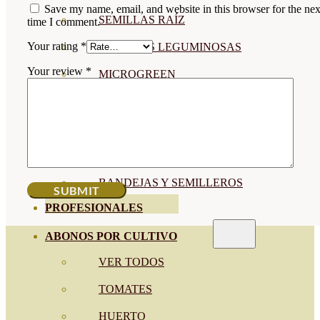
Save my name, email, and website in this browser for the nex
SEMILLAS RAÍZ
time I comment.
Your rating
*
SEMILLAS LEGUMINOSAS
Your review
*
MICROGREEN
CUBIERTAS VEGETALES
TIRAS DE SEMILLAS
BOMBAS DE SEMILLAS
BANDEJAS Y SEMILLEROS
PROFESIONALES
ABONOS POR CULTIVO
VER TODOS
TOMATES
HUERTO