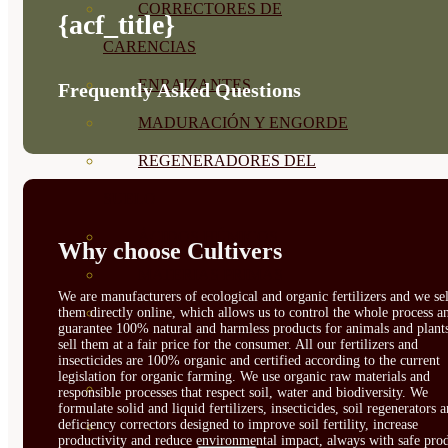
CORRECTORES DE
{acf_title}
CARENCIAS
ENRAIZANTES
Frequently Asked Questions
MADURACIÓN Y ENGORDE
REGENERADORES DEL
SUELO
ÁCIDOS HÚMICOS
Why choose Cultivers
MATERIAS PRIMAS
We are manufacturers of ecological and organic fertilizers and we sel
PROTECCIÓN CULTIVOS Y
them directly online, which allows us to control the whole process a
guarantee 100% natural and harmless products for animals and plant
sell them at a fair price for the consumer. All our fertilizers and
PLANTAS
insecticides are 100% organic and certified according to the current
legislation for organic farming. We use organic raw materials and
PLANTAS INTERIOR
responsible processes that respect soil, water and biodiversity. We
formulate solid and liquid fertilizers, insecticides, soil regenerators 
deficiency correctors designed to improve soil fertility, increase
GROWPUNCH
productivity and reduce environmental impact, always with safe prod