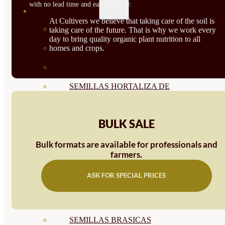
with no lead time and easy to apply.
SEMILLAS
At Cultivers we believe that taking care of the soil is
VER TODAS
taking care of the future. That is why we work every
day to bring quality organic plant nutrition to all
homes and crops.
BIODINÁMICAS DEMETER
HORTALIZA FRUTO
SEMILLAS HORTALIZA DE
HOJA
BULK SALE
SEMILLAS AROMÁTICAS
SEMILLAS FLORES
Bulk formats are available for professionals and
farmers.
SEMILLAS FLORES
ASK FOR SPECIAL PRICES
COMESTIBLES
SEMILLAS TRADICIONALES
SEMILLAS BRASICAS