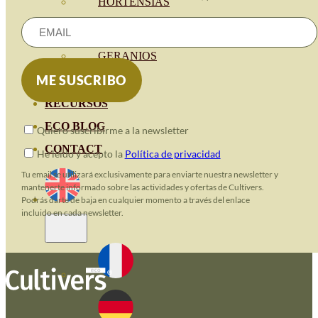
HORTENSIAS
ROSALES
GERANIOS
VIVERO
RECURSOS
ECO BLOG
Quiero suscribirme a la newsletter
CONTACT
He leido y acepto la
Política de privacidad
Tu email se utilizará exclusivamente para enviarte nuestra newsletter y
mantenerte informado sobre las actividades y ofertas de Cultivers.
Podrás darte de baja en cualquier momento a través del enlace
incluido en cada newsletter.