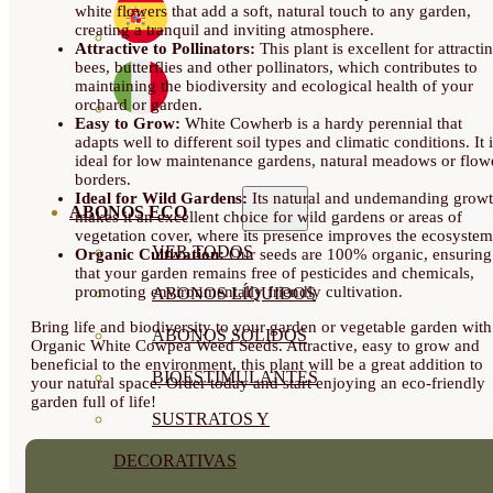
white flowers that add a soft, natural touch to any garden,
creating a tranquil and inviting atmosphere.
Attractive to Pollinators:
This plant is excellent for attracti
bees, butterflies and other pollinators, which contributes to
maintaining the biodiversity and ecological health of your
orchard or garden.
Easy to Grow:
White Cowherb is a hardy perennial that
adapts well to different soil types and climatic conditions. It 
ideal for low maintenance gardens, natural meadows or flow
borders.
Ideal for Wild Gardens:
Its natural and undemanding grow
ABONOS ECO
makes it an excellent choice for wild gardens or areas of
vegetation cover, where its presence improves the ecosystem
VER TODOS
Organic Cultivation:
Our seeds are 100% organic, ensuring
that your garden remains free of pesticides and chemicals,
promoting environmentally friendly cultivation.
ABONOS LÍQUIDOS
Bring life and biodiversity to your garden or vegetable garden with
ABONOS SOLIDOS
Organic White Cowpea Weed Seeds. Attractive, easy to grow and
beneficial to the environment, this plant will be a great addition to
BIOESTIMULANTES
your natural space. Order today and start enjoying an eco-friendly
garden full of life!
SUSTRATOS Y
DECORATIVAS