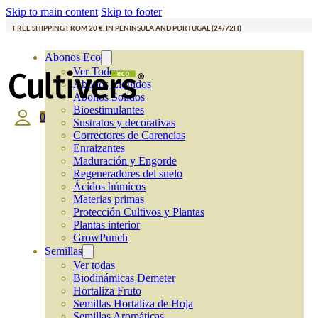
Skip to main content
Skip to footer
FREE SHIPPING FROM 20 €, IN PENINSULA AND PORTUGAL (24/72H)
Abonos Eco
Ver Todos
Abonos Líquidos
Abonos Solidos
Bioestimulantes
0
Sustratos y decorativas
Correctores de Carencias
Enraizantes
Maduración y Engorde
Regeneradores del suelo
Ácidos húmicos
Materias primas
Protección Cultivos y Plantas
Plantas interior
GrowPunch
Semillas
Ver todas
Biodinámicas Demeter
Hortaliza Fruto
Semillas Hortaliza de Hoja
Semillas Aromáticas