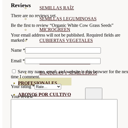
Reviews
SEMILLAS RAÍZ
There are no reviews yet.
SEMILLAS LEGUMINOSAS
Be the first to review “Organic White Cow Grass Seeds”
MICROGREEN
Your email address will not be published.
Required fields are
marked
*
CUBIERTAS VEGETALES
Name
*
TIRAS DE SEMILLAS
Email
*
BOMBAS DE SEMILLAS
Save my name, email, and website in this browser for the nex
BANDEJAS Y SEMILLEROS
time I comment.
PROFESIONALES
Your rating
*
ABONOS POR CULTIVO
Your review
*
VER TODOS
TOMATES
HUERTO