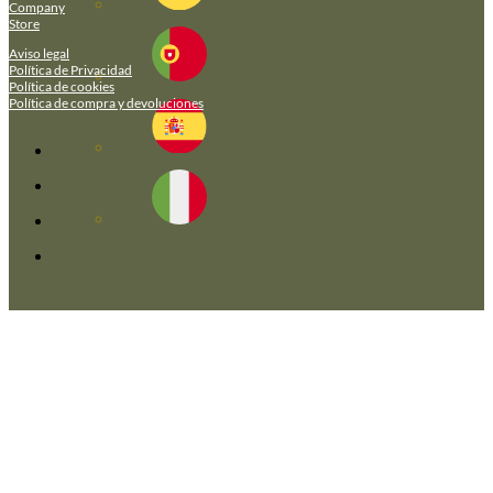
Company
Store
Aviso legal
Política de Privacidad
Política de cookies
Política de compra y devoluciones