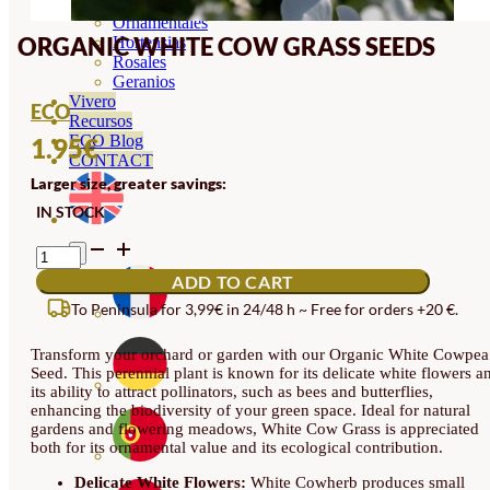
Orquideas
Ornamentales
ORGANIC WHITE COW GRASS SEEDS
Hortensias
Rosales
Geranios
Vivero
ECO
Recursos
ECO Blog
1.95
€
CONTACT
Larger size, greater savings:
IN STOCK
ORGANIC
WHITE
ADD TO CART
COW
GRASS
To Peninsula for 3,99€ in 24/48 h ~ Free for orders +20 €.
SEEDS
QUANTITY
Transform your orchard or garden with our Organic White Cowpea
Seed. This perennial plant is known for its delicate white flowers a
its ability to attract pollinators, such as bees and butterflies,
enhancing the biodiversity of your green space. Ideal for natural
gardens and flowering meadows, White Cow Grass is appreciated
both for its ornamental value and its ecological contribution.
Delicate White Flowers:
White Cowherb produces small