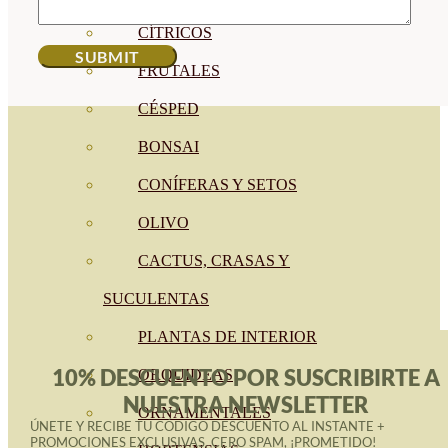
CÍTRICOS
FRUTALES
CÉSPED
BONSAI
CONÍFERAS Y SETOS
OLIVO
CACTUS, CRASAS Y
SUCULENTAS
PLANTAS DE INTERIOR
10% DESCUENTO POR SUSCRIBIRTE A
ORQUIDEAS
NUESTRA NEWSLETTER
ORNAMENTALES
ÚNETE Y RECIBE TU CÓDIGO DESCUENTO AL INSTANTE +
PROMOCIONES EXCLUSIVAS. CERO SPAM, ¡PROMETIDO!